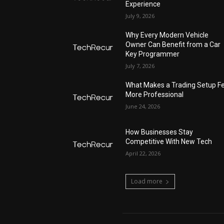
Experience
July 9, 2026
Why Every Modern Vehicle
Owner Can Benefit from a Car
Key Programmer
July 7, 2026
What Makes a Trading Setup Fe
More Professional
June 24, 2026
How Businesses Stay
Competitive With New Tech
April 22, 2026
Load more