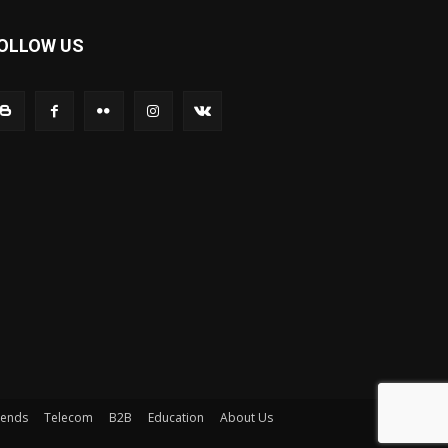
OLLOW US
rends
Telecom
B2B
Education
About Us