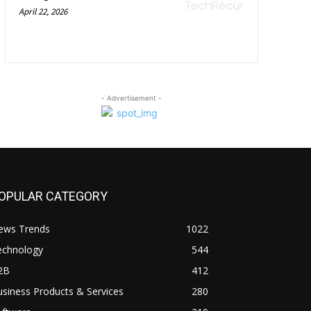
April 22, 2026
- Advertisement -
OPULAR CATEGORY
ews Trends
1022
echnology
544
2B
412
siness Products & Services
280