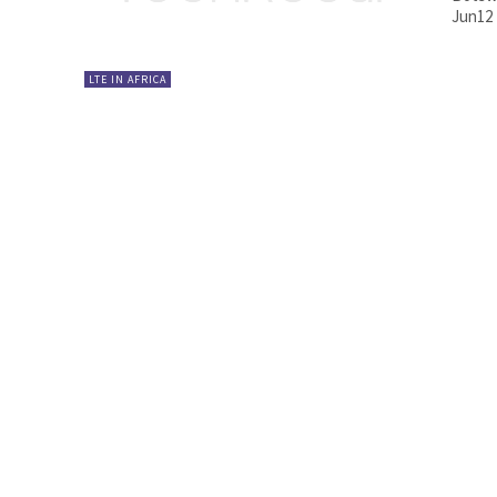
Jun12
LTE IN AFRICA