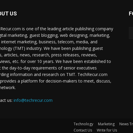
OUT US
F
Recur.com is one of the leading article publishing company
igital marketing, guest blogging, web designing, marketing,
 internet marketing, business, telecom, media, and
nology (TMT) industry. We have been publishing guest
s, articles, news, research, press releases, reviews,
rviews, etc. for over 10 years. We have been established to
 the day-to-day requirements of senior executives
rding information and research on TMT. TechRecur.com
 provides a platform for decision-makers to meet, discuss,
network.
act us:
info@techrecur.com
Technology
Marketing
News T
Contact Us
Write for Us