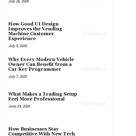
July 26, 2026
How Good UI Design
Improves the Vending
Machine Customer
Experience
July 9, 2026
Why Every Modern Vehicle
Owner Can Benefit from a
Car Key Programmer
July 7, 2026
What Makes a Trading Setup
Feel More Professional
June 24, 2026
How Businesses Stay
Competitive With New Tech