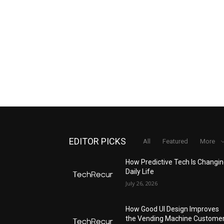
EDITOR PICKS
All
Featured
More
How Predictive Tech Is Changi
Daily Life
July 26, 2026
How Good UI Design Improves
the Vending Machine Custome