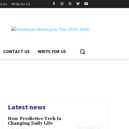
ct Us
Write for Us
CONTACT US
WRITE FOR US
Latest news
How Predictive Tech Is
Changing Daily Life