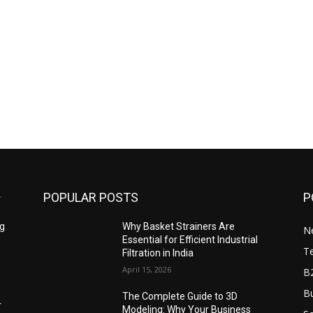
POPULAR POSTS
P
ng
Why Basket Strainers Are
N
Essential for Efficient Industrial
T
Filtration in India
April 15, 2026
B
Bu
The Complete Guide to 3D
r
Modeling: Why Your Business