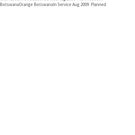
 BotswanaOrange BotswanaIn Service Aug 2009 Planned