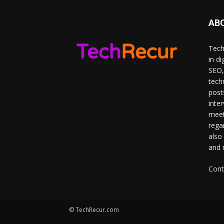
AB
Tech
in d
SEO,
tech
post
inte
meet
rega
also
and 
Cont
© TechRecur.com