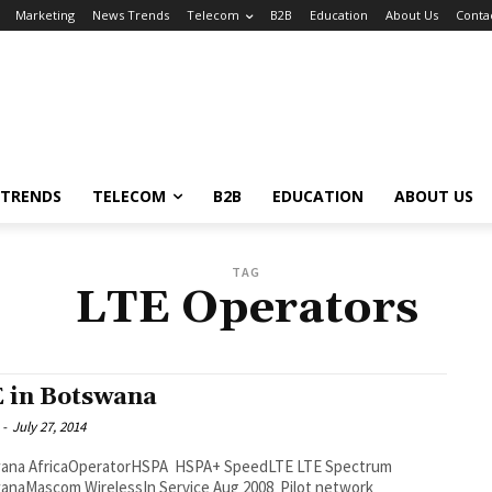
Marketing
News Trends
Telecom
B2B
Education
About Us
Conta
 TRENDS
TELECOM
B2B
EDUCATION
ABOUT US
TAG
LTE Operators
 in Botswana
-
July 27, 2014
 SpeedLTE LTE Spectrum
anaMascom WirelessIn Service Aug 2008 Pilot network