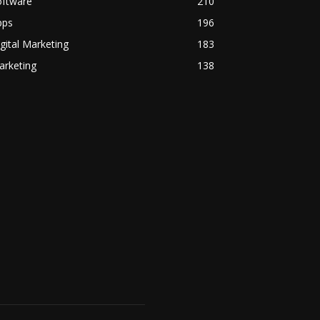
oftware
210
pps
196
gital Marketing
183
arketing
138