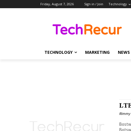
Friday, August 7, 2026
Sign in / Join
Technology
TECHNOLOGY
MARKETING
NEWS
LTE
Rimmy
Bostwana AfricaOperatorHSPA HSPA+
Botsw