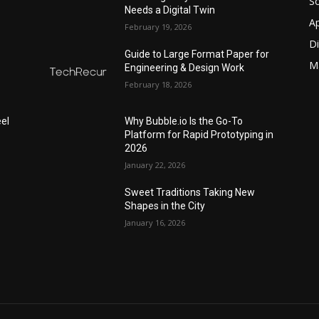
S
Needs a Digital Twin
A
February 19, 2026
Di
Guide to Large Format Paper for
M
Engineering & Design Work
February 18, 2026
el
Why Bubble.io Is the Go-To
Platform for Rapid Prototyping in
2026
January 22, 2026
Sweet Traditions Taking New
Shapes in the City
January 16, 2026