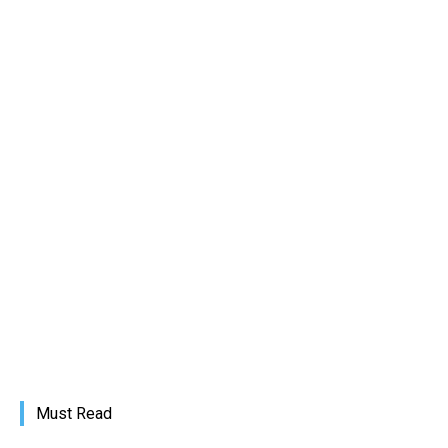
Must Read