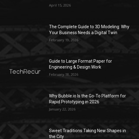
April 15, 2026
The Complete Guide to 3D Modeling: Why
Your Business Needs a Digital Twin
February 19, 2026
Guide to Large Format Paper for
Engineering & Design Work
February 18, 2026
Why Bubble.io Is the Go-To Platform for
Rapid Prototyping in 2026
January 22, 2026
Sweet Traditions Taking New Shapes in
the City