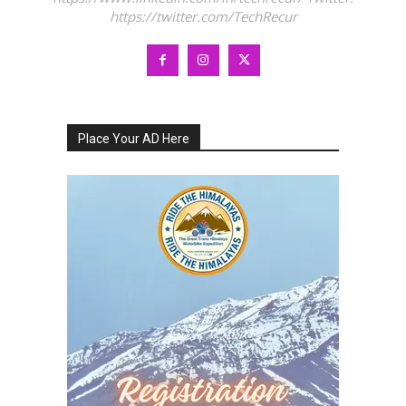
https://twitter.com/TechRecur
Place Your AD Here