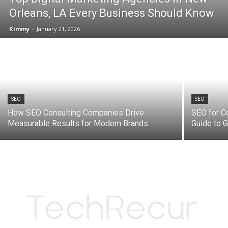
Orleans, LA Every Business Should Know
Rimmy
-
January 21, 2026
SEO
SEO
How SEO Consulting Companies Drive
SEO for C
Measurable Results for Modern Brands
Guide to 