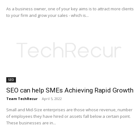
As a business owner, one of your key aims is to attract more clients
to your firm and grow your sales - which is...
SEO
SEO can help SMEs Achieving Rapid Growth
Team TechRecur
-
April 5, 2022
Small and Mid-Size enterprises are those whose revenue, number
of employees they have hired or assets fall below a certain point.
These businesses are in...