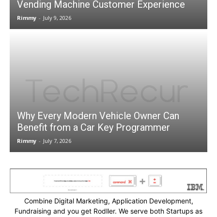
Vending Machine Customer Experience
Rimmy
-
July 9, 2026
Why Every Modern Vehicle Owner Can
Benefit from a Car Key Programmer
Rimmy
-
July 7, 2026
Combine Digital Marketing, Application Development,
Fundraising and you get Rodller. We serve both Startups as