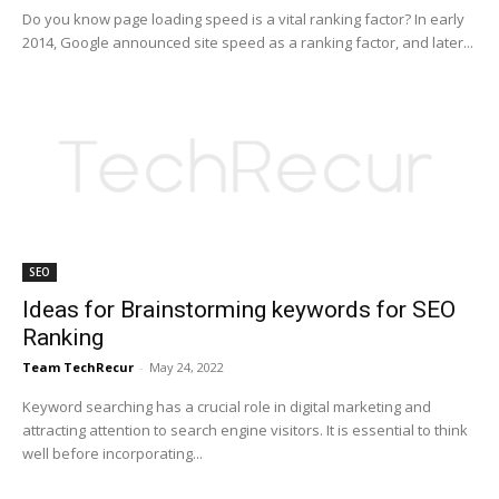
Do you know page loading speed is a vital ranking factor? In early
2014, Google announced site speed as a ranking factor, and later...
SEO
Ideas for Brainstorming keywords for SEO
Ranking
Team TechRecur
-
May 24, 2022
Keyword searching has a crucial role in digital marketing and
attracting attention to search engine visitors. It is essential to think
well before incorporating...