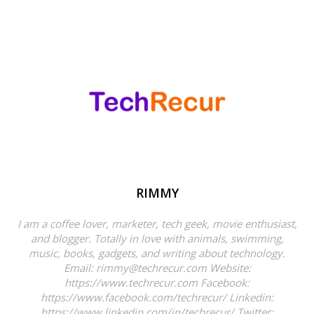
RIMMY
I am a coffee lover, marketer, tech geek, movie enthusiast,
and blogger. Totally in love with animals, swimming,
music, books, gadgets, and writing about technology.
Email: rimmy@techrecur.com Website:
https://www.techrecur.com Facebook:
https://www.facebook.com/techrecur/ Linkedin:
https://www.linkedin.com/in/techrecur/ Twitter: