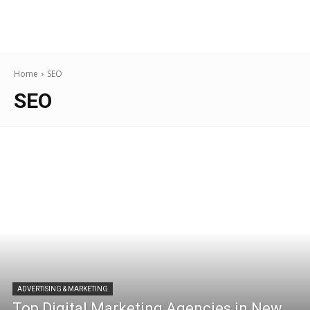
Home
SEO
SEO
ADVERTISING & MARKETING
Top Digital Marketing Agencies in New