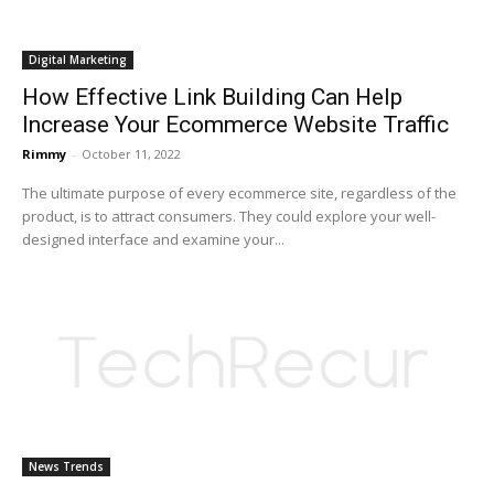
Digital Marketing
How Effective Link Building Can Help
Increase Your Ecommerce Website Traffic
Rimmy
-
October 11, 2022
The ultimate purpose of every ecommerce site, regardless of the
product, is to attract consumers. They could explore your well-
designed interface and examine your...
News Trends