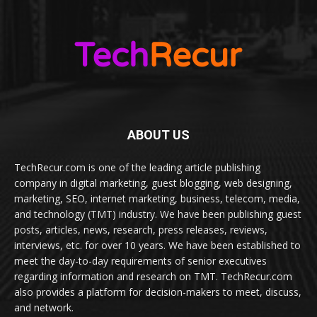
ABOUT US
TechRecur.com is one of the leading article publishing
company in digital marketing, guest blogging, web designing,
marketing, SEO, internet marketing, business, telecom, media,
and technology (TMT) industry. We have been publishing guest
posts, articles, news, research, press releases, reviews,
interviews, etc. for over 10 years. We have been established to
meet the day-to-day requirements of senior executives
regarding information and research on TMT. TechRecur.com
also provides a platform for decision-makers to meet, discuss,
and network.