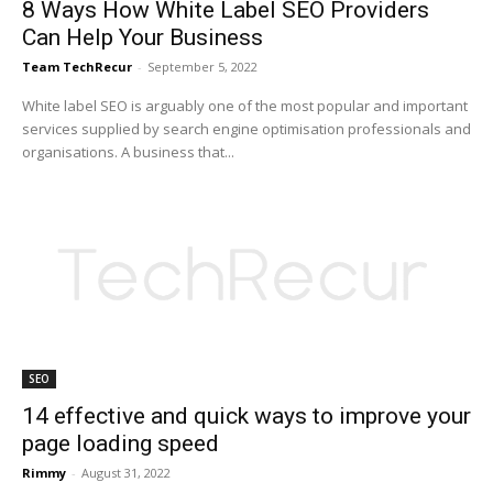
8 Ways How White Label SEO Providers
Can Help Your Business
Team TechRecur
-
September 5, 2022
White label SEO is arguably one of the most popular and important
services supplied by search engine optimisation professionals and
organisations. A business that...
SEO
14 effective and quick ways to improve your
page loading speed
Rimmy
-
August 31, 2022