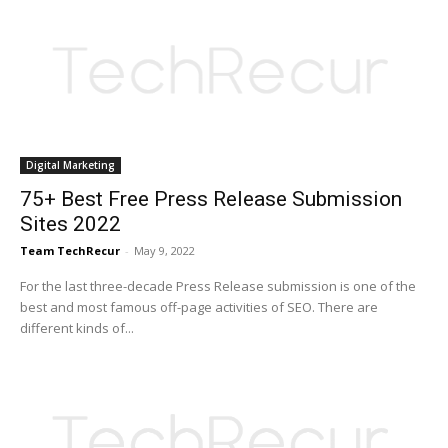
Digital Marketing
75+ Best Free Press Release Submission
Sites 2022
Team TechRecur
-
May 9, 2022
For the last three-decade Press Release submission is one of the
best and most famous off-page activities of SEO. There are
different kinds of...