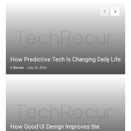
How Predictive Tech Is Changing Daily Life
C Duron
-
July 26, 2026
How Good UI Design Improves the