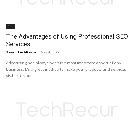
SEO
The Advantages of Using Professional SEO
Services
Team TechRecur
-
May 4, 2022
Advertising has always been the most important aspect of any
business. It's a great method to make your products and services
visible to your...