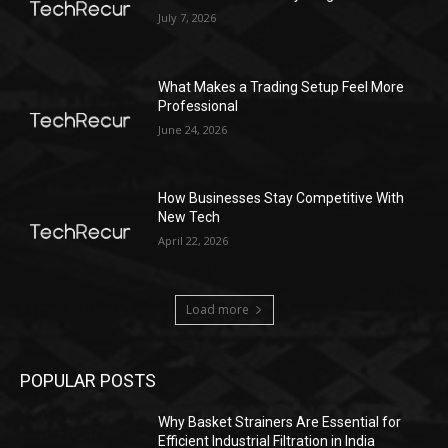
July 7, 2026
What Makes a Trading Setup Feel More
Professional
June 24, 2026
How Businesses Stay Competitive With
New Tech
April 22, 2026
Load more
POPULAR POSTS
Why Basket Strainers Are Essential for
Efficient Industrial Filtration in India