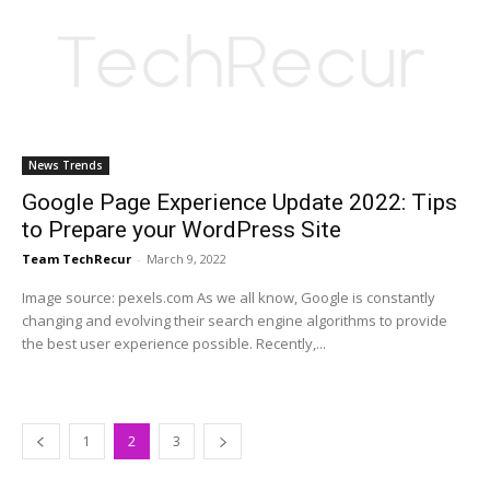
News Trends
Google Page Experience Update 2022: Tips
to Prepare your WordPress Site
Team TechRecur
-
March 9, 2022
Image source: pexels.com As we all know, Google is constantly
changing and evolving their search engine algorithms to provide
the best user experience possible. Recently,...
1
2
3