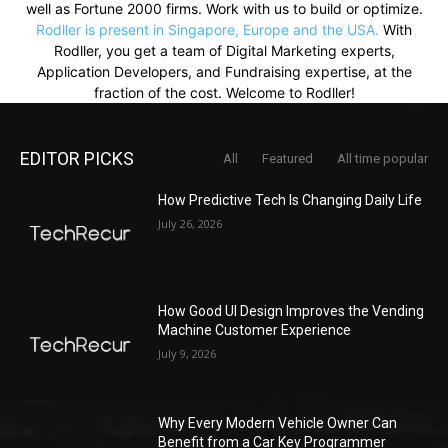
well as Fortune 2000 firms. Work with us to build or optimize.
Rodller is present in Singapore, Europe and the USA.
With
Rodller, you get a team of Digital Marketing experts,
Application Developers, and Fundraising expertise, at the
fraction of the cost. Welcome to Rodller!
EDITOR PICKS
All
Featured
All time popular
How Predictive Tech Is Changing Daily Life
July 26, 2026
How Good UI Design Improves the Vending
Machine Customer Experience
July 9, 2026
Why Every Modern Vehicle Owner Can
Benefit from a Car Key Programmer