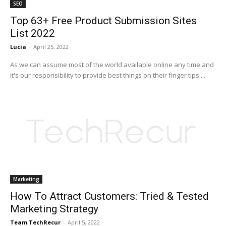
SEO
Top 63+ Free Product Submission Sites
List 2022
Lucia
-
April 25, 2022
As we can assume most of the world available online any time and
it's our responsibility to provide best things on their finger tips....
Marketing
How To Attract Customers: Tried & Tested
Marketing Strategy
Team TechRecur
-
April 5, 2022