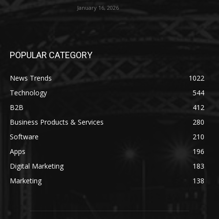
January 16, 2026
POPULAR CATEGORY
News Trends
1022
Technology
544
B2B
412
Business Products & Services
280
Software
210
Apps
196
Digital Marketing
183
Marketing
138