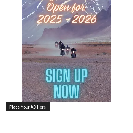
Place Your AD Here