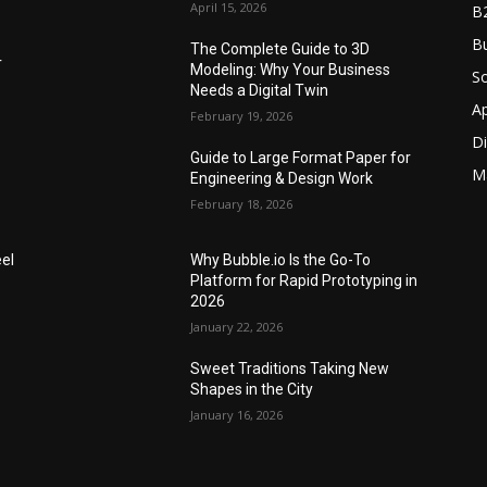
April 15, 2026
B
Bu
The Complete Guide to 3D
r
Modeling: Why Your Business
S
Needs a Digital Twin
A
February 19, 2026
Di
Guide to Large Format Paper for
M
Engineering & Design Work
February 18, 2026
el
Why Bubble.io Is the Go-To
Platform for Rapid Prototyping in
2026
January 22, 2026
Sweet Traditions Taking New
Shapes in the City
January 16, 2026