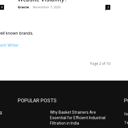
Gracie
-
November 7, 2020
0
2
ell known brands.
ent Writer
Page 2 of 10
POPULAR POSTS
P
ng
Why Basket Strainers Are
N
Essential for Efficient Industrial
T
Filtration in India