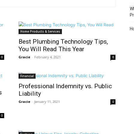
Wh
Pr
Ho
Home Products & Services
Best Plumbing Technology Tips,
You Will Read This Year
Gracie
-
February 4, 2021
0
0
Financial
Professional Indemnity vs. Public
s
Liability
Gracie
-
January 11, 2021
0
0