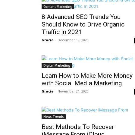
Content Marketing
8 Advanced SEO Trends You
Should Know to Drive Organic
Traffic In 2021
Gracie
-
December 19, 2020
Digital Marketing
Learn How to Make More Money
with Social Media Marketing
Gracie
-
November 21, 2020
News Trends
Best Methods To Recover
iMessage From iCloud