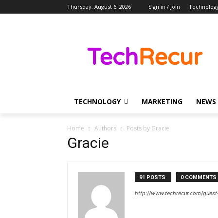
Thursday, August 6, 2026
Sign in / Join
Technolog
TECHNOLOGY
MARKETING
NEWS
Home
Authors
Posts by Gracie
Gracie
91 POSTS
0 COMMENTS
http://www.techrecur.com/guest