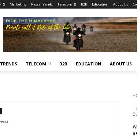
y
Marketing
News Trends
Telecom
B2B
Education
About Us
Co
 TRENDS
TELECOM
B2B
EDUCATION
ABOUT US
Ho
Ho
C
-post
Wh
a