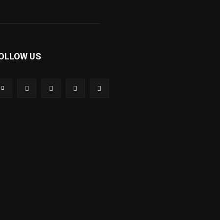
OLLOW US