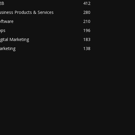
2B
412
siness Products & Services
280
oftware
210
pps
196
gital Marketing
183
arketing
138