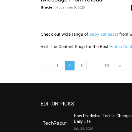
Gracie
-
November 9, 2020
Check out wide range of
baby car seats
from w
Visit The Content Shop for the Best
Arabic Cont
...
1
2
3
10
EDITOR PICKS
All
Featured
All time popular
More
How Predictive Tech Is Changi
Daily Life
July 26, 2026