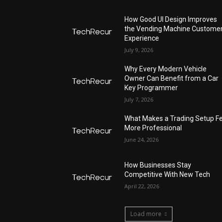
How Good UI Design Improves
the Vending Machine Custome
Experience
July 9, 2026
Why Every Modern Vehicle
Owner Can Benefit from a Car
Key Programmer
July 7, 2026
What Makes a Trading Setup Fe
More Professional
June 24, 2026
How Businesses Stay
Competitive With New Tech
April 22, 2026
Load more