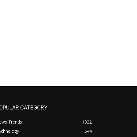
OPULAR CATEGORY
ews Trends
1022
echnology
544