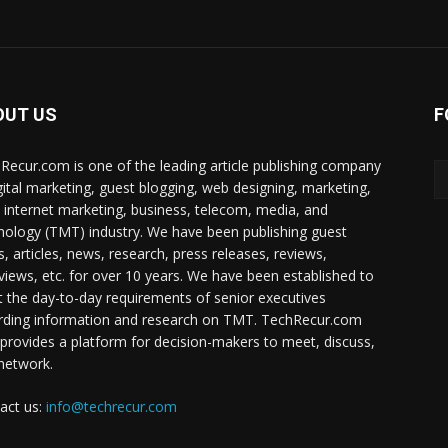
OUT US
F
Recur.com is one of the leading article publishing company
igital marketing, guest blogging, web designing, marketing,
 internet marketing, business, telecom, media, and
nology (TMT) industry. We have been publishing guest
s, articles, news, research, press releases, reviews,
rviews, etc. for over 10 years. We have been established to
 the day-to-day requirements of senior executives
rding information and research on TMT. TechRecur.com
 provides a platform for decision-makers to meet, discuss,
network.
act us:
info@techrecur.com