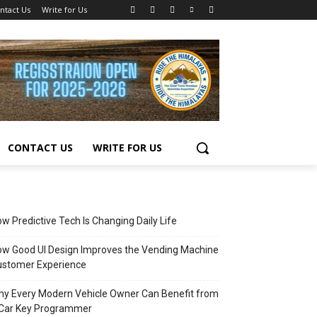
ntact Us
Write for Us
CONTACT US
WRITE FOR US
w Predictive Tech Is Changing Daily Life
w Good UI Design Improves the Vending Machine
ustomer Experience
y Every Modern Vehicle Owner Can Benefit from
 Car Key Programmer