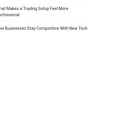
at Makes a Trading Setup Feel More
ofessional
w Businesses Stay Competitive With New Tech