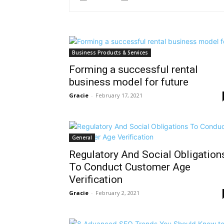
Business Products & Services
Forming a successful rental
business model for future
Gracie
-
February 17, 2021
General
Regulatory And Social Obligation
To Conduct Customer Age
Verification
Gracie
-
February 2, 2021