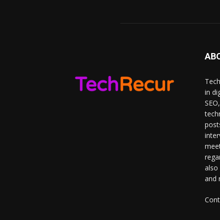
AB
Tech
in d
SEO,
tech
post
inte
meet
rega
also
and 
Cont