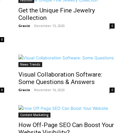
Fashion
Get the Unique Fine Jewelry
Collection
Gracie
-
December 15, 2020
0
0
News Trends
Visual Collaboration Software:
Some Questions & Answers
Gracie
-
November 16, 2020
0
0
Content Marketing
How Off-Page SEO Can Boost Your
Website Visibility?