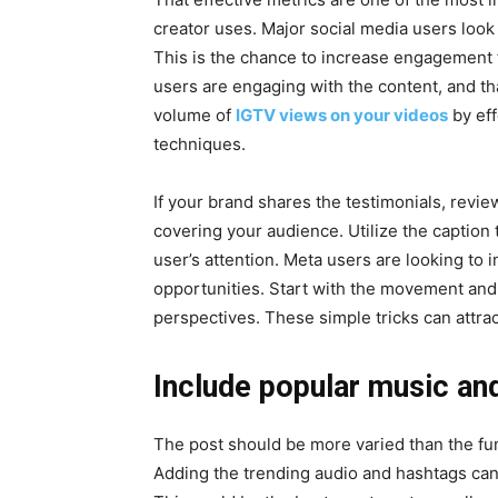
creator uses. Major social media users look 
This is the chance to increase engagement f
users are engaging with the content, and tha
volume of
IGTV views on your videos
by eff
techniques.
If your brand shares the testimonials, review
covering your audience. Utilize the caption t
user’s attention. Meta users are looking to in
opportunities. Start with the movement and 
perspectives. These simple tricks can attra
Include popular music an
The post should be more varied than the func
Adding the trending audio and hashtags can