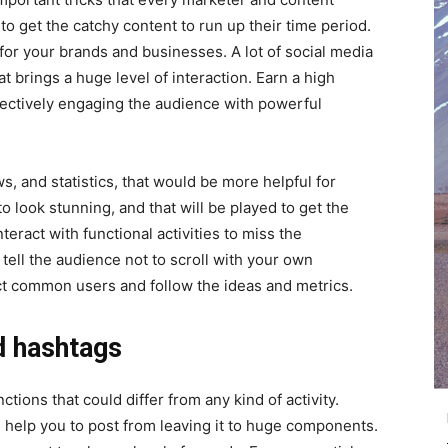
to get the catchy content to run up their time period.
or your brands and businesses. A lot of social media
t brings a huge level of interaction. Earn a high
ectively engaging the audience with powerful
s, and statistics, that would be more helpful for
o look stunning, and that will be played to get the
teract with functional activities to miss the
tell the audience not to scroll with your own
ct common users and follow the ideas and metrics.
d hashtags
tions that could differ from any kind of activity.
 help you to post from leaving it to huge components.