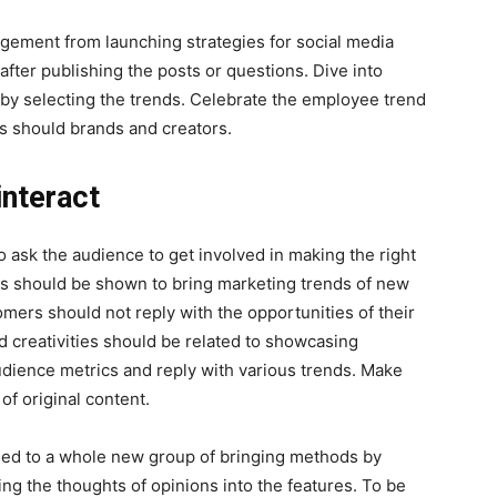
agement from launching strategies for social media
 after publishing the posts or questions. Dive into
by selecting the trends. Celebrate the employee trend
ds should brands and creators.
interact
o ask the audience to get involved in making the right
ties should be shown to bring marketing trends of new
omers should not reply with the opportunities of their
 creativities should be related to showcasing
udience metrics and reply with various trends. Make
 of original content.
sed to a whole new group of bringing methods by
ng the thoughts of opinions into the features. To be