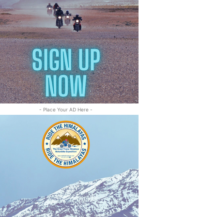
- Place Your AD Here -