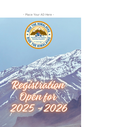
- Place Your AD Here -