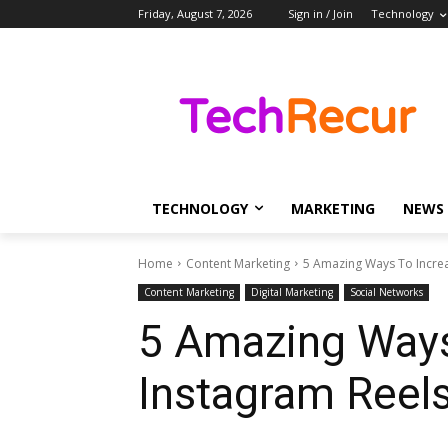
Friday, August 7, 2026
Sign in / Join
Technology
TECHNOLOGY
MARKETING
NEWS
Home
Content Marketing
5 Amazing Ways To Incre
Content Marketing
Digital Marketing
Social Networks
5 Amazing Way
Instagram Reel