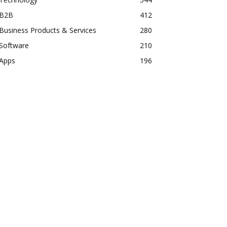
B2B
412
Business Products & Services
280
Software
210
Apps
196