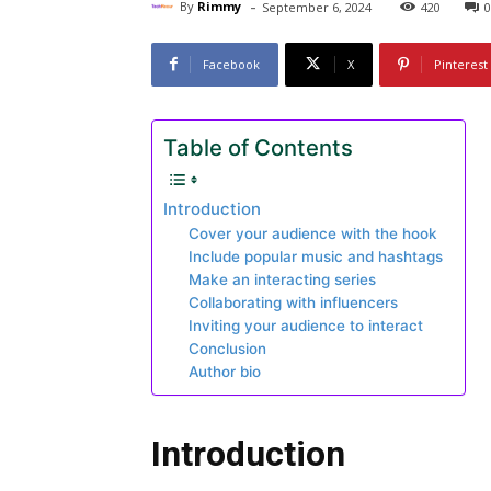
-
By
Rimmy
September 6, 2024
420
0
Facebook
X
Pinterest
Table of Contents
Introduction
Cover your audience with the hook
Include popular music and hashtags
Make an interacting series
Collaborating with influencers
Inviting your audience to interact
Conclusion
Author bio
Introduction