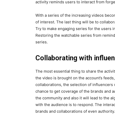
activity reminds users to interact from forge
With a series of the increasing videos becomi
of interest. The last thing will be to collab
Try to make engaging series for the users in
Restoring the watchable series from remind
series.
Collaborating with influe
The most essential thing to share the activi
the video is brought on the account’s feeds
collaborations, the selection of influencers 
chance to get coverage of the brands and a
the community and also it will lead to the 
with the audience is to respond. The interact
brands and collaborations of even authority.