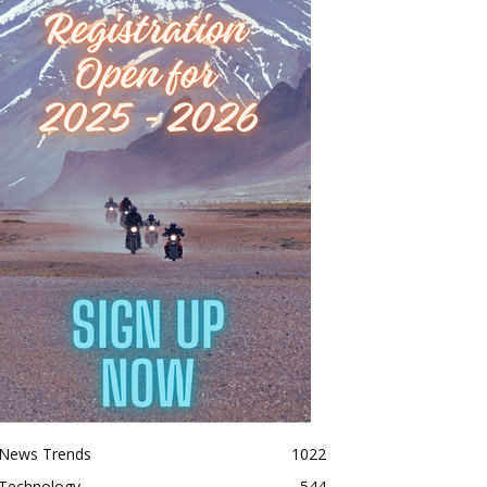
News Trends
1022
Technology
544