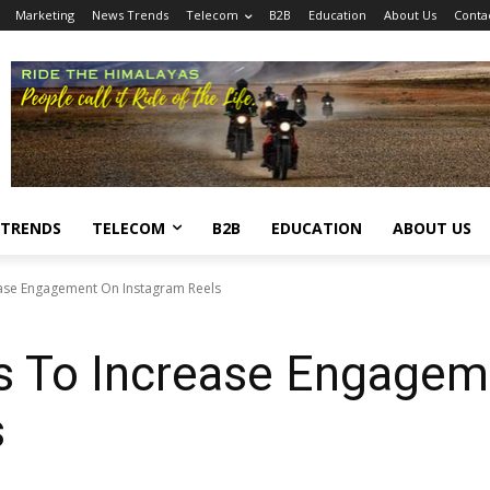
Marketing
News Trends
Telecom
B2B
Education
About Us
Conta
 TRENDS
TELECOM
B2B
EDUCATION
ABOUT US
ase Engagement On Instagram Reels
s To Increase Engagem
s