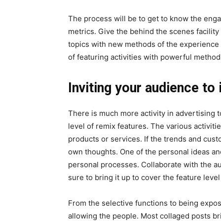
The process will be to get to know the eng
metrics. Give the behind the scenes facility
topics with new methods of the experience 
of featuring activities with powerful metho
Inviting your audience to 
There is much more activity in advertising t
level of remix features. The various activi
products or services. If the trends and cust
own thoughts. One of the personal ideas and
personal processes. Collaborate with the a
sure to bring it up to cover the feature level
From the selective functions to being expo
allowing the people. Most collaged posts bri