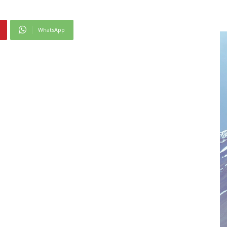
WhatsApp