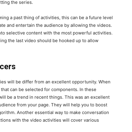
tting the series.
ng a past thing of activities, this can be a future level
orate and entertain the audience by allowing the videos.
to selective content with the most powerful activities.
ing the last video should be hooked up to allow
ncers
ties will be differ from an excellent opportunity. When
, that can be selected for components. In these
will be a trend in recent things. This was an excellent
udience from your page. They will help you to boost
algorithm. Another essential way to make conversation
ions with the video activities will cover various