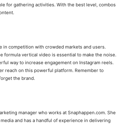
ple for gathering activities. With the best level, combos
ontent.
ve in competition with crowded markets and users.
he formula vertical video is essential to make the noise.
erful way to increase engagement on Instagram reels.
ter reach on this powerful platform. Remember to
forget the brand.
marketing manager who works at Snaphappen.com. She
l media and has a handful of experience in delivering