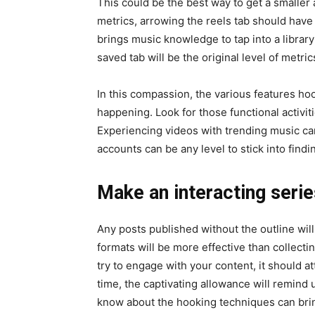
This could be the best way to get a smaller 
metrics, arrowing the reels tab should have
brings music knowledge to tap into a library
saved tab will be the original level of metric
In this compassion, the various features hook
happening. Look for those functional activiti
Experiencing videos with trending music can
accounts can be any level to stick into find
Make an interacting serie
Any posts published without the outline will
formats will be more effective than collec
try to engage with your content, it should a
time, the captivating allowance will remind u
know about the hooking techniques can bring