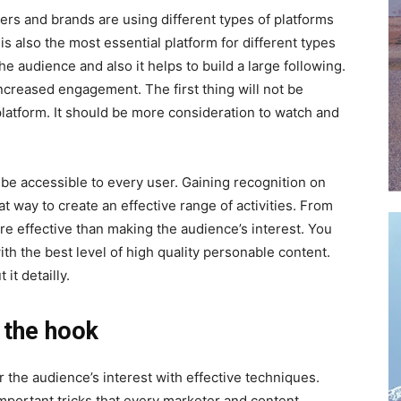
users and brands are using different types of platforms
 is also the most essential platform for different types
the audience and also it helps to build a large following.
increased engagement. The first thing will not be
 platform. It should be more consideration to watch and
 be accessible to every user. Gaining recognition on
t way to create an effective range of activities. From
ore effective than making the audience’s interest. You
th the best level of high quality personable content.
it detailly.
 the hook
 the audience’s interest with effective techniques.
important tricks that every marketer and content