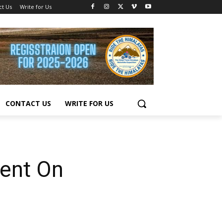
ct Us
Write for Us
CONTACT US
WRITE FOR US
ent On