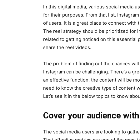
In this digital media, various social media 
for their purposes. From that list, Instagram
of users. It is a great place to connect with 
The reel strategy should be prioritized for 
related to getting noticed on this essential
share the reel videos.
The problem of finding out the chances will
Instagram can be challenging. There’s a grea
an effective function, the content will be m
need to know the creative type of content wi
Let’s see it in the below topics to know about 
Cover your audience with
The social media users are looking to gather
That effective metrics are one of the most 