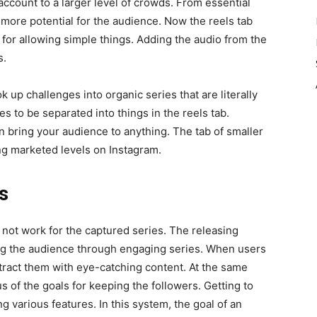
account to a larger level of crowds. From essential
 more potential for the audience. Now the reels tab
 for allowing simple things. Adding the audio from the
s.
 up challenges into organic series that are literally
es to be separated into things in the reels tab.
 bring your audience to anything. The tab of smaller
ing marketed levels on Instagram.
s
 not work for the captured series. The releasing
ting the audience through engaging series. When users
ttract them with eye-catching content. At the same
s of the goals for keeping the followers. Getting to
 various features. In this system, the goal of an