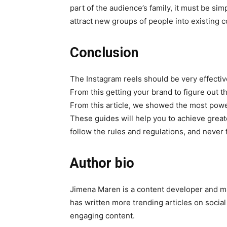
part of the audience’s family, it must be sim
attract new groups of people into existing c
Conclusion
The Instagram reels should be very effecti
From this getting your brand to figure out t
From this article, we showed the most pow
These guides will help you to achieve grea
follow the rules and regulations, and never 
Author bio
Jimena Maren is a content developer and 
has written more trending articles on socia
engaging content.