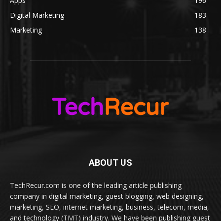
Apps
196
Digital Marketing
183
Marketing
138
ABOUT US
TechRecur.com is one of the leading article publishing
company in digital marketing, guest blogging, web designing,
marketing, SEO, internet marketing, business, telecom, media,
and technology (TMT) industry. We have been publishing guest