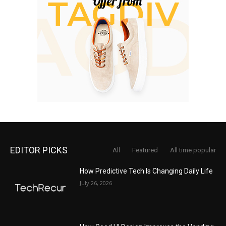
EDITOR PICKS
All
Featured
All time popular
How Predictive Tech Is Changing Daily Life
July 26, 2026