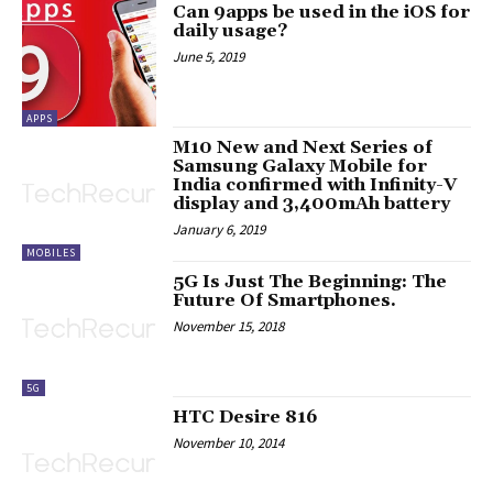
Can 9apps be used in the iOS for
daily usage?
June 5, 2019
APPS
M10 New and Next Series of
Samsung Galaxy Mobile for
India confirmed with Infinity-V
display and 3,400mAh battery
January 6, 2019
MOBILES
5G Is Just The Beginning: The
Future Of Smartphones.
November 15, 2018
5G
HTC Desire 816
November 10, 2014