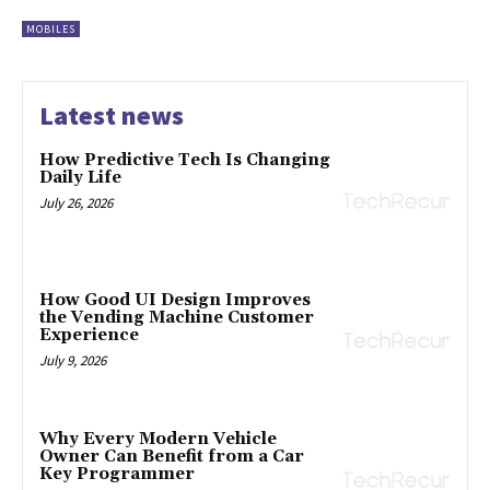
MOBILES
Latest news
How Predictive Tech Is Changing
Daily Life
July 26, 2026
How Good UI Design Improves
the Vending Machine Customer
Experience
July 9, 2026
Why Every Modern Vehicle
Owner Can Benefit from a Car
Key Programmer