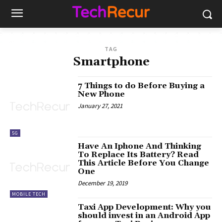
TAG
Smartphone
7 Things to do Before Buying a
New Phone
January 27, 2021
5G
Have An Iphone And Thinking
To Replace Its Battery? Read
This Article Before You Change
One
December 19, 2019
MOBILE TECH
Taxi App Development: Why you
should invest in an Android App