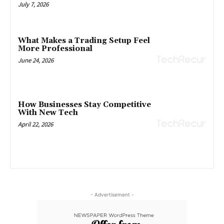
July 7, 2026
What Makes a Trading Setup Feel
More Professional
June 24, 2026
How Businesses Stay Competitive
With New Tech
April 22, 2026
- Advertisement -