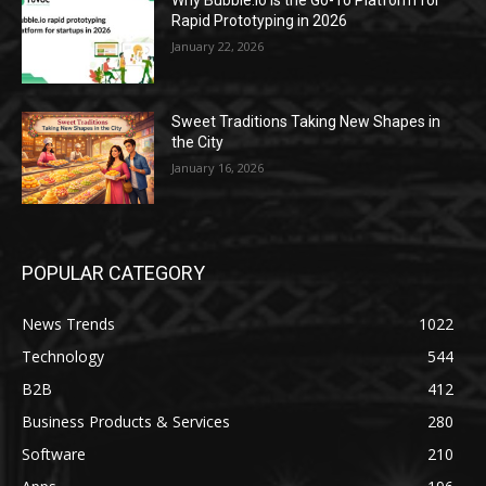
Why Bubble.io Is the Go-To Platform for
Rapid Prototyping in 2026
January 22, 2026
Sweet Traditions Taking New Shapes in
the City
January 16, 2026
POPULAR CATEGORY
News Trends
1022
Technology
544
B2B
412
Business Products & Services
280
Software
210