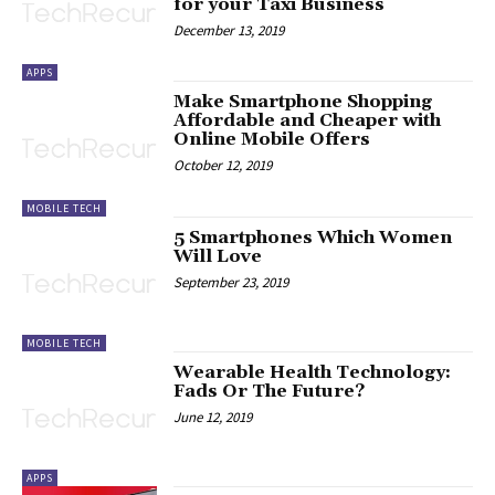
for your Taxi Business
December 13, 2019
APPS
Make Smartphone Shopping
Affordable and Cheaper with
Online Mobile Offers
October 12, 2019
MOBILE TECH
5 Smartphones Which Women
Will Love
September 23, 2019
MOBILE TECH
Wearable Health Technology:
Fads Or The Future?
June 12, 2019
APPS