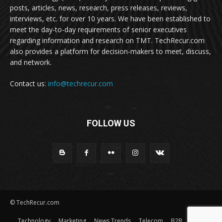
posts, articles, news, research, press releases, reviews,
interviews, etc. for over 10 years. We have been established to
meet the day-to-day requirements of senior executives
regarding information and research on TMT. TechRecur.com
also provides a platform for decision-makers to meet, discuss,
and network.
Contact us:
info@techrecur.com
FOLLOW US
© TechRecur.com
Technology
Marketing
News Trends
Telecom
B2B