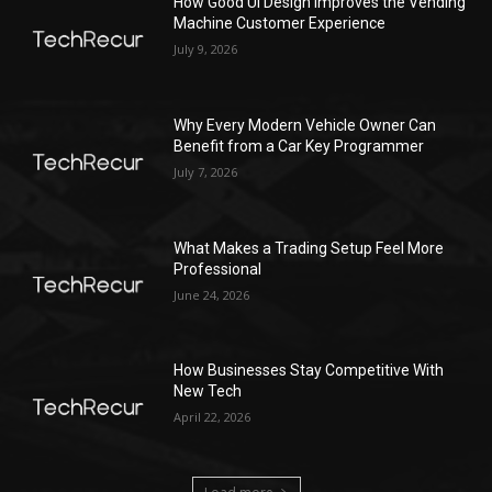
How Good UI Design Improves the Vending
Machine Customer Experience
July 9, 2026
Why Every Modern Vehicle Owner Can
Benefit from a Car Key Programmer
July 7, 2026
What Makes a Trading Setup Feel More
Professional
June 24, 2026
How Businesses Stay Competitive With
New Tech
April 22, 2026