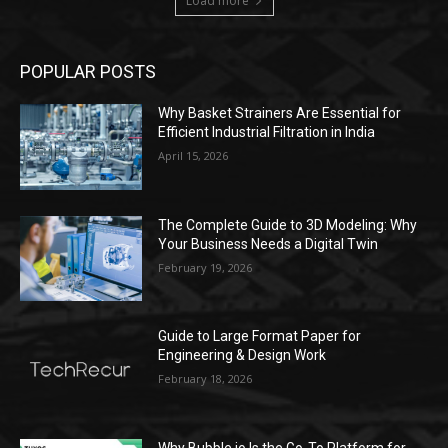
Load more
POPULAR POSTS
Why Basket Strainers Are Essential for
Efficient Industrial Filtration in India
April 15, 2026
The Complete Guide to 3D Modeling: Why
Your Business Needs a Digital Twin
February 19, 2026
Guide to Large Format Paper for
Engineering & Design Work
February 18, 2026