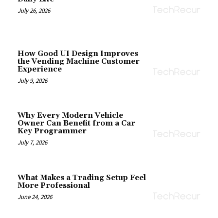
July 26, 2026
How Good UI Design Improves
the Vending Machine Customer
Experience
July 9, 2026
Why Every Modern Vehicle
Owner Can Benefit from a Car
Key Programmer
July 7, 2026
What Makes a Trading Setup Feel
More Professional
June 24, 2026