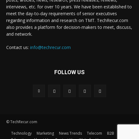
interviews, etc. for over 10 years. We have been established to
meet the day-to-day requirements of senior executives
regarding information and research on TMT. TechRecur.com
also provides a platform for decision-makers to meet, discuss,
and network.
Contact us:
info@techrecur.com
FOLLOW US
© TechRecur.com
Technology
Marketing
News Trends
Telecom
B2B