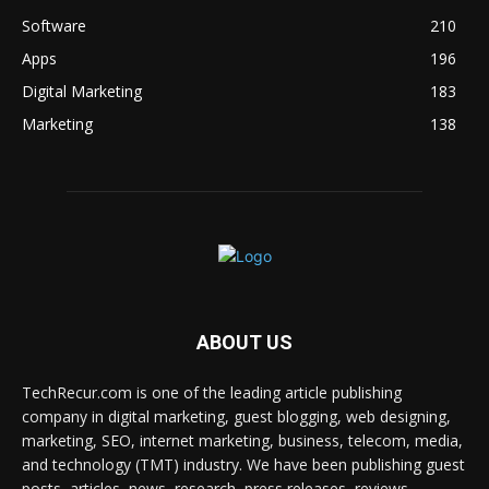
Software
210
Apps
196
Digital Marketing
183
Marketing
138
ABOUT US
TechRecur.com is one of the leading article publishing
company in digital marketing, guest blogging, web designing,
marketing, SEO, internet marketing, business, telecom, media,
and technology (TMT) industry. We have been publishing guest
posts, articles, news, research, press releases, reviews,