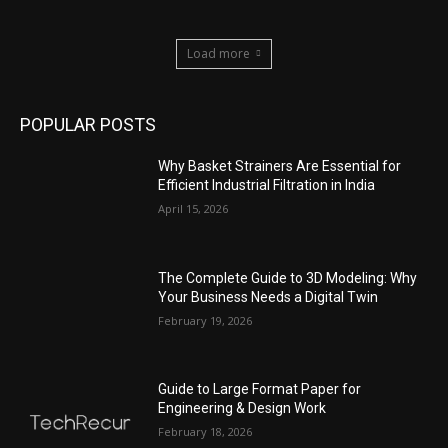
Load more
POPULAR POSTS
Why Basket Strainers Are Essential for
Efficient Industrial Filtration in India
April 15, 2026
The Complete Guide to 3D Modeling: Why
Your Business Needs a Digital Twin
February 19, 2026
Guide to Large Format Paper for
Engineering & Design Work
February 18, 2026