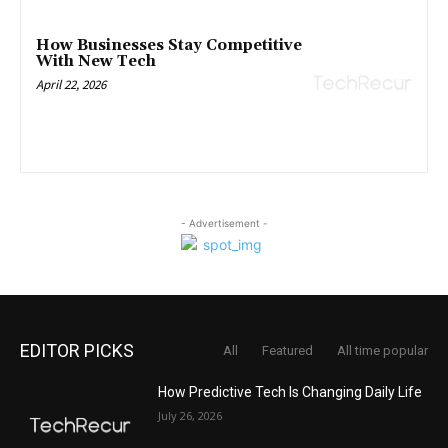
How Businesses Stay Competitive
With New Tech
April 22, 2026
- Advertisement -
EDITOR PICKS
All
Featured
All time popular
How Predictive Tech Is Changing Daily Life
July 26, 2026