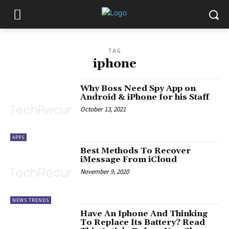
TAG
iphone
Why Boss Need Spy App on
Android & iPhone for his Staff
October 13, 2021
APPS
Best Methods To Recover
iMessage From iCloud
November 9, 2020
NEWS TRENDS
Have An Iphone And Thinking
To Replace Its Battery? Read