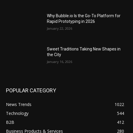
Why Bubble.io Is the Go-To Platform for
Rapid Prototyping in 2026
January 22, 2026
Sweet Traditions Taking New Shapes in
the City
January 16, 2026
POPULAR CATEGORY
News Trends
1022
Technology
544
B2B
412
Business Products & Services
280