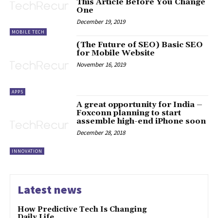
This Article Before You Change
One
December 19, 2019
MOBILE TECH
(The Future of SEO) Basic SEO
for Mobile Website
November 16, 2019
APPS
A great opportunity for India –
Foxconn planning to start
assemble high-end iPhone soon
December 28, 2018
INNOVATION
Latest news
How Predictive Tech Is Changing
Daily Life