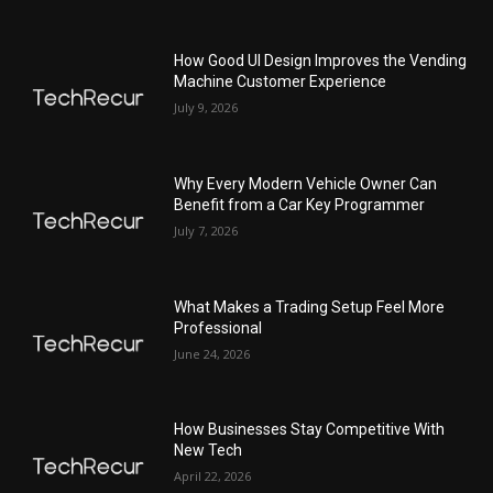
How Good UI Design Improves the Vending
Machine Customer Experience
July 9, 2026
Why Every Modern Vehicle Owner Can
Benefit from a Car Key Programmer
July 7, 2026
What Makes a Trading Setup Feel More
Professional
June 24, 2026
How Businesses Stay Competitive With
New Tech
April 22, 2026