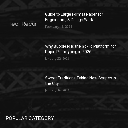
Guide to Large Format Paper for
Engineering & Design Work
February 18, 2026
Why Bubble.io Is the Go-To Platform for
Rapid Prototyping in 2026
January 22, 2026
Sweet Traditions Taking New Shapes in
the City
January 16, 2026
POPULAR CATEGORY