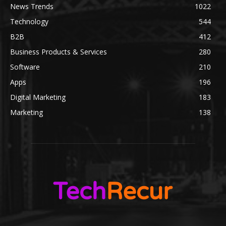
News Trends
1022
Technology
544
B2B
412
Business Products & Services
280
Software
210
Apps
196
Digital Marketing
183
Marketing
138