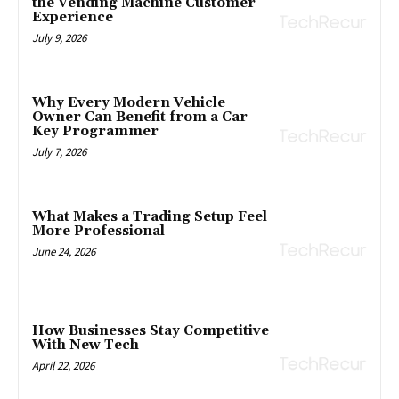
the Vending Machine Customer
Experience
July 9, 2026
Why Every Modern Vehicle
Owner Can Benefit from a Car
Key Programmer
July 7, 2026
What Makes a Trading Setup Feel
More Professional
June 24, 2026
How Businesses Stay Competitive
With New Tech
April 22, 2026