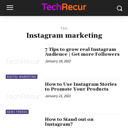
TAG
Instagram marketing
7 Tips to grow real Instagram
Audience | Get more Followers
January 18, 2022
DIGITAL MARKETING
How to Use Instagram Stories
to Promote Your Products
January 21, 2021
NEWS TRENDS
How to Stand out on
Instagram?