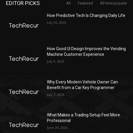
EDITOR PICKS
All
Featured
All time popular
How Predictive Tech Is Changing Daily Life
July 26, 2026
How Good UI Design Improves the Vending
Machine Customer Experience
July 9, 2026
Why Every Modern Vehicle Owner Can
Benefit from a Car Key Programmer
July 7, 2026
What Makes a Trading Setup Feel More
Professional
June 24, 2026