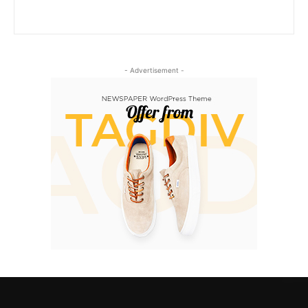
- Advertisement -