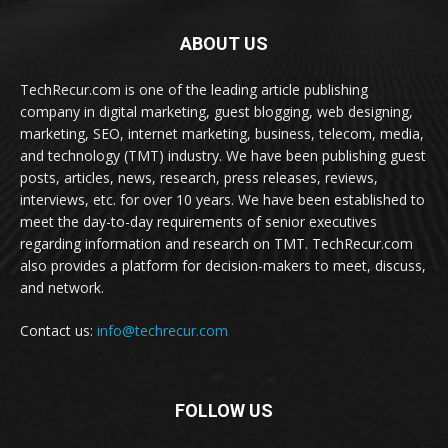
ABOUT US
TechRecur.com is one of the leading article publishing
company in digital marketing, guest blogging, web designing,
marketing, SEO, internet marketing, business, telecom, media,
and technology (TMT) industry. We have been publishing guest
posts, articles, news, research, press releases, reviews,
interviews, etc. for over 10 years. We have been established to
meet the day-to-day requirements of senior executives
regarding information and research on TMT. TechRecur.com
also provides a platform for decision-makers to meet, discuss,
and network.
Contact us:
info@techrecur.com
FOLLOW US