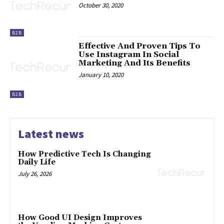
October 30, 2020
B2B
Effective And Proven Tips To
Use Instagram In Social
Marketing And Its Benefits
January 10, 2020
B2B
Latest news
How Predictive Tech Is Changing
Daily Life
July 26, 2026
How Good UI Design Improves