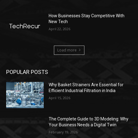
How Businesses Stay Competitive With
New Tech
April 22, 2026
Load more
POPULAR POSTS
Why Basket Strainers Are Essential for
Efficient Industrial Filtration in India
April 15, 2026
The Complete Guide to 3D Modeling: Why
Your Business Needs a Digital Twin
February 19, 2026