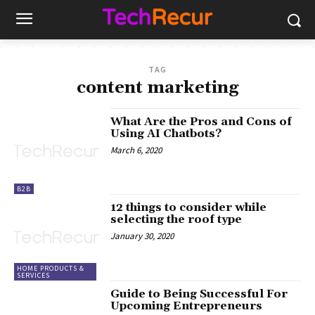
TAG
content marketing
What Are the Pros and Cons of
Using AI Chatbots?
March 6, 2020
B2B
12 things to consider while
selecting the roof type
January 30, 2020
HOME PRODUCTS &
SERVICES
Guide to Being Successful For
Upcoming Entrepreneurs