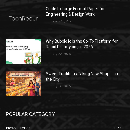
Guide to Large Format Paper for
Engineering & Design Work
February 18, 2026
Why Bubble.io Is the Go-To Platform for
Rapid Prototyping in 2026
January 22, 2026
Sweet Traditions Taking New Shapes in
the City
January 16, 2026
POPULAR CATEGORY
News Trends
1022