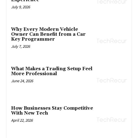
July 9, 2026
Why Every Modern Vehicle
Owner Can Benefit from a Car
Key Programmer
July 7, 2026
What Makes a Trading Setup Feel
More Professional
June 24, 2026
How Businesses Stay Competitive
With New Tech
April 22, 2026