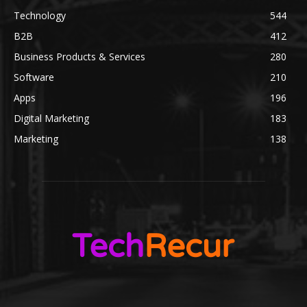
Technology
544
B2B
412
Business Products & Services
280
Software
210
Apps
196
Digital Marketing
183
Marketing
138