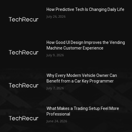
How Predictive Tech Is Changing Daily Life
July 26, 2026
How Good UI Design Improves the Vending
Machine Customer Experience
July 9, 2026
Why Every Modern Vehicle Owner Can
Benefit from a Car Key Programmer
July 7, 2026
What Makes a Trading Setup Feel More
Professional
June 24, 2026