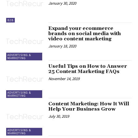
January 30, 2020
B2B
Expand your ecommerce
brands on social media with
video content marketing
January 18, 2020
ADVERTISING &
MARKETING
Useful Tips on How to Answer
25 Content Marketing FAQs
November 14, 2019
ADVERTISING &
MARKETING
Content Marketing: How It Will
Help Your Business Grow
July 30, 2019
ADVERTISING &
MARKETING