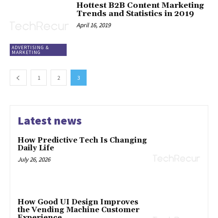
Hottest B2B Content Marketing
Trends and Statistics in 2019
April 16, 2019
ADVERTISING &
MARKETING
1
2
3
Latest news
How Predictive Tech Is Changing
Daily Life
July 26, 2026
How Good UI Design Improves
the Vending Machine Customer
Experience