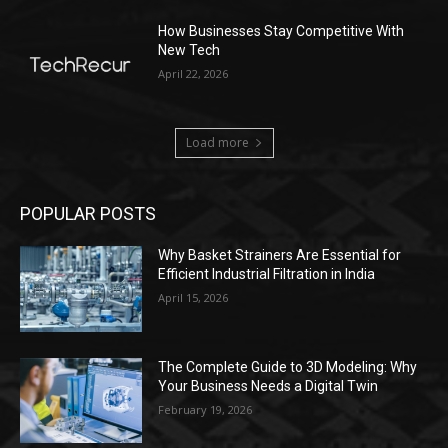
How Businesses Stay Competitive With
New Tech
April 22, 2026
Load more
POPULAR POSTS
Why Basket Strainers Are Essential for
Efficient Industrial Filtration in India
April 15, 2026
The Complete Guide to 3D Modeling: Why
Your Business Needs a Digital Twin
February 19, 2026