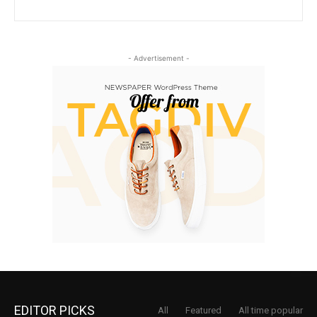
- Advertisement -
EDITOR PICKS
All
Featured
All time popular