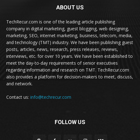
ABOUT US
TechRecur.com is one of the leading article publishing
company in digital marketing, guest blogging, web designing,
marketing, SEO, internet marketing, business, telecom, media,
and technology (TMT) industry. We have been publishing guest
posts, articles, news, research, press releases, reviews,
interviews, etc. for over 10 years. We have been established to
meet the day-to-day requirements of senior executives
regarding information and research on TMT. TechRecur.com
also provides a platform for decision-makers to meet, discuss,
and network.
Contact us:
info@techrecur.com
FOLLOW US