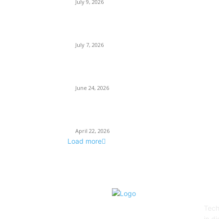
July 9, 2026
Why Every Modern Vehicle Owner Can Benefit
from a Car Key Programmer
July 7, 2026
What Makes a Trading Setup Feel More
Professional
June 24, 2026
How Businesses Stay Competitive With New
Tech
April 22, 2026
Load more
AB
Tech
in d