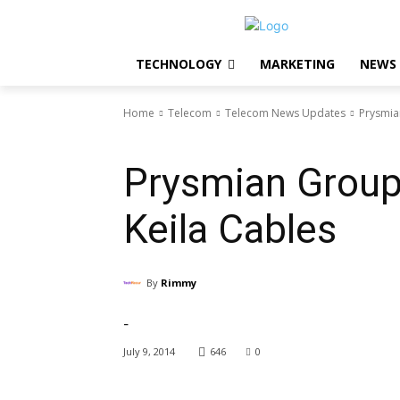
TECHNOLOGY
MARKETING
NEWS
Home
Telecom
Telecom News Updates
Prysmia
Telecom News Updates
Prysmian Group
Keila Cables
By
Rimmy
-
July 9, 2014
646
0
Facebook
X
Pinterest