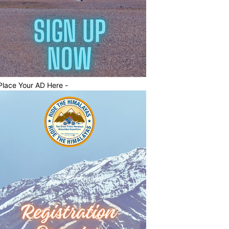
Place Your AD Here -