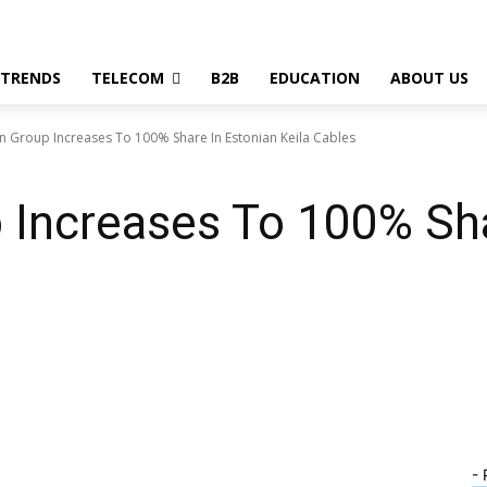
 TRENDS
TELECOM
B2B
EDUCATION
ABOUT US
n Group Increases To 100% Share In Estonian Keila Cables
 Increases To 100% Sha
- 
WhatsApp