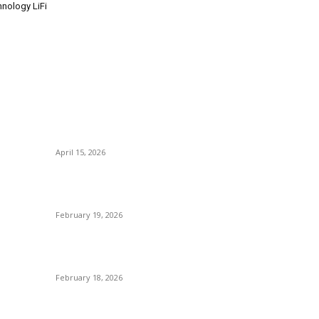
hnology LiFi
POPULAR POSTS
P
Why Basket Strainers Are Essential for Efficient
N
Industrial Filtration in India
T
April 15, 2026
B
The Complete Guide to 3D Modeling: Why Your
Bu
Business Needs a Digital Twin
S
February 19, 2026
A
Guide to Large Format Paper for Engineering &
Di
Design Work
M
February 18, 2026
Why Bubble.io Is the Go-To Platform for Rapid