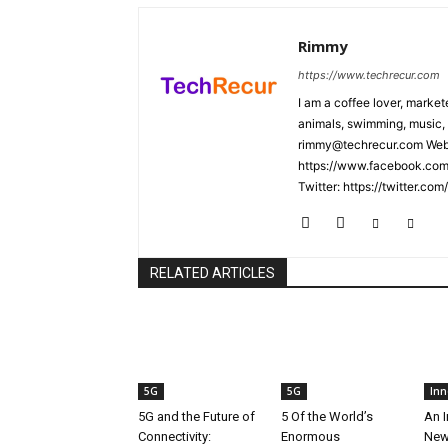
Rimmy
https://www.techrecur.com
I am a coffee lover, market
animals, swimming, music, 
rimmy@techrecur.com Webs
https://www.facebook.com/
Twitter: https://twitter.co
RELATED ARTICLES
5G
5G
Inn
5G and the Future of
5 Of the World’s
An I
Connectivity:
Enormous
New