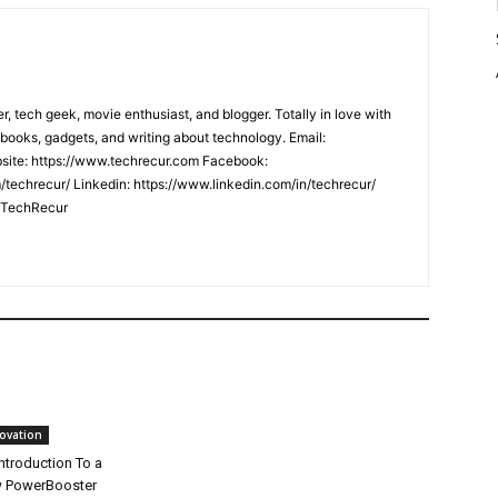
er, tech geek, movie enthusiast, and blogger. Totally in love with
books, gadgets, and writing about technology. Email:
ite: https://www.techrecur.com Facebook:
techrecur/ Linkedin: https://www.linkedin.com/in/techrecur/
m/TechRecur
ovation
ntroduction To a
 PowerBooster