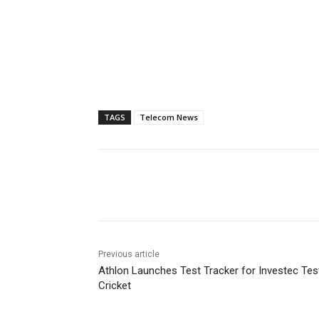
TAGS
Telecom News
Previous article
Athlon Launches Test Tracker for Investec Tes
Cricket