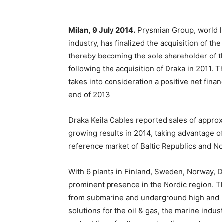
Milan,
9 July 2014
.
Prysmian Group, world l
industry, has finalized the acquisition of t
thereby becoming the sole shareholder of t
following the acquisition of Draka in 2011. T
takes into consideration a positive net finan
end of 2013.
Draka Keila Cables reported sales of approx.
growing results in 2014, taking advantage 
reference market of Baltic Republics and No
With 6 plants in Finland, Sweden, Norway, 
prominent presence in the Nordic region. T
from submarine and underground high and m
solutions for the oil & gas, the marine ind