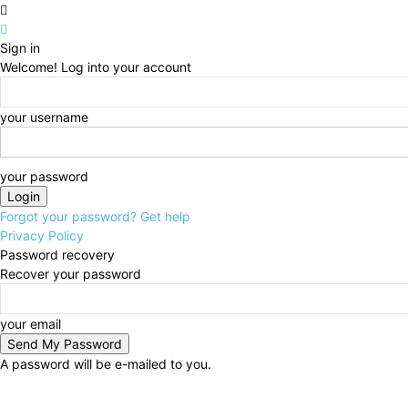
Sign in
Welcome! Log into your account
your username
your password
Forgot your password? Get help
Privacy Policy
Password recovery
Recover your password
your email
A password will be e-mailed to you.
Thursday, August 6, 2026
Sign in / Join
Technolog