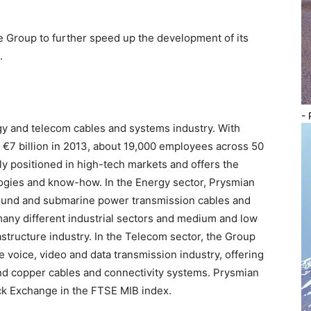
he Group to further speed up the development of its
.
- 
gy and telecom cables and systems industry. With
 €7 billion in 2013, about 19,000 employees across 50
ly positioned in high-tech markets and offers the
logies and know-how. In the Energy sector, Prysmian
ound and submarine power transmission cables and
 many different industrial sectors and medium and low
astructure industry. In the Telecom sector, the Group
 voice, video and data transmission industry, offering
 and copper cables and connectivity systems. Prysmian
ock Exchange in the FTSE MIB index.