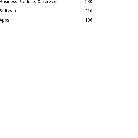
Business Products & Services
280
Software
210
Apps
196