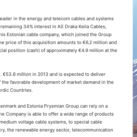
eader in the energy and telecom cables and systems
he remaining 34% interest in AS Draka Keila Cables,
his Estonian cable company, which joined the Group
he price of this acquisition amounts to €6.2 million and
cial position (cash) of approximately €4.9 million at the
 €53.8 million in 2013 and is expected to deliver
of the favorable development of market demand in the
rdic Countries.
Denmark and Estonia Prysmian Group can rely on a
he Company is able to offer a wide range of products
edium voltage cable systems, to special cable
ustry, the renewable energy sector, telecommunication