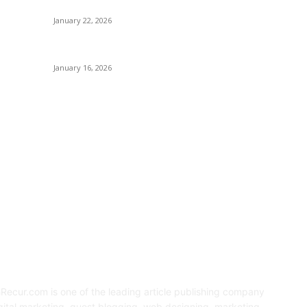
Prototyping in 2026
January 22, 2026
Sweet Traditions Taking New Shapes in the City
January 16, 2026
OUT US
F
Recur.com is one of the leading article publishing company
igital marketing, guest blogging, web designing, marketing,