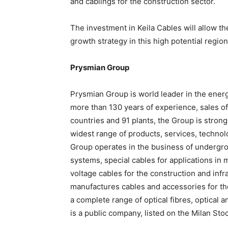
and cablings for the construction sector.
The investment in Keila Cables will allow t
growth strategy in this high potential region
Prysmian Group
Prysmian Group is world leader in the ener
more than 130 years of experience, sales of
countries and 91 plants, the Group is strong
widest range of products, services, techno
Group operates in the business of undergr
systems, special cables for applications in
voltage cables for the construction and infr
manufactures cables and accessories for the
a complete range of optical fibres, optical
is a public company, listed on the Milan St