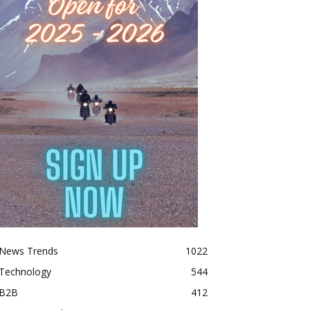
News Trends
1022
Technology
544
B2B
412