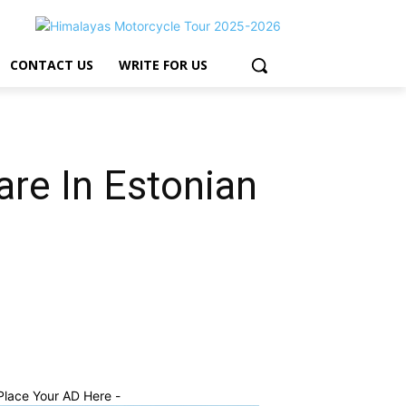
CONTACT US
WRITE FOR US
re In Estonian
Place Your AD Here -