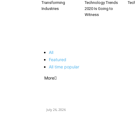
Transforming
Technology Trends
Tec
Industries
2020 Is Going to
Witness
EDITOR PICKS
All
Featured
All time popular
More
How Predictive Tech Is Changing Daily Life
July 26, 2026
How Good UI Design Improves the Vending
Machine Customer Experience