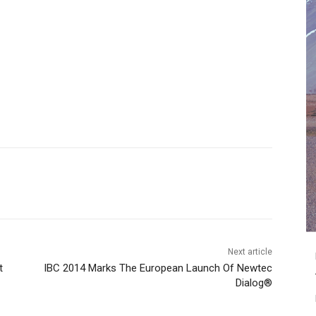
Next article
t
IBC 2014 Marks The European Launch Of Newtec
Dialog®