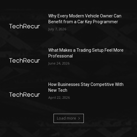
Why Every Modern Vehicle Owner Can
Benefit from a Car Key Programmer
July 7, 2026
What Makes a Trading Setup Feel More
Professional
June 24, 2026
How Businesses Stay Competitive With
New Tech
April 22, 2026
Load more