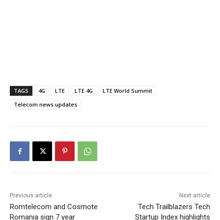
TAGS
4G
LTE
LTE 4G
LTE World Summit
Telecom news updates
Previous article
Next article
Romtelecom and Cosmote
Tech Trailblazers Tech
Romania sign 7 year
Startup Index highlights