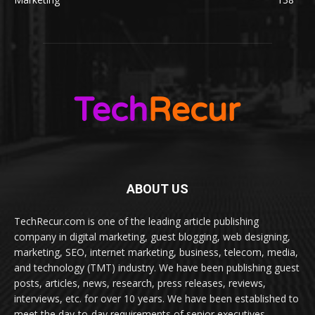
ABOUT US
TechRecur.com is one of the leading article publishing
company in digital marketing, guest blogging, web designing,
marketing, SEO, internet marketing, business, telecom, media,
and technology (TMT) industry. We have been publishing guest
posts, articles, news, research, press releases, reviews,
interviews, etc. for over 10 years. We have been established to
meet the day-to-day requirements of senior executives