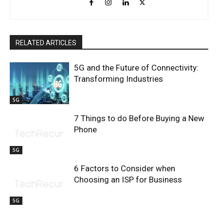
RELATED ARTICLES
5G and the Future of Connectivity:
Transforming Industries
5G
7 Things to do Before Buying a New
Phone
5G
6 Factors to Consider when
Choosing an ISP for Business
5G