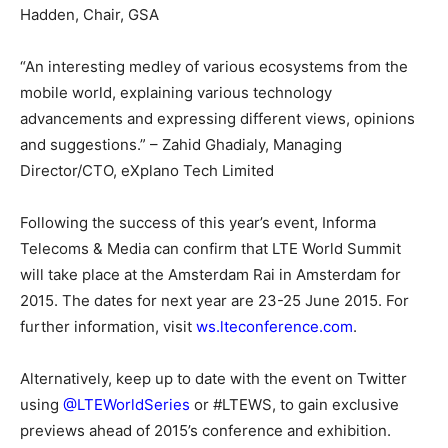
Hadden, Chair, GSA
“An interesting medley of various ecosystems from the
mobile world, explaining various technology
advancements and expressing different views, opinions
and suggestions.” – Zahid Ghadialy, Managing
Director/CTO, eXplano Tech Limited
Following the success of this year’s event, Informa
Telecoms & Media can confirm that LTE World Summit
will take place at the Amsterdam Rai in Amsterdam for
2015. The dates for next year are
23-25 June 2015
. For
further information, visit
ws.lteconference.com
.
Alternatively, keep up to date with the event on Twitter
using
@LTEWorldSeries
or #LTEWS, to gain exclusive
previews ahead of 2015’s conference and exhibition.