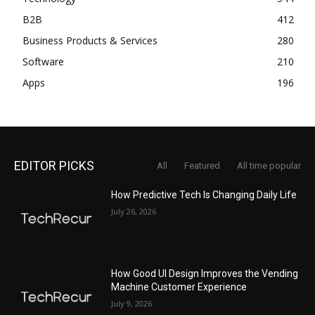
B2B
412
Business Products & Services
280
Software
210
Apps
196
EDITOR PICKS
All
Featured
All time popular
How Predictive Tech Is Changing Daily Life
July 26, 2026
How Good UI Design Improves the Vending
Machine Customer Experience
July 9, 2026