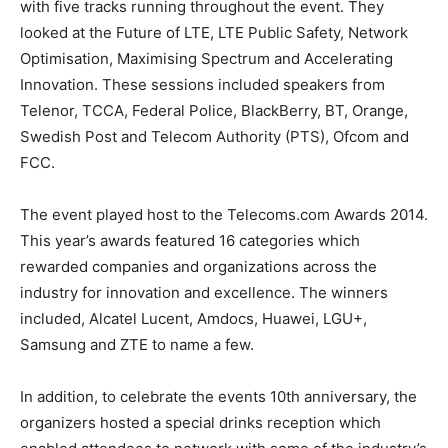
with five tracks running throughout the event. They
looked at the Future of LTE, LTE Public Safety, Network
Optimisation, Maximising Spectrum and Accelerating
Innovation. These sessions included speakers from
Telenor, TCCA, Federal Police, BlackBerry, BT, Orange,
Swedish Post and Telecom Authority (PTS), Ofcom and
FCC.
The event played host to the Telecoms.com Awards 2014.
This year’s awards featured 16 categories which
rewarded companies and organizations across the
industry for innovation and excellence. The winners
included, Alcatel Lucent, Amdocs, Huawei, LGU+,
Samsung and ZTE to name a few.
In addition, to celebrate the events 10th anniversary, the
organizers hosted a special drinks reception which