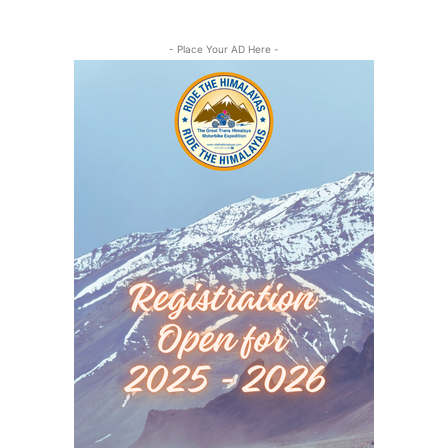
- Place Your AD Here -