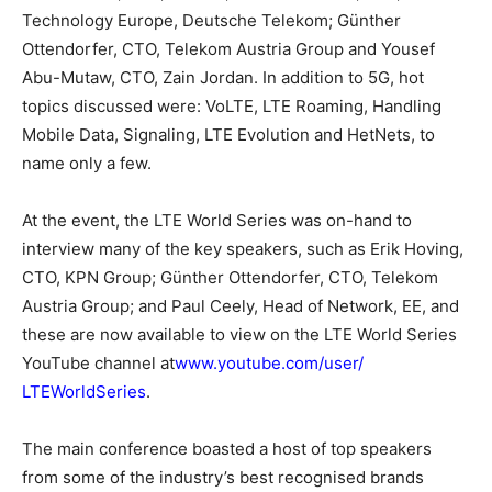
Technology Europe, Deutsche Telekom; Günther
Ottendorfer, CTO, Telekom Austria Group and Yousef
Abu-Mutaw, CTO, Zain Jordan. In addition to 5G, hot
topics discussed were: VoLTE, LTE Roaming, Handling
Mobile Data, Signaling, LTE Evolution and HetNets, to
name only a few.
At the event, the LTE World Series was on-hand to
interview many of the key speakers, such as Erik Hoving,
CTO, KPN Group; Günther Ottendorfer, CTO, Telekom
Austria Group; and Paul Ceely, Head of Network, EE, and
these are now available to view on the LTE World Series
YouTube channel at
www.youtube.com/user/
LTEWorldSeries
.
The main conference boasted a host of top speakers
from some of the industry’s best recognised brands