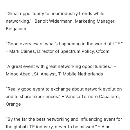
“Great opportunity to hear industry trends while
networking.”- Benoit Widermann, Marketing Manager,
Belgacom
“Good overview of what’s happening in the world of LTE.”
– Mark Caines, Director of Spectrum Policy, Ofcom
“A great event with great networking opportunities.” –
Minoo Abedi, St. Analyst, T-Mobile Netherlands
“Really good event to exchange about network evolution
and to share experiences.” – Vanesa Tornero Caballero,
Orange
“By the far the best networking and influencing event for
the global LTE industry, never to be missed.” – Alan