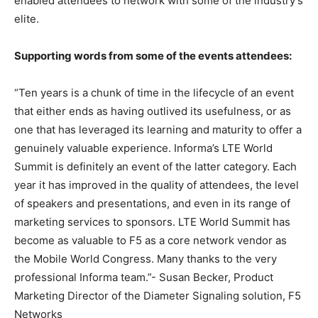
enabled attendees to network with some of the industry’s
elite.
Supporting words from some of the events attendees:
“Ten years is a chunk of time in the lifecycle of an event
that either ends as having outlived its usefulness, or as
one that has leveraged its learning and maturity to offer a
genuinely valuable experience. Informa’s LTE World
Summit is definitely an event of the latter category. Each
year it has improved in the quality of attendees, the level
of speakers and presentations, and even in its range of
marketing services to sponsors. LTE World Summit has
become as valuable to F5 as a core network vendor as
the Mobile World Congress. Many thanks to the very
professional Informa team.”- Susan Becker, Product
Marketing Director of the Diameter Signaling solution, F5
Networks