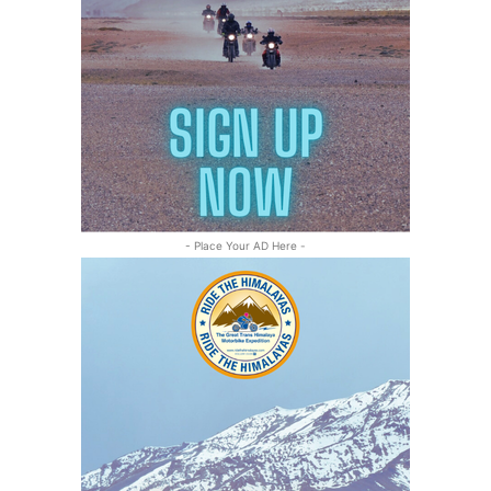
- Place Your AD Here -