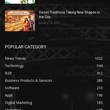
Sweet Traditions Taking New Shapes in
the City
January 16, 2026
POPULAR CATEGORY
News Trends
1022
Technology
544
B2B
412
Business Products & Services
280
Software
210
Apps
196
Digital Marketing
183
Marketing
138