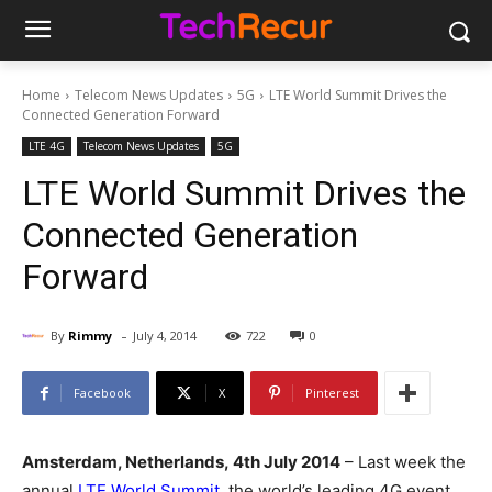
Home
Telecom News Updates
5G
LTE World Summit Drives the
Connected Generation Forward
LTE 4G
Telecom News Updates
5G
LTE World Summit Drives the
Connected Generation
Forward
-
By
Rimmy
July 4, 2014
722
0
Facebook
X
Pinterest
Amsterdam, Netherlands,
4th July 2014
– Last week the
annual
LTE World Summit
, the world’s leading 4G event,