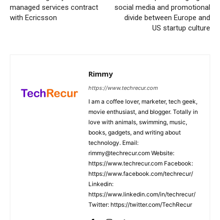
managed services contract
social media and promotional
with Ecricsson
divide between Europe and
US startup culture
Rimmy
https://www.techrecur.com
I am a coffee lover, marketer, tech geek,
movie enthusiast, and blogger. Totally in
love with animals, swimming, music,
books, gadgets, and writing about
technology. Email:
rimmy@techrecur.com Website:
https://www.techrecur.com Facebook:
https://www.facebook.com/techrecur/
Linkedin:
https://www.linkedin.com/in/techrecur/
Twitter: https://twitter.com/TechRecur