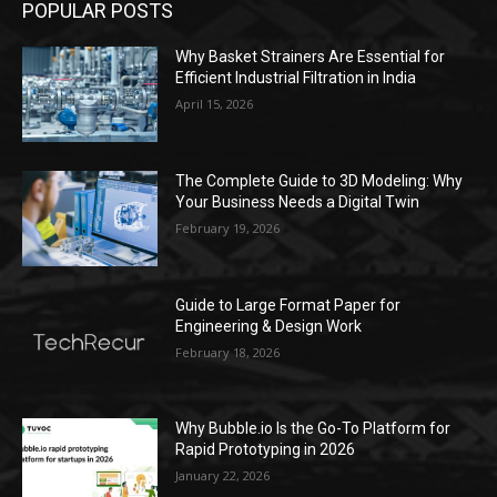
POPULAR POSTS
Why Basket Strainers Are Essential for
Efficient Industrial Filtration in India
April 15, 2026
The Complete Guide to 3D Modeling: Why
Your Business Needs a Digital Twin
February 19, 2026
Guide to Large Format Paper for
Engineering & Design Work
February 18, 2026
Why Bubble.io Is the Go-To Platform for
Rapid Prototyping in 2026
January 22, 2026