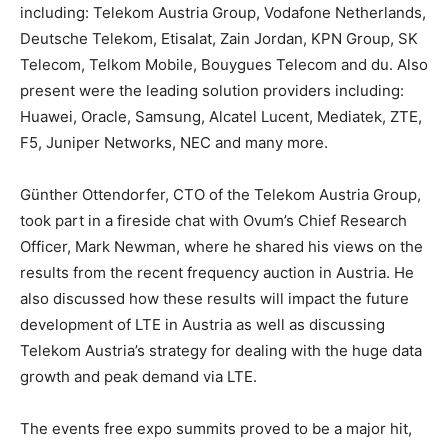
including: Telekom Austria Group, Vodafone Netherlands,
Deutsche Telekom, Etisalat, Zain Jordan, KPN Group, SK
Telecom, Telkom Mobile, Bouygues Telecom and du. Also
present were the leading solution providers including:
Huawei, Oracle, Samsung, Alcatel Lucent, Mediatek, ZTE,
F5, Juniper Networks, NEC and many more.
Günther Ottendorfer, CTO of the Telekom Austria Group,
took part in a fireside chat with Ovum’s Chief Research
Officer, Mark Newman, where he shared his views on the
results from the recent frequency auction in Austria. He
also discussed how these results will impact the future
development of LTE in Austria as well as discussing
Telekom Austria’s strategy for dealing with the huge data
growth and peak demand via LTE.
The events free expo summits proved to be a major hit,