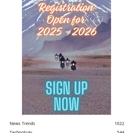
News Trends
1022
Technology
544