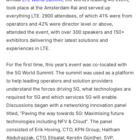
took place at the Amsterdam Rai and served up
everything LTE. 2900 attendees, of which 41% were from
operators and 42% were director level or above,
attended the event, with over 300 speakers and 150+
exhibitors delivering their latest solutions and
experiences in LTE.
For the first time, this year’s event was co-located with
the 5G World Summit. The summit was used as a platform
to help leading operators and solution providers
understand the forces driving 5G, what technologies are
required for 5G and which services 5G will enable.
Discussions began with a networking innovation panel
titled, “Paving the way towards 5G: Maximising future
technologies including NFV & Cloud”. The panel
consisted of Erik Hoving, CTO, KPN Group; Haitham
Abdulrazzak, CTO, Etisalat; Kerstin Günther, SVP,