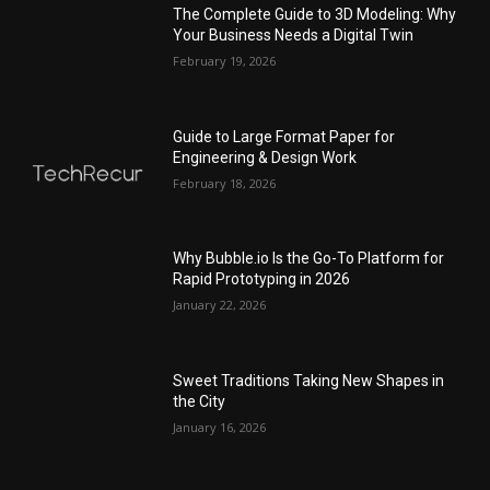
The Complete Guide to 3D Modeling: Why
Your Business Needs a Digital Twin
February 19, 2026
Guide to Large Format Paper for
Engineering & Design Work
February 18, 2026
Why Bubble.io Is the Go-To Platform for
Rapid Prototyping in 2026
January 22, 2026
Sweet Traditions Taking New Shapes in
the City
January 16, 2026