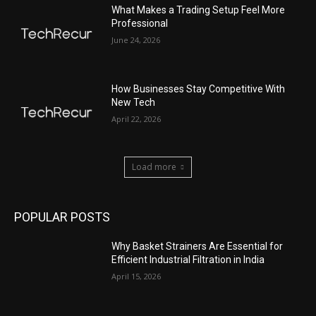
What Makes a Trading Setup Feel More
Professional
June 24, 2026
How Businesses Stay Competitive With
New Tech
April 22, 2026
Load more
POPULAR POSTS
Why Basket Strainers Are Essential for
Efficient Industrial Filtration in India
April 15, 2026