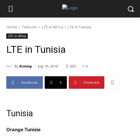
Home
Telecom
LTE in Africa
LTE in Tunisia
LTE in Africa
LTE in Tunisia
-
By
Rimmy
July 10, 2014
655
0
Facebook
X
Pinterest
Tunisia
Orange Tunisie