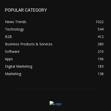
POPULAR CATEGORY
News Trends
1022
Technology
544
B2B
412
Business Products & Services
280
Software
210
Apps
196
Digital Marketing
183
Marketing
138