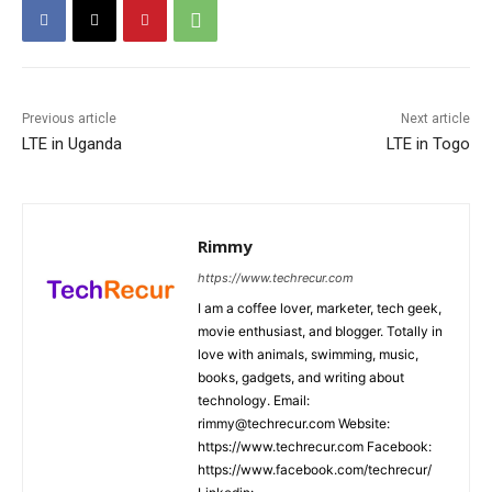
Previous article
Next article
LTE in Uganda
LTE in Togo
Rimmy
https://www.techrecur.com
I am a coffee lover, marketer, tech geek,
movie enthusiast, and blogger. Totally in
love with animals, swimming, music,
books, gadgets, and writing about
technology. Email:
rimmy@techrecur.com Website:
https://www.techrecur.com Facebook:
https://www.facebook.com/techrecur/