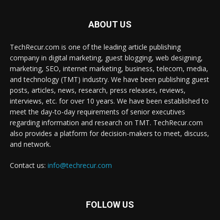
ABOUT US
TechRecur.com is one of the leading article publishing
company in digital marketing, guest blogging, web designing,
marketing, SEO, internet marketing, business, telecom, media,
and technology (TMT) industry. We have been publishing guest
posts, articles, news, research, press releases, reviews,
interviews, etc. for over 10 years. We have been established to
meet the day-to-day requirements of senior executives
regarding information and research on TMT. TechRecur.com
also provides a platform for decision-makers to meet, discuss,
and network.
Contact us:
info@techrecur.com
FOLLOW US