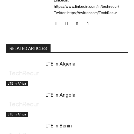
Linkedin:
https://www.linkedin.com/in/techrecur/
Twitter: https://twitter.com/TechRecur
RELATED ARTICLES
LTE in Algeria
LTE in Africa
LTE in Angola
LTE in Africa
LTE in Benin