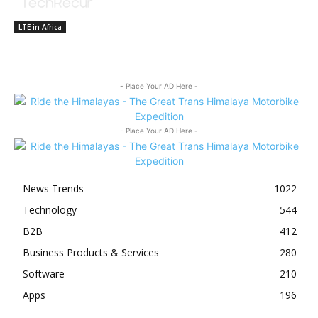
LTE in Africa
- Place Your AD Here -
- Place Your AD Here -
News Trends
1022
Technology
544
B2B
412
Business Products & Services
280
Software
210
Apps
196