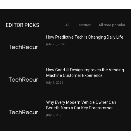
EDITOR PICKS
All
Featured
All time popular
How Predictive Tech Is Changing Daily Life
July 26, 2026
How Good UI Design Improves the Vending
Machine Customer Experience
July 9, 2026
Why Every Modern Vehicle Owner Can
Benefit from a Car Key Programmer
July 7, 2026