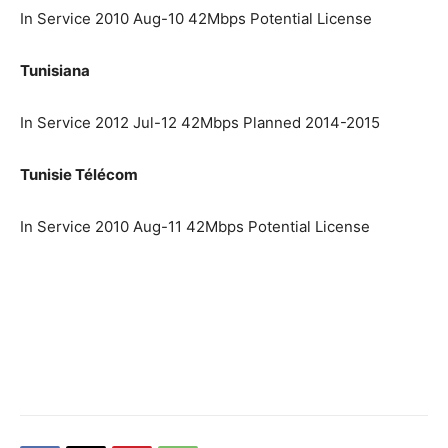
In Service 2010 Aug-10 42Mbps Potential License
Tunisiana
In Service 2012 Jul-12 42Mbps Planned 2014-2015
Tunisie Télécom
In Service 2010 Aug-11 42Mbps Potential License