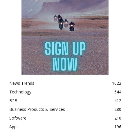
News Trends
1022
Technology
544
B2B
412
Business Products & Services
280
Software
210
Apps
196