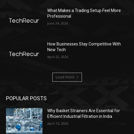
What Makes a Trading Setup Feel More
Professional
June 24, 2026
How Businesses Stay Competitive With
New Tech
April 22, 2026
Load more
POPULAR POSTS
Why Basket Strainers Are Essential for
Efficient Industrial Filtration in India
April 15, 2026