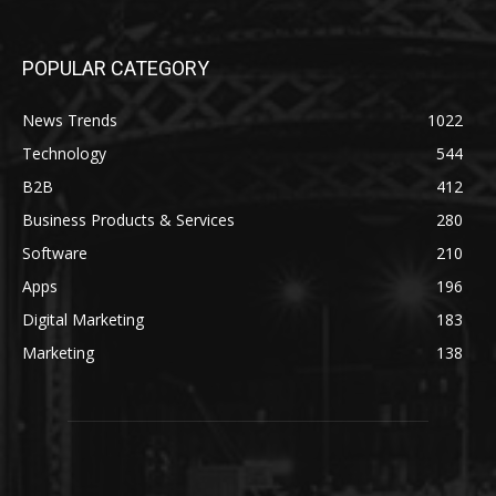
POPULAR CATEGORY
News Trends
1022
Technology
544
B2B
412
Business Products & Services
280
Software
210
Apps
196
Digital Marketing
183
Marketing
138