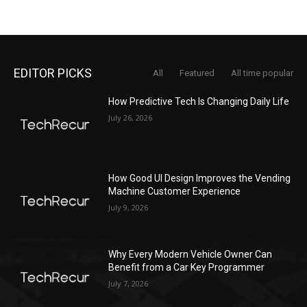
EDITOR PICKS
All
Featured
All time popular
How Predictive Tech Is Changing Daily Life
July 26, 2026
How Good UI Design Improves the Vending
Machine Customer Experience
July 9, 2026
Why Every Modern Vehicle Owner Can
Benefit from a Car Key Programmer
July 7, 2026