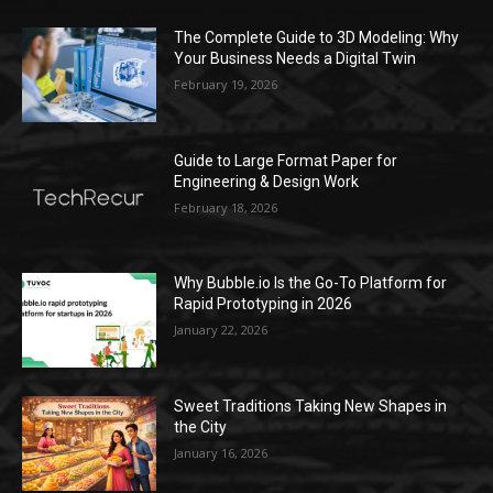
The Complete Guide to 3D Modeling: Why
Your Business Needs a Digital Twin
February 19, 2026
Guide to Large Format Paper for
Engineering & Design Work
February 18, 2026
Why Bubble.io Is the Go-To Platform for
Rapid Prototyping in 2026
January 22, 2026
Sweet Traditions Taking New Shapes in
the City
January 16, 2026