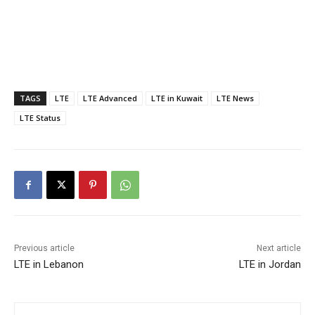
TAGS
LTE
LTE Advanced
LTE in Kuwait
LTE News
LTE Status
Previous article
Next article
LTE in Lebanon
LTE in Jordan