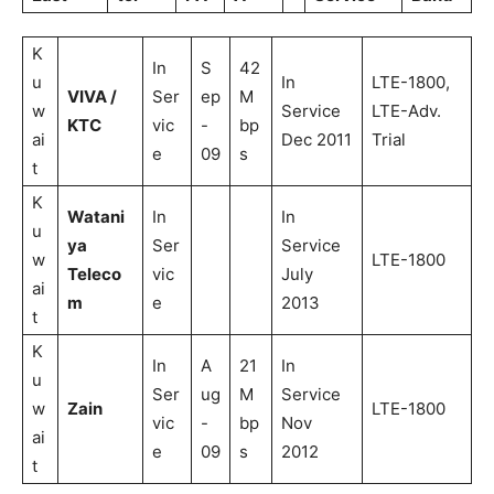
K
In
S
42
u
In
LTE-1800,
VIVA /
Ser
ep
M
w
Service
LTE-Adv.
KTC
vic
-
bp
ai
Dec 2011
Trial
e
09
s
t
K
Watani
In
In
u
ya
Ser
Service
w
LTE-1800
Teleco
vic
July
ai
m
e
2013
t
K
In
A
21
In
u
Ser
ug
M
Service
w
Zain
LTE-1800
vic
-
bp
Nov
ai
e
09
s
2012
t