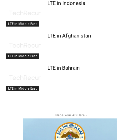
LTE in Indonesia
LTE in Middle East
LTE in Afghanistan
LTE in Middle East
LTE in Bahrain
LTE in Middle East
- Place Your AD Here -