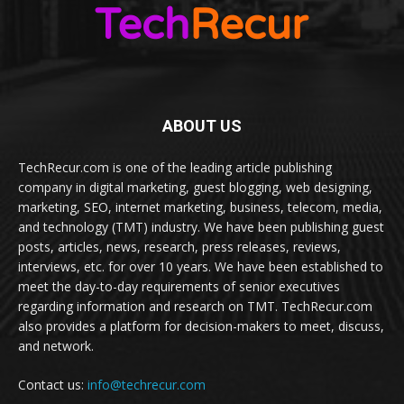
ABOUT US
TechRecur.com is one of the leading article publishing
company in digital marketing, guest blogging, web designing,
marketing, SEO, internet marketing, business, telecom, media,
and technology (TMT) industry. We have been publishing guest
posts, articles, news, research, press releases, reviews,
interviews, etc. for over 10 years. We have been established to
meet the day-to-day requirements of senior executives
regarding information and research on TMT. TechRecur.com
also provides a platform for decision-makers to meet, discuss,
and network.
Contact us:
info@techrecur.com