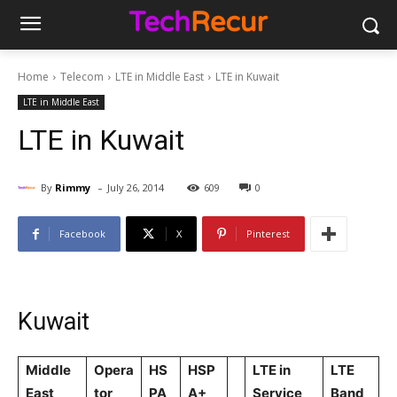
Home
Telecom
LTE in Middle East
LTE in Kuwait
LTE in Middle East
LTE in Kuwait
-
By
Rimmy
July 26, 2014
609
0
Facebook
X
Pinterest
Kuwait
Middle
Opera
HS
HSP
LTE in
LTE
East
tor
PA
A+
Service
Band