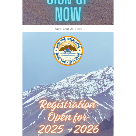
- Place Your AD Here -