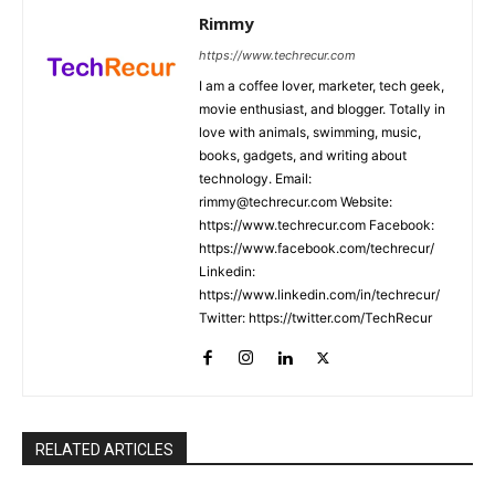
Rimmy
https://www.techrecur.com
I am a coffee lover, marketer, tech geek,
movie enthusiast, and blogger. Totally in
love with animals, swimming, music,
books, gadgets, and writing about
technology. Email:
rimmy@techrecur.com Website:
https://www.techrecur.com Facebook:
https://www.facebook.com/techrecur/
Linkedin:
https://www.linkedin.com/in/techrecur/
Twitter: https://twitter.com/TechRecur
RELATED ARTICLES