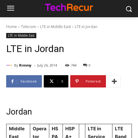
Home
Telecom
LTE in Middle East
LTE in Jordan
LTE in Middle East
LTE in Jordan
-
By
Rimmy
July 26, 2014
744
0
Facebook
X
Pinterest
Jordan
Middle
Opera
HS
HSP
LTE in
LTE
East
tor
PA
A+
Service
Band