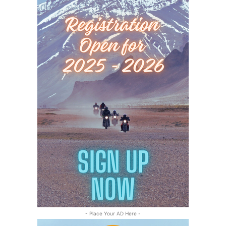
- Place Your AD Here -