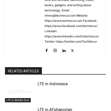
books, gadgets, and writing about
technology. Email:
rimmy@techrecur.com Website:
https://www.techrecur.com Facebook:
https://www.facebook.com/techrecur/
Linkedin:
https://www.linkedin.com/in/techrecur/
Twitter: https://twitter.com/TechRecur
RELATED ARTICLES
LTE in Indonesia
LTE in Middle East
LTE in Afghanistan