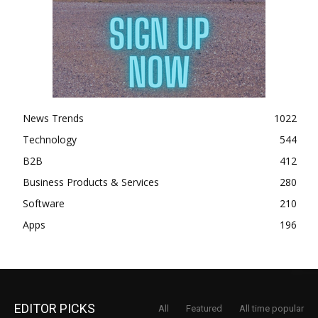
News Trends
1022
Technology
544
B2B
412
Business Products & Services
280
Software
210
Apps
196
EDITOR PICKS
All
Featured
All time popular