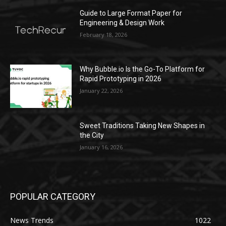
Guide to Large Format Paper for
Engineering & Design Work
February 18, 2026
Why Bubble.io Is the Go-To Platform for
Rapid Prototyping in 2026
January 22, 2026
Sweet Traditions Taking New Shapes in
the City
January 16, 2026
POPULAR CATEGORY
News Trends
1022