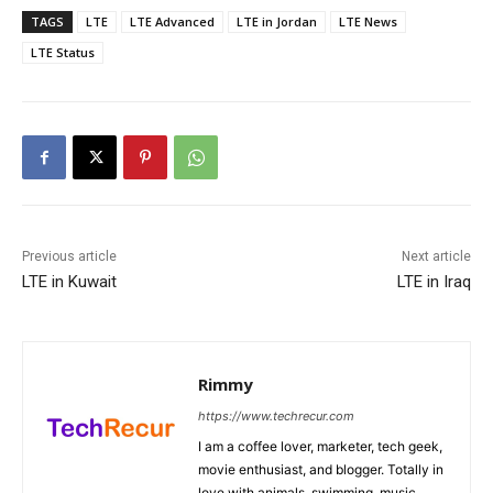
TAGS
LTE
LTE Advanced
LTE in Jordan
LTE News
LTE Status
Previous article
Next article
LTE in Kuwait
LTE in Iraq
Rimmy
https://www.techrecur.com
I am a coffee lover, marketer, tech geek,
movie enthusiast, and blogger. Totally in
love with animals, swimming, music,