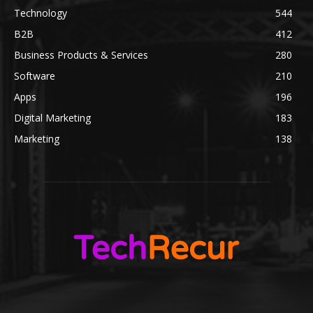
Technology
544
B2B
412
Business Products & Services
280
Software
210
Apps
196
Digital Marketing
183
Marketing
138