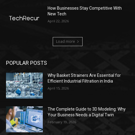
How Businesses Stay Competitive With
New Tech
April 22, 2026
Load more
POPULAR POSTS
Why Basket Strainers Are Essential for
Efficient Industrial Filtration in India
April 15, 2026
The Complete Guide to 3D Modeling: Why
Your Business Needs a Digital Twin
February 19, 2026