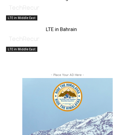
LTE in Middle East
LTE in Bahrain
LTE in Middle East
- Place Your AD Here -