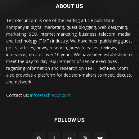
ABOUT US
TechRecur.com is one of the leading article publishing
company in digital marketing, guest blogging, web designing,
marketing, SEO, internet marketing, business, telecom, media,
and technology (TMT) industry. We have been publishing guest
posts, articles, news, research, press releases, reviews,
interviews, etc. for over 10 years. We have been established to
meet the day-to-day requirements of senior executives
regarding information and research on TMT. TechRecur.com
also provides a platform for decision-makers to meet, discuss,
and network.
Contact us:
info@techrecur.com
FOLLOW US