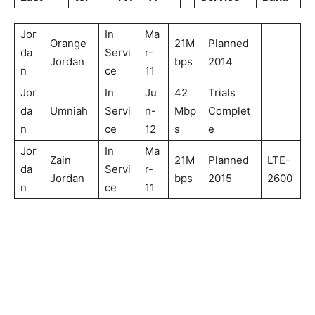
Jor
In
Ma
Orange
21M
Planned
da
Servi
r-
Jordan
bps
2014
n
ce
11
Jor
In
Ju
42
Trials
da
Umniah
Servi
n-
Mbp
Complet
n
ce
12
s
e
Jor
In
Ma
Zain
21M
Planned
LTE-
da
Servi
r-
Jordan
bps
2015
2600
n
ce
11