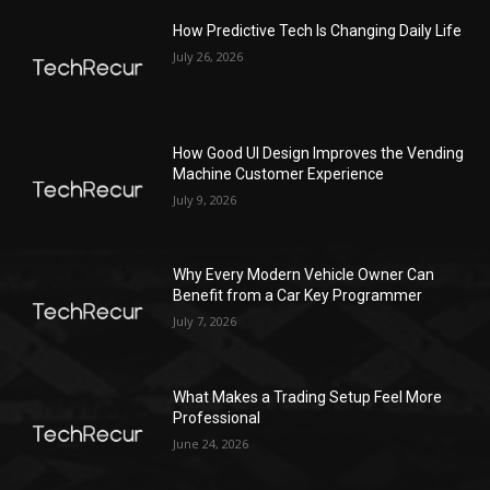
How Predictive Tech Is Changing Daily Life
July 26, 2026
How Good UI Design Improves the Vending
Machine Customer Experience
July 9, 2026
Why Every Modern Vehicle Owner Can
Benefit from a Car Key Programmer
July 7, 2026
What Makes a Trading Setup Feel More
Professional
June 24, 2026