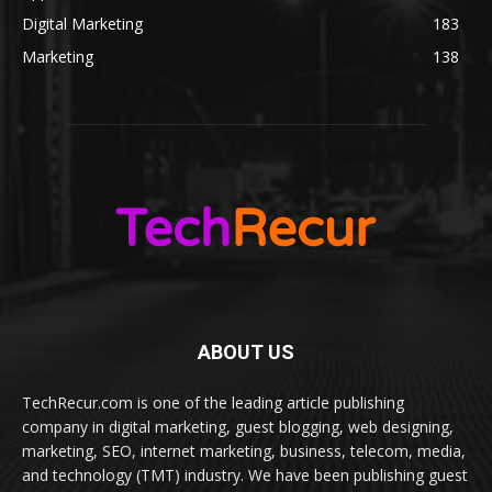
Digital Marketing
183
Marketing
138
ABOUT US
TechRecur.com is one of the leading article publishing
company in digital marketing, guest blogging, web designing,
marketing, SEO, internet marketing, business, telecom, media,
and technology (TMT) industry. We have been publishing guest