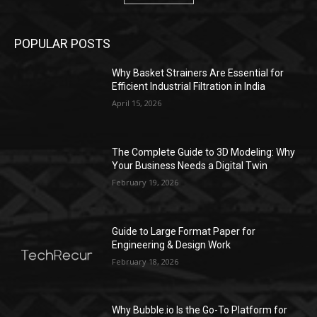
POPULAR POSTS
Why Basket Strainers Are Essential for
Efficient Industrial Filtration in India
April 15, 2026
The Complete Guide to 3D Modeling: Why
Your Business Needs a Digital Twin
February 19, 2026
Guide to Large Format Paper for
Engineering & Design Work
February 18, 2026
Why Bubble.io Is the Go-To Platform for