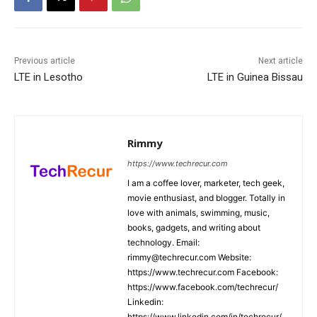
Previous article
Next article
LTE in Lesotho
LTE in Guinea Bissau
Rimmy
https://www.techrecur.com
I am a coffee lover, marketer, tech geek,
movie enthusiast, and blogger. Totally in
love with animals, swimming, music,
books, gadgets, and writing about
technology. Email:
rimmy@techrecur.com Website:
https://www.techrecur.com Facebook:
https://www.facebook.com/techrecur/
Linkedin:
https://www.linkedin.com/in/techrecur/