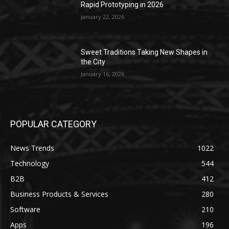
Rapid Prototyping in 2026
January 22, 2026
Sweet Traditions Taking New Shapes in
the City
January 16, 2026
POPULAR CATEGORY
News Trends
1022
Technology
544
B2B
412
Business Products & Services
280
Software
210
Apps
196