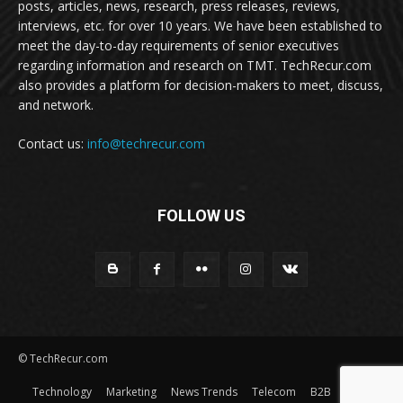
posts, articles, news, research, press releases, reviews,
interviews, etc. for over 10 years. We have been established to
meet the day-to-day requirements of senior executives
regarding information and research on TMT. TechRecur.com
also provides a platform for decision-makers to meet, discuss,
and network.
Contact us:
info@techrecur.com
FOLLOW US
© TechRecur.com
Technology
Marketing
News Trends
Telecom
B2B