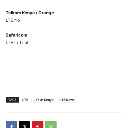
Telkom Kenya / Orange
LTE No
Safaricom
LTE In Trial
TAGS
LTE
LTE in Kenya
LTE News