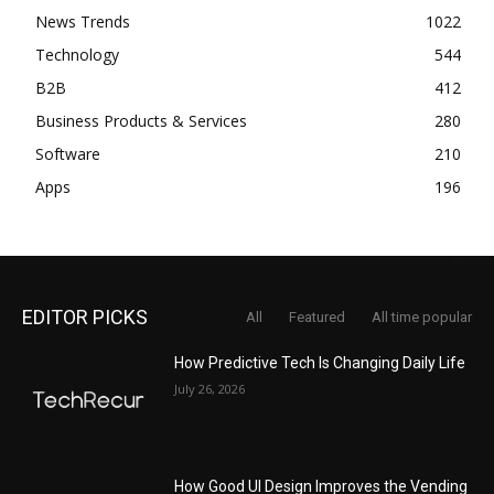
News Trends
1022
Technology
544
B2B
412
Business Products & Services
280
Software
210
Apps
196
EDITOR PICKS
All
Featured
All time popular
How Predictive Tech Is Changing Daily Life
July 26, 2026
How Good UI Design Improves the Vending