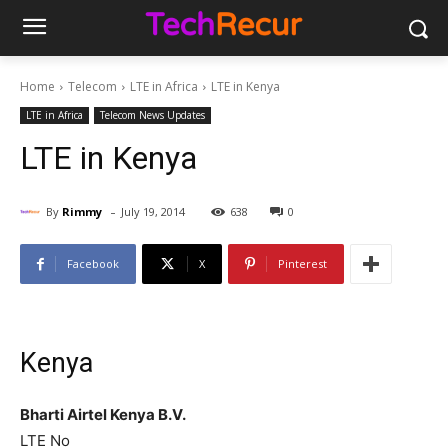
Home
Telecom
LTE in Africa
LTE in Kenya
LTE in Africa
Telecom News Updates
LTE in Kenya
-
By
Rimmy
July 19, 2014
638
0
Facebook
X
Pinterest
Kenya
Bharti Airtel Kenya B.V.
LTE No