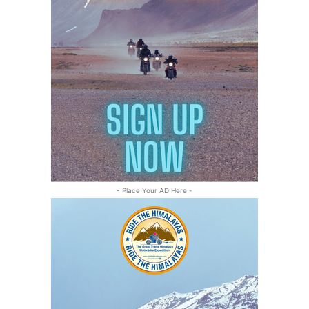
- Place Your AD Here -