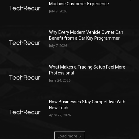
Machine Customer Experience
July 9, 2026
Why Every Modern Vehicle Owner Can
Benefit from a Car Key Programmer
July 7, 2026
What Makes a Trading Setup Feel More
Professional
June 24, 2026
How Businesses Stay Competitive With
New Tech
April 22, 2026
Load more