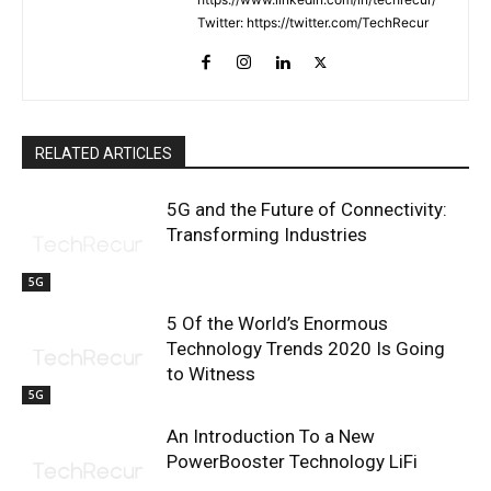
Twitter: https://twitter.com/TechRecur
RELATED ARTICLES
5G and the Future of Connectivity:
Transforming Industries
5G
5 Of the World’s Enormous
Technology Trends 2020 Is Going
to Witness
5G
An Introduction To a New
PowerBooster Technology LiFi