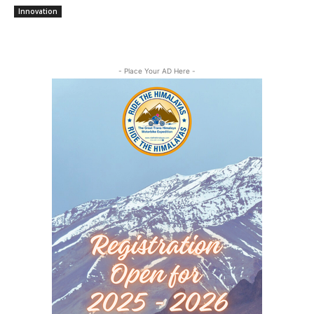
Innovation
- Place Your AD Here -