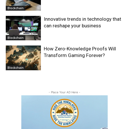
Blockchain
Innovative trends in technology that
can reshape your business
Blockchain
How Zero-Knowledge Proofs Will
Transform Gaming Forever?
Blockchain
- Place Your AD Here -