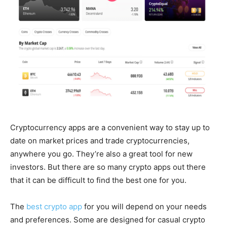
Cryptocurrency apps are a convenient way to stay up to
date on market prices and trade cryptocurrencies,
anywhere you go. They’re also a great tool for new
investors. But there are so many crypto apps out there
that it can be difficult to find the best one for you.
The
best crypto app
for you will depend on your needs
and preferences. Some are designed for casual crypto