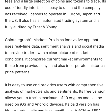
fees and a large selection of coins and tokens to trade. Its
user-friendly interface is easy to use and the company
has received licenses to operate in Europe, Japan and
the US. It also has an automated trading system and is
fully audited by Ernst & Young.
Cointelegraph’s Markets Pro is an innovative app that
uses real-time data, sentiment analysis and social media
to provide traders with a clear picture of market
conditions. It compares current market environments to
those from previous days and also incorporates historical
price patterns.
It is easy to use and provides users with comprehensive
analysis of market trends and sentiments. Its free version
allows you to track a maximum of 10 cryptos and can be
used on iOS and Android devices. Its paid version has
higher trade limits and is compatible with ACH or SEPA