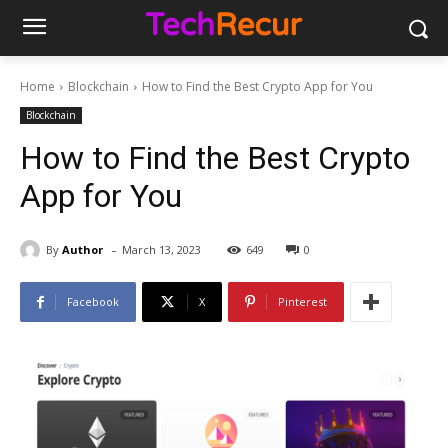
Home
Blockchain
How to Find the Best Crypto App for You
Blockchain
How to Find the Best Crypto
App for You
-
By
Author
March 13, 2023
649
0
Facebook
X
Pinterest