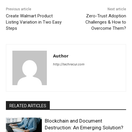
Previous article
Next article
Create Walmart Product
Zero-Trust Adoption
Listing Variation in Two Easy
Challenges & How to
Steps
Overcome Them?
Author
http://techrecur.com
RELATED ARTICLES
Blockchain and Document
Destruction: An Emerging Solution?