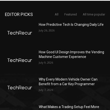
EDITOR PICKS
All
Featured
All time popular
How Predictive Tech Is Changing Daily Life
July 26, 2026
How Good UI Design Improves the Vending
Machine Customer Experience
July 9, 2026
Why Every Modern Vehicle Owner Can
Benefit from a Car Key Programmer
July 7, 2026
What Makes a Trading Setup Feel More