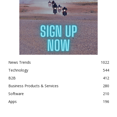
News Trends
1022
Technology
544
B2B
412
Business Products & Services
280
Software
210
Apps
196