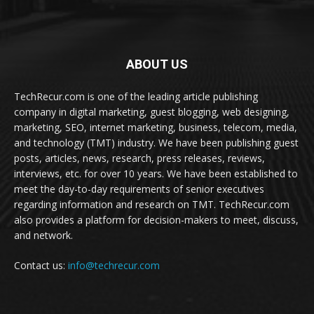
ABOUT US
TechRecur.com is one of the leading article publishing
company in digital marketing, guest blogging, web designing,
marketing, SEO, internet marketing, business, telecom, media,
and technology (TMT) industry. We have been publishing guest
posts, articles, news, research, press releases, reviews,
interviews, etc. for over 10 years. We have been established to
meet the day-to-day requirements of senior executives
regarding information and research on TMT. TechRecur.com
also provides a platform for decision-makers to meet, discuss,
and network.
Contact us:
info@techrecur.com