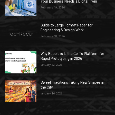
Your Business Needs a Digital Twin
February 19, 2026
Guide to Large Format Paper for
Engineering & Design Work
February 18, 2026
Why Bubble.io Is the Go-To Platform for
Rapid Prototyping in 2026
January 22, 2026
Sweet Traditions Taking New Shapes in
the City
January 16, 2026