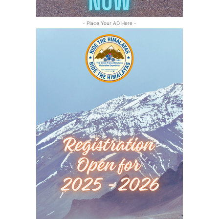
- Place Your AD Here -