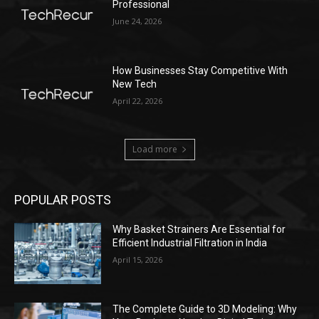
Professional
June 24, 2026
How Businesses Stay Competitive With
New Tech
April 22, 2026
Load more
POPULAR POSTS
Why Basket Strainers Are Essential for
Efficient Industrial Filtration in India
April 15, 2026
The Complete Guide to 3D Modeling: Why