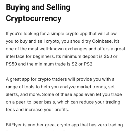
Buying and Selling
Cryptocurrency
If you’re looking for a simple crypto app that will allow
you to buy and sell crypto, you should try Coinbase. It’s
one of the most well-known exchanges and offers a great
interface for beginners. Its minimum deposit is $50 or
PS50 and the minimum trade is $2 or PS2.
A great app for crypto traders will provide you with a
range of tools to help you analyze market trends, set
alerts, and more. Some of these apps even let you trade
on a peer-to-peer basis, which can reduce your trading
fees and increase your profits.
BitFlyer is another great crypto app that has zero trading