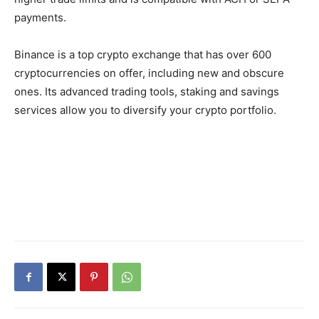
payments.
Binance is a top crypto exchange that has over 600
cryptocurrencies on offer, including new and obscure
ones. Its advanced trading tools, staking and savings
services allow you to diversify your crypto portfolio.