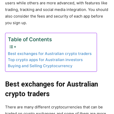
users while others are more advanced, with features like
trading, tracking and social media integration. You should
also consider the fees and security of each app before
you sign up.
Table of Contents
Best exchanges for Australian crypto traders
Top crypto apps for Australian investors
Buying and Selling Cryptocurrency
Best exchanges for Australian
crypto traders
There are many different cryptocurrencies that can be
traded on crypto exchanges and some of them are more