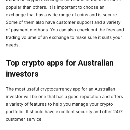
popular than others. It is important to choose an
exchange that has a wide range of coins and is secure.
Some of them also have customer support and a variety
of payment methods. You can also check out the fees and
trading volume of an exchange to make sure it suits your
needs.
Top crypto apps for Australian
investors
The most useful cryptocurrency app for an Australian
investor will be one that has a good reputation and offers
a variety of features to help you manage your crypto
portfolio. It should have excellent security and offer 24/7
customer service.