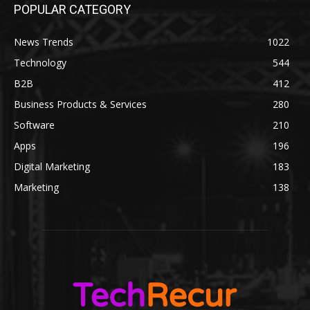
POPULAR CATEGORY
News Trends
1022
Technology
544
B2B
412
Business Products & Services
280
Software
210
Apps
196
Digital Marketing
183
Marketing
138