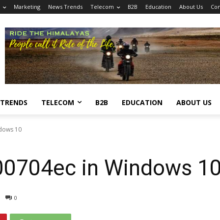
Marketing
News Trends
Telecom
B2B
Education
About Us
Con
 TRENDS
TELECOM
B2B
EDUCATION
ABOUT US
ndows 10
00704ec in Windows 1
0