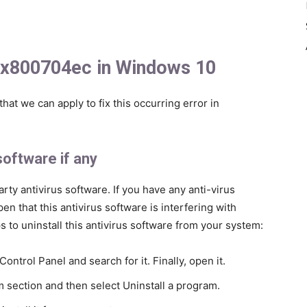
 0x800704ec in Windows 10
at we can apply to fix this occurring error in
 software if any
party antivirus software. If you have any anti-virus
en that this antivirus software is interfering with
to uninstall this antivirus software from your system:
ntrol Panel and search for it. Finally, open it.
m section and then select Uninstall a program.