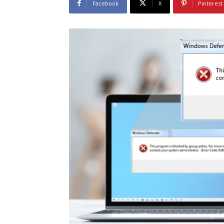
Facebook
X
Pinterest