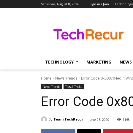
Saturday, August 8, 2026
Sign in / Join
Technology
TECHNOLOGY
MARKETING
NEWS
Home
News Trends
Error Code 0x800704ec in Wi
News Trends
Tips & Tricks
Error Code 0x8
-
By
Team TechRecur
June 25, 2020
1168