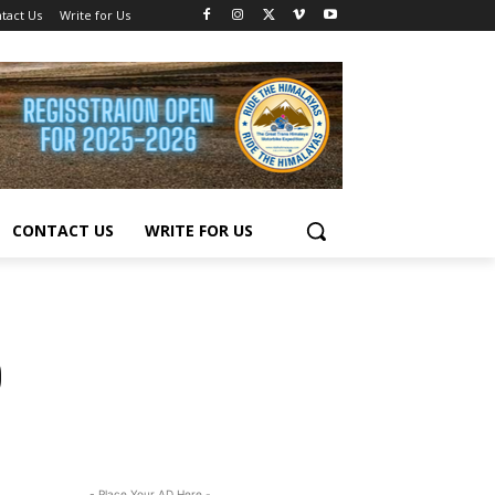
tact Us
Write for Us
CONTACT US
WRITE FOR US
0
- Place Your AD Here -