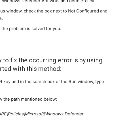
off Windows Defender Antivirus and double-click.
rus window, check the box next to Not Configured and
e.
 the problem is solved for you.
to fix the occurring error is by using
arted with this method:
R key and in the search box of the Run window, type
ow the path mentioned below:
\Policies\Microsoft\Windows Defender