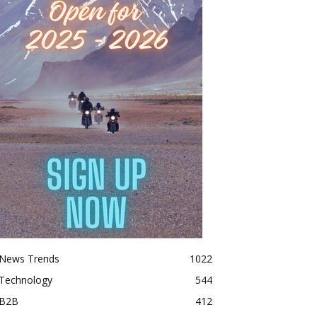
News Trends
1022
Technology
544
B2B
412