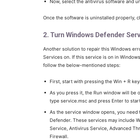
Now, select the antivirus software and un
Once the software is uninstalled properly, cl
2. Turn Windows Defender Ser
Another solution to repair this Windows e
Services on. If this service is on in Windows 
follow the below-mentioned steps:
First, start with pressing the Win + R key
As you press it, the Run window will be 
type service.msc and press Enter to star
As the service window opens, you need to
Defender. These services may include W
Service, Antivirus Service, Advanced Thr
Firewall.