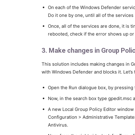
On each of the Windows Defender service
Do it one by one, until all of the services
Once, all of the services are done, it is 
rebooted, check if the error shows up or 
3. Make changes in Group Polic
This solution includes making changes in G
with Windows Defender and blocks it. Let’s 
Open the Run dialogue box, by pressing 
Now, in the search box type gpedit.msc a
A new Local Group Policy Editor window 
Configuration > Administrative Templ
Antivirus.