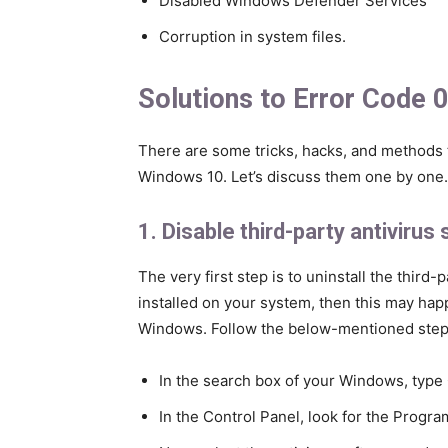
Disabled Windows Defender Services
Corruption in system files.
Solutions to Error Code
There are some tricks, hacks, and methods th
Windows 10. Let’s discuss them one by one.
1. Disable third-party antivirus
The very first step is to uninstall the third-
installed on your system, then this may happ
Windows. Follow the below-mentioned steps 
In the search box of your Windows, type Co
In the Control Panel, look for the Progra