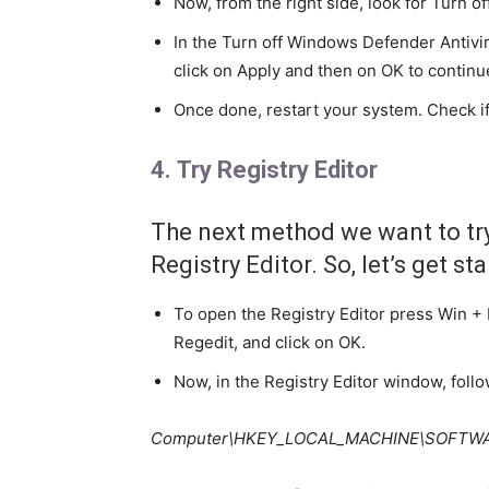
Now, from the right side, look for Turn 
In the Turn off Windows Defender Antivi
click on Apply and then on OK to continu
Once done, restart your system. Check if
4. Try Registry Editor
The next method we want to try 
Registry Editor. So, let’s get st
To open the Registry Editor press Win + 
Regedit, and click on OK.
Now, in the Registry Editor window, foll
Computer\HKEY_LOCAL_MACHINE\SOFTWARE