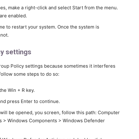
s, make a right-click and select Start from the menu.
 are enabled.
time to restart your system. Once the system is
not.
y settings
roup Policy settings because sometimes it interferes
follow some steps to do so:
the Win + R key.
nd press Enter to continue.
will be opened, you screen, follow this path: Computer
ates > Windows Components > Windows Defender