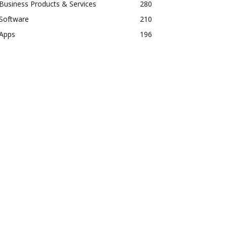
Business Products & Services
280
Software
210
Apps
196