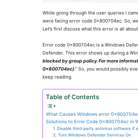
While going through the user queries I cam
were facing error code 0x800704ec. So, we de
Let’s first discuss what this error is all about
Error code 0x800704ec is a Windows Defe
Defender. This error shows up during a Wi
blocked by group policy. For more informat
0x800704ec)
.” So, you would possibly even
keep reading.
Table of Contents
What Causes Windows error 0x800704e
Solutions to Error Code 0x800704ec in 
1. Disable third-party antivirus software if 
2. Turn Windows Defender Services On