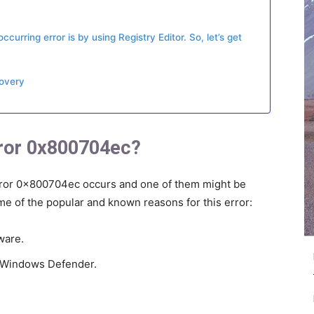
curring error is by using Registry Editor. So, let’s get
covery
ror 0x800704ec?
ror 0x800704ec occurs and one of them might be
e of the popular and known reasons for this error:
ware.
g Windows Defender.