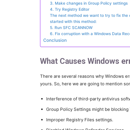
3. Make changes in Group Policy settings
4. Try Registry Editor
The next method we want to try to fix the oc
started with this method:
5. Run SFC SCANNOW
6. Fix corruption with a Windows Data Re
Conclusion
What Causes Windows er
There are several reasons why Windows er
yours. So, here we are going to mention som
Interference of third-party antivirus soft
Group Policy Settings might be blockin
Improper Registry Files settings.