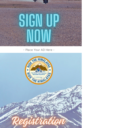
- Place Your AD Here -