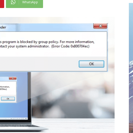
WhatsApp