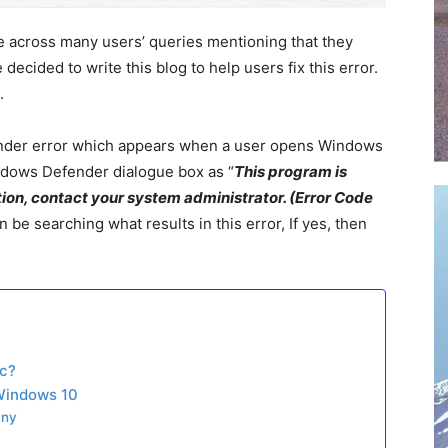
e across many users’ queries mentioning that they
cided to write this blog to help users fix this error.
.
nder error which appears when a user opens Windows
ndows Defender dialogue box as “
This program is
ion, contact your system administrator. (Error Code
 be searching what results in this error, If yes, then
c?
Windows 10
any