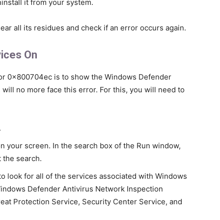
install it from your system.
ear all its residues and check if an error occurs again.
vices On
rror 0x800704ec is to show the Windows Defender
will no more face this error. For this, you will need to
.
on your screen. In the search box of the Run window,
t the search.
 look for all of the services associated with Windows
indows Defender Antivirus Network Inspection
eat Protection Service, Security Center Service, and