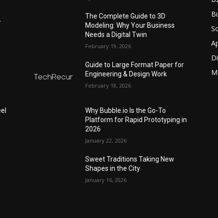
Bu
The Complete Guide to 3D
r
Modeling: Why Your Business
S
Needs a Digital Twin
A
February 19, 2026
Di
Guide to Large Format Paper for
M
Engineering & Design Work
February 18, 2026
el
Why Bubble.io Is the Go-To
Platform for Rapid Prototyping in
2026
January 22, 2026
Sweet Traditions Taking New
Shapes in the City
January 16, 2026