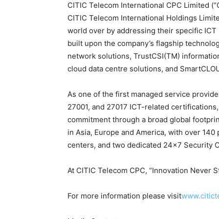
CITIC Telecom International CPC Limited (“
CITIC Telecom International Holdings Limite
world over by addressing their specific ICT 
built upon the company’s flagship technol
network solutions, TrustCSI(TM) informatio
cloud data centre solutions, and SmartCLO
As one of the first managed service provid
27001, and 27017 ICT-related certifications
commitment through a broad global footpri
in Asia, Europe and America, with over 140 
centers, and two dedicated 24×7 Security 
At CITIC Telecom CPC, “Innovation Never S
For more information please visit
www.citict