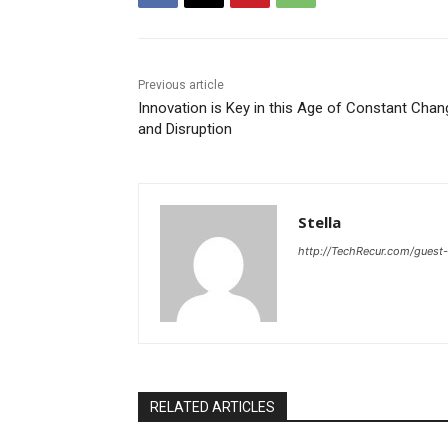
Previous article
Innovation is Key in this Age of Constant Chan
and Disruption
Stella
http://TechRecur.com/guest
RELATED ARTICLES