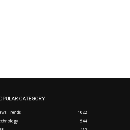
OPULAR CATEGORY
ews Trends
1022
echnology
544
2B
412