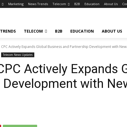
Marketing
News Trends
Telecom
B2B
Education
About Us
Co
 TRENDS
TELECOM
B2B
EDUCATION
ABOUT US
 CPC Actively Expands Global Business and Partnership Development with New.
Telecom News Updates
CPC Actively Expands G
p Development with Ne