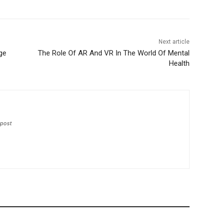
Next article
ge
The Role Of AR And VR In The World Of Mental
Health
-post