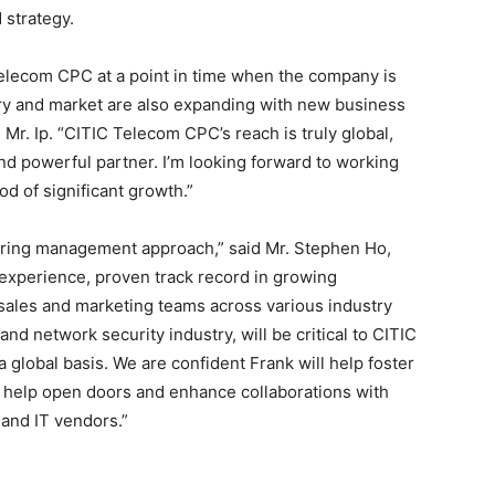
 strategy.
Telecom CPC at a point in time when the company is
try and market are also expanding with new business
Mr. Ip. “CITIC Telecom CPC’s reach is truly global,
d powerful partner. I’m looking forward to working
d of significant growth.”
spiring management approach,” said Mr. Stephen Ho,
experience, proven track record in growing
sales and marketing teams across various industry
d network security industry, will be critical to CITIC
global basis. We are confident Frank will help foster
 help open doors and enhance collaborations with
 and IT vendors.”