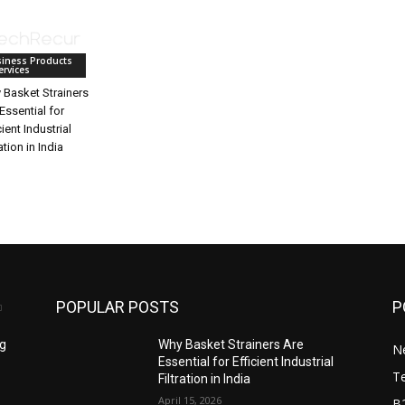
iness Products
ervices
 Basket Strainers
Essential for
cient Industrial
ration in India
POPULAR POSTS
P
ng
Why Basket Strainers Are
N
Essential for Efficient Industrial
T
Filtration in India
April 15, 2026
B