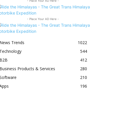
- Place Your AD Here -
- Place Your AD Here -
News Trends
1022
Technology
544
B2B
412
Business Products & Services
280
Software
210
Apps
196