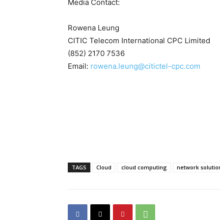
Media Contact:
Rowena Leung
CITIC Telecom International CPC Limited
(852) 2170 7536
Email:
rowena.leung@citictel-cpc.com
TAGS
Cloud
cloud computing
network solutio