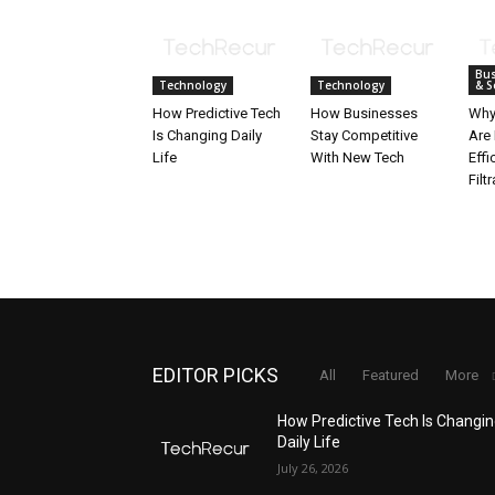
Bus
Technology
Technology
& S
How Predictive Tech
How Businesses
Why
Is Changing Daily
Stay Competitive
Are 
Life
With New Tech
Effi
Filt
EDITOR PICKS
All
Featured
More
How Predictive Tech Is Changi
Daily Life
July 26, 2026