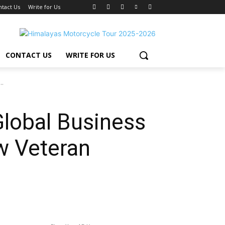
ntact Us
Write for Us
CONTACT US
WRITE FOR US
..
lobal Business
w Veteran