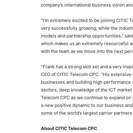
company’s international business vision and
“I’m extremely excited to be joining CITIC 
very successfully growing, while the indus
models and partnership opportunities,” said 
which makes us an extremely resourceful an
with the team as we move into the next perio
“Frank has a strong skill set and a very in
CEO of CITIC Telecom CPC. “His extensive 
businesses and building high performance 
sectors, deep knowledge of the ICT market an
Telecom CPC as we continue to expand on a 
a new positive dynamic to our business and
some of the world’s largest carrier partners
About CITIC Telecom CPC