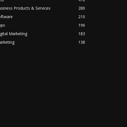
siness Products & Services
280
oftware
210
pps
196
gital Marketing
183
arketing
138