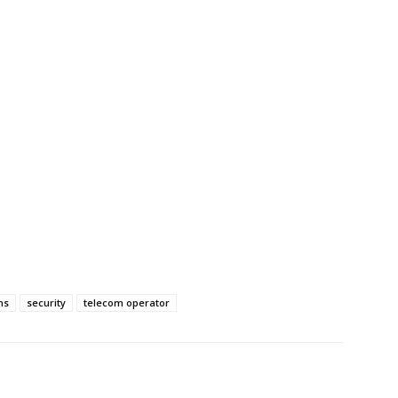
ns
security
telecom operator