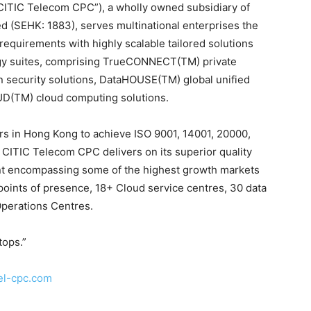
CITIC Telecom CPC”), a wholly owned subsidiary of
d (SEHK: 1883), serves multinational enterprises the
requirements with highly scalable tailored solutions
ogy suites, comprising TrueCONNECT(TM) private
n security solutions, DataHOUSE(TM) global unified
UD(TM) cloud computing solutions.
ers in Hong Kong to achieve ISO 9001, 14001, 20000,
, CITIC Telecom CPC delivers on its superior quality
nt encompassing some of the highest growth markets
points of presence, 18+ Cloud service centres, 30 data
Operations Centres.
tops.”
el-cpc.com