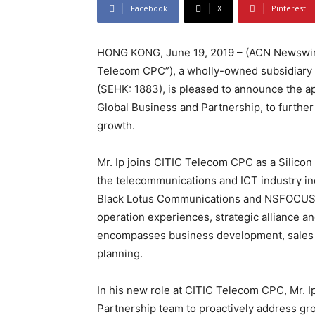
Facebook
X
Pinterest
HONG KONG, June 19, 2019 – (ACN Newswire)
Telecom CPC”), a wholly-owned subsidiary o
(SEHK: 1883), is pleased to announce the ap
Global Business and Partnership, to furthe
growth.
Mr. Ip joins CITIC Telecom CPC as a Silicon 
the telecommunications and ICT industry in
Black Lotus Communications and NSFOCUS. H
operation experiences, strategic alliance a
encompasses business development, sales m
planning.
In his new role at CITIC Telecom CPC, Mr. I
Partnership team to proactively address g