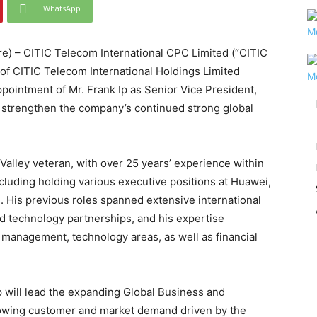
WhatsApp
 – CITIC Telecom International CPC Limited (“CITIC
f CITIC Telecom International Holdings Limited
pointment of Mr. Frank Ip as Senior Vice President,
r strengthen the company’s continued strong global
Valley veteran, with over 25 years’ experience within
cluding holding various executive positions at Huawei,
is previous roles spanned extensive international
nd technology partnerships, and his expertise
anagement, technology areas, as well as financial
p will lead the expanding Global Business and
rowing customer and market demand driven by the