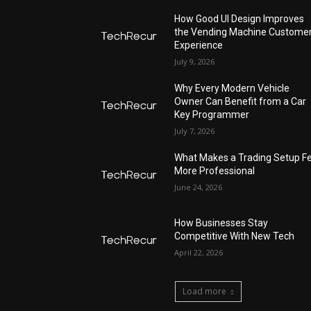
How Good UI Design Improves
the Vending Machine Custome
Experience
July 9, 2026
Why Every Modern Vehicle
Owner Can Benefit from a Car
Key Programmer
July 7, 2026
What Makes a Trading Setup Fe
More Professional
June 24, 2026
How Businesses Stay
Competitive With New Tech
April 22, 2026
Load more