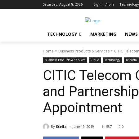
Saturday, August 8, 2026
Sign in / Join
Technology
TECHNOLOGY
MARKETING
NEWS
Home
Business Products & Services
CITIC Telecom
Business Products & Services
Cloud
Technology
Telecom
CITIC Telecom 
and Partnershi
Appointment
-
By
Stella
June 19, 2019
587
0