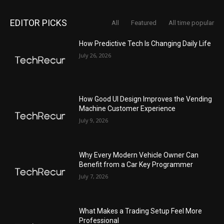
EDITOR PICKS
All
Featured
All time popular
How Predictive Tech Is Changing Daily Life
July 26, 2026
How Good UI Design Improves the Vending
Machine Customer Experience
July 9, 2026
Why Every Modern Vehicle Owner Can
Benefit from a Car Key Programmer
July 7, 2026
What Makes a Trading Setup Feel More
Professional