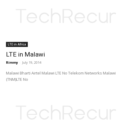
LTE in Africa
LTE in Malawi
Rimmy
-
July 19, 2014
Malawi Bharti Airtel Malawi LTE No Telekom Networks Malawi
(TNM)LTE No