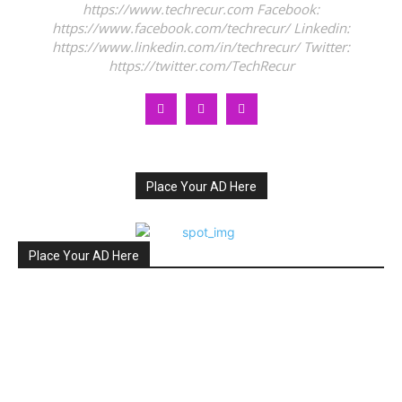
https://www.techrecur.com Facebook:
https://www.facebook.com/techrecur/ Linkedin:
https://www.linkedin.com/in/techrecur/ Twitter:
https://twitter.com/TechRecur
Place Your AD Here
Place Your AD Here