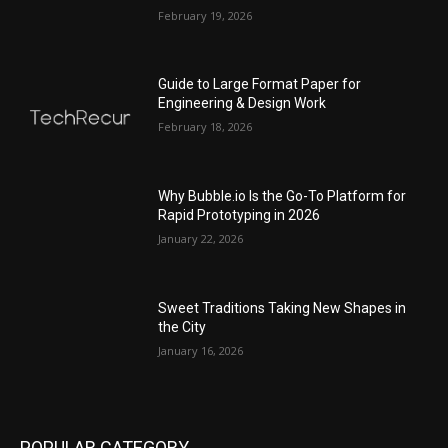
February 19, 2026
Guide to Large Format Paper for
Engineering & Design Work
February 18, 2026
Why Bubble.io Is the Go-To Platform for
Rapid Prototyping in 2026
January 22, 2026
Sweet Traditions Taking New Shapes in
the City
January 16, 2026
POPULAR CATEGORY