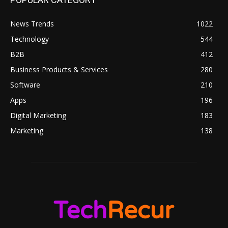
News Trends
1022
Technology
544
B2B
412
Business Products & Services
280
Software
210
Apps
196
Digital Marketing
183
Marketing
138