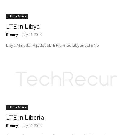
LTE in Africa
LTE in Libya
Rimmy
-
July 19, 2014
Libya Almadar AljadeedLTE Planned LibyanaLTE No
LTE in Africa
LTE in Liberia
Rimmy
-
July 19, 2014