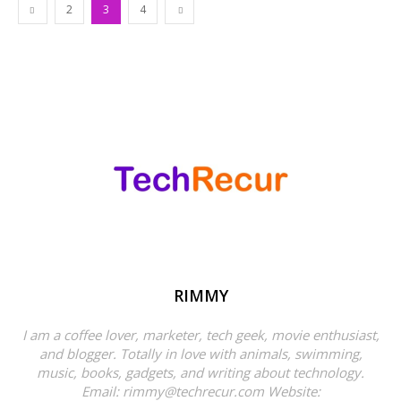
2
3
4
RIMMY
I am a coffee lover, marketer, tech geek, movie enthusiast,
and blogger. Totally in love with animals, swimming,
music, books, gadgets, and writing about technology.
Email: rimmy@techrecur.com Website: