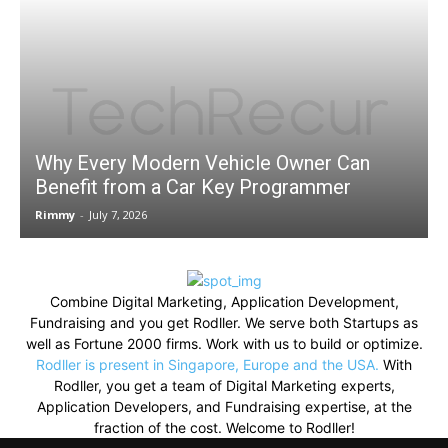
Why Every Modern Vehicle Owner Can
Benefit from a Car Key Programmer
Rimmy
-
July 7, 2026
Combine Digital Marketing, Application Development,
Fundraising and you get Rodller. We serve both Startups as
well as Fortune 2000 firms. Work with us to build or optimize.
Rodller is present in Singapore, Europe and the USA.
With
Rodller, you get a team of Digital Marketing experts,
Application Developers, and Fundraising expertise, at the
fraction of the cost. Welcome to Rodller!