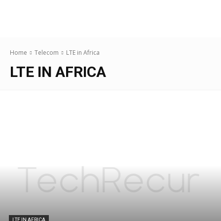
Home
Telecom
LTE in Africa
LTE IN AFRICA
LTE IN AFRICA