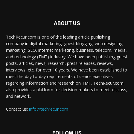
ABOUT US
TechRecur.com is one of the leading article publishing
company in digital marketing, guest blogging, web designing,
marketing, SEO, internet marketing, business, telecom, media,
and technology (TMT) industry. We have been publishing guest
posts, articles, news, research, press releases, reviews,
interviews, etc. for over 10 years. We have been established to
meet the day-to-day requirements of senior executives
regarding information and research on TMT. TechRecur.com
also provides a platform for decision-makers to meet, discuss,
and network.
Contact us:
info@techrecur.com
FOLLOW US