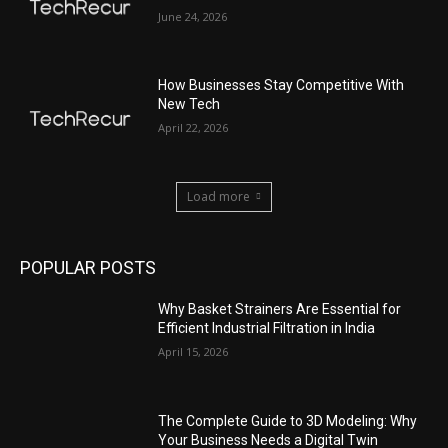
June 24, 2026
How Businesses Stay Competitive With
New Tech
April 22, 2026
Load more
POPULAR POSTS
Why Basket Strainers Are Essential for
Efficient Industrial Filtration in India
April 15, 2026
The Complete Guide to 3D Modeling: Why
Your Business Needs a Digital Twin