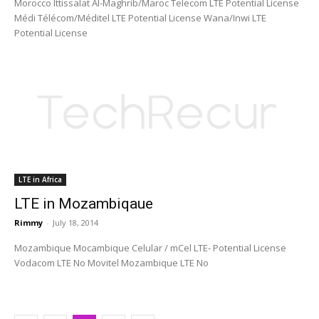
Morocco Ittissalat Al-Maghrib/Maroc Telecom LTE Potential License
Médi Télécom/Méditel LTE Potential License Wana/Inwi LTE
Potential License
LTE in Africa
LTE in Mozambiqaue
Rimmy
-
July 18, 2014
Mozambique Mocambique Celular / mCel LTE- Potential License
Vodacom LTE No Movitel Mozambique LTE No