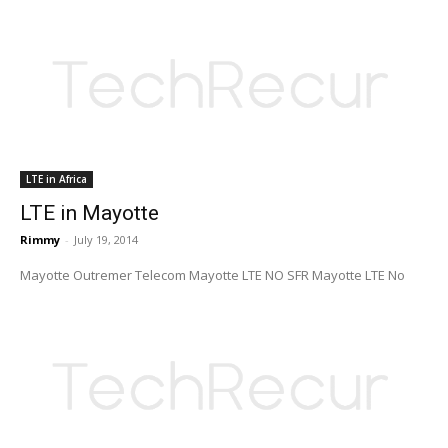
LTE in Africa
LTE in Mayotte
Rimmy
-
July 19, 2014
Mayotte Outremer Telecom Mayotte LTE NO SFR Mayotte LTE No