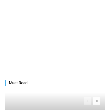
Must Read