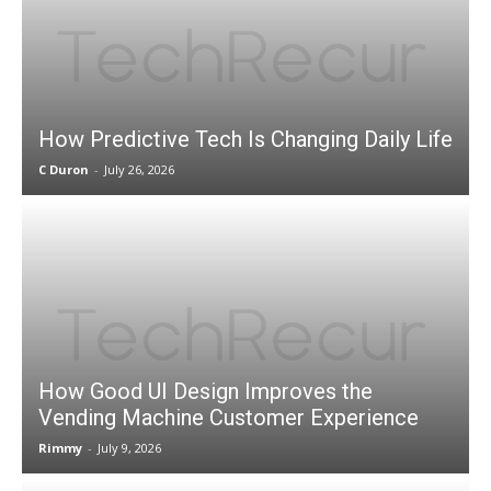
How Predictive Tech Is Changing Daily Life
C Duron
-
July 26, 2026
How Good UI Design Improves the
Vending Machine Customer Experience
Rimmy
-
July 9, 2026