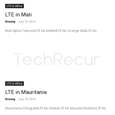
LTE in Africa
LTE in Mali
Rimmy
-
July 19, 2014
Mali Alpha TelecomLTE No MalitelLTE No Orange MaliLTE No
LTE in Africa
LTE in Mauritania
Rimmy
-
July 19, 2014
Mauritania ChinguitelLTE No MattelLTE No Mauritel MobilesLTE No