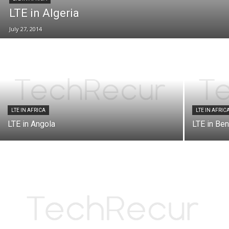
LTE in Algeria
July 27, 2014
LTE IN AFRICA
LTE IN AFRIC
LTE in Angola
LTE in Ben