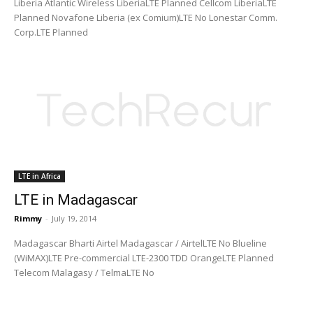
Liberia Atlantic Wireless LiberiaLTE Planned Cellcom LiberiaLTE
Planned Novafone Liberia (ex Comium)LTE No Lonestar Comm.
Corp.LTE Planned
LTE in Africa
LTE in Madagascar
Rimmy
-
July 19, 2014
Madagascar Bharti Airtel Madagascar / AirtelLTE No Blueline
(WiMAX)LTE Pre-commercial LTE-2300 TDD OrangeLTE Planned
Telecom Malagasy / TelmaLTE No