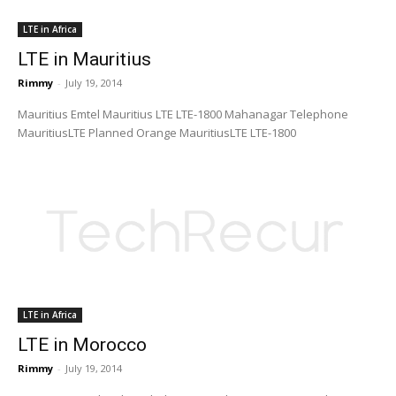
LTE in Africa
LTE in Mauritius
Rimmy
-
July 19, 2014
Mauritius Emtel Mauritius LTE LTE-1800 Mahanagar Telephone
MauritiusLTE Planned Orange MauritiusLTE LTE-1800
LTE in Africa
LTE in Morocco
Rimmy
-
July 19, 2014