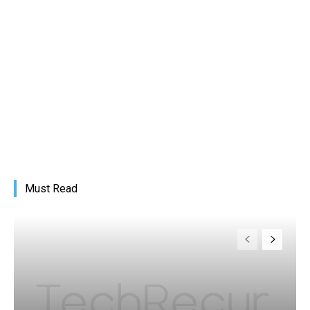
Must Read