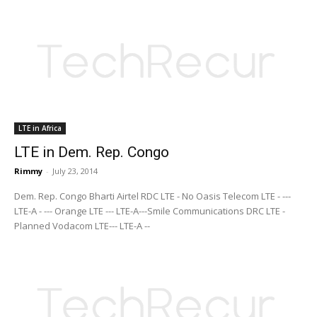
LTE in Africa
LTE in Dem. Rep. Congo
Rimmy
-
July 23, 2014
Dem. Rep. Congo Bharti Airtel RDC LTE - No Oasis Telecom LTE - ---
LTE-A - --- Orange LTE --- LTE-A---Smile Communications DRC LTE -
Planned Vodacom LTE--- LTE-A --