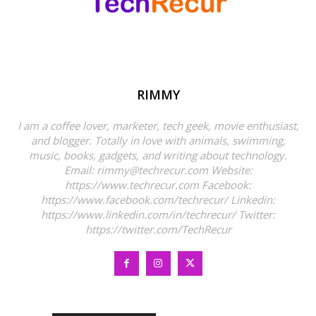
RIMMY
I am a coffee lover, marketer, tech geek, movie enthusiast,
and blogger. Totally in love with animals, swimming,
music, books, gadgets, and writing about technology.
Email: rimmy@techrecur.com Website:
https://www.techrecur.com Facebook:
https://www.facebook.com/techrecur/ Linkedin:
https://www.linkedin.com/in/techrecur/ Twitter:
https://twitter.com/TechRecur