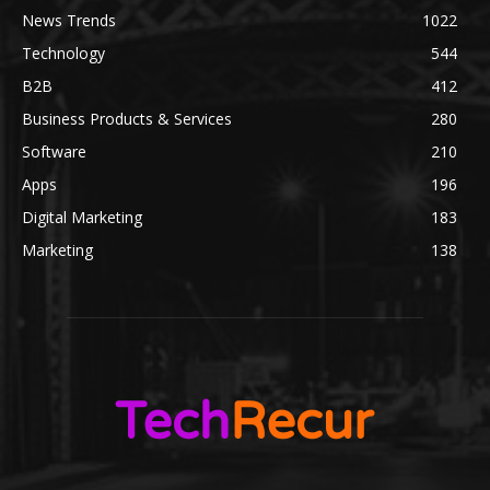
News Trends
1022
Technology
544
B2B
412
Business Products & Services
280
Software
210
Apps
196
Digital Marketing
183
Marketing
138