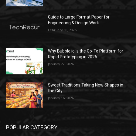
Guide to Large Format Paper for
Engineering & Design Work
February 18, 2026
Why Bubble.io Is the Go-To Platform for
Rapid Prototyping in 2026
January 22, 2026
Sweet Traditions Taking New Shapes in
the City
January 16, 2026
POPULAR CATEGORY