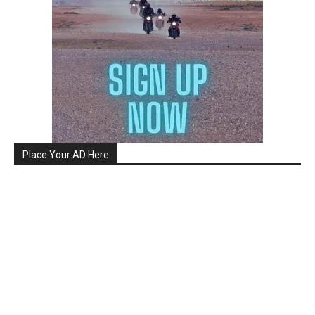
Place Your AD Here