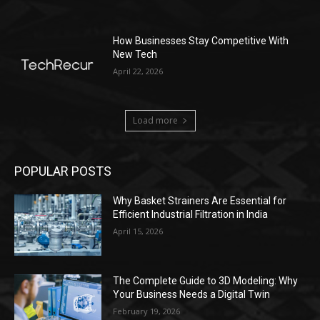
How Businesses Stay Competitive With
New Tech
April 22, 2026
Load more
POPULAR POSTS
Why Basket Strainers Are Essential for
Efficient Industrial Filtration in India
April 15, 2026
The Complete Guide to 3D Modeling: Why
Your Business Needs a Digital Twin
February 19, 2026