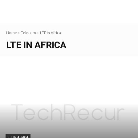
Home
Telecom
LTE in Africa
LTE IN AFRICA
LTE IN AFRICA