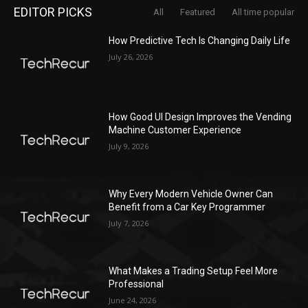
EDITOR PICKS
All
Featured
All time popular
How Predictive Tech Is Changing Daily Life
July 26, 2026
How Good UI Design Improves the Vending
Machine Customer Experience
July 9, 2026
Why Every Modern Vehicle Owner Can
Benefit from a Car Key Programmer
July 7, 2026
What Makes a Trading Setup Feel More
Professional
June 24, 2026