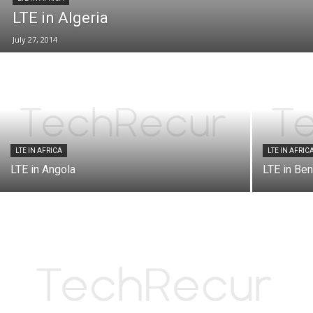
LTE in Algeria
July 27, 2014
LTE IN AFRICA
LTE IN AFRIC
LTE in Angola
LTE in Ben