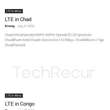
LTE in Africa
LTE in Chad
Rimmy
-
July 27, 2014
Chad AfricaOperatorHSPA HSPA+ SpeedLTE LTE Spectrum
ChadBharti Airtel ChadIn ServiceOct-1121Mbps ChadMillicom / Tigo
ChadPlanned
LTE in Africa
LTE in Congo