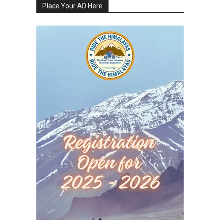
Place Your AD Here