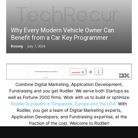
Why Every Modern Vehicle Owner Can
Benefit from a Car Key Programmer
Rimmy
-
July 7, 2026
Combine Digital Marketing, Application Development,
Fundraising and you get Rodller. We serve both Startups as
well as Fortune 2000 firms. Work with us to build or optimize.
Rodller is present in Singapore, Europe and the USA.
With
Rodller, you get a team of Digital Marketing experts,
Application Developers, and Fundraising expertise, at the
fraction of the cost. Welcome to Rodller!