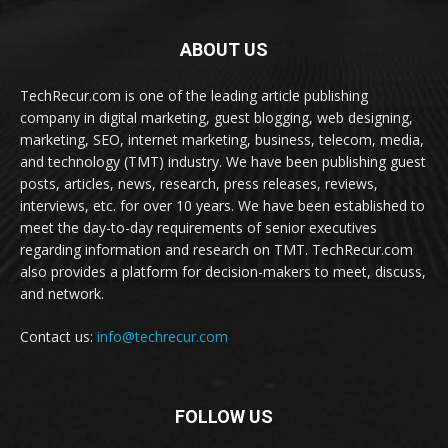
ABOUT US
TechRecur.com is one of the leading article publishing
company in digital marketing, guest blogging, web designing,
marketing, SEO, internet marketing, business, telecom, media,
and technology (TMT) industry. We have been publishing guest
posts, articles, news, research, press releases, reviews,
interviews, etc. for over 10 years. We have been established to
meet the day-to-day requirements of senior executives
regarding information and research on TMT. TechRecur.com
also provides a platform for decision-makers to meet, discuss,
and network.
Contact us:
info@techrecur.com
FOLLOW US