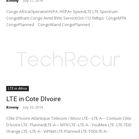
Rimmy
-
July 27, 2014
Congo AfricaOperatorHSPA HSPA+ SpeedLTE LTE Spectrum
CongoBharti Congo Airtel BVIn ServiceOct-1121Mbps CongoMTN
CongoPlanned CongoWarid CongoPlanned
LTE in Africa
LTE in Cote DIvoire
Rimmy
-
July 23, 2014
Côte D'Ivoire Atlantique Telecom / Moov LTE---LTE-A--- Comium Côte
D'Ivoire LTE- PlannedLTE-A--- MTN LTE--LTE-A-- YouMee LTE- LTE-TDD
Orange LTE--LTE-A-- ViPNet LTE-Planned LTE-TDDLTE-A--