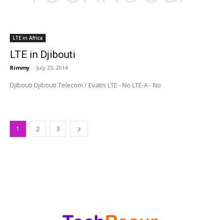
LTE in Africa
LTE in Djibouti
Rimmy
-
July 23, 2014
Djibouti Djibouti Telecom / Evatis LTE - No LTE-A - No
1
2
3