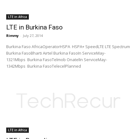
LTE in Africa
LTE in Burkina Faso
Rimmy
-
July 27, 2014
Burkina Faso AfricaOperatorHSPA HSPA+ SpeedLTE LTE Spectrum
Burkina FasoBharti Airtel Burkina FasoIn ServiceMay-
1321Mbps Burkina FasoTelmob OnatelIn ServiceMay-
1342Mbps Burkina FasoTelecelPlanned
LTE in Africa