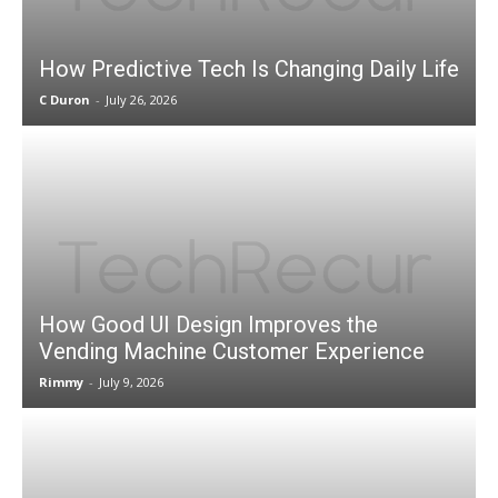
How Predictive Tech Is Changing Daily Life
C Duron
-
July 26, 2026
How Good UI Design Improves the
Vending Machine Customer Experience
Rimmy
-
July 9, 2026