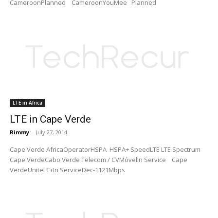
CameroonPlanned CameroonYouMee Planned
LTE in Africa
LTE in Cape Verde
Rimmy
-
July 27, 2014
Cape Verde AfricaOperatorHSPA HSPA+ SpeedLTE LTE Spectrum
Cape VerdeCabo Verde Telecom / CVMóvelIn Service Cape
VerdeUnitel T+In ServiceDec-1121Mbps