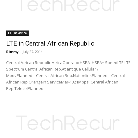
LTE in Africa
LTE in Central African Republic
Rimmy
-
July 27, 2014
Central African Republic AfricaOperatorHSPA HSPA+ SpeedLTE LTE
Spectrum Central African Rep.Atlantique Cellular /
MoovPlanned Central African Rep.NationlinkPlanned Central
African Rep.OrangeIn ServiceMar-1321Mbps Central African
Rep.TelecelPlanned