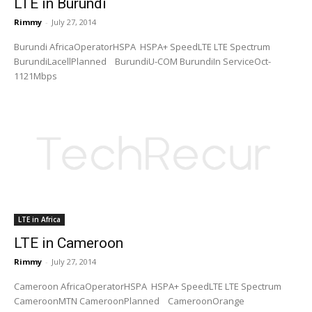
LTE in Burundi
Rimmy
-
July 27, 2014
Burundi AfricaOperatorHSPA HSPA+ SpeedLTE LTE Spectrum
BurundiLacellPlanned BurundiU-COM BurundiIn ServiceOct-
1121Mbps
LTE in Africa
LTE in Cameroon
Rimmy
-
July 27, 2014
Cameroon AfricaOperatorHSPA HSPA+ SpeedLTE LTE Spectrum
CameroonMTN CameroonPlanned CameroonOrange