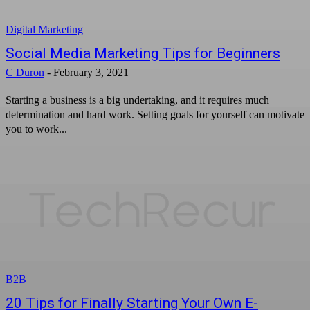
Digital Marketing
Social Media Marketing Tips for Beginners
C Duron
-
February 3, 2021
Starting a business is a big undertaking, and it requires much
determination and hard work. Setting goals for yourself can motivate
you to work...
B2B
20 Tips for Finally Starting Your Own E-