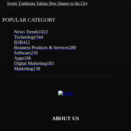
Sweet Traditions Taking New Shapes in the City
January 16, 2026
POPULAR CATEGORY
News Trends
1022
Technology
544
B2B
412
Business Products & Services
280
Software
210
Apps
196
Digital Marketing
183
Marketing
138
ABOUT US