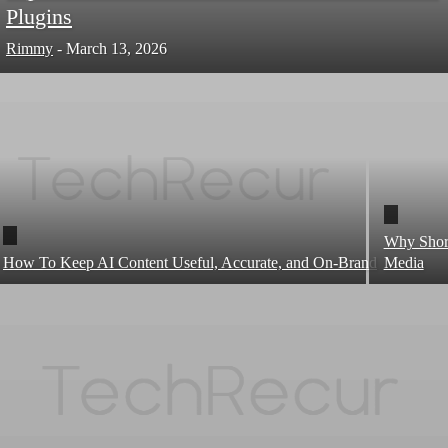
Plugins
Rimmy
-
March 13, 2026
Why Short
How To Keep AI Content Useful, Accurate, and On-Brand
Media