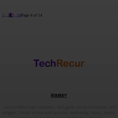
1
...
3
4
5
...
14
Page 4 of 14
RIMMY
I am a coffee lover, marketer, tech geek, movie enthusiast, and
blogger. Totally in love with animals, swimming, music, books,