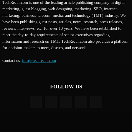
TechRecur.com is one of the leading article publishing company in digital
marketing, guest blogging, web designing, marketing, SEO, internet
marketing, business, telecom, media, and technology (TMT) industry. We
have been publishing guest posts, articles, news, research, press releases,
reviews, interviews, etc. for over 10 years. We have been established to
meet the day-to-day requirements of senior executives regarding
information and research on TMT. TechRecur.com also provides a platform
for decision-makers to meet, discuss, and network.
Contact us:
info@techrecur.com
FOLLOW US