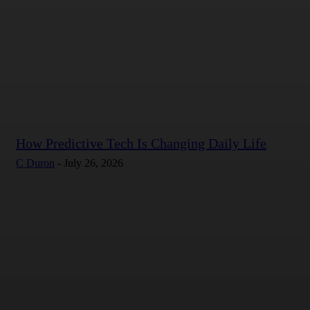
How Predictive Tech Is Changing Daily Life
C Duron
-
July 26, 2026