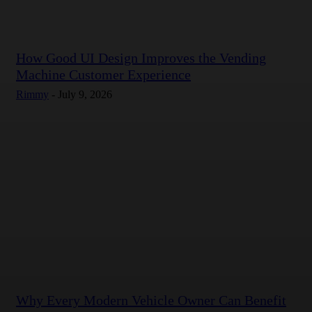
How Good UI Design Improves the Vending
Machine Customer Experience
Rimmy
-
July 9, 2026
Why Every Modern Vehicle Owner Can Benefit