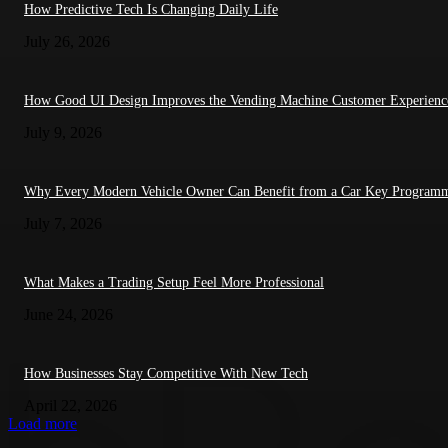
How Predictive Tech Is Changing Daily Life
July 26, 2026
How Good UI Design Improves the Vending Machine Customer Experienc
July 9, 2026
Why Every Modern Vehicle Owner Can Benefit from a Car Key Program
July 7, 2026
What Makes a Trading Setup Feel More Professional
June 24, 2026
How Businesses Stay Competitive With New Tech
April 22, 2026
Load more