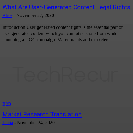
What Are User-Generated Content Legal Rights
Alice
-
November 27, 2020
Introduction User-generated content rights is the essential part of
user-generated content which you cannot separate from while
launching a UGC campaign. Many brands and marketers...
B2B
Market Research Translation
Lucia
-
November 24, 2020