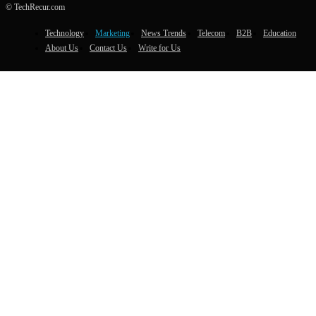
© TechRecur.com
Technology
Marketing
News Trends
Telecom
B2B
Education
About Us
Contact Us
Write for Us