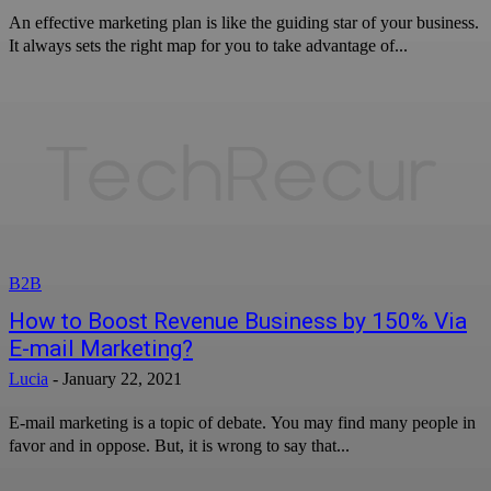
An effective marketing plan is like the guiding star of your business.
It always sets the right map for you to take advantage of...
B2B
How to Boost Revenue Business by 150% Via
E-mail Marketing?
Lucia
-
January 22, 2021
E-mail marketing is a topic of debate. You may find many people in
favor and in oppose. But, it is wrong to say that...