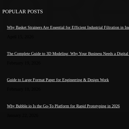
POPULAR POSTS
Why Basket Strainers Are Essential for Efficient Industrial Filtration in In
April 15, 2026
The Complete Guide to 3D Modeling: Why Your Business Needs a Digital
February 19, 2026
Guide to Large Format Paper for Engineering & Design Work
February 18, 2026
Why Bubble.io Is the Go-To Platform for Rapid Prototyping in 2026
January 22, 2026