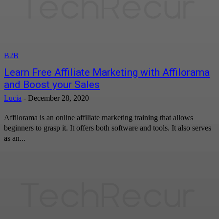
B2B
Learn Free Affiliate Marketing with Affilorama
and Boost your Sales
Lucia
-
December 28, 2020
Affilorama is an online affiliate marketing training that allows
beginners to grasp it. It offers both software and tools. It also serves
as an...