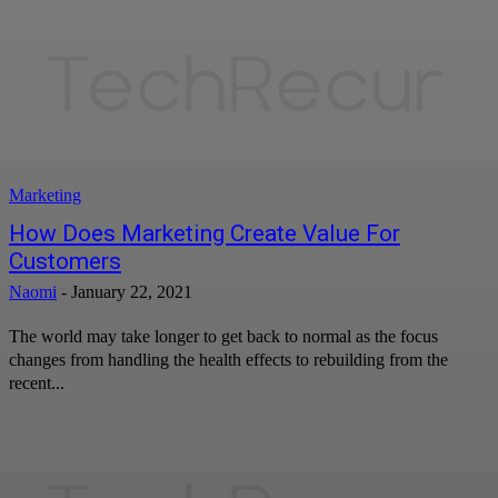
Marketing
How Does Marketing Create Value For
Customers
Naomi
-
January 22, 2021
The world may take longer to get back to normal as the focus
changes from handling the health effects to rebuilding from the
recent...