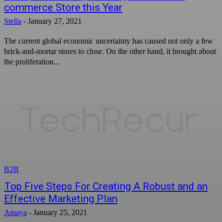
commerce Store this Year
Stella
-
January 27, 2021
The current global economic uncertainty has caused not only a few
brick-and-mortar stores to close. On the other hand, it brought about
the proliferation...
B2B
Top Five Steps For Creating A Robust and an
Effective Marketing Plan
Amaya
-
January 25, 2021