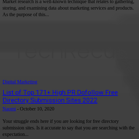
Market research is a well-known technique that relates to gathering,
storing, and examining data about marketing services and products.
As the purpose of this...
Digital Marketing
List of Top 171+ High PR Dofollow Free
Directory Submission Sites 2022
Naomi
-
October 10, 2020
Your struggle ends here if you are looking for free directory
submission sites. Is it accurate to say that you are searching with the
expectation...