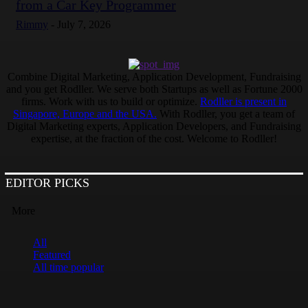
from a Car Key Programmer
Rimmy
-
July 7, 2026
Combine Digital Marketing, Application Development, Fundraising
and you get Rodller. We serve both Startups as well as Fortune 2000
firms. Work with us to build or optimize.
Rodller is present in
Singapore, Europe and the USA.
With Rodller, you get a team of
Digital Marketing experts, Application Developers, and Fundraising
expertise, at the fraction of the cost. Welcome to Rodller!
EDITOR PICKS
More
All
Featured
All time popular