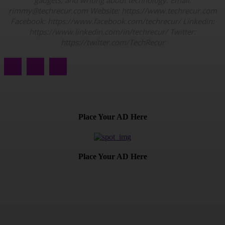
gadgets, and writing about technology. Email:
rimmy@techrecur.com Website: https://www.techrecur.com
Facebook: https://www.facebook.com/techrecur/ Linkedin:
https://www.linkedin.com/in/techrecur/ Twitter:
https://twitter.com/TechRecur
Place Your AD Here
Place Your AD Here