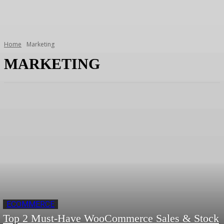
Home
Marketing
MARKETING
ECOMMERCE
Top 2 Must-Have WooCommerce Sales & Stock