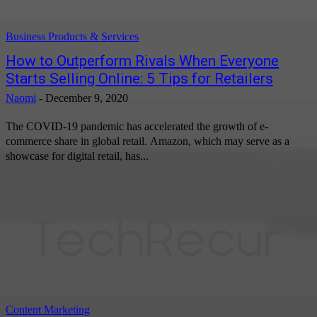
Business Products & Services
How to Outperform Rivals When Everyone
Starts Selling Online: 5 Tips for Retailers
Naomi
-
December 9, 2020
The COVID-19 pandemic has accelerated the growth of e-
commerce share in global retail. Amazon, which may serve as a
showcase for digital retail, has...
Content Marketing