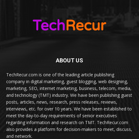
ABOUT US
TechRecur.com is one of the leading article publishing
company in digital marketing, guest blogging, web designing,
marketing, SEO, internet marketing, business, telecom, media,
and technology (TMT) industry. We have been publishing guest
posts, articles, news, research, press releases, reviews,
interviews, etc. for over 10 years. We have been established to
meet the day-to-day requirements of senior executives
regarding information and research on TMT. TechRecur.com
also provides a platform for decision-makers to meet, discuss,
and network.