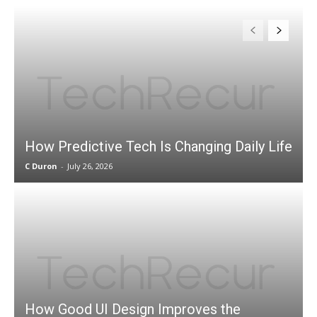
How Predictive Tech Is Changing Daily Life
C Duron
-
July 26, 2026
How Good UI Design Improves the