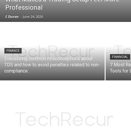
Professional
C Duron
-
June 24, 2026
FINANCE
FINANCIAL
Discussing common misconceptions about
TDS and how to avoid penalties related to non-
7 Most R
compliance.
Tools for 