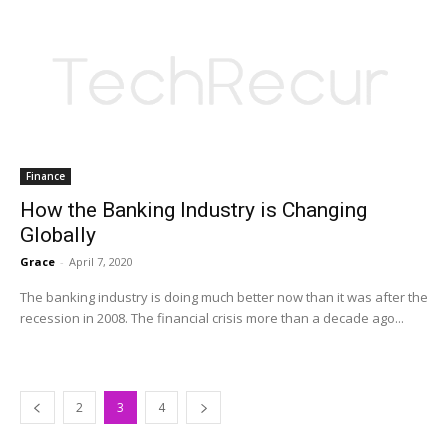
Finance
How the Banking Industry is Changing
Globally
Grace
-
April 7, 2020
The banking industry is doing much better now than it was after the
recession in 2008. The financial crisis more than a decade ago...
2
3
4