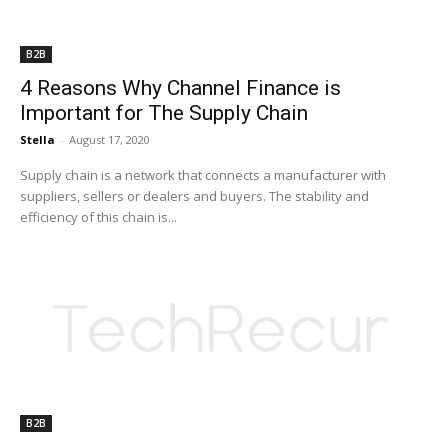
B2B
4 Reasons Why Channel Finance is
Important for The Supply Chain
Stella
-
August 17, 2020
Supply chain is a network that connects a manufacturer with
suppliers, sellers or dealers and buyers. The stability and
efficiency of this chain is...
B2B