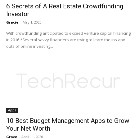
6 Secrets of A Real Estate Crowdfunding
Investor
Gracie
-
May 1, 2020
With crowdfunding anticipated to exceed venture capital financing
in 2016 *Several savvy financiers are trying to learn the ins and
outs of online investing...
Apps
10 Best Budget Management Apps to Grow
Your Net Worth
Grace
-
April 11, 2020