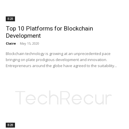
B2B
Top 10 Platforms for Blockchain
Development
Claire
-
May 15, 2020
Blockchain technology is growing at an unprecedented pace
bringing on plate prodigious development and innovation.
Entrepreneurs around the globe have agreed to the suitability...
B2B