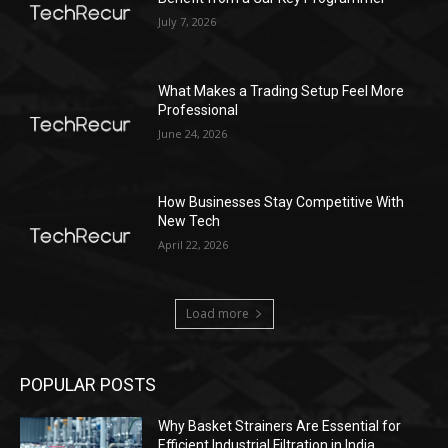
July 7, 2026
What Makes a Trading Setup Feel More
Professional
June 24, 2026
How Businesses Stay Competitive With
New Tech
April 22, 2026
Load more
POPULAR POSTS
Why Basket Strainers Are Essential for
Efficient Industrial Filtration in India