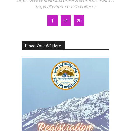
https://www.linkedin.com/in/techrecur/ Twitter:
https://twitter.com/TechRecur
Place Your AD Here