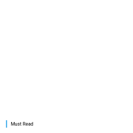
Must Read