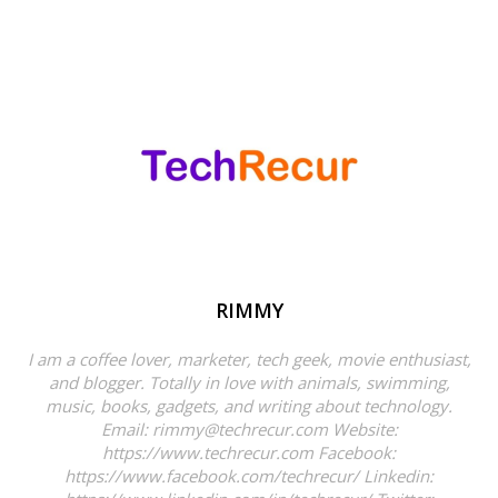
RIMMY
I am a coffee lover, marketer, tech geek, movie enthusiast,
and blogger. Totally in love with animals, swimming,
music, books, gadgets, and writing about technology.
Email: rimmy@techrecur.com Website:
https://www.techrecur.com Facebook:
https://www.facebook.com/techrecur/ Linkedin: