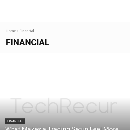
Home
Financial
FINANCIAL
FINANCIAL
What Makes a Trading Setup Feel More