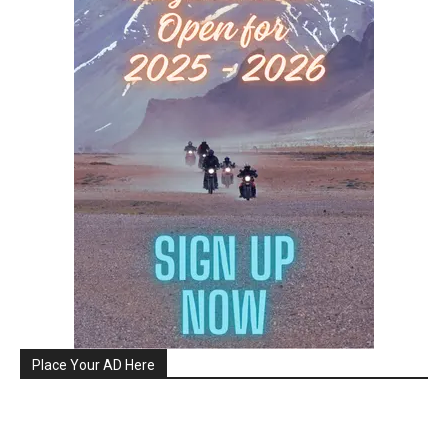
Place Your AD Here