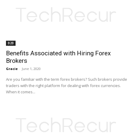
B2B
Benefits Associated with Hiring Forex
Brokers
Gracie
-
June 1, 2020
Are you familiar with the term forex brokers? Such brokers provide
traders with the right platform for dealing with forex currencies.
When it comes...