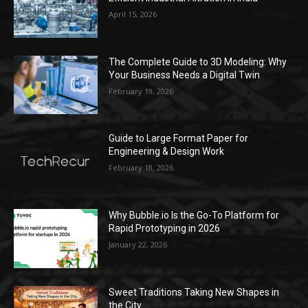
April 15, 2026
The Complete Guide to 3D Modeling: Why
Your Business Needs a Digital Twin
February 19, 2026
Guide to Large Format Paper for
Engineering & Design Work
February 18, 2026
Why Bubble.io Is the Go-To Platform for
Rapid Prototyping in 2026
January 22, 2026
Sweet Traditions Taking New Shapes in
the City