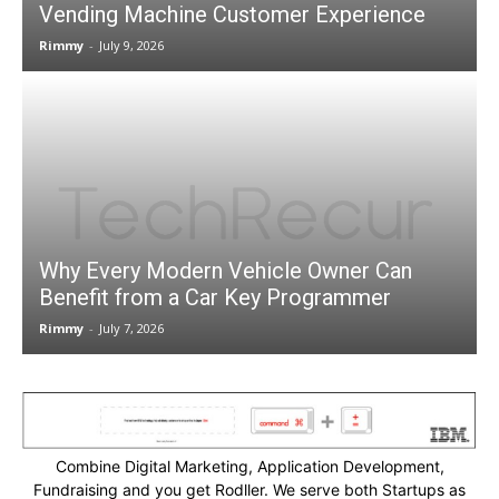
Vending Machine Customer Experience
Rimmy
-
July 9, 2026
Why Every Modern Vehicle Owner Can
Benefit from a Car Key Programmer
Rimmy
-
July 7, 2026
Combine Digital Marketing, Application Development,
Fundraising and you get Rodller. We serve both Startups as