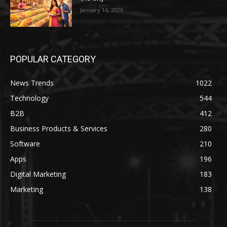
January 16, 2026
POPULAR CATEGORY
News Trends
1022
Technology
544
B2B
412
Business Products & Services
280
Software
210
Apps
196
Digital Marketing
183
Marketing
138