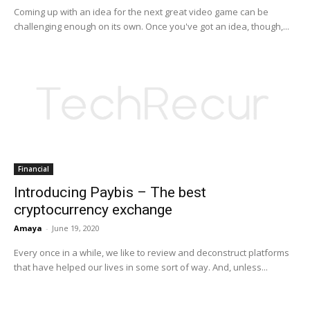
Coming up with an idea for the next great video game can be
challenging enough on its own. Once you've got an idea, though,...
Financial
Introducing Paybis – The best
cryptocurrency exchange
Amaya
-
June 19, 2020
Every once in a while, we like to review and deconstruct platforms
that have helped our lives in some sort of way. And, unless...