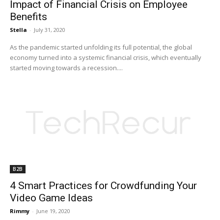
Impact of Financial Crisis on Employee
Benefits
Stella
-
July 31, 2020
As the pandemic started unfolding its full potential, the global
economy turned into a systemic financial crisis, which eventually
started moving towards a recession....
B2B
4 Smart Practices for Crowdfunding Your
Video Game Ideas
Rimmy
-
June 19, 2020