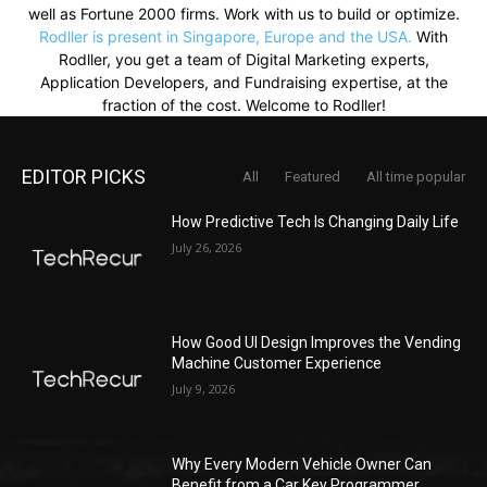
well as Fortune 2000 firms. Work with us to build or optimize.
Rodller is present in Singapore, Europe and the USA.
With
Rodller, you get a team of Digital Marketing experts,
Application Developers, and Fundraising expertise, at the
fraction of the cost. Welcome to Rodller!
EDITOR PICKS
All
Featured
All time popular
How Predictive Tech Is Changing Daily Life
July 26, 2026
How Good UI Design Improves the Vending
Machine Customer Experience
July 9, 2026
Why Every Modern Vehicle Owner Can
Benefit from a Car Key Programmer