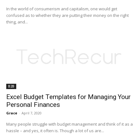
In the world of consumerism and capitalism, one would get
confused as to whether they are putting their money on the right
thing, and...
B2B
Excel Budget Templates for Managing Your
Personal Finances
Grace
-
April 7, 2020
Many people struggle with budget management and think of it as a
hassle – and yes, it often is. Though a lot of us are...