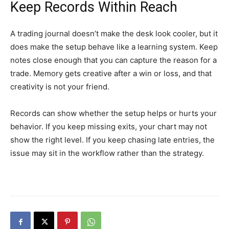
Keep Records Within Reach
A trading journal doesn’t make the desk look cooler, but it
does make the setup behave like a learning system. Keep
notes close enough that you can capture the reason for a
trade. Memory gets creative after a win or loss, and that
creativity is not your friend.
Records can show whether the setup helps or hurts your
behavior. If you keep missing exits, your chart may not
show the right level. If you keep chasing late entries, the
issue may sit in the workflow rather than the strategy.