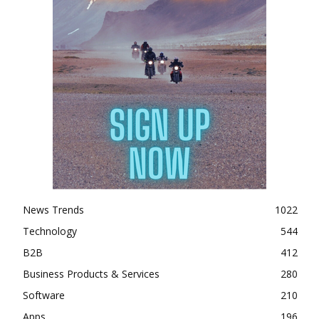
News Trends
1022
Technology
544
B2B
412
Business Products & Services
280
Software
210
Apps
196