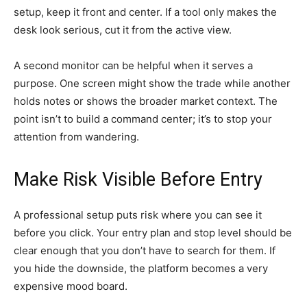
setup, keep it front and center. If a tool only makes the
desk look serious, cut it from the active view.
A second monitor can be helpful when it serves a
purpose. One screen might show the trade while another
holds notes or shows the broader market context. The
point isn’t to build a command center; it’s to stop your
attention from wandering.
Make Risk Visible Before Entry
A professional setup puts risk where you can see it
before you click. Your entry plan and stop level should be
clear enough that you don’t have to search for them. If
you hide the downside, the platform becomes a very
expensive mood board.