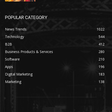
POPULAR CATEGORY
News Trends
1022
Technology
544
B2B
412
Business Products & Services
280
Software
210
Apps
196
Digital Marketing
183
Marketing
138