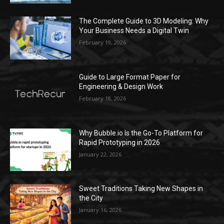
The Complete Guide to 3D Modeling: Why
Your Business Needs a Digital Twin
February 19, 2026
Guide to Large Format Paper for
Engineering & Design Work
February 18, 2026
Why Bubble.io Is the Go-To Platform for
Rapid Prototyping in 2026
January 22, 2026
Sweet Traditions Taking New Shapes in
the City
January 16, 2026