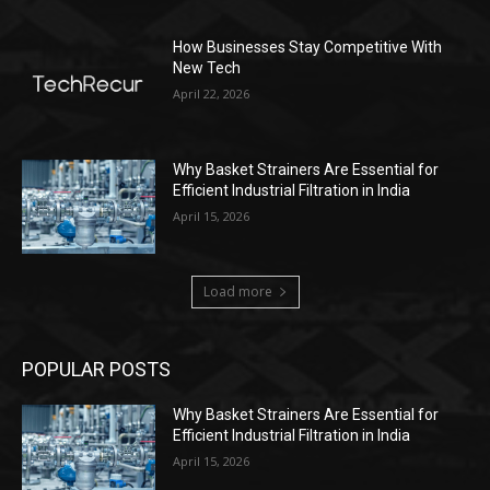
How Businesses Stay Competitive With
New Tech
April 22, 2026
Why Basket Strainers Are Essential for
Efficient Industrial Filtration in India
April 15, 2026
Load more
POPULAR POSTS
Why Basket Strainers Are Essential for
Efficient Industrial Filtration in India
April 15, 2026