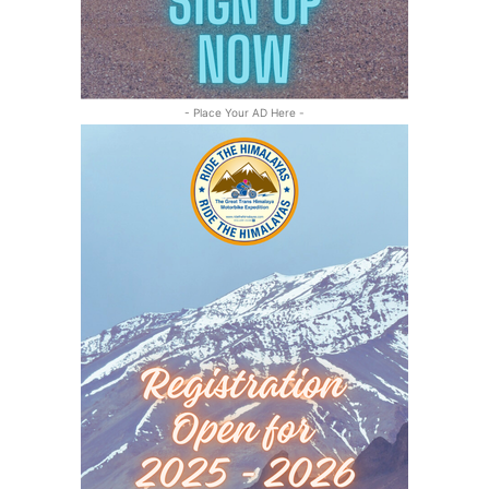
- Place Your AD Here -