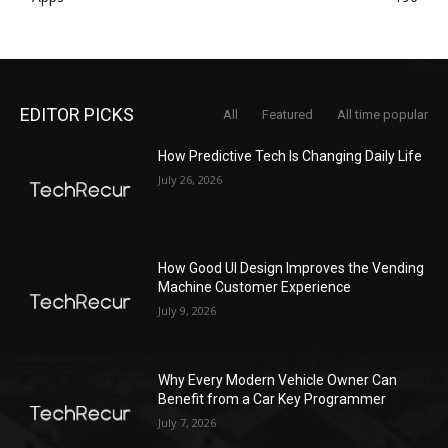
EDITOR PICKS
All
Featured
All time popular
How Predictive Tech Is Changing Daily Life
July 26, 2026
How Good UI Design Improves the Vending
Machine Customer Experience
July 9, 2026
Why Every Modern Vehicle Owner Can
Benefit from a Car Key Programmer
July 7, 2026