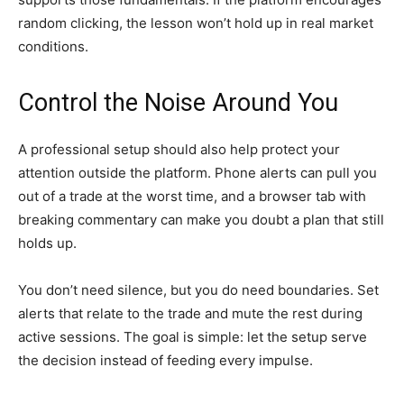
random clicking, the lesson won’t hold up in real market
conditions.
Control the Noise Around You
A professional setup should also help protect your
attention outside the platform. Phone alerts can pull you
out of a trade at the worst time, and a browser tab with
breaking commentary can make you doubt a plan that still
holds up.
You don’t need silence, but you do need boundaries. Set
alerts that relate to the trade and mute the rest during
active sessions. The goal is simple: let the setup serve
the decision instead of feeding every impulse.