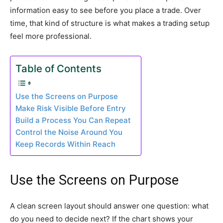
information easy to see before you place a trade. Over
time, that kind of structure is what makes a trading setup
feel more professional.
Table of Contents
Use the Screens on Purpose
Make Risk Visible Before Entry
Build a Process You Can Repeat
Control the Noise Around You
Keep Records Within Reach
Use the Screens on Purpose
A clean screen layout should answer one question: what
do you need to decide next? If the chart shows your