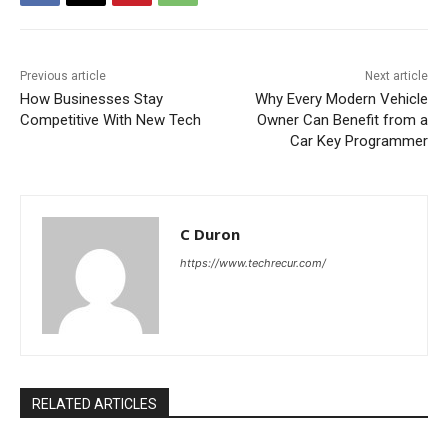
Previous article
Next article
How Businesses Stay
Why Every Modern Vehicle
Competitive With New Tech
Owner Can Benefit from a
Car Key Programmer
C Duron
https://www.techrecur.com/
RELATED ARTICLES