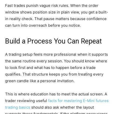
Fast trades punish vague risk rules. When the order
window shows position size in plain view, you get a built-
in reality check. That pause matters because confidence
can turn into overreach before you notice.
Build a Process You Can Repeat
A trading setup feels more professional when it supports
the same routine every session. You should know where
to look first and what has to happen before a trade
qualifies. That structure keeps you from treating every
green candle like a personal invitation.
This is where education has to meet the actual screen. A
trader reviewing useful
facts for mastering E-Mini futures
trading basics
should also ask whether the layout
supports those fundamentals. If the platform encourages