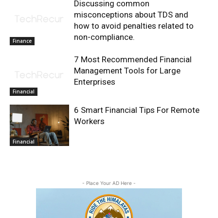
Discussing common
misconceptions about TDS and
how to avoid penalties related to
non-compliance.
Finance
7 Most Recommended Financial
Management Tools for Large
Enterprises
Financial
6 Smart Financial Tips For Remote
Workers
Financial
- Place Your AD Here -