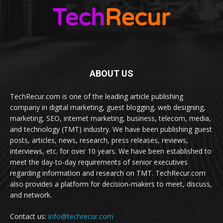
ABOUT US
TechRecur.com is one of the leading article publishing
company in digital marketing, guest blogging, web designing,
marketing, SEO, internet marketing, business, telecom, media,
and technology (TMT) industry. We have been publishing guest
posts, articles, news, research, press releases, reviews,
interviews, etc. for over 10 years. We have been established to
meet the day-to-day requirements of senior executives
regarding information and research on TMT. TechRecur.com
also provides a platform for decision-makers to meet, discuss,
and network.
Contact us:
info@techrecur.com