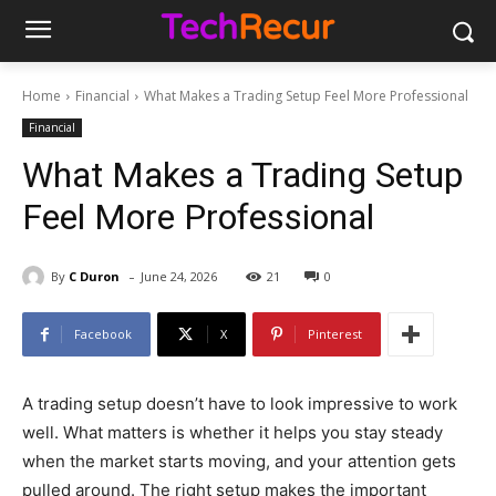
Home
Financial
What Makes a Trading Setup Feel More Professional
Financial
What Makes a Trading Setup
Feel More Professional
-
By
C Duron
June 24, 2026
21
0
Facebook
X
Pinterest
A trading setup doesn’t have to look impressive to work
well. What matters is whether it helps you stay steady
when the market starts moving, and your attention gets
pulled around. The right setup makes the important