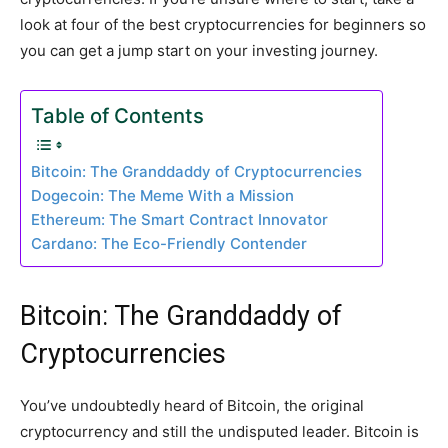
look at four of the best cryptocurrencies for beginners so
you can get a jump start on your investing journey.
Table of Contents
Bitcoin: The Granddaddy of Cryptocurrencies
Dogecoin: The Meme With a Mission
Ethereum: The Smart Contract Innovator
Cardano: The Eco-Friendly Contender
Bitcoin: The Granddaddy of
Cryptocurrencies
You’ve undoubtedly heard of Bitcoin, the original
cryptocurrency and still the undisputed leader. Bitcoin is