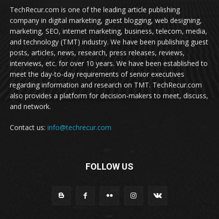
TechRecur.com is one of the leading article publishing
company in digital marketing, guest blogging, web designing,
marketing, SEO, internet marketing, business, telecom, media,
and technology (TMT) industry. We have been publishing guest
posts, articles, news, research, press releases, reviews,
interviews, etc. for over 10 years. We have been established to
meet the day-to-day requirements of senior executives
regarding information and research on TMT. TechRecur.com
also provides a platform for decision-makers to meet, discuss,
and network.
Contact us:
info@techrecur.com
FOLLOW US