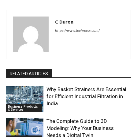
C Duron
https://www.techrecur.com/
RELATED ARTICLES
Why Basket Strainers Are Essential
for Efficient Industrial Filtration in
India
Business Products
& Services
The Complete Guide to 3D
Modeling: Why Your Business
Needs a Digital Twin