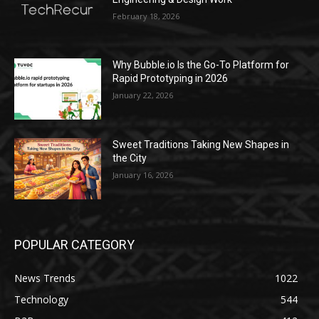
February 18, 2026
Why Bubble.io Is the Go-To Platform for
Rapid Prototyping in 2026
January 22, 2026
Sweet Traditions Taking New Shapes in
the City
January 16, 2026
POPULAR CATEGORY
News Trends
1022
Technology
544