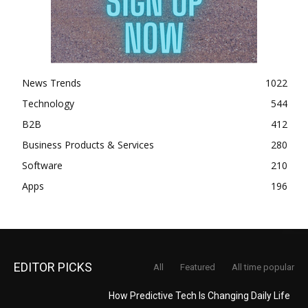
News Trends
1022
Technology
544
B2B
412
Business Products & Services
280
Software
210
Apps
196
EDITOR PICKS
All
Featured
All time popular
How Predictive Tech Is Changing Daily Life