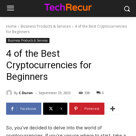
Home
Business Products & Services
4 of the Best Cryptocurrencies
for Beginners
Business Products & Services
4 of the Best
Cryptocurrencies for
Beginners
-
By
C Duron
September 23, 2023
538
0
Facebook
X
Pinterest
So, you’ve decided to delve into the world of
cryptocurrencies. If you’re unsure where to start, take a