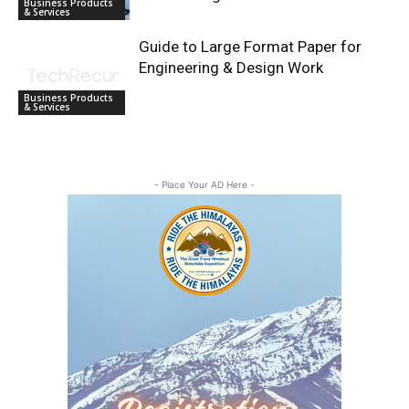
Business Products
& Services
Guide to Large Format Paper for
Engineering & Design Work
Business Products
& Services
- Place Your AD Here -