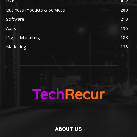
B2B
412
Business Products & Services
280
Software
210
Apps
196
Digital Marketing
183
Marketing
138
ABOUT US