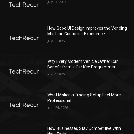
July 26, 2026
How Good UI Design Improves the Vending
Machine Customer Experience
July 9, 2026
Why Every Modern Vehicle Owner Can
Benefit from a Car Key Programmer
July 7, 2026
What Makes a Trading Setup Feel More
Professional
June 24, 2026
How Businesses Stay Competitive With
New Tech