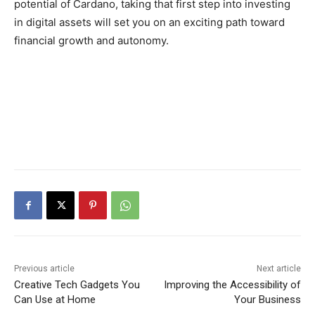
potential of Cardano, taking that first step into investing
in digital assets will set you on an exciting path toward
financial growth and autonomy.
Previous article
Next article
Creative Tech Gadgets You
Improving the Accessibility of
Can Use at Home
Your Business