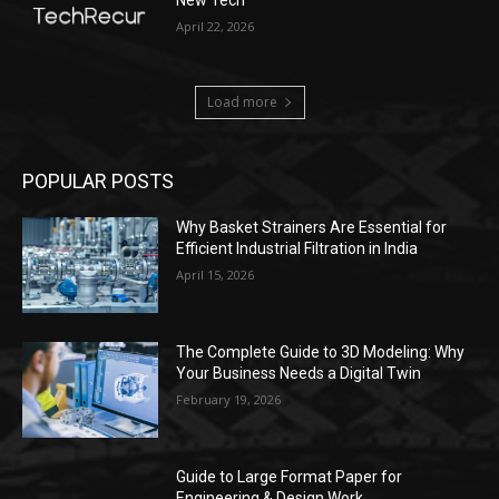
April 22, 2026
Load more
POPULAR POSTS
Why Basket Strainers Are Essential for
Efficient Industrial Filtration in India
April 15, 2026
The Complete Guide to 3D Modeling: Why
Your Business Needs a Digital Twin
February 19, 2026
Guide to Large Format Paper for
Engineering & Design Work