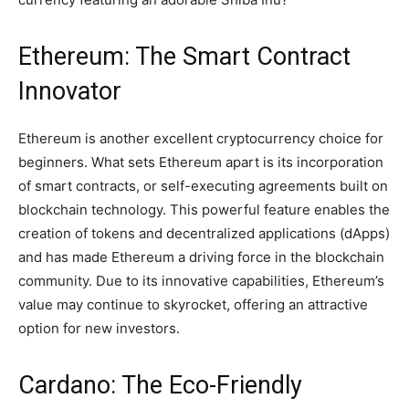
Ethereum: The Smart Contract
Innovator
Ethereum is another excellent cryptocurrency choice for
beginners. What sets Ethereum apart is its incorporation
of smart contracts, or self-executing agreements built on
blockchain technology. This powerful feature enables the
creation of tokens and decentralized applications (dApps)
and has made Ethereum a driving force in the blockchain
community. Due to its innovative capabilities, Ethereum’s
value may continue to skyrocket, offering an attractive
option for new investors.
Cardano: The Eco-Friendly