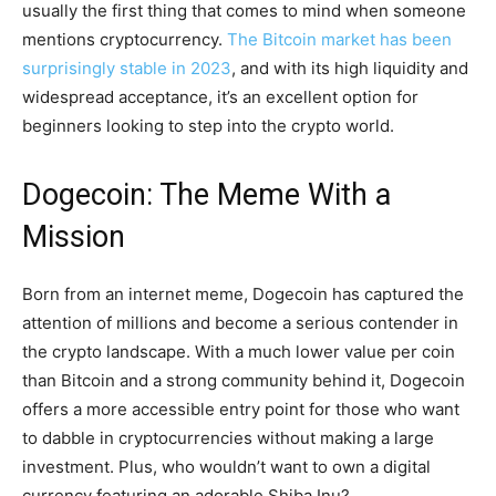
usually the first thing that comes to mind when someone
mentions cryptocurrency.
The Bitcoin market has been
surprisingly stable in 2023
, and with its high liquidity and
widespread acceptance, it’s an excellent option for
beginners looking to step into the crypto world.
Dogecoin: The Meme With a
Mission
Born from an internet meme, Dogecoin has captured the
attention of millions and become a serious contender in
the crypto landscape. With a much lower value per coin
than Bitcoin and a strong community behind it, Dogecoin
offers a more accessible entry point for those who want
to dabble in cryptocurrencies without making a large
investment. Plus, who wouldn’t want to own a digital
currency featuring an adorable Shiba Inu?