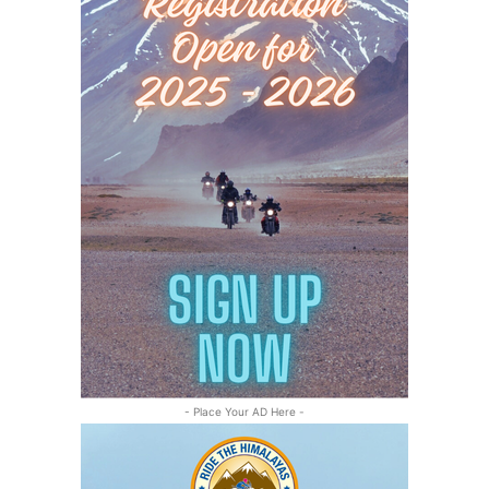
- Place Your AD Here -