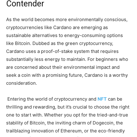
Contender
As the world becomes more environmentally conscious,
cryptocurrencies like Cardano are emerging as
sustainable alternatives to energy-consuming options
like Bitcoin. Dubbed as the green cryptocurrency,
Cardano uses a proof-of-stake system that requires
substantially less energy to maintain. For beginners who
are concerned about their environmental impact and
seek a coin with a promising future, Cardano is a worthy
consideration.
Entering the world of cryptocurrency and
NFT
can be
thrilling and rewarding, but it’s crucial to choose the right
one to start with. Whether you opt for the tried-and-true
stability of Bitcoin, the inviting charm of Dogecoin, the
trailblazing innovation of Ethereum, or the eco-friendly