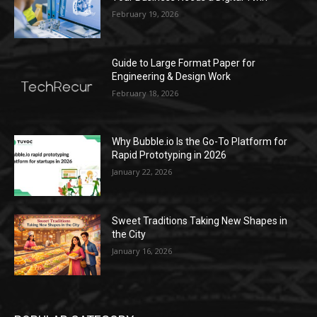
February 19, 2026
Guide to Large Format Paper for
Engineering & Design Work
February 18, 2026
Why Bubble.io Is the Go-To Platform for
Rapid Prototyping in 2026
January 22, 2026
Sweet Traditions Taking New Shapes in
the City
January 16, 2026