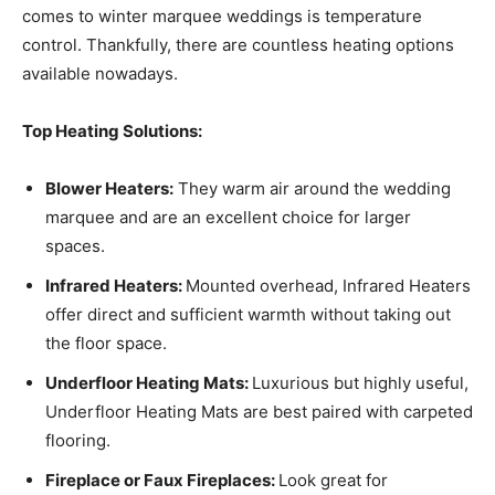
comes to winter marquee weddings is temperature
control. Thankfully, there are countless heating options
available nowadays.
Top Heating Solutions:
Blower Heaters:
They warm air around the wedding
marquee and are an excellent choice for larger
spaces.
Infrared Heaters:
Mounted overhead, Infrared Heaters
offer direct and sufficient warmth without taking out
the floor space.
Underfloor Heating Mats:
Luxurious but highly useful,
Underfloor Heating Mats are best paired with carpeted
flooring.
Fireplace or Faux Fireplaces:
Look great for