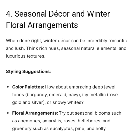
4. Seasonal Décor and Winter
Floral Arrangements
When done right, winter décor can be incredibly romantic
and lush. Think rich hues, seasonal natural elements, and
luxurious textures.
Styling Suggestions:
Color Palettes:
How about embracing deep jewel
tones (burgundy, emerald, navy), icy metallic (rose
gold and silver), or snowy whites?
Floral Arrangements:
Try out seasonal blooms such
as anemones, amaryllis, roses, hellebores, and
greenery such as eucalyptus, pine, and holly.