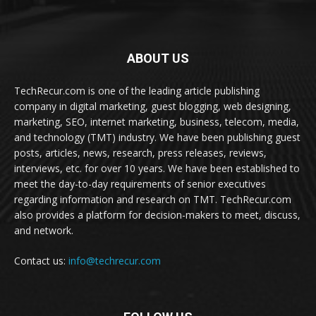
ABOUT US
TechRecur.com is one of the leading article publishing
company in digital marketing, guest blogging, web designing,
marketing, SEO, internet marketing, business, telecom, media,
and technology (TMT) industry. We have been publishing guest
posts, articles, news, research, press releases, reviews,
interviews, etc. for over 10 years. We have been established to
meet the day-to-day requirements of senior executives
regarding information and research on TMT. TechRecur.com
also provides a platform for decision-makers to meet, discuss,
and network.
Contact us:
info@techrecur.com