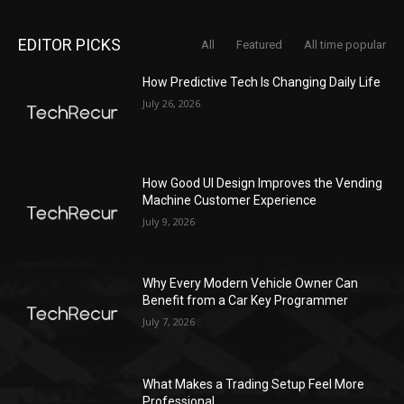
EDITOR PICKS
All
Featured
All time popular
How Predictive Tech Is Changing Daily Life
July 26, 2026
How Good UI Design Improves the Vending
Machine Customer Experience
July 9, 2026
Why Every Modern Vehicle Owner Can
Benefit from a Car Key Programmer
July 7, 2026
What Makes a Trading Setup Feel More
Professional