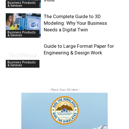
Business Products
& Services
The Complete Guide to 3D
Modeling: Why Your Business
Needs a Digital Twin
Business Products
& Services
Guide to Large Format Paper for
Engineering & Design Work
Business Products
& Services
- Place Your AD Here -