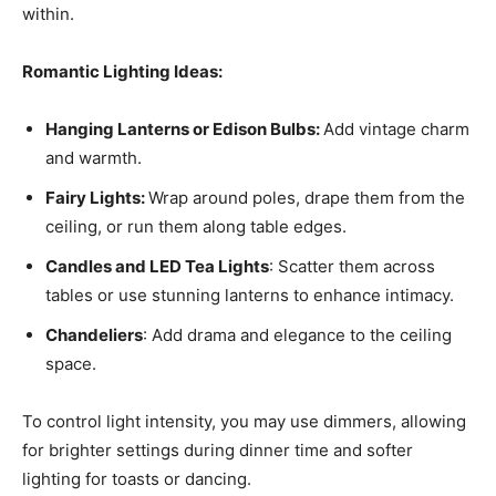
within.
Romantic Lighting Ideas:
Hanging Lanterns or Edison Bulbs:
Add vintage charm
and warmth.
Fairy Lights:
Wrap around poles, drape them from the
ceiling, or run them along table edges.
Candles and LED Tea Lights
: Scatter them across
tables or use stunning lanterns to enhance intimacy.
Chandeliers
: Add drama and elegance to the ceiling
space.
To control light intensity, you may use dimmers, allowing
for brighter settings during dinner time and softer
lighting for toasts or dancing.