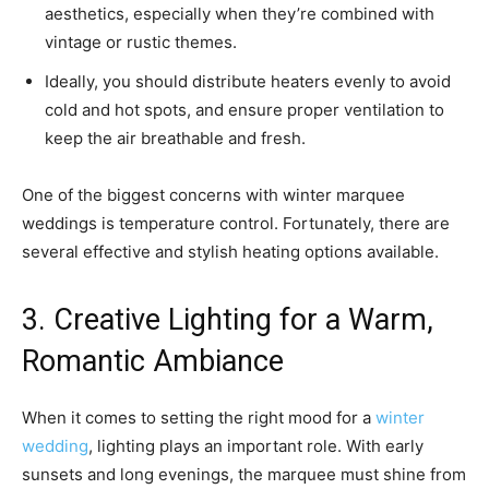
aesthetics, especially when they’re combined with
vintage or rustic themes.
Ideally, you should distribute heaters evenly to avoid
cold and hot spots, and ensure proper ventilation to
keep the air breathable and fresh.
One of the biggest concerns with winter marquee
weddings is temperature control. Fortunately, there are
several effective and stylish heating options available.
3. Creative Lighting for a Warm,
Romantic Ambiance
When it comes to setting the right mood for a
winter
wedding
, lighting plays an important role. With early
sunsets and long evenings, the marquee must shine from