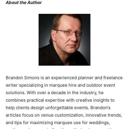
About the Author
Brandon Simons is an experienced planner and freelance
writer specializing in marquee hire and outdoor event
solutions. With over a decade in the industry, he
combines practical expertise with creative insights to
help clients design unforgettable events. Brandon’s
articles focus on venue customization, innovative trends,
and tips for maximizing marquee use for weddings,