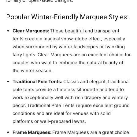
for airy or open-sided designs.
Popular Winter-Friendly Marquee Styles:
Clear Marquees:
These beautiful and transparent
tents create a magical snow-globe effect, especially
when surrounded by winter landscapes or twinkling
fairy lights. Clear Marquees are an excellent choice for
couples who want to embrace the natural beauty of
the winter season.
Traditional Pole Tents:
Classic and elegant, traditional
pole tents provide a timeless silhouette and tend to
work exceptionally well with rich drapery and wintery
décor. Traditional Pole Tents require excellent ground
conditions and are ideal for venues with solid
platforms or well-prepared lawns.
Frame Marquees:
Frame Marquees are a great choice