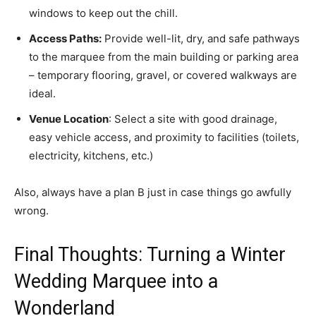
windows to keep out the chill.
Access Paths:
Provide well-lit, dry, and safe pathways
to the marquee from the main building or parking area
– temporary flooring, gravel, or covered walkways are
ideal.
Venue Location
: Select a site with good drainage,
easy vehicle access, and proximity to facilities (toilets,
electricity, kitchens, etc.)
Also, always have a plan B just in case things go awfully
wrong.
Final Thoughts: Turning a Winter
Wedding Marquee into a
Wonderland