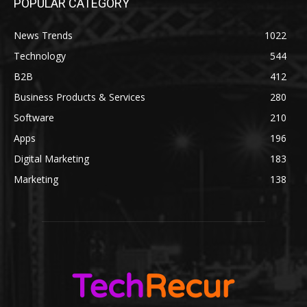
POPULAR CATEGORY
News Trends
1022
Technology
544
B2B
412
Business Products & Services
280
Software
210
Apps
196
Digital Marketing
183
Marketing
138