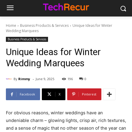
Home
Business Products & Services
Unique Ideas for Winter
Wedding Marquees
Business Products & Services
Unique Ideas for Winter
Wedding Marquees
-
By
Rimmy
June 9, 2025
196
0
Facebook
X
Pinterest
For obvious reasons, winter weddings have an
undeniable charm – glowing lights, crisp air, rich textures,
and a sense of magic that no other season of the year can