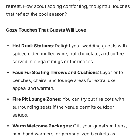
retreat. How about adding comforting, thoughtful touches
that reflect the cool season?
Cozy Touches That Guests Will Love:
Hot Drink Stations:
Delight your wedding guests with
spiced cider, mulled wine, hot chocolate, and coffee
served in elegant mugs or thermoses.
Faux Fur Seating Throws and Cushions
: Layer onto
benches, chairs, and lounge areas for extra luxe
appeal and warmth.
Fire Pit Lounge Zones:
You can try out fire pots with
surrounding seats if the venue permits outdoor
setups.
Warm Welcome Packages:
Gift your guest’s mittens,
mini hand warmers, or personalized blankets as