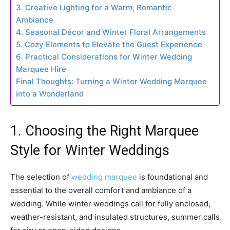
3. Creative Lighting for a Warm, Romantic
Ambiance
4. Seasonal Décor and Winter Floral Arrangements
5. Cozy Elements to Elevate the Guest Experience
6. Practical Considerations for Winter Wedding
Marquee Hire
Final Thoughts: Turning a Winter Wedding Marquee
into a Wonderland
1. Choosing the Right Marquee
Style for Winter Weddings
The selection of
wedding marquee
is foundational and
essential to the overall comfort and ambiance of a
wedding. While winter weddings call for fully enclosed,
weather-resistant, and insulated structures, summer calls