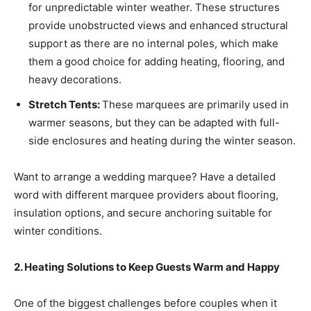
for unpredictable winter weather. These structures
provide unobstructed views and enhanced structural
support as there are no internal poles, which make
them a good choice for adding heating, flooring, and
heavy decorations.
Stretch Tents:
These marquees are primarily used in
warmer seasons, but they can be adapted with full-
side enclosures and heating during the winter season.
Want to arrange a wedding marquee? Have a detailed
word with different marquee providers about flooring,
insulation options, and secure anchoring suitable for
winter conditions.
2. Heating Solutions to Keep Guests Warm and Happy
One of the biggest challenges before couples when it