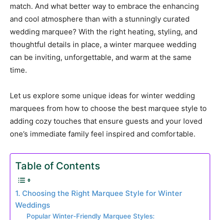
match. And what better way to embrace the enhancing
and cool atmosphere than with a stunningly curated
wedding marquee? With the right heating, styling, and
thoughtful details in place, a winter marquee wedding
can be inviting, unforgettable, and warm at the same
time.
Let us explore some unique ideas for winter wedding
marquees from how to choose the best marquee style to
adding cozy touches that ensure guests and your loved
one’s immediate family feel inspired and comfortable.
Table of Contents
1. Choosing the Right Marquee Style for Winter
Weddings
Popular Winter-Friendly Marquee Styles: