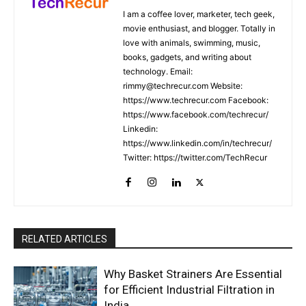
I am a coffee lover, marketer, tech geek,
movie enthusiast, and blogger. Totally in
love with animals, swimming, music,
books, gadgets, and writing about
technology. Email:
rimmy@techrecur.com Website:
https://www.techrecur.com Facebook:
https://www.facebook.com/techrecur/
Linkedin:
https://www.linkedin.com/in/techrecur/
Twitter: https://twitter.com/TechRecur
RELATED ARTICLES
Why Basket Strainers Are Essential
for Efficient Industrial Filtration in
India