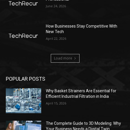
June 24, 2026
How Businesses Stay Competitive With
New Tech
April 22, 2026
Load more
POPULAR POSTS
Why Basket Strainers Are Essential for
Efficient Industrial Filtration in India
April 15, 2026
The Complete Guide to 3D Modeling: Why
Your Business Needs a Digital Twin