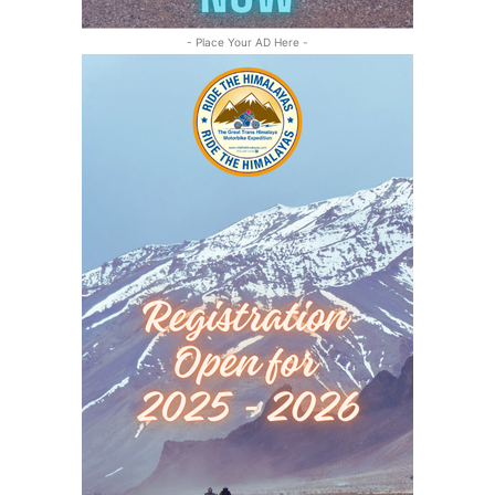
- Place Your AD Here -