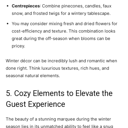
Centrepieces
: Combine pinecones, candles, faux
snow, and frosted twigs for a wintery tablescape.
You may consider mixing fresh and dried flowers for
cost-efficiency and texture. This combination looks
great during the off-season when blooms can be
pricey.
Winter décor can be incredibly lush and romantic when
done right. Think luxurious textures, rich hues, and
seasonal natural elements.
5. Cozy Elements to Elevate the
Guest Experience
The beauty of a stunning marquee during the winter
season lies in its unmatched ability to feel like a snug