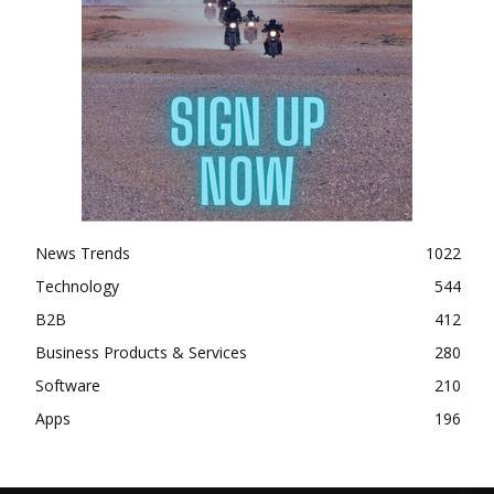
News Trends
1022
Technology
544
B2B
412
Business Products & Services
280
Software
210
Apps
196