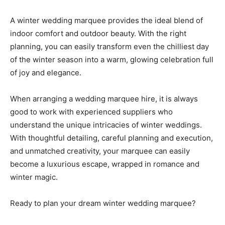
A winter wedding marquee provides the ideal blend of
indoor comfort and outdoor beauty. With the right
planning, you can easily transform even the chilliest day
of the winter season into a warm, glowing celebration full
of joy and elegance.
When arranging a wedding marquee hire, it is always
good to work with experienced suppliers who
understand the unique intricacies of winter weddings.
With thoughtful detailing, careful planning and execution,
and unmatched creativity, your marquee can easily
become a luxurious escape, wrapped in romance and
winter magic.
Ready to plan your dream winter wedding marquee?