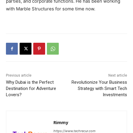
parties, and corporate functions. He has been working
with Marble Structures for some time now.
Previous article
Next article
Why Dubai is the Perfect
Revolutionize Your Business
Destination for Adventure
Strategy with Smart Tech
Lovers?
Investments
Rimmy
https://www.techrecur.com