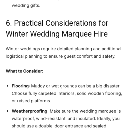
wedding gifts.
6. Practical Considerations for
Winter Wedding Marquee Hire
Winter weddings require detailed planning and additional
logistical planning to ensure guest comfort and safety.
What to Consider:
Flooring
: Muddy or wet grounds can be a big disaster.
Choose fully carpeted interiors, solid wooden flooring,
or raised platforms.
Weatherproofing
: Make sure the wedding marquee is
waterproof, wind-resistant, and insulated. Ideally, you
should use a double-door entrance and sealed