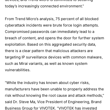
today’s increasingly connected environment.”
From Trend Micro’s analysis, 75 percent of all blocked
cyberattack incidents were brute force login attempts.
Compromised passwords can immediately lead to a
breach of content, and opens the door for further system
exploitation. Based on this aggregated security data,
there is a clear pattern that malicious attackers are
targeting IP surveillance devices with common malware,
such as Mirai variants, as well as known system
vulnerabilities.
“While the industry has known about cyber risks,
manufacturers have been unable to properly address the
risk without knowing the root cause and attack methods,”
said Dr. Steve Ma, Vice President of Engineering, Brand
Business Group for VIVOTEK. “VIVOTEK has invested