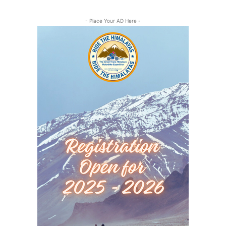
- Place Your AD Here -