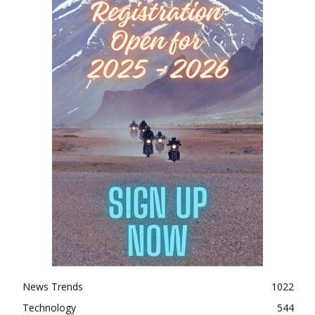
News Trends
1022
Technology
544