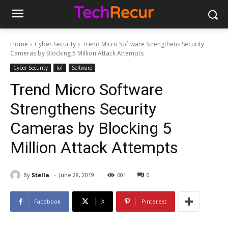
Home
Cyber Security
Trend Micro Software Strengthens Security
Cameras by Blocking 5 Million Attack Attempts
Cyber Security
IoT
Software
Trend Micro Software
Strengthens Security
Cameras by Blocking 5
Million Attack Attempts
-
By
Stella
June 28, 2019
601
0
Facebook
X
Pinterest