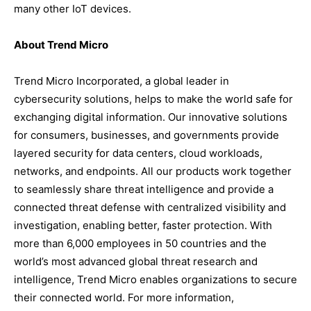
many other IoT devices.
About Trend Micro
Trend Micro Incorporated, a global leader in
cybersecurity solutions, helps to make the world safe for
exchanging digital information. Our innovative solutions
for consumers, businesses, and governments provide
layered security for data centers, cloud workloads,
networks, and endpoints. All our products work together
to seamlessly share threat intelligence and provide a
connected threat defense with centralized visibility and
investigation, enabling better, faster protection. With
more than 6,000 employees in 50 countries and the
world’s most advanced global threat research and
intelligence, Trend Micro enables organizations to secure
their connected world. For more information,