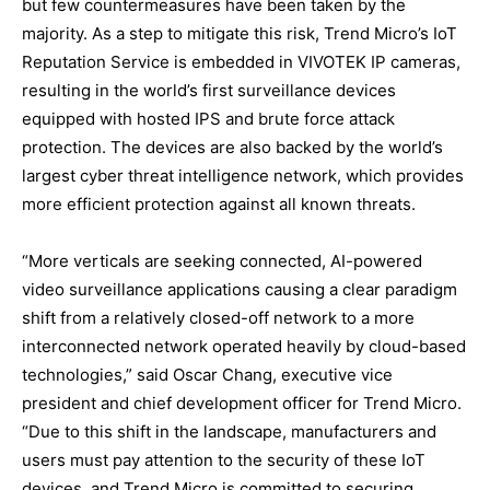
but few countermeasures have been taken by the
majority. As a step to mitigate this risk, Trend Micro’s IoT
Reputation Service is embedded in VIVOTEK IP cameras,
resulting in the world’s first surveillance devices
equipped with hosted IPS and brute force attack
protection. The devices are also backed by the world’s
largest cyber threat intelligence network, which provides
more efficient protection against all known threats.
“More verticals are seeking connected, AI-powered
video surveillance applications causing a clear paradigm
shift from a relatively closed-off network to a more
interconnected network operated heavily by cloud-based
technologies,” said Oscar Chang, executive vice
president and chief development officer for Trend Micro.
“Due to this shift in the landscape, manufacturers and
users must pay attention to the security of these IoT
devices, and Trend Micro is committed to securing