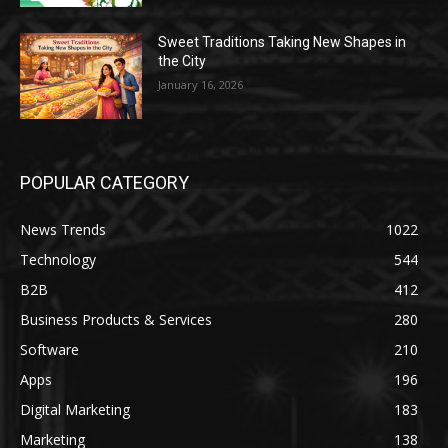
Sweet Traditions Taking New Shapes in
the City
January 16, 2026
POPULAR CATEGORY
News Trends
1022
Technology
544
B2B
412
Business Products & Services
280
Software
210
Apps
196
Digital Marketing
183
Marketing
138