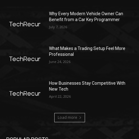
Why Every Modern Vehicle Owner Can
Benefit from a Car Key Programmer
July 7, 2026
What Makes a Trading Setup Feel More
Professional
June 24, 2026
How Businesses Stay Competitive With
New Tech
April 22, 2026
Load more