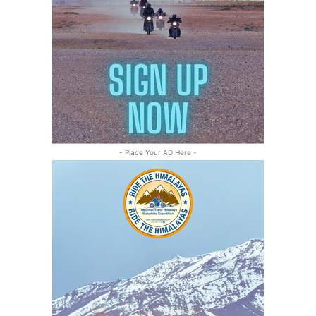
- Place Your AD Here -