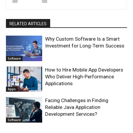
RELATED ARTICLES
Why Custom Software Is a Smart
Investment for Long-Term Success
Software
How to Hire Mobile App Developers
Who Deliver High-Performance
Applications
Apps
Facing Challenges in Finding
Reliable Java Application
Development Services?
Software