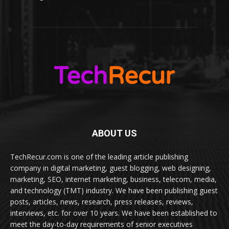
ABOUT US
TechRecur.com is one of the leading article publishing
company in digital marketing, guest blogging, web designing,
marketing, SEO, internet marketing, business, telecom, media,
and technology (TMT) industry. We have been publishing guest
posts, articles, news, research, press releases, reviews,
interviews, etc. for over 10 years. We have been established to
meet the day-to-day requirements of senior executives