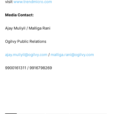
visit
www.trendmicro.com
Media Contact:
Ajay Muliyil / Malliga Rani
Ogilvy Public Relations
ajay.muliyil@ogilvy.com
/
malliga.rani@ogilvy.com
9900161311 / 9916798269