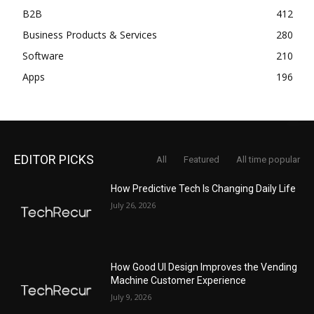
B2B
412
Business Products & Services
280
Software
210
Apps
196
EDITOR PICKS
All
Featured
All time popular
How Predictive Tech Is Changing Daily Life
July 26, 2026
How Good UI Design Improves the Vending
Machine Customer Experience
July 9, 2026