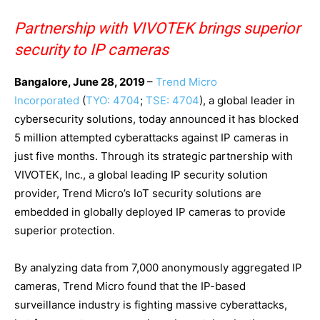
Partnership with VIVOTEK brings superior
security to IP cameras
Bangalore, June 28, 2019
–
Trend Micro
Incorporated
(
TYO: 4704
;
TSE: 4704
), a global leader in
cybersecurity solutions, today announced it has blocked
5 million attempted cyberattacks against IP cameras in
just five months. Through its strategic partnership with
VIVOTEK, Inc., a global leading IP security solution
provider, Trend Micro’s IoT security solutions are
embedded in globally deployed IP cameras to provide
superior protection
.
By analyzing data from 7,000 anonymously aggregated IP
cameras, Trend Micro found that the IP-based
surveillance industry is fighting massive cyberattacks,