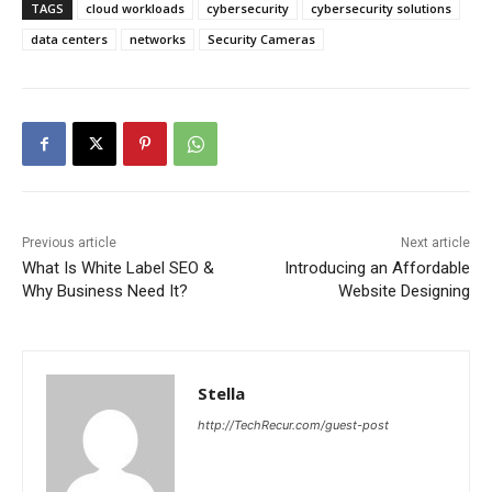
TAGS
cloud workloads
cybersecurity
cybersecurity solutions
data centers
networks
Security Cameras
Previous article
Next article
What Is White Label SEO &
Introducing an Affordable
Why Business Need It?
Website Designing
Stella
http://TechRecur.com/guest-post