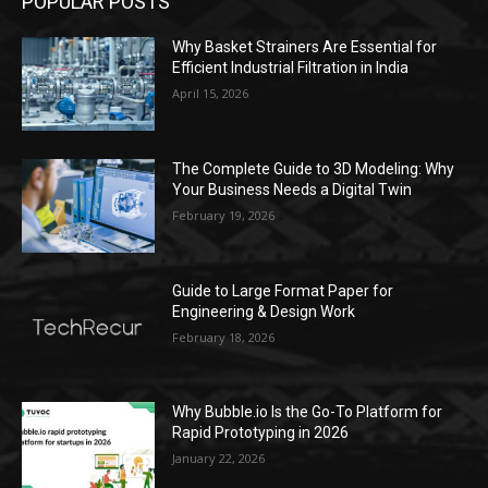
POPULAR POSTS
Why Basket Strainers Are Essential for
Efficient Industrial Filtration in India
April 15, 2026
The Complete Guide to 3D Modeling: Why
Your Business Needs a Digital Twin
February 19, 2026
Guide to Large Format Paper for
Engineering & Design Work
February 18, 2026
Why Bubble.io Is the Go-To Platform for
Rapid Prototyping in 2026
January 22, 2026