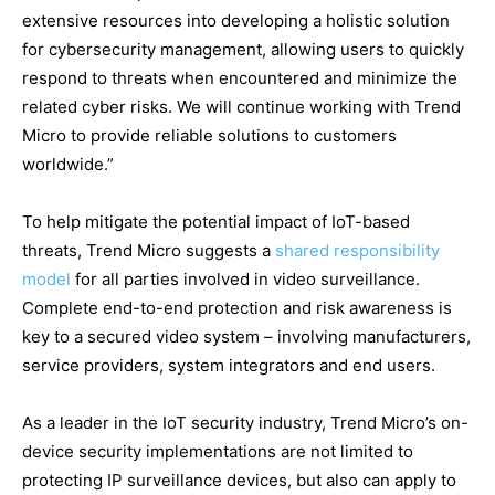
extensive resources into developing a holistic solution
for cybersecurity management, allowing users to quickly
respond to threats when encountered and minimize the
related cyber risks. We will continue working with Trend
Micro to provide reliable solutions to customers
worldwide.”
To help mitigate the potential impact of IoT-based
threats, Trend Micro suggests a
shared responsibility
model
for all parties involved in video surveillance.
Complete end-to-end protection and risk awareness is
key to a secured video system – involving manufacturers,
service providers, system integrators and end users.
As a leader in the IoT security industry, Trend Micro’s on-
device security implementations are not limited to
protecting IP surveillance devices, but also can apply to