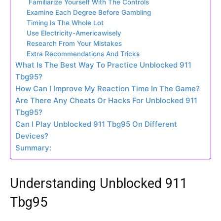
Familiarize Yourself With The Controls
Examine Each Degree Before Gambling
Timing Is The Whole Lot
Use Electricity-Americawisely
Research From Your Mistakes
Extra Recommendations And Tricks
What Is The Best Way To Practice Unblocked 911
Tbg95?
How Can I Improve My Reaction Time In The Game?
Are There Any Cheats Or Hacks For Unblocked 911
Tbg95?
Can I Play Unblocked 911 Tbg95 On Different
Devices?
Summary:
Understanding Unblocked 911
Tbg95