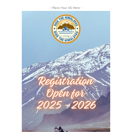
- Place Your AD Here -