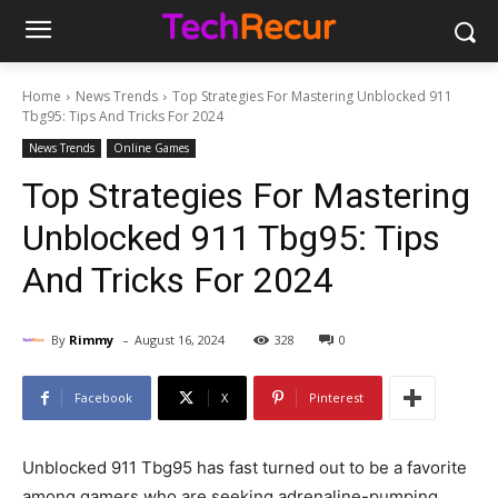
Home
News Trends
Top Strategies For Mastering Unblocked 911
Tbg95: Tips And Tricks For 2024
News Trends
Online Games
Top Strategies For Mastering
Unblocked 911 Tbg95: Tips
And Tricks For 2024
-
By
Rimmy
August 16, 2024
328
0
Facebook
X
Pinterest
Unblocked 911 Tbg95 has fast turned out to be a favorite
among gamers who are seeking adrenaline-pumping