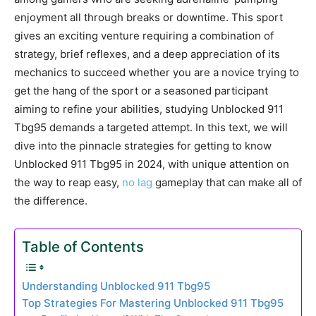
enjoyment all through breaks or downtime. This sport
gives an exciting venture requiring a combination of
strategy, brief reflexes, and a deep appreciation of its
mechanics to succeed whether you are a novice trying to
get the hang of the sport or a seasoned participant
aiming to refine your abilities, studying Unblocked 911
Tbg95 demands a targeted attempt. In this text, we will
dive into the pinnacle strategies for getting to know
Unblocked 911 Tbg95 in 2024, with unique attention on
the way to reap easy,
no lag
gameplay that can make all of
the difference.
Table of Contents
Understanding Unblocked 911 Tbg95
Top Strategies For Mastering Unblocked 911 Tbg95