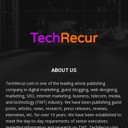
ABOUT US
TechRecur.com is one of the leading article publishing
company in digital marketing, guest blogging, web designing,
marketing, SEO, internet marketing, business, telecom, media,
and technology (TMT) industry. We have been publishing guest
posts, articles, news, research, press releases, reviews,
interviews, etc. for over 10 years. We have been established to
meet the day-to-day requirements of senior executives
regarding information and research on TMT. TechRecur.com