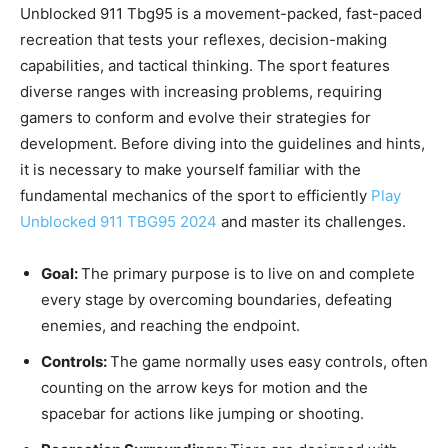
Unblocked 911 Tbg95 is a movement-packed, fast-paced
recreation that tests your reflexes, decision-making
capabilities, and tactical thinking. The sport features
diverse ranges with increasing problems, requiring
gamers to conform and evolve their strategies for
development. Before diving into the guidelines and hints,
it is necessary to make yourself familiar with the
fundamental mechanics of the sport to efficiently
Play
Unblocked 911 TBG95 2024
and master its challenges.
Goal:
The primary purpose is to live on and complete
every stage by overcoming boundaries, defeating
enemies, and reaching the endpoint.
Controls:
The game normally uses easy controls, often
counting on the arrow keys for motion and the
spacebar for actions like jumping or shooting.