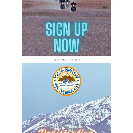
- Place Your AD Here -