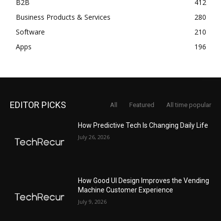
B2B
412
Business Products & Services
280
Software
210
Apps
196
EDITOR PICKS
All
Featured
All time popular
How Predictive Tech Is Changing Daily Life
July 26, 2026
How Good UI Design Improves the Vending
Machine Customer Experience
July 9, 2026