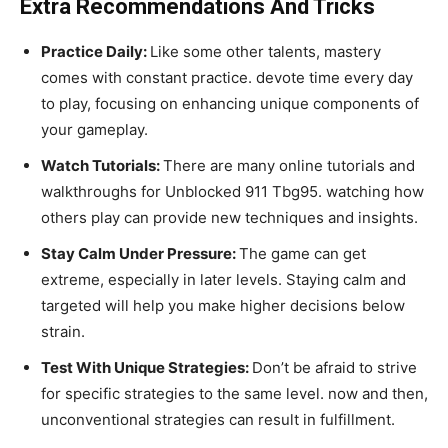
Extra Recommendations And Tricks
Practice Daily:
Like some other talents, mastery
comes with constant practice. devote time every day
to play, focusing on enhancing unique components of
your gameplay.
Watch Tutorials:
There are many online tutorials and
walkthroughs for Unblocked 911 Tbg95. watching how
others play can provide new techniques and insights.
Stay Calm Under Pressure:
The game can get
extreme, especially in later levels. Staying calm and
targeted will help you make higher decisions below
strain.
Test With Unique Strategies:
Don’t be afraid to strive
for specific strategies to the same level. now and then,
unconventional strategies can result in fulfillment.