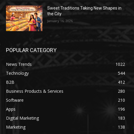
Sweet Traditions Taking New Shapes in
the City
January 16, 2026
POPULAR CATEGORY
News Trends
1022
Technology
544
B2B
412
Business Products & Services
280
Software
210
Apps
196
Digital Marketing
183
Marketing
138