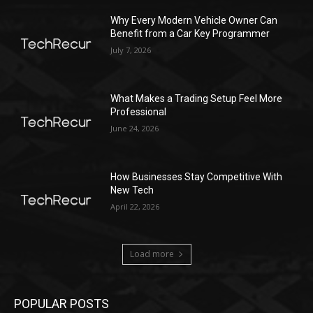
Why Every Modern Vehicle Owner Can
Benefit from a Car Key Programmer
July 7, 2026
What Makes a Trading Setup Feel More
Professional
June 24, 2026
How Businesses Stay Competitive With
New Tech
April 22, 2026
Load more
POPULAR POSTS