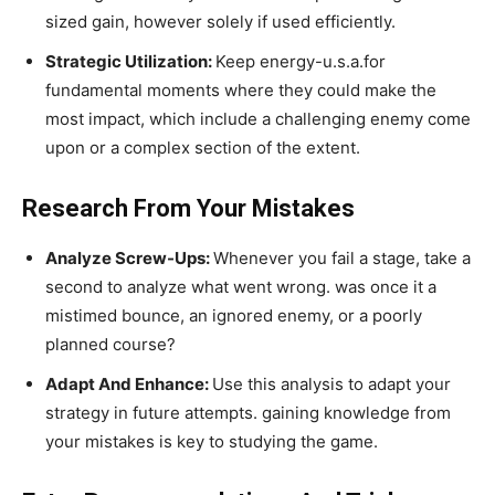
sized gain, however solely if used efficiently.
Strategic Utilization:
Keep energy-u.s.a.for
fundamental moments where they could make the
most impact, which include a challenging enemy come
upon or a complex section of the extent.
Research From Your Mistakes
Analyze Screw-Ups:
Whenever you fail a stage, take a
second to analyze what went wrong. was once it a
mistimed bounce, an ignored enemy, or a poorly
planned course?
Adapt And Enhance:
Use this analysis to adapt your
strategy in future attempts. gaining knowledge from
your mistakes is key to studying the game.