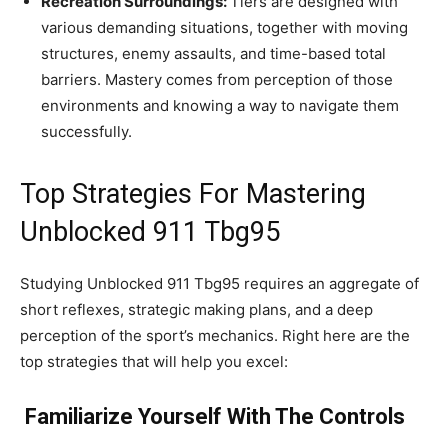
Recreation Surroundings:
Tiers are designed with
various demanding situations, together with moving
structures, enemy assaults, and time-based total
barriers. Mastery comes from perception of those
environments and knowing a way to navigate them
successfully.
Top Strategies For Mastering
Unblocked 911 Tbg95
Studying Unblocked 911 Tbg95 requires an aggregate of
short reflexes, strategic making plans, and a deep
perception of the sport’s mechanics. Right here are the
top strategies that will help you excel:
Familiarize Yourself With The Controls