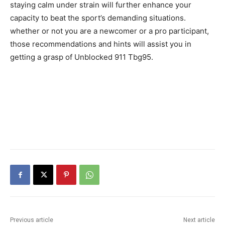
staying calm under strain will further enhance your
capacity to beat the sport’s demanding situations.
whether or not you are a newcomer or a pro participant,
those recommendations and hints will assist you in
getting a grasp of Unblocked 911 Tbg95.
Previous article
Next article