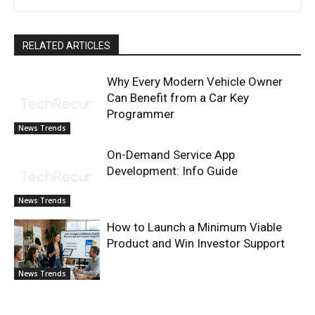
RELATED ARTICLES
Why Every Modern Vehicle Owner
Can Benefit from a Car Key
Programmer
News Trends
On-Demand Service App
Development: Info Guide
News Trends
How to Launch a Minimum Viable
Product and Win Investor Support
News Trends