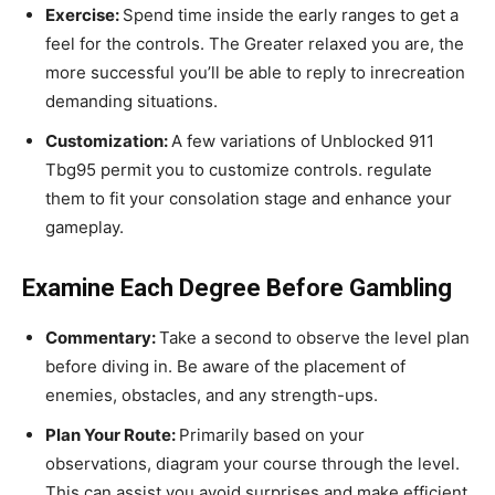
Exercise:
Spend time inside the early ranges to get a
feel for the controls. The Greater relaxed you are, the
more successful you’ll be able to reply to inrecreation
demanding situations.
Customization:
A few variations of Unblocked 911
Tbg95 permit you to customize controls. regulate
them to fit your consolation stage and enhance your
gameplay.
Examine Each Degree Before Gambling
Commentary:
Take a second to observe the level plan
before diving in. Be aware of the placement of
enemies, obstacles, and any strength-ups.
Plan Your Route:
Primarily based on your
observations, diagram your course through the level.
This can assist you avoid surprises and make efficient