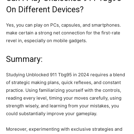
On Different Devices?
Yes, you can play on PCs, capsules, and smartphones.
make certain a strong net connection for the first-rate
revel in, especially on mobile gadgets.
Summary:
Studying Unblocked 911 Tbg95 in 2024 requires a blend
of strategic making plans, quick reflexes, and constant
practice. Using familiarizing yourself with the controls,
reading every level, timing your moves carefully, using
strength wisely, and learning from your mistakes, you
could substantially improve your gameplay.
Moreover, experimenting with exclusive strategies and