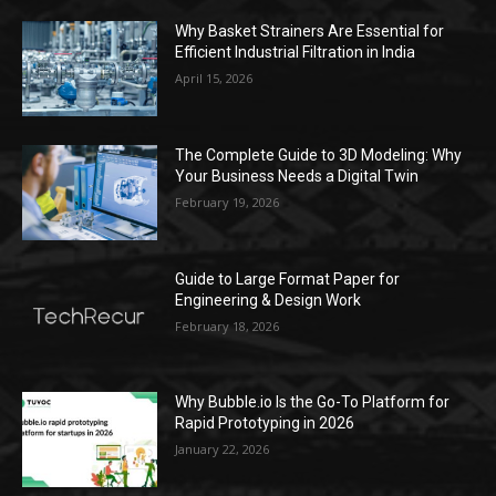
Why Basket Strainers Are Essential for
Efficient Industrial Filtration in India
April 15, 2026
The Complete Guide to 3D Modeling: Why
Your Business Needs a Digital Twin
February 19, 2026
Guide to Large Format Paper for
Engineering & Design Work
February 18, 2026
Why Bubble.io Is the Go-To Platform for
Rapid Prototyping in 2026
January 22, 2026