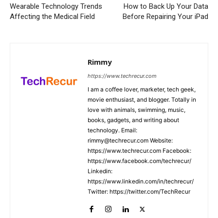
Wearable Technology Trends
How to Back Up Your Data
Affecting the Medical Field
Before Repairing Your iPad
Rimmy
https://www.techrecur.com
I am a coffee lover, marketer, tech geek,
movie enthusiast, and blogger. Totally in
love with animals, swimming, music,
books, gadgets, and writing about
technology. Email:
rimmy@techrecur.com Website:
https://www.techrecur.com Facebook:
https://www.facebook.com/techrecur/
Linkedin:
https://www.linkedin.com/in/techrecur/
Twitter: https://twitter.com/TechRecur