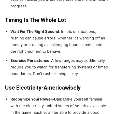
progress.
Timing Is The Whole Lot
Wait For The Right Second:
In lots of situations,
rushing can cause errors. whether it’s warding off an
enemy or creating a challenging bounce, anticipate
the right moment to behave.
Exercise Persistence:
A few ranges may additionally
require you to watch for transferring systems or timed
boundaries. Don’t rush—timing is key.
Use Electricity-Americawisely
Recognize Your Power-Ups:
Make yourself familiar
with the electricity-united states of America available
in the game. Each you’ll be able to provide a good