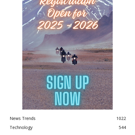
News Trends
1022
Technology
544