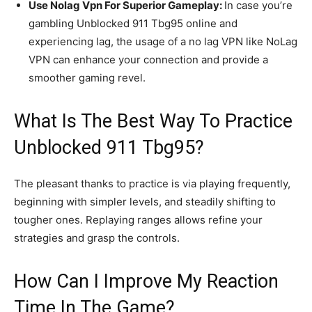
Use Nolag Vpn For Superior Gameplay:
In case you’re
gambling Unblocked 911 Tbg95 online and
experiencing lag, the usage of a no lag VPN like NoLag
VPN can enhance your connection and provide a
smoother gaming revel.
What Is The Best Way To Practice
Unblocked 911 Tbg95?
The pleasant thanks to practice is via playing frequently,
beginning with simpler levels, and steadily shifting to
tougher ones. Replaying ranges allows refine your
strategies and grasp the controls.
How Can I Improve My Reaction
Time In The Game?