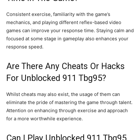
Consistent exercise, familiarity with the game’s
mechanics, and playing different reflex-based video
games can improve your response time. Staying calm and
focused at some stage in gameplay also enhances your
response speed.
Are There Any Cheats Or Hacks
For Unblocked 911 Tbg95?
Whilst cheats may also exist, the usage of them can
eliminate the pride of mastering the game through talent.
Attention on enhancing through exercise and approach
for a more worthwhile experience.
Can I Play Unblocked 911 Tbg95