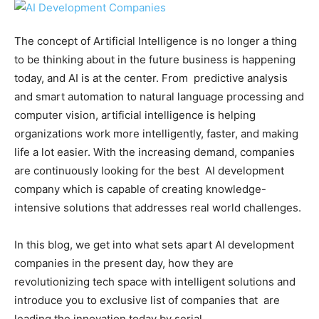
The concept of Artificial Intelligence is no longer a thing
to be thinking about in the future business is happening
today, and AI is at the center. From predictive analysis
and smart automation to natural language processing and
computer vision, artificial intelligence is helping
organizations work more intelligently, faster, and making
life a lot easier. With the increasing demand, companies
are continuously looking for the best AI development
company which is capable of creating knowledge-
intensive solutions that addresses real world challenges.
In this blog, we get into what sets apart AI development
companies in the present day, how they are
revolutionizing tech space with intelligent solutions and
introduce you to exclusive list of companies that are
leading the innovation today by serial.