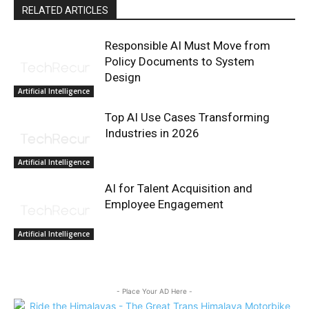
RELATED ARTICLES
Responsible AI Must Move from
Policy Documents to System
Design
Artificial Intelligence
Top AI Use Cases Transforming
Industries in 2026
Artificial Intelligence
AI for Talent Acquisition and
Employee Engagement
Artificial Intelligence
- Place Your AD Here -