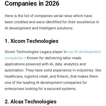
Companies in 2026
Here is the list of companies serial-wise which have
been credited and were identified for their excellence in
AI development and intelligent solutions:
1. Xicom Technologies
Xicom Technologies Legacy player in
top AI development
companies
– Known for delivering tailor made
applications powered with AI, data analytics and
automation. They have solid experience in industries like
healthcare, logistics retail, and fintech, that makes them
one of the leading AI development companies for
enterprises looking for a secured systems.
2. Alcax Technologies