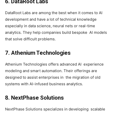
6. DataRoot Labs
DataRoot Labs are among the best when it comes to AI
development and have a lot of technical knowledge
especially in data science, neural nets or real-time
analytics. They help companies build bespoke AI models
that solve difficult problems.
7. Athenium Technologies
Athenium Technologies offers advanced AI experience
modeling and smart automation. Their offerings are
designed to assist enterprises in the migration of old
systems with AI-infused business analytics.
8. NextPhase Solutions
NextPhase Solutions specializes in developing scalable