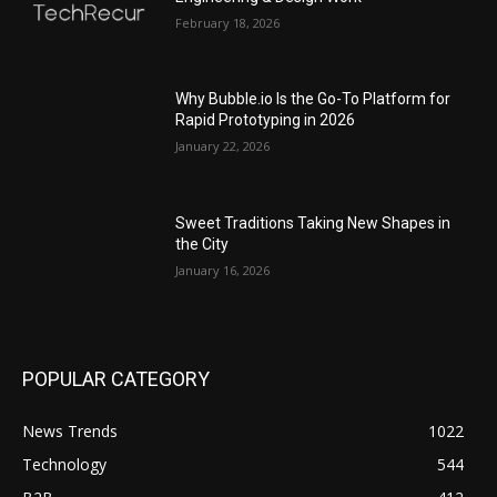
February 18, 2026
Why Bubble.io Is the Go-To Platform for
Rapid Prototyping in 2026
January 22, 2026
Sweet Traditions Taking New Shapes in
the City
January 16, 2026
POPULAR CATEGORY
News Trends
1022
Technology
544