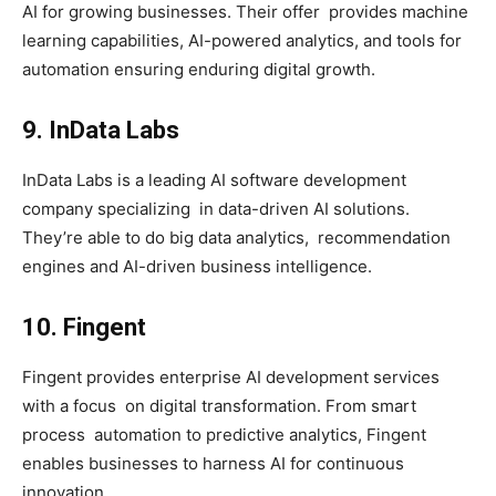
AI for growing businesses. Their offer provides machine
learning capabilities, AI-powered analytics, and tools for
automation ensuring enduring digital growth.
9. InData Labs
InData Labs is a leading AI software development
company specializing in data-driven AI solutions.
They’re able to do big data analytics, recommendation
engines and AI-driven business intelligence.
10. Fingent
Fingent provides enterprise AI development services
with a focus on digital transformation. From smart
process automation to predictive analytics, Fingent
enables businesses to harness AI for continuous
innovation.