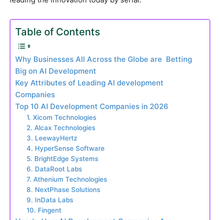
Table of Contents
Why Businesses All Across the Globe are Betting
Big on AI Development
Key Attributes of Leading AI development
Companies
Top 10 AI Development Companies in 2026
1. Xicom Technologies
2. Alcax Technologies
3. LeewayHertz
4. HyperSense Software
5. BrightEdge Systems
6. DataRoot Labs
7. Athenium Technologies
8. NextPhase Solutions
9. InData Labs
10. Fingent