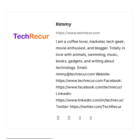
Rimmy
https://www.techrecur.com
I am a coffee lover, marketer, tech geek,
movie enthusiast, and blogger. Totally in
love with animals, swimming, music,
books, gadgets, and writing about
technology. Email:
rimmy@techrecur.com Website:
https://www.techrecur.com Facebook:
https://www.facebook.com/techrecur/
Linkedin:
https://www.linkedin.com/in/techrecur/
Twitter: https://twitter.com/TechRecur