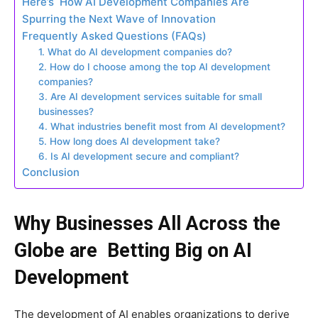
Here’s How AI Development Companies Are
Spurring the Next Wave of Innovation
Frequently Asked Questions (FAQs)
1. What do AI development companies do?
2. How do I choose among the top AI development
companies?
3. Are AI development services suitable for small
businesses?
4. What industries benefit most from AI development?
5. How long does AI development take?
6. Is AI development secure and compliant?
Conclusion
Why Businesses All Across the
Globe are Betting Big on AI
Development
The development of AI enables organizations to derive