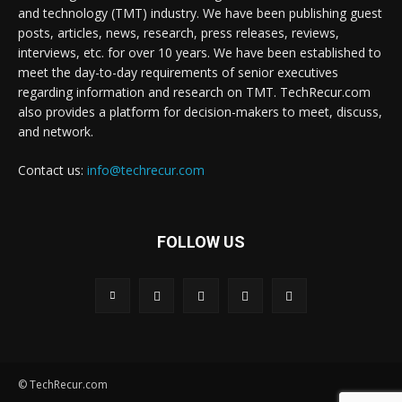
and technology (TMT) industry. We have been publishing guest
posts, articles, news, research, press releases, reviews,
interviews, etc. for over 10 years. We have been established to
meet the day-to-day requirements of senior executives
regarding information and research on TMT. TechRecur.com
also provides a platform for decision-makers to meet, discuss,
and network.
Contact us:
info@techrecur.com
FOLLOW US
© TechRecur.com