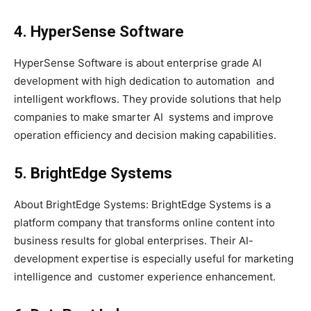
4. HyperSense Software
HyperSense Software is about enterprise grade AI
development with high dedication to automation and
intelligent workflows. They provide solutions that help
companies to make smarter AI systems and improve
operation efficiency and decision making capabilities.
5. BrightEdge Systems
About BrightEdge Systems: BrightEdge Systems is a
platform company that transforms online content into
business results for global enterprises. Their AI-
development expertise is especially useful for marketing
intelligence and customer experience enhancement.