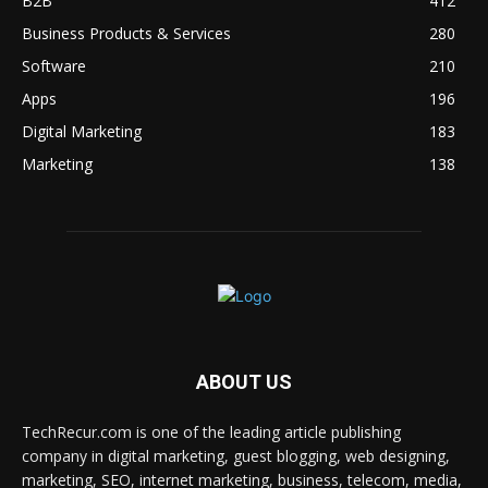
B2B
412
Business Products & Services
280
Software
210
Apps
196
Digital Marketing
183
Marketing
138
ABOUT US
TechRecur.com is one of the leading article publishing
company in digital marketing, guest blogging, web designing,
marketing, SEO, internet marketing, business, telecom, media,