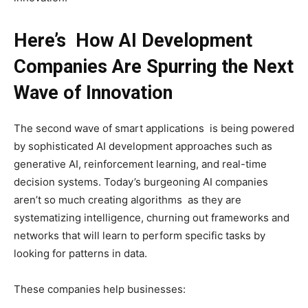
Here’s How AI Development
Companies Are Spurring the Next
Wave of Innovation
The second wave of smart applications is being powered
by sophisticated AI development approaches such as
generative AI, reinforcement learning, and real-time
decision systems. Today’s burgeoning AI companies
aren’t so much creating algorithms as they are
systematizing intelligence, churning out frameworks and
networks that will learn to perform specific tasks by
looking for patterns in data.
These companies help businesses: