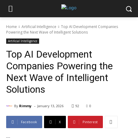
Home
Artificial Intelligence
Top AI Development Companies
Powering the Next Wave of Intelligent Solutions
Artificial Intelligence
Top AI Development
Companies Powering the
Next Wave of Intelligent
Solutions
-
By
Rimmy
January 13, 2026
92
0
Facebook
X
Pinterest