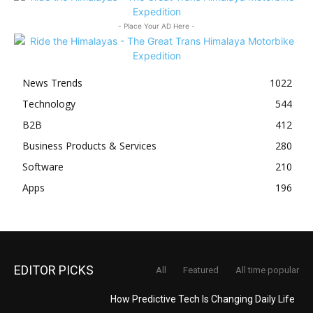
- Place Your AD Here -
News Trends
1022
Technology
544
B2B
412
Business Products & Services
280
Software
210
Apps
196
EDITOR PICKS
All
Featured
All time popular
How Predictive Tech Is Changing Daily Life