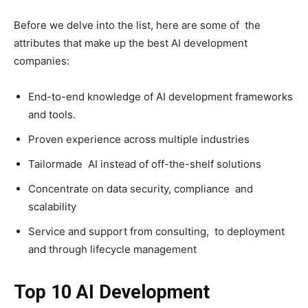
Before we delve into the list, here are some of the
attributes that make up the best AI development
companies:
End-to-end knowledge of AI development frameworks
and tools.
Proven experience across multiple industries
Tailormade AI instead of off-the-shelf solutions
Concentrate on data security, compliance and
scalability
Service and support from consulting, to deployment
and through lifecycle management
Top 10 AI Development