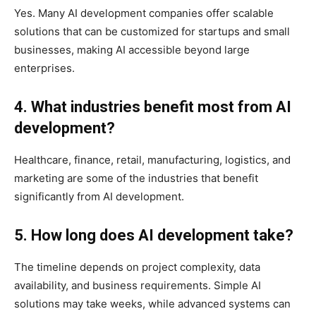
Yes. Many AI development companies offer scalable
solutions that can be customized for startups and small
businesses, making AI accessible beyond large
enterprises.
4. What industries benefit most from AI
development?
Healthcare, finance, retail, manufacturing, logistics, and
marketing are some of the industries that benefit
significantly from AI development.
5. How long does AI development take?
The timeline depends on project complexity, data
availability, and business requirements. Simple AI
solutions may take weeks, while advanced systems can