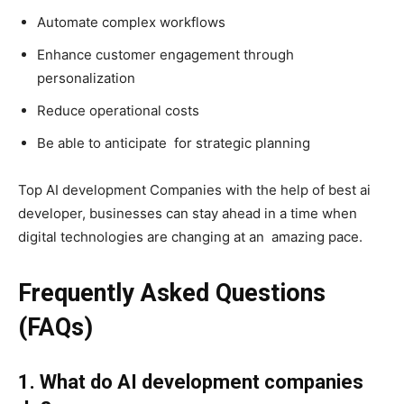
Automate complex workflows
Enhance customer engagement through
personalization
Reduce operational costs
Be able to anticipate for strategic planning
Top AI development Companies with the help of best ai
developer, businesses can stay ahead in a time when
digital technologies are changing at an amazing pace.
Frequently Asked Questions
(FAQs)
1. What do AI development companies