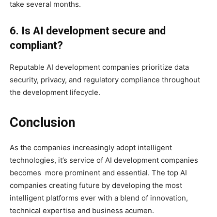
take several months.
6. Is AI development secure and
compliant?
Reputable AI development companies prioritize data
security, privacy, and regulatory compliance throughout
the development lifecycle.
Conclusion
As the companies increasingly adopt intelligent
technologies, it’s service of AI development companies
becomes more prominent and essential. The top AI
companies creating future by developing the most
intelligent platforms ever with a blend of innovation,
technical expertise and business acumen.