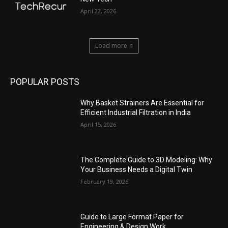
April 22, 2026
Load more
POPULAR POSTS
Why Basket Strainers Are Essential for
Efficient Industrial Filtration in India
April 15, 2026
The Complete Guide to 3D Modeling: Why
Your Business Needs a Digital Twin
February 19, 2026
Guide to Large Format Paper for
Engineering & Design Work