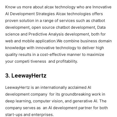
Know us more about alcax technology who are Innovative
AI Development Strategies Alcax technologies offers
proven solution in a range of services such as chatbot
development, open source chatbot development, Data
science and Predictive Analysis development, both for
web and mobile application.We combine business domain
knowledge with innovative technology to deliver high
quality results in a cost-effective manner to maximize
your competi tiveness and profitability.
3. LeewayHertz
LeewayHertz is an internationally acclaimed AI
development company for its groundbreaking work in
deep learning, computer vision, and generative AI. The
company serves as an AI development partner for both
start-ups and enterprises.