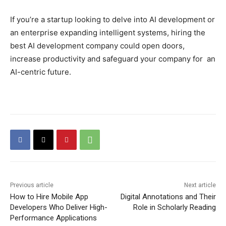
If you’re a startup looking to delve into AI development or
an enterprise expanding intelligent systems, hiring the
best AI development company could open doors,
increase productivity and safeguard your company for an
AI-centric future.
Previous article
Next article
How to Hire Mobile App
Digital Annotations and Their
Developers Who Deliver High-
Role in Scholarly Reading
Performance Applications