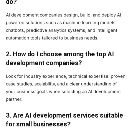
do?
AI development companies design, build, and deploy AI-
powered solutions such as machine learning models,
chatbots, predictive analytics systems, and intelligent
automation tools tailored to business needs.
2. How do I choose among the top AI
development companies?
Look for industry experience, technical expertise, proven
case studies, scalability, and a clear understanding of
your business goals when selecting an AI development
partner.
3. Are AI development services suitable
for small businesses?