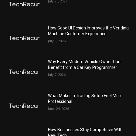
July 26, 2026
How Good UI Design Improves the Vending
Machine Customer Experience
July 9, 2026
Why Every Modern Vehicle Owner Can
Benefit from a Car Key Programmer
July 7, 2026
What Makes a Trading Setup Feel More
Professional
June 24, 2026
How Businesses Stay Competitive With
New Tech