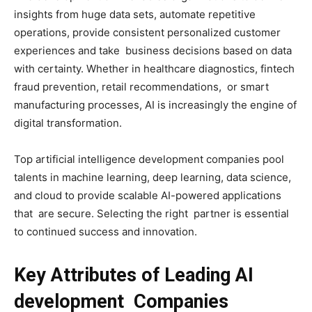
insights from huge data sets, automate repetitive
operations, provide consistent personalized customer
experiences and take business decisions based on data
with certainty. Whether in healthcare diagnostics, fintech
fraud prevention, retail recommendations, or smart
manufacturing processes, AI is increasingly the engine of
digital transformation.
Top artificial intelligence development companies pool
talents in machine learning, deep learning, data science,
and cloud to provide scalable AI-powered applications
that are secure. Selecting the right partner is essential
to continued success and innovation.
Key Attributes of Leading AI
development Companies