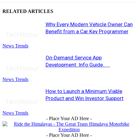
RELATED ARTICLES
Why Every Modern Vehicle Owner Can
Benefit from a Car Key Programmer
News Trends
On-Demand Service App
Development: Info Guide
News Trends
How to Launch a Minimum Viable
Product and Win Investor Support
News Trends
- Place Your AD Here -
- Place Your AD Here -