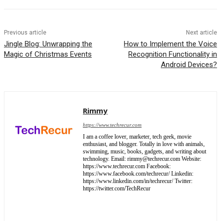
Previous article
Next article
Jingle Blog: Unwrapping the
How to Implement the Voice
Magic of Christmas Events
Recognition Functionality in
Android Devices?
Rimmy
https://www.techrecur.com
I am a coffee lover, marketer, tech geek, movie
enthusiast, and blogger. Totally in love with animals,
swimming, music, books, gadgets, and writing about
technology. Email: rimmy@techrecur.com Website:
https://www.techrecur.com Facebook:
https://www.facebook.com/techrecur/ Linkedin:
https://www.linkedin.com/in/techrecur/ Twitter:
https://twitter.com/TechRecur