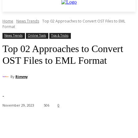
Home
News Trends
Top 02 Approaches to Convert OST Files to EML
Format
News Trends
Online Tools
Tips & Tricks
Top 02 Approaches to Convert
OST Files to EML Format
By
Rimmy
-
November 29, 2023
506
0
Facebook
X
Pinterest
WhatsApp