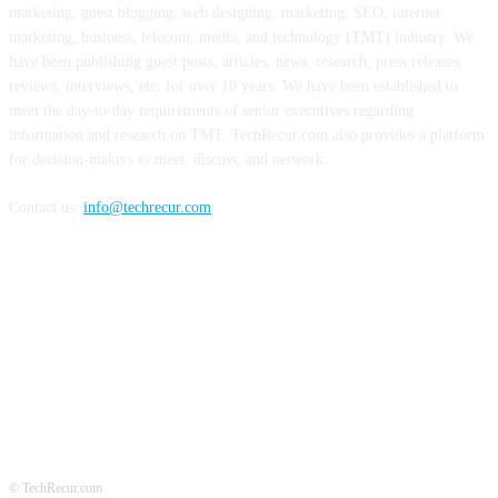
marketing, guest blogging, web designing, marketing, SEO, internet
marketing, business, telecom, media, and technology (TMT) industry. We
have been publishing guest posts, articles, news, research, press releases,
reviews, interviews, etc. for over 10 years. We have been established to
meet the day-to-day requirements of senior executives regarding
information and research on TMT. TechRecur.com also provides a platform
for decision-makers to meet, discuss, and network.
Contact us:
info@techrecur.com
FOLLOW US
© TechRecur.com