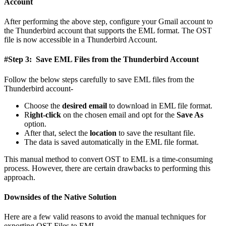
Account
After performing the above step, configure your Gmail account to
the Thunderbird account that supports the EML format. The OST
file is now accessible in a Thunderbird Account.
#Step 3: Save EML Files from the Thunderbird Account
Follow the below steps carefully to save EML files from the
Thunderbird account-
Choose the
desired email
to download in EML file format.
R
ight-click
on the chosen email and opt for the
Save As
option.
After that, select the
location
to save the resultant file.
The data is saved automatically in the EML file format.
This manual method to convert OST to EML is a time-consuming
process. However, there are certain drawbacks to performing this
approach.
Downsides of the Native Solution
Here are a few valid reasons to avoid the manual techniques for
exporting OST Files to EML.