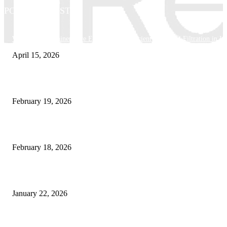
POPULAR POSTS
Why Basket Strainers Are Essential for Efficient Industrial Filtration in In
April 15, 2026
The Complete Guide to 3D Modeling: Why Your Business Needs a Digital
February 19, 2026
Guide to Large Format Paper for Engineering & Design Work
February 18, 2026
Why Bubble.io Is the Go-To Platform for Rapid Prototyping in 2026
January 22, 2026
Sweet Traditions Taking New Shapes in the City