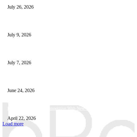
July 26, 2026
How Good UI Design Improves the Vending Machine Customer Experienc
July 9, 2026
Why Every Modern Vehicle Owner Can Benefit from a Car Key Program
July 7, 2026
What Makes a Trading Setup Feel More Professional
June 24, 2026
How Businesses Stay Competitive With New Tech
April 22, 2026
Load more