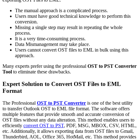
The manual approach is a complicated process.
Users must have good technical knowledge to perform this
conversion.
Missing a single step may result in repeating the whole
process.
It is a very time-consuming process.
Data Mismanagement may take place.
Users cannot convert OST files to EML in bulk using this
approach.
Many experts prefer using the professional
OST to PST Converter
Tool
to eliminate these drawbacks.
Expert Solution to Convert OST Files to EML
Format
The Professional
OST to PST Converter
is one of the best utility
to transfer Outlook OST to EML file format. The software offers
multiple features that provide smooth and accurate conversion of
OST files without any data alteration. This method enables users to
efficiently
convert OST to PST
, PDF, MSG, MBOX, CSV, HTML,
etc. Additionally, it allows exporting data from OST files to Gmail,
Thunderbird, AOL, Office 365, HotMail, etc. This method provides