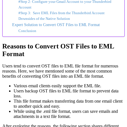
#Step 2: Configure your Gmail Account to your Thunderbird
Account
#Step 3: Save EML Files from the Thunderbird Account
Downsides of the Native Solution
Expert Solution to Convert OST Files to EML Format
Conclusion
Reasons to Convert OST Files to EML
Format
Users tend to convert OST files to EML file format for numerous
reasons. Here, we have mentioned some of the most common
benefits of converting OST files into an EML file format.
Various email clients easily support the EML file.
Users backup OST files to EML file format to prevent data
loss.
This file format makes transferring data from one email client
to another quick and easy.
While using the .eml file format, users can save emails and
attachments in a text file format.
After exploring the reasons, the following section shares different