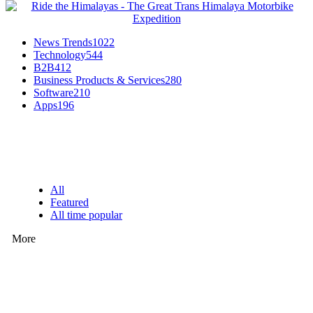
News Trends
1022
Technology
544
B2B
412
Business Products & Services
280
Software
210
Apps
196
EDITOR PICKS
All
Featured
All time popular
More
How Predictive Tech Is Changing Daily Life