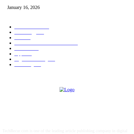
January 16, 2026
POPULAR CATEGORY
News Trends
1022
Technology
544
B2B
412
Business Products & Services
280
Software
210
Apps
196
Digital Marketing
183
Marketing
138
ABOUT US
TechRecur.com is one of the leading article publishing company in digital