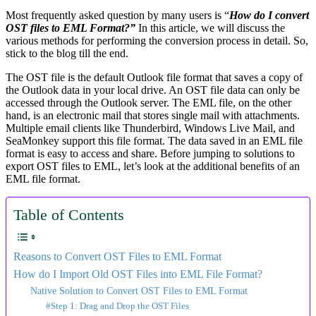
Most frequently asked question by many users is “
How do I convert
OST files to EML Format?”
In this article, we will discuss the
various methods for performing the conversion process in detail. So,
stick to the blog till the end.
The OST file is the default Outlook file format that saves a copy of
the Outlook data in your local drive. An OST file data can only be
accessed through the Outlook server. The EML file, on the other
hand, is an electronic mail that stores single mail with attachments.
Multiple email clients like Thunderbird, Windows Live Mail, and
SeaMonkey support this file format. The data saved in an EML file
format is easy to access and share. Before jumping to solutions to
export OST files to EML, let’s look at the additional benefits of an
EML file format.
Table of Contents
Reasons to Convert OST Files to EML Format
How do I Import Old OST Files into EML File Format?
Native Solution to Convert OST Files to EML Format
#Step 1: Drag and Drop the OST Files