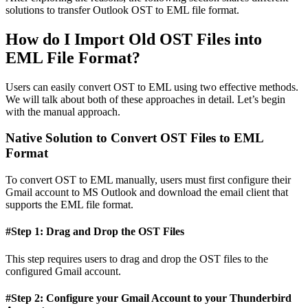
solutions to transfer Outlook OST to EML file format.
How do I Import Old OST Files into
EML File Format?
Users can easily convert OST to EML using two effective methods.
We will talk about both of these approaches in detail. Let’s begin
with the manual approach.
Native Solution to Convert OST Files to EML
Format
To convert OST to EML manually, users must first configure their
Gmail account to MS Outlook and download the email client that
supports the EML file format.
#Step 1: Drag and Drop the OST Files
This step requires users to drag and drop the OST files to the
configured Gmail account.
#Step 2: Configure your Gmail Account to your Thunderbird