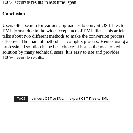
100% accurate results in less time- span.
Conclusion
Users often search for various approaches to convert OST files to
EML format due to the wide acceptance of EML files. This article
talks about two different methods to make the conversion process
effective. The manual method is a complex process. Hence, using a
professional solution is the best choice. It is also the most opted
solution by many technical users. It is easy to use and provides
100% accurate results.
TAGS
convert OST to EML
export OST Files to EML