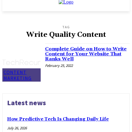
TAG
Write Quality Content
Complete Guide on How to Write
Content for Your Website That
Ranks Well
February 25, 2022
CONTENT
MARKETING
Latest news
How Predictive Tech Is Changing Daily Life
July 26, 2026