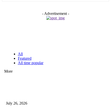
- Advertisement -
EDITOR PICKS
All
Featured
All time popular
More
How Predictive Tech Is Changing Daily Life
July 26, 2026