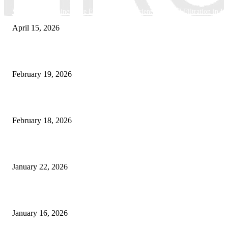
Why Basket Strainers Are Essential for Efficient Industrial Filtration in In
April 15, 2026
The Complete Guide to 3D Modeling: Why Your Business Needs a Digital
February 19, 2026
Guide to Large Format Paper for Engineering & Design Work
February 18, 2026
Why Bubble.io Is the Go-To Platform for Rapid Prototyping in 2026
January 22, 2026
Sweet Traditions Taking New Shapes in the City
January 16, 2026
POPULAR CATEGORY