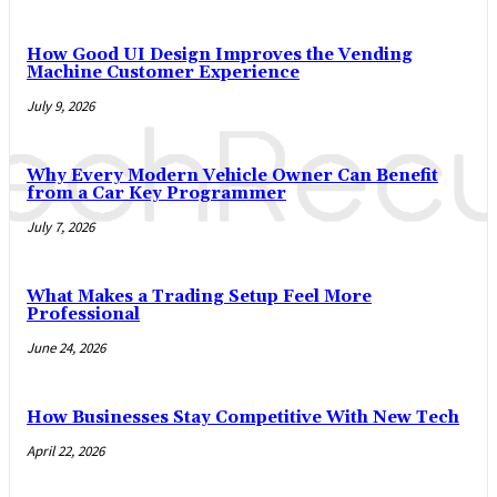
How Good UI Design Improves the Vending
Machine Customer Experience
July 9, 2026
Why Every Modern Vehicle Owner Can Benefit
from a Car Key Programmer
July 7, 2026
What Makes a Trading Setup Feel More
Professional
June 24, 2026
How Businesses Stay Competitive With New Tech
April 22, 2026