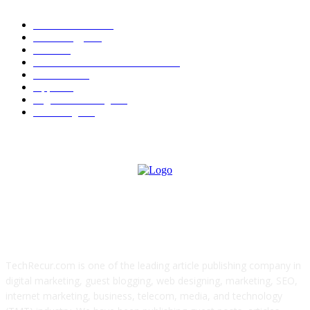
News Trends
1022
Technology
544
B2B
412
Business Products & Services
280
Software
210
Apps
196
Digital Marketing
183
Marketing
138
ABOUT US
TechRecur.com is one of the leading article publishing company in
digital marketing, guest blogging, web designing, marketing, SEO,
internet marketing, business, telecom, media, and technology