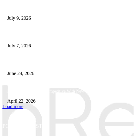
How Good UI Design Improves the Vending Machine Customer Experienc
July 9, 2026
Why Every Modern Vehicle Owner Can Benefit from a Car Key Program
July 7, 2026
What Makes a Trading Setup Feel More Professional
June 24, 2026
How Businesses Stay Competitive With New Tech
April 22, 2026
Load more
POPULAR POSTS