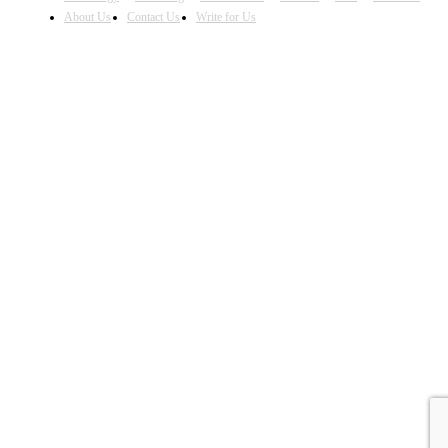
About Us
Contact Us
Write for Us