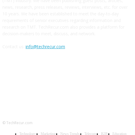
(TMT) industry. We have been publishing guest posts, articles,
news, research, press releases, reviews, interviews, etc. for over
10 years. We have been established to meet the day-to-day
requirements of senior executives regarding information and
research on TMT. TechRecur.com also provides a platform for
decision-makers to meet, discuss, and network.
Contact us:
info@techrecur.com
FOLLOW US
© TechRecur.com
Technology
Marketing
News Trends
Telecom
B2B
Education