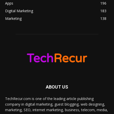
Apps
196
Digital Marketing
183
Marketing
138
ABOUT US
TechRecur.com is one of the leading article publishing
company in digital marketing, guest blogging, web designing,
marketing, SEO, internet marketing, business, telecom, media,