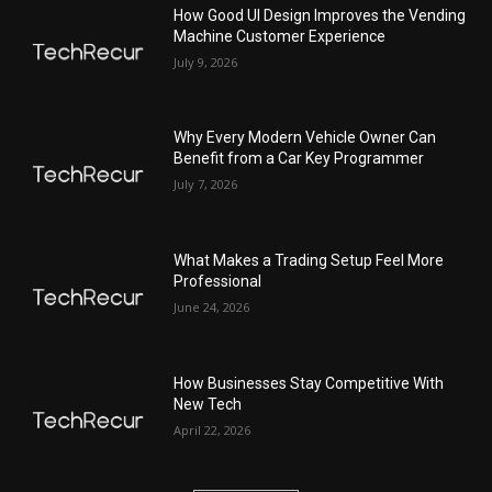
How Good UI Design Improves the Vending
Machine Customer Experience
July 9, 2026
Why Every Modern Vehicle Owner Can
Benefit from a Car Key Programmer
July 7, 2026
What Makes a Trading Setup Feel More
Professional
June 24, 2026
How Businesses Stay Competitive With
New Tech
April 22, 2026