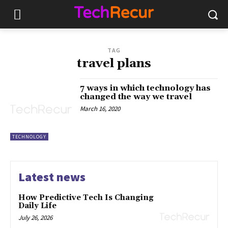
TAG
travel plans
7 ways in which technology has
changed the way we travel
March 16, 2020
TECHNOLOGY
Latest news
How Predictive Tech Is Changing
Daily Life
July 26, 2026