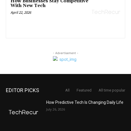
How Businesses Stay Competitive
With New Tech
April 22, 2026
- Advertisement -
EDITOR PICKS
All
Featured
All time popular
How Predictive Tech Is Changing Daily Life
July 26, 2026