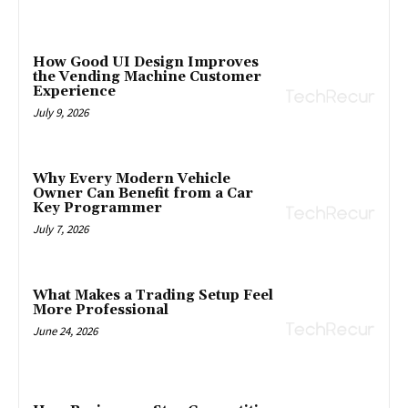
How Good UI Design Improves
the Vending Machine Customer
Experience
July 9, 2026
Why Every Modern Vehicle
Owner Can Benefit from a Car
Key Programmer
July 7, 2026
What Makes a Trading Setup Feel
More Professional
June 24, 2026