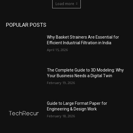
Load more
POPULAR POSTS
Why Basket Strainers Are Essential for
Efficient Industrial Filtration in India
April 15, 2026
The Complete Guide to 3D Modeling: Why
Your Business Needs a Digital Twin
February 19, 2026
Guide to Large Format Paper for
Engineering & Design Work
February 18, 2026