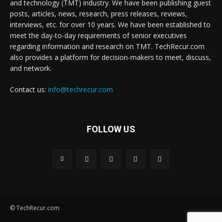
and technology (TMT) industry. We have been publishing guest
posts, articles, news, research, press releases, reviews,
interviews, etc. for over 10 years. We have been established to
meet the day-to-day requirements of senior executives
regarding information and research on TMT. TechRecur.com
also provides a platform for decision-makers to meet, discuss,
and network.
Contact us:
info@techrecur.com
FOLLOW US
© TechRecur.com