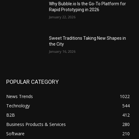
Why Bubble.io Is the Go-To Platform for
Rapid Prototyping in 2026
January 22, 2026
Sweet Traditions Taking New Shapes in
the City
January 16, 2026
POPULAR CATEGORY
News Trends
1022
Technology
544
B2B
412
Business Products & Services
280
Software
210