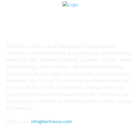
ABOUT US
TechRecur.com is one of the leading article publishing
company in digital marketing, guest blogging, web designing,
marketing, SEO, internet marketing, business, telecom, media,
and technology (TMT) industry. We have been publishing
guest posts, articles, news, research, press releases, reviews,
interviews, etc. for over 10 years. We have been established
to meet the day-to-day requirements of senior executives
regarding information and research on TMT. TechRecur.com
also provides a platform for decision-makers to meet, discuss,
and network.
Contact us:
info@techrecur.com