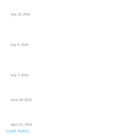
How Predictive Tech Is Changing Daily Life
July 26, 2026
How Good UI Design Improves the Vending Machine Customer
Experience
July 9, 2026
Why Every Modern Vehicle Owner Can Benefit from a Car Key
Programmer
July 7, 2026
What Makes a Trading Setup Feel More Professional
June 24, 2026
How Businesses Stay Competitive With New Tech
April 22, 2026
Load more