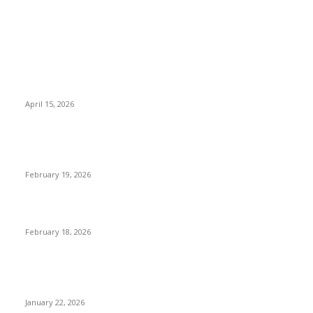
POPULAR POSTS
Why Basket Strainers Are Essential for Efficient Industrial
Filtration in India
April 15, 2026
The Complete Guide to 3D Modeling: Why Your Business
Needs a Digital Twin
February 19, 2026
Guide to Large Format Paper for Engineering & Design Work
February 18, 2026
Why Bubble.io Is the Go-To Platform for Rapid Prototyping in
2026
January 22, 2026