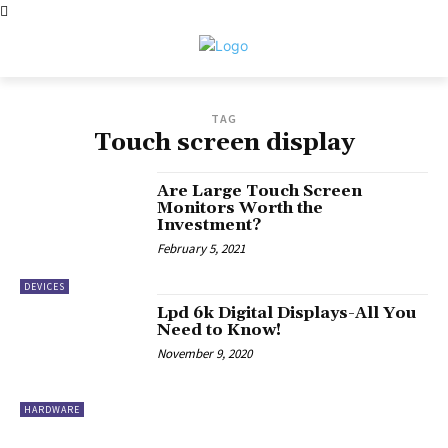
TAG
Touch screen display
Are Large Touch Screen
Monitors Worth the
Investment?
February 5, 2021
DEVICES
Lpd 6k Digital Displays-All You
Need to Know!
November 9, 2020
HARDWARE