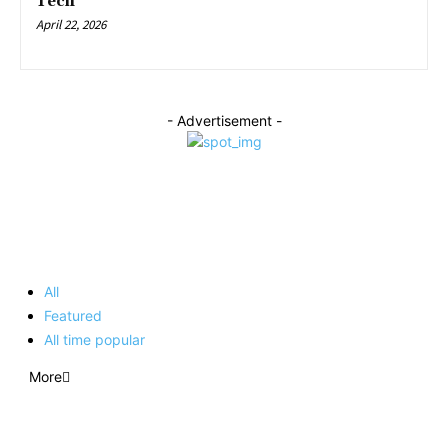
Tech
April 22, 2026
- Advertisement -
EDITOR PICKS
All
Featured
All time popular
More