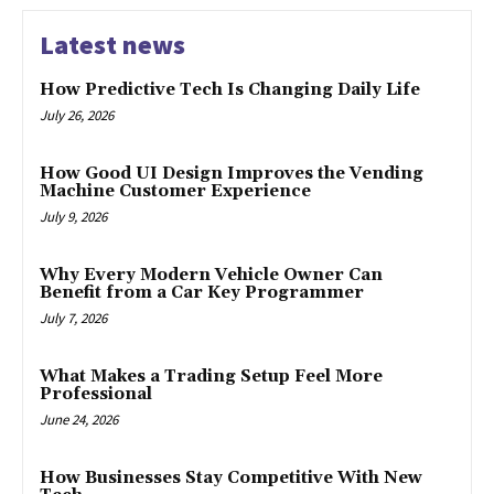
Latest news
How Predictive Tech Is Changing Daily Life
July 26, 2026
How Good UI Design Improves the Vending
Machine Customer Experience
July 9, 2026
Why Every Modern Vehicle Owner Can
Benefit from a Car Key Programmer
July 7, 2026
What Makes a Trading Setup Feel More
Professional
June 24, 2026
How Businesses Stay Competitive With New