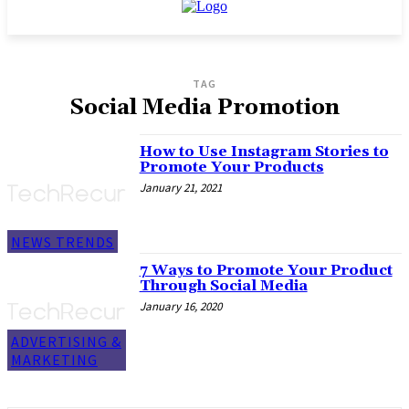
TAG
Social Media Promotion
How to Use Instagram Stories to
Promote Your Products
January 21, 2021
NEWS TRENDS
7 Ways to Promote Your Product
Through Social Media
January 16, 2020
ADVERTISING &
MARKETING