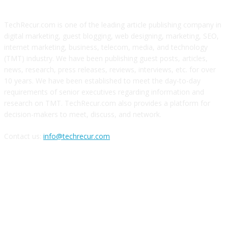
TechRecur.com is one of the leading article publishing company in
digital marketing, guest blogging, web designing, marketing, SEO,
internet marketing, business, telecom, media, and technology
(TMT) industry. We have been publishing guest posts, articles,
news, research, press releases, reviews, interviews, etc. for over
10 years. We have been established to meet the day-to-day
requirements of senior executives regarding information and
research on TMT. TechRecur.com also provides a platform for
decision-makers to meet, discuss, and network.
Contact us:
info@techrecur.com
FOLLOW US