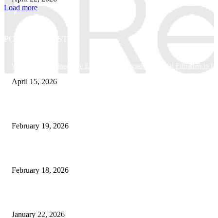
Load more
POPULAR POSTS
Why Basket Strainers Are Essential for Efficient Industrial Filtration in In
April 15, 2026
The Complete Guide to 3D Modeling: Why Your Business Needs a Digital
February 19, 2026
Guide to Large Format Paper for Engineering & Design Work
February 18, 2026
Why Bubble.io Is the Go-To Platform for Rapid Prototyping in 2026
January 22, 2026