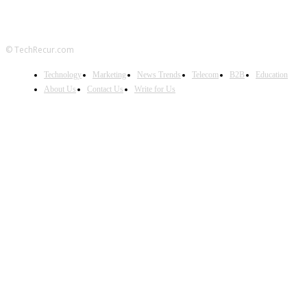
© TechRecur.com
Technology
Marketing
News Trends
Telecom
B2B
Education
About Us
Contact Us
Write for Us