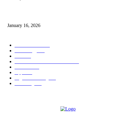
Sweet Traditions Taking New Shapes in the City
January 16, 2026
POPULAR CATEGORY
News Trends
1022
Technology
544
B2B
412
Business Products & Services
280
Software
210
Apps
196
Digital Marketing
183
Marketing
138
ABOUT US