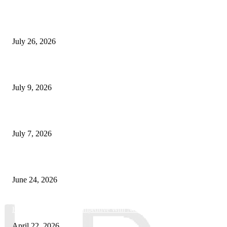
How Predictive Tech Is Changing Daily Life
July 26, 2026
How Good UI Design Improves the Vending Machine Customer Experienc
July 9, 2026
Why Every Modern Vehicle Owner Can Benefit from a Car Key Program
July 7, 2026
What Makes a Trading Setup Feel More Professional
June 24, 2026
How Businesses Stay Competitive With New Tech
April 22, 2026