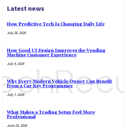
Latest news
How Predictive Tech Is Changing Daily Life
July 26, 2026
How Good UI Design Improves the Vending
Machine Customer Experience
July 9, 2026
Why Every Modern Vehicle Owner Can Benefit
from a Car Key Programmer
July 7, 2026
What Makes a Trading Setup Feel More
Professional
June 24, 2026