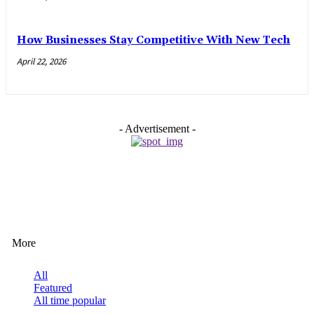
How Businesses Stay Competitive With New Tech
April 22, 2026
- Advertisement -
EDITOR PICKS
More
All
Featured
All time popular