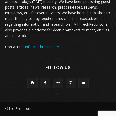
and technology (TMT) industry. We have been publishing guest
posts, articles, news, research, press releases, reviews,
interviews, etc. for over 10 years. We have been established to
meet the day-to-day requirements of senior executives
regarding information and research on TMT. TechRecur.com
also provides a platform for decision-makers to meet, discuss,
and network.
Contact us:
info@techrecur.com
FOLLOW US
© TechRecur.com