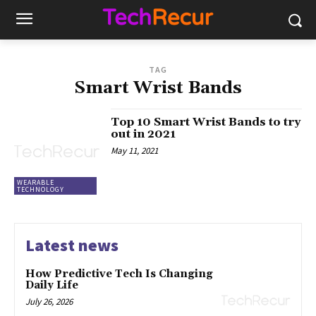
TAG
Smart Wrist Bands
Top 10 Smart Wrist Bands to try
out in 2021
May 11, 2021
WEARABLE
TECHNOLOGY
Latest news
How Predictive Tech Is Changing
Daily Life
July 26, 2026