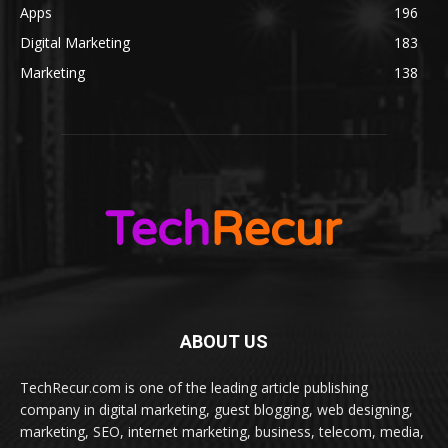
Apps
196
Digital Marketing
183
Marketing
138
ABOUT US
TechRecur.com is one of the leading article publishing
company in digital marketing, guest blogging, web designing,
marketing, SEO, internet marketing, business, telecom, media,