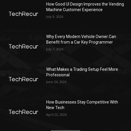
How Good UI Design Improves the Vending
Machine Customer Experience
July 9, 2026
Why Every Modern Vehicle Owner Can
Benefit from a Car Key Programmer
July 7, 2026
What Makes a Trading Setup Feel More
Professional
June 24, 2026
How Businesses Stay Competitive With
New Tech
April 22, 2026