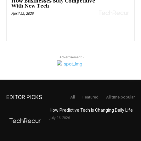
How Businesses Stay Competitive
With New Tech
April 22, 2026
- Advertisement -
EDITOR PICKS
All
Featured
All time popular
How Predictive Tech Is Changing Daily Life
July 26, 2026