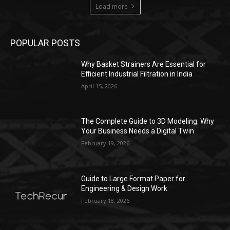
Load more
POPULAR POSTS
Why Basket Strainers Are Essential for
Efficient Industrial Filtration in India
April 15, 2026
The Complete Guide to 3D Modeling: Why
Your Business Needs a Digital Twin
February 19, 2026
Guide to Large Format Paper for
Engineering & Design Work
February 18, 2026