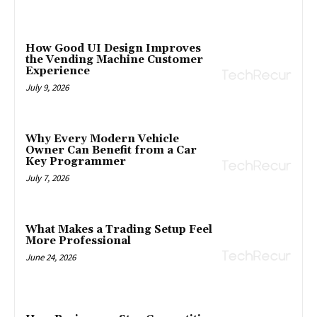
How Good UI Design Improves
the Vending Machine Customer
Experience
July 9, 2026
Why Every Modern Vehicle
Owner Can Benefit from a Car
Key Programmer
July 7, 2026
What Makes a Trading Setup Feel
More Professional
June 24, 2026