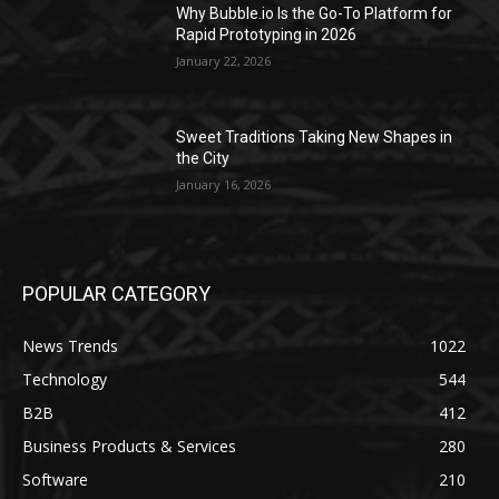
Why Bubble.io Is the Go-To Platform for
Rapid Prototyping in 2026
January 22, 2026
Sweet Traditions Taking New Shapes in
the City
January 16, 2026
POPULAR CATEGORY
News Trends
1022
Technology
544
B2B
412
Business Products & Services
280
Software
210