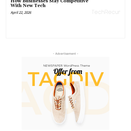
How Businesses Stay Competitive
With New Tech
April 22, 2026
- Advertisement -