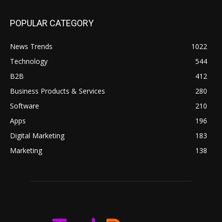
POPULAR CATEGORY
News Trends
1022
Technology
544
B2B
412
Business Products & Services
280
Software
210
Apps
196
Digital Marketing
183
Marketing
138