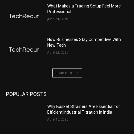
What Makes a Trading Setup Feel More
Professional
June 24, 2026
How Businesses Stay Competitive With
New Tech
April 22, 2026
Load more
POPULAR POSTS
Why Basket Strainers Are Essential for
Efficient Industrial Filtration in India
April 15, 2026