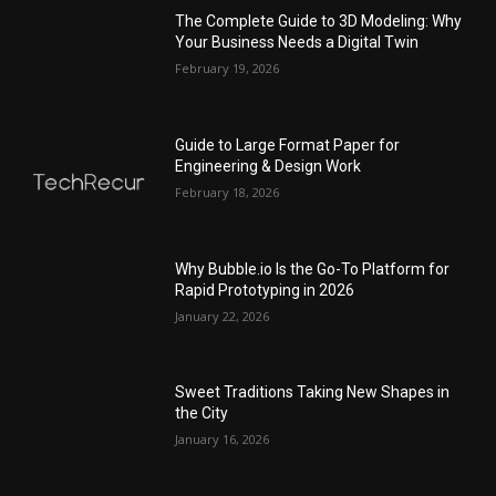
The Complete Guide to 3D Modeling: Why
Your Business Needs a Digital Twin
February 19, 2026
Guide to Large Format Paper for
Engineering & Design Work
February 18, 2026
Why Bubble.io Is the Go-To Platform for
Rapid Prototyping in 2026
January 22, 2026
Sweet Traditions Taking New Shapes in
the City
January 16, 2026