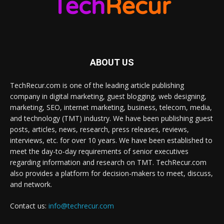
ABOUT US
TechRecur.com is one of the leading article publishing
company in digital marketing, guest blogging, web designing,
marketing, SEO, internet marketing, business, telecom, media,
and technology (TMT) industry. We have been publishing guest
posts, articles, news, research, press releases, reviews,
interviews, etc. for over 10 years. We have been established to
meet the day-to-day requirements of senior executives
regarding information and research on TMT. TechRecur.com
also provides a platform for decision-makers to meet, discuss,
and network.
Contact us:
info@techrecur.com