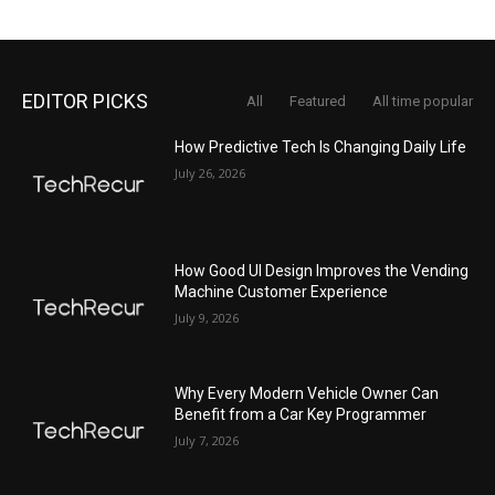
EDITOR PICKS
All
Featured
All time popular
How Predictive Tech Is Changing Daily Life
July 26, 2026
How Good UI Design Improves the Vending
Machine Customer Experience
July 9, 2026
Why Every Modern Vehicle Owner Can
Benefit from a Car Key Programmer
July 7, 2026