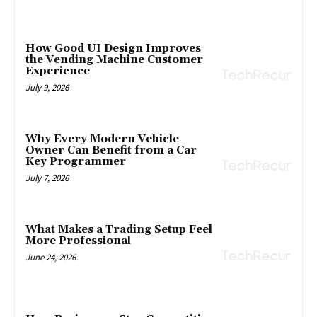
How Good UI Design Improves
the Vending Machine Customer
Experience
July 9, 2026
Why Every Modern Vehicle
Owner Can Benefit from a Car
Key Programmer
July 7, 2026
What Makes a Trading Setup Feel
More Professional
June 24, 2026