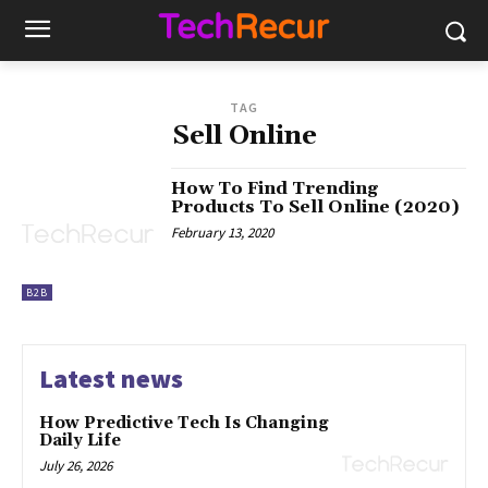
TAG
Sell Online
How To Find Trending
Products To Sell Online (2020)
February 13, 2020
B2B
Latest news
How Predictive Tech Is Changing
Daily Life
July 26, 2026