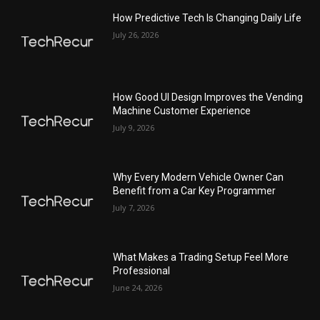
How Predictive Tech Is Changing Daily Life
July 26, 2026
How Good UI Design Improves the Vending
Machine Customer Experience
July 9, 2026
Why Every Modern Vehicle Owner Can
Benefit from a Car Key Programmer
July 7, 2026
What Makes a Trading Setup Feel More
Professional
June 24, 2026