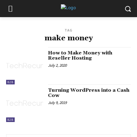
TAG
make money
How to Make Money with
Reseller Hosting
July 2, 2020
B2B
Turning WordPress into a Cash
Cow
July 9, 2019
B2B