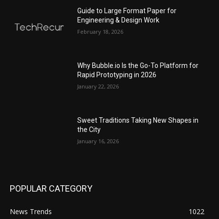
Guide to Large Format Paper for
Engineering & Design Work
February 18, 2026
Why Bubble.io Is the Go-To Platform for
Rapid Prototyping in 2026
January 22, 2026
Sweet Traditions Taking New Shapes in
the City
January 16, 2026
POPULAR CATEGORY
News Trends
1022