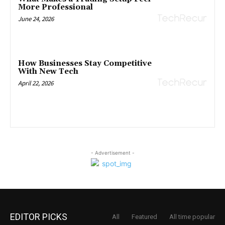
More Professional
June 24, 2026
How Businesses Stay Competitive
With New Tech
April 22, 2026
- Advertisement -
EDITOR PICKS
All
Featured
All time popular