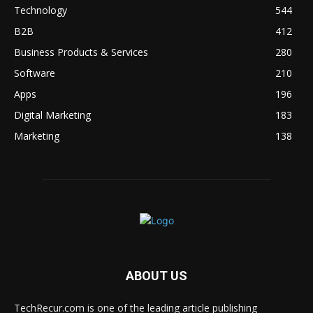
Technology
544
B2B
412
Business Products & Services
280
Software
210
Apps
196
Digital Marketing
183
Marketing
138
ABOUT US
TechRecur.com is one of the leading article publishing