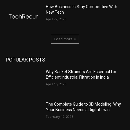
How Businesses Stay Competitive With
New Tech
April 22, 2026
Load more
POPULAR POSTS
Why Basket Strainers Are Essential for
Efficient Industrial Filtration in India
April 15, 2026
The Complete Guide to 3D Modeling: Why
Your Business Needs a Digital Twin
February 19, 2026