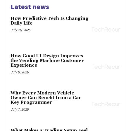
Latest news
How Predictive Tech Is Changing
Daily Life
July 26, 2026
How Good UI Design Improves
the Vending Machine Customer
Experience
July 9, 2026
Why Every Modern Vehicle
Owner Can Benefit from a Car
Key Programmer
July 7, 2026
What Makes a Trading Setup Feel