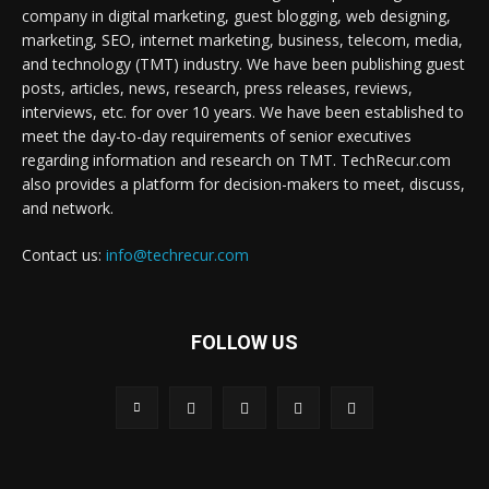
company in digital marketing, guest blogging, web designing,
marketing, SEO, internet marketing, business, telecom, media,
and technology (TMT) industry. We have been publishing guest
posts, articles, news, research, press releases, reviews,
interviews, etc. for over 10 years. We have been established to
meet the day-to-day requirements of senior executives
regarding information and research on TMT. TechRecur.com
also provides a platform for decision-makers to meet, discuss,
and network.
Contact us:
info@techrecur.com
FOLLOW US