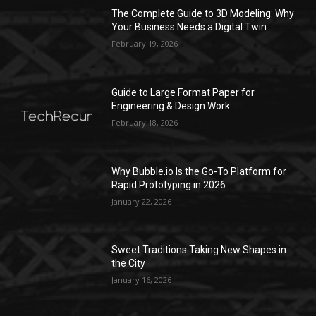
The Complete Guide to 3D Modeling: Why
Your Business Needs a Digital Twin
February 19, 2026
Guide to Large Format Paper for
Engineering & Design Work
February 18, 2026
Why Bubble.io Is the Go-To Platform for
Rapid Prototyping in 2026
January 22, 2026
Sweet Traditions Taking New Shapes in
the City
January 16, 2026