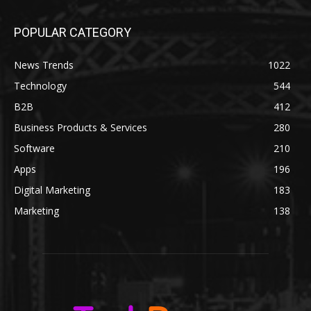
POPULAR CATEGORY
News Trends
1022
Technology
544
B2B
412
Business Products & Services
280
Software
210
Apps
196
Digital Marketing
183
Marketing
138