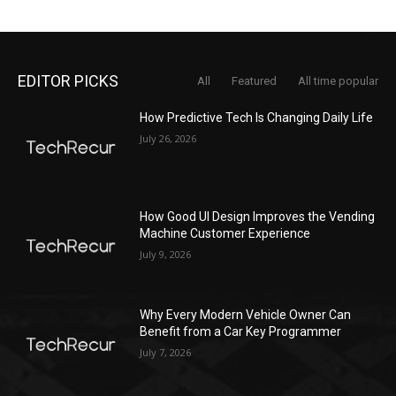
EDITOR PICKS
All
Featured
All time popular
How Predictive Tech Is Changing Daily Life
July 26, 2026
How Good UI Design Improves the Vending
Machine Customer Experience
July 9, 2026
Why Every Modern Vehicle Owner Can
Benefit from a Car Key Programmer
July 7, 2026