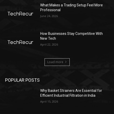
What Makes a Trading Setup Feel More
Professional
June 24, 2026
How Businesses Stay Competitive With
New Tech
April 22, 2026
Load more
POPULAR POSTS
Why Basket Strainers Are Essential for
Efficient Industrial Filtration in India
April 15, 2026