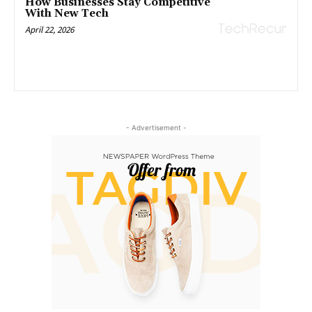
How Businesses Stay Competitive
With New Tech
April 22, 2026
- Advertisement -