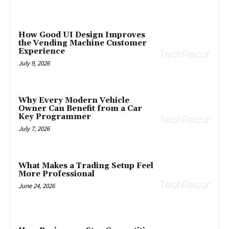
How Good UI Design Improves
the Vending Machine Customer
Experience
July 9, 2026
Why Every Modern Vehicle
Owner Can Benefit from a Car
Key Programmer
July 7, 2026
What Makes a Trading Setup Feel
More Professional
June 24, 2026