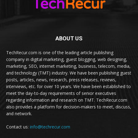
ABOUT US
TechRecur.com is one of the leading article publishing
company in digital marketing, guest blogging, web designing,
marketing, SEO, internet marketing, business, telecom, media,
and technology (TMT) industry. We have been publishing guest
posts, articles, news, research, press releases, reviews,
interviews, etc. for over 10 years. We have been established to
meet the day-to-day requirements of senior executives
regarding information and research on TMT. TechRecur.com
also provides a platform for decision-makers to meet, discuss,
and network.
Contact us:
info@techrecur.com