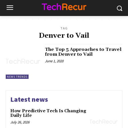
TAG
Denver to Vail
The Top 5 Approaches to Travel
from Denver to Vail
June 1, 2020
NEWS TRENDS
Latest news
How Predictive Tech Is Changing
Daily Life
July 26, 2026