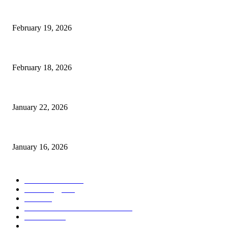
The Complete Guide to 3D Modeling: Why Your Business Needs a Digital
February 19, 2026
Guide to Large Format Paper for Engineering & Design Work
February 18, 2026
Why Bubble.io Is the Go-To Platform for Rapid Prototyping in 2026
January 22, 2026
Sweet Traditions Taking New Shapes in the City
January 16, 2026
POPULAR CATEGORY
News Trends
1022
Technology
544
B2B
412
Business Products & Services
280
Software
210
Apps
196