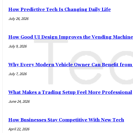
How Predictive Tech Is Changing Daily Life
July 26, 2026
How Good UI Design Improves the Vending Machine
July 9, 2026
Why Every Modern Vehicle Owner Can Benefit fro
July 7, 2026
What Makes a Trading Setup Feel More Professional
June 24, 2026
How Businesses Stay Competitive With New Tech
April 22, 2026