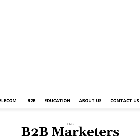
g
News Trends
Telecom
B2B
Education
About Us
Contact Us
Write 
ELECOM
B2B
EDUCATION
ABOUT US
CONTACT US
TAG
B2B Marketers