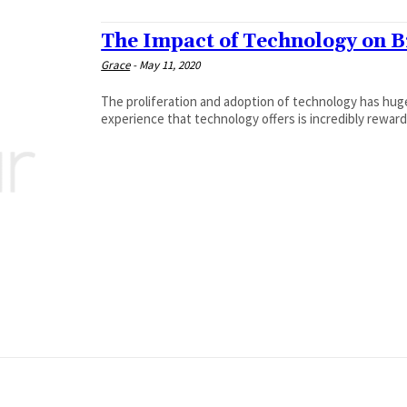
The Impact of Technology on 
Grace
-
May 11, 2020
The proliferation and adoption of technology has hu
experience that technology offers is incredibly rewardi