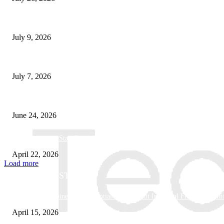
How Good UI Design Improves the Vending Machine Customer Experienc
July 9, 2026
Why Every Modern Vehicle Owner Can Benefit from a Car Key Program
July 7, 2026
What Makes a Trading Setup Feel More Professional
June 24, 2026
How Businesses Stay Competitive With New Tech
April 22, 2026
Load more
POPULAR POSTS
Why Basket Strainers Are Essential for Efficient Industrial Filtration in In
April 15, 2026