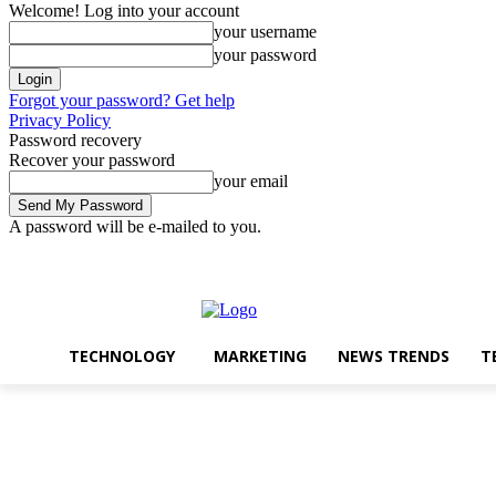
Welcome! Log into your account
your username
your password
Forgot your password? Get help
Privacy Policy
Password recovery
Recover your password
your email
A password will be e-mailed to you.
Technology
Marketin
Wednesday, August 5, 2026
Sign in / Join
TECHNOLOGY
MARKETING
NEWS TRENDS
T