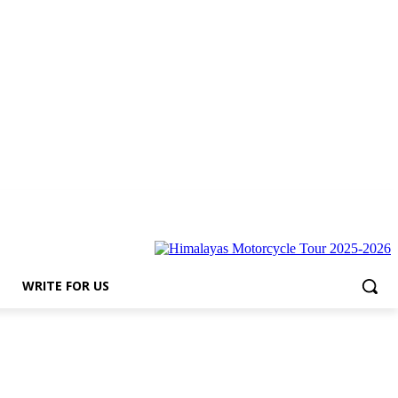
for Us
WRITE FOR US