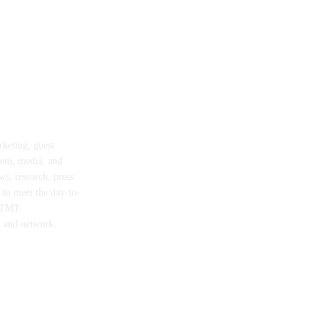
rketing, guest
com, media, and
ws, research, press
d to meet the day-to-
n TMT.
, and network.