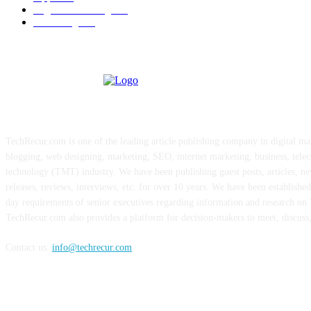
Digital Marketing
183
Marketing
138
ABOUT US
TechRecur.com is one of the leading article publishing company in digital ma
blogging, web designing, marketing, SEO, internet marketing, business, tele
technology (TMT) industry. We have been publishing guest posts, articles, ne
releases, reviews, interviews, etc. for over 10 years. We have been establishe
day requirements of senior executives regarding information and research o
TechRecur.com also provides a platform for decision-makers to meet, discuss
Contact us:
info@techrecur.com
FOLLOW US