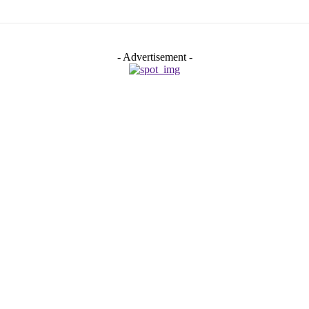
- Advertisement -