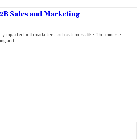
B2B Sales and Marketing
gely impacted both marketers and customers alike. The immerse
ng and...