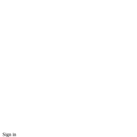
Sign in