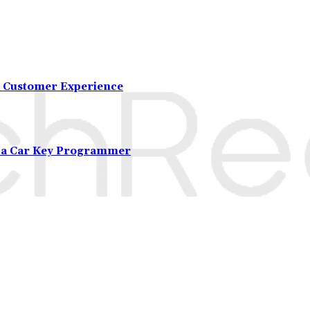
 Customer Experience
m a Car Key Programmer