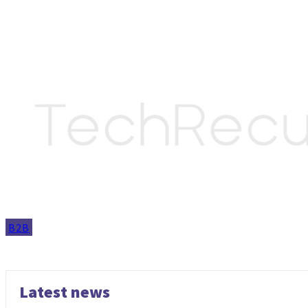
B2B
Latest news