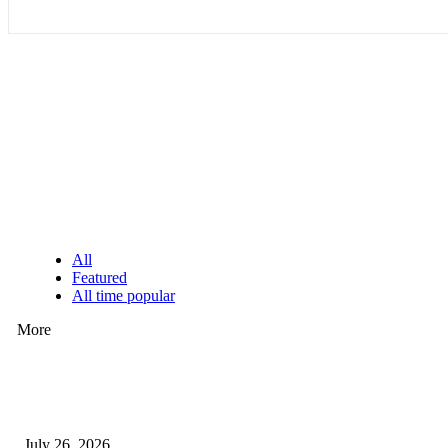
EDITOR PICKS
All
Featured
All time popular
More
How Predictive Tech Is Changing Daily Life
July 26, 2026