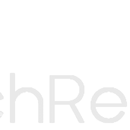
e
mer
dia