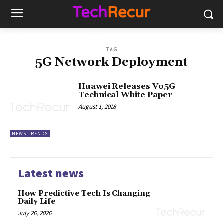
TAG
5G Network Deployment
Huawei Releases Vo5G
Technical White Paper
August 1, 2018
NEWS TRENDS
Latest news
How Predictive Tech Is Changing
Daily Life
July 26, 2026