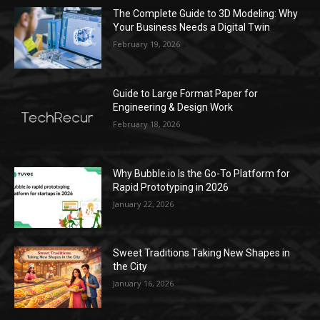
The Complete Guide to 3D Modeling: Why
Your Business Needs a Digital Twin
February 19, 2026
Guide to Large Format Paper for
Engineering & Design Work
February 18, 2026
Why Bubble.io Is the Go-To Platform for
Rapid Prototyping in 2026
January 22, 2026
Sweet Traditions Taking New Shapes in
the City
January 16, 2026