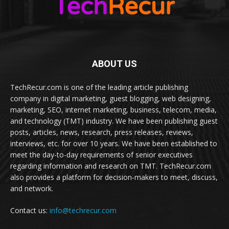
ABOUT US
TechRecur.com is one of the leading article publishing
company in digital marketing, guest blogging, web designing,
marketing, SEO, internet marketing, business, telecom, media,
and technology (TMT) industry. We have been publishing guest
posts, articles, news, research, press releases, reviews,
interviews, etc. for over 10 years. We have been established to
meet the day-to-day requirements of senior executives
regarding information and research on TMT. TechRecur.com
also provides a platform for decision-makers to meet, discuss,
and network.
Contact us:
info@techrecur.com