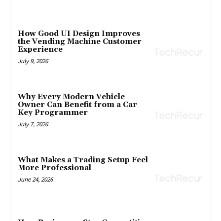
How Good UI Design Improves
the Vending Machine Customer
Experience
July 9, 2026
Why Every Modern Vehicle
Owner Can Benefit from a Car
Key Programmer
July 7, 2026
What Makes a Trading Setup Feel
More Professional
June 24, 2026