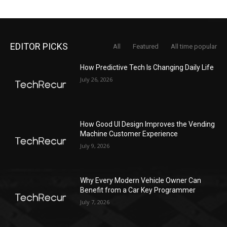
EDITOR PICKS
All
Featured
All time popular
How Predictive Tech Is Changing Daily Life
July 26, 2026
How Good UI Design Improves the Vending
Machine Customer Experience
July 9, 2026
Why Every Modern Vehicle Owner Can
Benefit from a Car Key Programmer
July 7, 2026