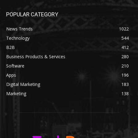
POPULAR CATEGORY
News Trends
1022
Technology
544
B2B
412
Business Products & Services
280
Software
210
Apps
196
Digital Marketing
183
Marketing
138