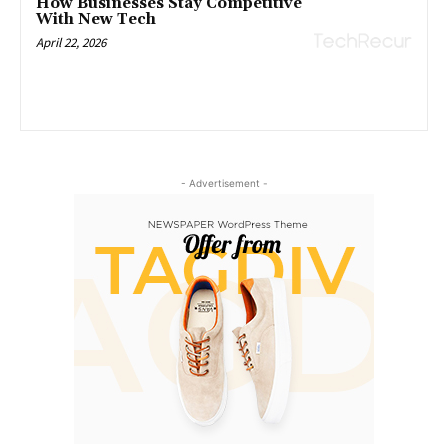
How Businesses Stay Competitive
With New Tech
April 22, 2026
- Advertisement -