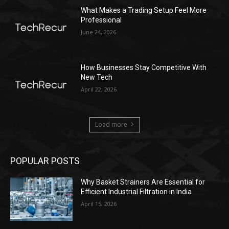
What Makes a Trading Setup Feel More
Professional
June 24, 2026
How Businesses Stay Competitive With
New Tech
April 22, 2026
Load more
POPULAR POSTS
Why Basket Strainers Are Essential for
Efficient Industrial Filtration in India
April 15, 2026