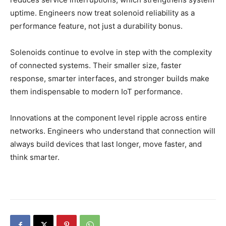
uptime. Engineers now treat solenoid reliability as a
performance feature, not just a durability bonus.
Solenoids continue to evolve in step with the complexity
of connected systems. Their smaller size, faster
response, smarter interfaces, and stronger builds make
them indispensable to modern IoT performance.
Innovations at the component level ripple across entire
networks. Engineers who understand that connection will
always build devices that last longer, move faster, and
think smarter.