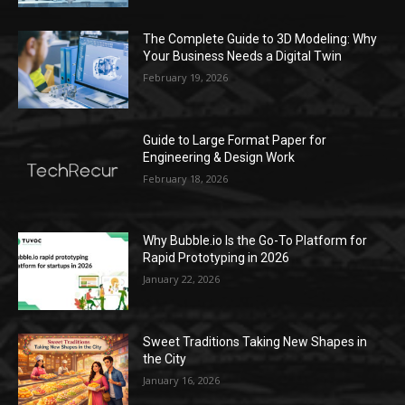
The Complete Guide to 3D Modeling: Why
Your Business Needs a Digital Twin
February 19, 2026
Guide to Large Format Paper for
Engineering & Design Work
February 18, 2026
Why Bubble.io Is the Go-To Platform for
Rapid Prototyping in 2026
January 22, 2026
Sweet Traditions Taking New Shapes in
the City
January 16, 2026