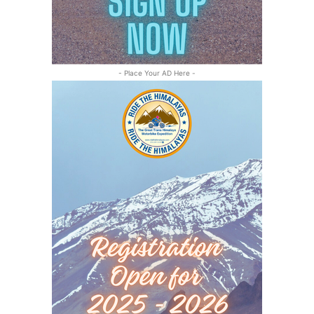
- Place Your AD Here -