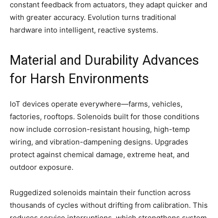
constant feedback from actuators, they adapt quicker and
with greater accuracy. Evolution turns traditional
hardware into intelligent, reactive systems.
Material and Durability Advances
for Harsh Environments
IoT devices operate everywhere—farms, vehicles,
factories, rooftops. Solenoids built for those conditions
now include corrosion-resistant housing, high-temp
wiring, and vibration-dampening designs. Upgrades
protect against chemical damage, extreme heat, and
outdoor exposure.
Ruggedized solenoids maintain their function across
thousands of cycles without drifting from calibration. This
reduces service interruptions, which strengthens system