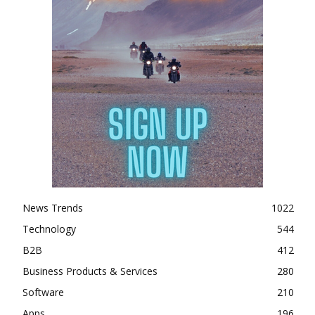
News Trends
1022
Technology
544
B2B
412
Business Products & Services
280
Software
210
Apps
196