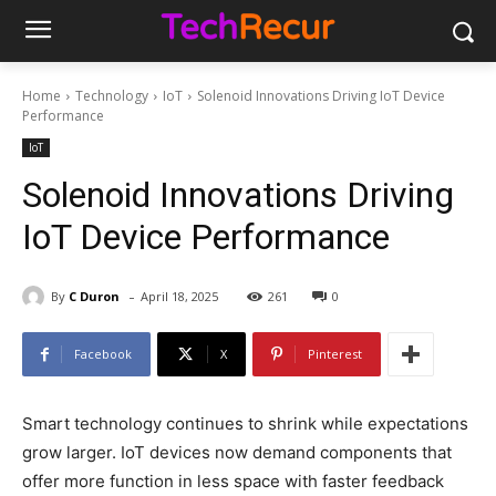
Home
Technology
IoT
Solenoid Innovations Driving IoT Device
Performance
IoT
Solenoid Innovations Driving
IoT Device Performance
-
By
C Duron
April 18, 2025
261
0
Facebook
X
Pinterest
Smart technology continues to shrink while expectations
grow larger. IoT devices now demand components that
offer more function in less space with faster feedback