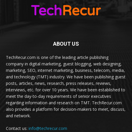
ABOUT US
TechRecur.com is one of the leading article publishing
company in digital marketing, guest blogging, web designing,
marketing, SEO, internet marketing, business, telecom, media,
and technology (TMT) industry. We have been publishing guest
posts, articles, news, research, press releases, reviews,
interviews, etc. for over 10 years. We have been established to
meet the day-to-day requirements of senior executives
regarding information and research on TMT. TechRecur.com
also provides a platform for decision-makers to meet, discuss,
and network.
Contact us:
info@techrecur.com