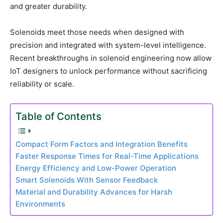
and greater durability.
Solenoids meet those needs when designed with
precision and integrated with system-level intelligence.
Recent breakthroughs in solenoid engineering now allow
IoT designers to unlock performance without sacrificing
reliability or scale.
Table of Contents
Compact Form Factors and Integration Benefits
Faster Response Times for Real-Time Applications
Energy Efficiency and Low-Power Operation
Smart Solenoids With Sensor Feedback
Material and Durability Advances for Harsh
Environments