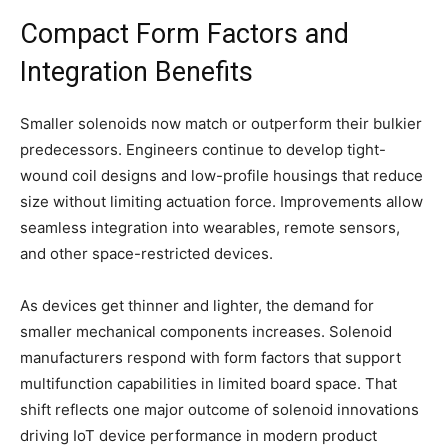
Compact Form Factors and
Integration Benefits
Smaller solenoids now match or outperform their bulkier
predecessors. Engineers continue to develop tight-
wound coil designs and low-profile housings that reduce
size without limiting actuation force. Improvements allow
seamless integration into wearables, remote sensors,
and other space-restricted devices.
As devices get thinner and lighter, the demand for
smaller mechanical components increases. Solenoid
manufacturers respond with form factors that support
multifunction capabilities in limited board space. That
shift reflects one major outcome of solenoid innovations
driving IoT device performance in modern product