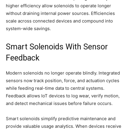
higher efficiency allow solenoids to operate longer
without draining internal power sources. Efficiencies
scale across connected devices and compound into
system-wide savings.
Smart Solenoids With Sensor
Feedback
Modern solenoids no longer operate blindly. Integrated
sensors now track position, force, and actuation cycles
while feeding real-time data to central systems.
Feedback allows IoT devices to log wear, verify motion,
and detect mechanical issues before failure occurs.
Smart solenoids simplify predictive maintenance and
provide valuable usage analytics. When devices receive