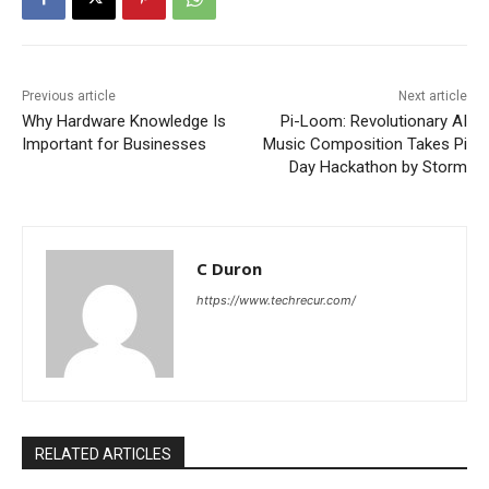
Previous article
Next article
Why Hardware Knowledge Is
Pi-Loom: Revolutionary AI
Important for Businesses
Music Composition Takes Pi
Day Hackathon by Storm
C Duron
https://www.techrecur.com/
RELATED ARTICLES