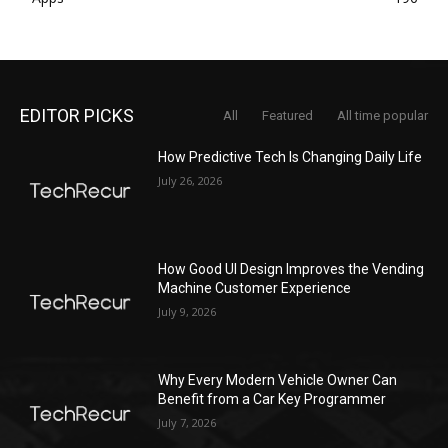
EDITOR PICKS
All
Featured
All time popular
How Predictive Tech Is Changing Daily Life
July 26, 2026
How Good UI Design Improves the Vending
Machine Customer Experience
July 9, 2026
Why Every Modern Vehicle Owner Can
Benefit from a Car Key Programmer
July 7, 2026