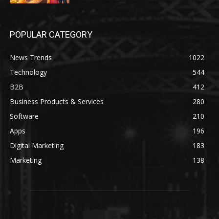
POPULAR CATEGORY
News Trends
1022
Technology
544
B2B
412
Business Products & Services
280
Software
210
Apps
196
Digital Marketing
183
Marketing
138