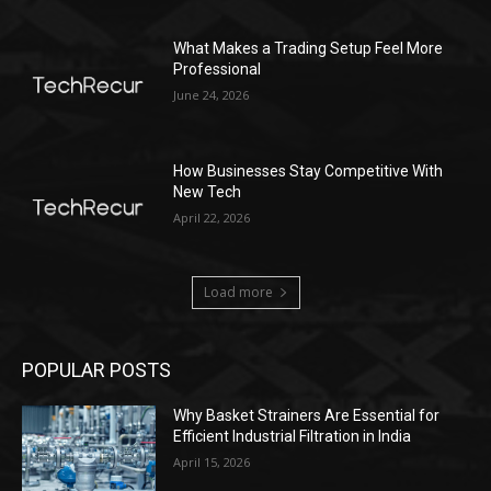
What Makes a Trading Setup Feel More
Professional
June 24, 2026
How Businesses Stay Competitive With
New Tech
April 22, 2026
Load more
POPULAR POSTS
Why Basket Strainers Are Essential for
Efficient Industrial Filtration in India
April 15, 2026