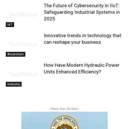
The Future of Cybersecurity in IIoT:
Safeguarding Industrial Systems in
2025
IoT
Innovative trends in technology that
can reshape your business
Blockchain
How Have Modern Hydraulic Power
Units Enhanced Efficiency?
Industry
- Place Your AD Here -