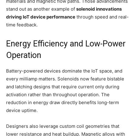
materials and magnetic flow paths. Those advancements
stand out as another example of
solenoid innovations
driving IoT device performance
through speed and real-
time feedback.
Energy Efficiency and Low-Power
Operation
Battery-powered devices dominate the IoT space, and
every milliamp matters. Solenoids now feature bistable
and latching designs that require current only during
activation rather than throughout operation. The
reduction in energy draw directly benefits long-term
device uptime.
Designers also leverage custom coil geometries that
lower resistance and heat buildup. Magnetic alloys with