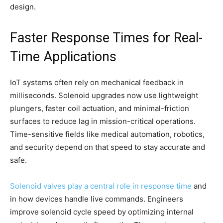
design.
Faster Response Times for Real-
Time Applications
IoT systems often rely on mechanical feedback in
milliseconds. Solenoid upgrades now use lightweight
plungers, faster coil actuation, and minimal-friction
surfaces to reduce lag in mission-critical operations.
Time-sensitive fields like medical automation, robotics,
and security depend on that speed to stay accurate and
safe.
Solenoid valves play a central role in response time
and
in how devices handle live commands. Engineers
improve solenoid cycle speed by optimizing internal