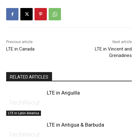
Previous article
Next article
LTE in Canada
LTE in Vincent and
Grenadines
RELATED ARTICLES
LTE in Anguilla
LTE in Latin America
LTE in Antigua & Barbuda