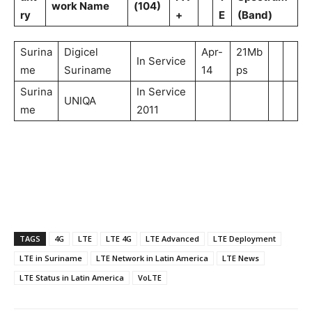
work Name
(104)
ry
+
E
(Band)
Surina
Digicel
Apr-
21Mb
In Service
me
Suriname
14
ps
Surina
In Service
UNIQA
me
2011
TAGS
4G
LTE
LTE 4G
LTE Advanced
LTE Deployment
LTE in Suriname
LTE Network in Latin America
LTE News
LTE Status in Latin America
VoLTE