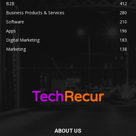
B2B
412
Business Products & Services
280
Software
210
Apps
196
Digital Marketing
183
Marketing
138
ABOUT US