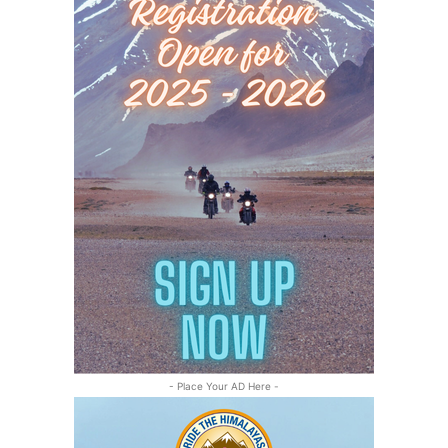
- Place Your AD Here -