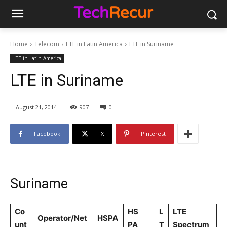
Home
Telecom
LTE in Latin America
LTE in Suriname
LTE in Latin America
LTE in Suriname
-
August 21, 2014
907
0
Facebook
X
Pinterest
Suriname
Co
HS
L
LTE
Operator/Net
HSPA
unt
PA
T
Spectrum