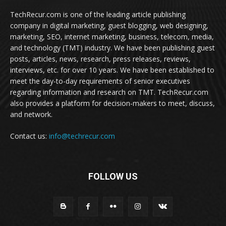
TechRecur.com is one of the leading article publishing
company in digital marketing, guest blogging, web designing,
marketing, SEO, internet marketing, business, telecom, media,
and technology (TMT) industry. We have been publishing guest
posts, articles, news, research, press releases, reviews,
interviews, etc. for over 10 years. We have been established to
meet the day-to-day requirements of senior executives
regarding information and research on TMT. TechRecur.com
also provides a platform for decision-makers to meet, discuss,
and network.
Contact us:
info@techrecur.com
FOLLOW US