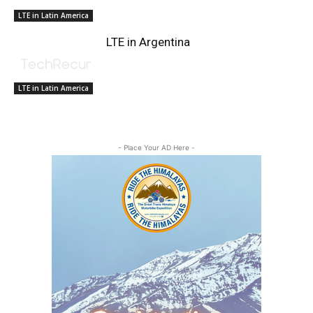
LTE in Latin America
LTE in Argentina
LTE in Latin America
- Place Your AD Here -