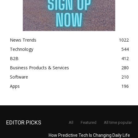
News Trends
1022
Technology
544
B2B
412
Business Products & Services
280
Software
210
Apps
196
EDITOR PICKS
All
Featured
All time popular
How Predictive Tech Is Changing Daily Life