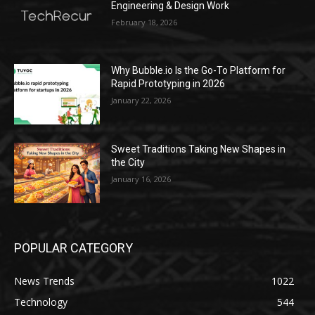
Engineering & Design Work
February 18, 2026
Why Bubble.io Is the Go-To Platform for
Rapid Prototyping in 2026
January 22, 2026
Sweet Traditions Taking New Shapes in
the City
January 16, 2026
POPULAR CATEGORY
News Trends
1022
Technology
544