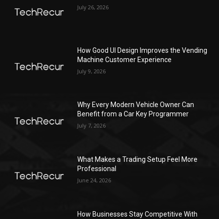
July 26, 2026
How Good UI Design Improves the Vending
Machine Customer Experience
July 9, 2026
Why Every Modern Vehicle Owner Can
Benefit from a Car Key Programmer
July 7, 2026
What Makes a Trading Setup Feel More
Professional
June 24, 2026
How Businesses Stay Competitive With