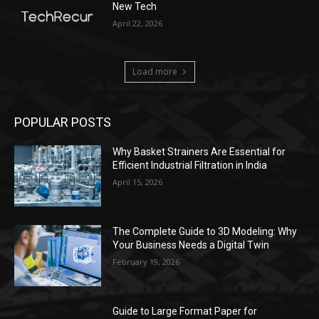
New Tech
April 22, 2026
Load more
POPULAR POSTS
Why Basket Strainers Are Essential for
Efficient Industrial Filtration in India
April 15, 2026
The Complete Guide to 3D Modeling: Why
Your Business Needs a Digital Twin
February 19, 2026
Guide to Large Format Paper for