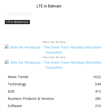
LTE in Bahrain
LTE in Middle East
- Place Your AD Here -
- Place Your AD Here -
News Trends
1022
Technology
544
B2B
412
Business Products & Services
280
Software
210