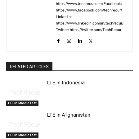
https://www.techrecur.com Facebook:
https://www.facebook.com/techrecur/
Linkedin:
https://www.linkedin.com/in/techrecur/
Twitter: https://twitter.com/TechRecur
RELATED ARTICLES
LTE in Indonesia
LTE in Middle East
LTE in Afghanistan
LTE in Middle East