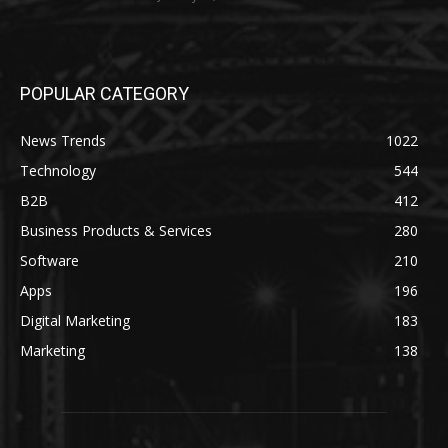
POPULAR CATEGORY
News Trends
1022
Technology
544
B2B
412
Business Products & Services
280
Software
210
Apps
196
Digital Marketing
183
Marketing
138