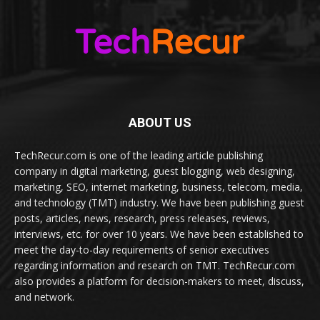
ABOUT US
TechRecur.com is one of the leading article publishing
company in digital marketing, guest blogging, web designing,
marketing, SEO, internet marketing, business, telecom, media,
and technology (TMT) industry. We have been publishing guest
posts, articles, news, research, press releases, reviews,
interviews, etc. for over 10 years. We have been established to
meet the day-to-day requirements of senior executives
regarding information and research on TMT. TechRecur.com
also provides a platform for decision-makers to meet, discuss,
and network.