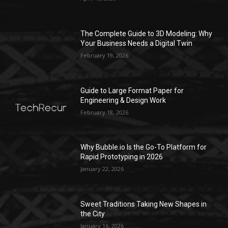
The Complete Guide to 3D Modeling: Why
Your Business Needs a Digital Twin
February 19, 2026
Guide to Large Format Paper for
Engineering & Design Work
February 18, 2026
Why Bubble.io Is the Go-To Platform for
Rapid Prototyping in 2026
January 22, 2026
Sweet Traditions Taking New Shapes in
the City
January 16, 2026