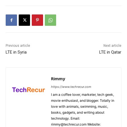
Previous article
Next article
LTE in Syria
LTE in Qatar
Rimmy
https://www.techrecur.com
I am a coffee lover, marketer, tech geek,
movie enthusiast, and blogger. Totally in
love with animals, swimming, music,
books, gadgets, and writing about
technology. Email:
rimmy@techrecur.com Website: