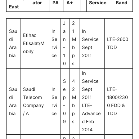
ator
PA
A+
Service
Band
East
J
2
Sau
In
a
1
In
Etihad
di
Se
n
M
Service
LTE-2600
Etisalat/M
Ara
rvi
-
b
Sept
TDD
obily
bia
ce
1
p
2011
0
s
In
S
4
Service
Sau
Saudi
In
e
2
Sept
LTE-
di
Telecom
Se
p
M
2011
1800/230
Ara
Company
rvi
-
b
LTE-
0 FDD &
bia
/ A
ce
0
p
Advance
TDD
9
s
d Feb
2014