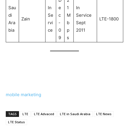
D
2
Sau
In
e
1
In
di
Se
c
M
Service
Zain
LTE-1800
Ara
rvi
-
b
Sept
bia
ce
0
p
2011
9
s
mobile marketing
TAGS
LTE
LTE Advaced
LTE in Saudi Arabia
LTE News
LTE Status