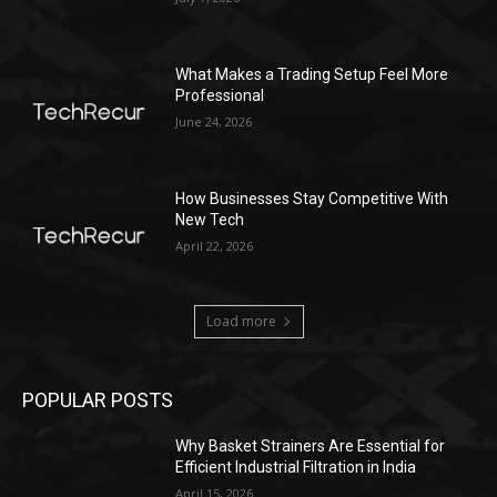
What Makes a Trading Setup Feel More
Professional
June 24, 2026
How Businesses Stay Competitive With
New Tech
April 22, 2026
Load more
POPULAR POSTS
Why Basket Strainers Are Essential for
Efficient Industrial Filtration in India
April 15, 2026