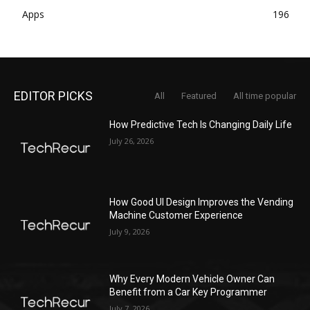
Apps
196
EDITOR PICKS
All
Featured
All time popular
How Predictive Tech Is Changing Daily Life
July 26, 2026
How Good UI Design Improves the Vending
Machine Customer Experience
July 9, 2026
Why Every Modern Vehicle Owner Can
Benefit from a Car Key Programmer
July 7, 2026