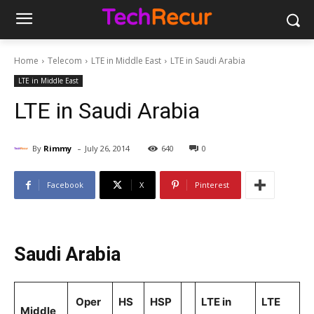
Home
Telecom
LTE in Middle East
LTE in Saudi Arabia
LTE in Middle East
LTE in Saudi Arabia
-
By
Rimmy
July 26, 2014
640
0
Facebook
X
Pinterest
Saudi Arabia
Oper
HS
HSP
LTE in
LTE
Middle