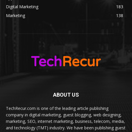
Digital Marketing
183
Marketing
138
ABOUT US
TechRecur.com is one of the leading article publishing
company in digital marketing, guest blogging, web designing,
marketing, SEO, internet marketing, business, telecom, media,
and technology (TMT) industry. We have been publishing guest