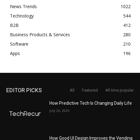
News Trends
1022
Technology
544
B2B
412
Business Products & Services
280
Software
210
Apps
196
EDITOR PICKS
All
Featured
All time popular
How Predictive Tech Is Changing Daily Life
July 26, 2026
How Good UI Design Improves the Vending