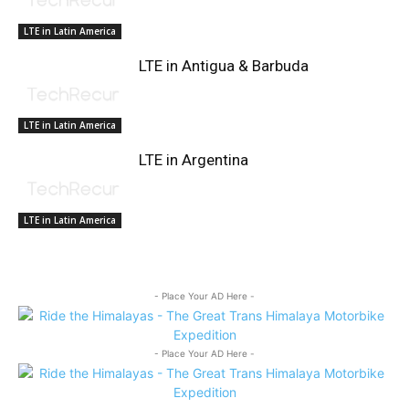
LTE in Latin America
LTE in Antigua & Barbuda
LTE in Latin America
LTE in Argentina
LTE in Latin America
- Place Your AD Here -
- Place Your AD Here -