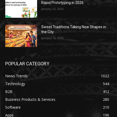
Rapid Prototyping in 2026
January 22, 2026
Sweet Traditions Taking New Shapes in
the City
January 16, 2026
POPULAR CATEGORY
News Trends
1022
Technology
544
B2B
412
Business Products & Services
280
Software
210
Apps
196