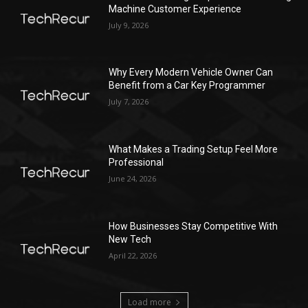
Machine Customer Experience
July 9, 2026
Why Every Modern Vehicle Owner Can
Benefit from a Car Key Programmer
July 7, 2026
What Makes a Trading Setup Feel More
Professional
June 24, 2026
How Businesses Stay Competitive With
New Tech
April 22, 2026
Load more