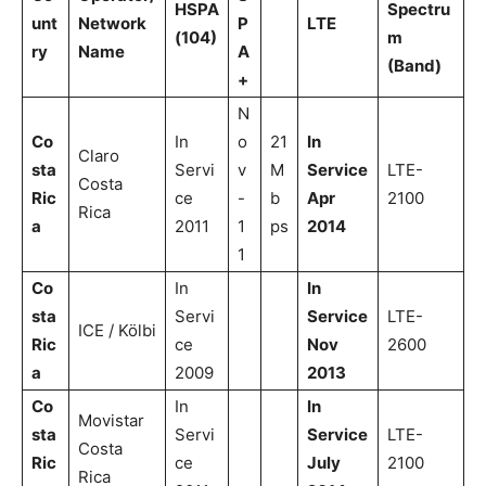
HSPA
Spectru
unt
Network
P
LTE
(104)
m
ry
Name
A
(Band)
+
N
Co
In
o
21
In
Claro
sta
Servi
v
M
Service
LTE-
Costa
Ric
ce
-
b
Apr
2100
Rica
a
2011
1
ps
2014
1
Co
In
In
sta
Servi
Service
LTE-
ICE / Kölbi
Ric
ce
Nov
2600
a
2009
2013
Co
In
In
Movistar
sta
Servi
Service
LTE-
Costa
Ric
ce
July
2100
Rica