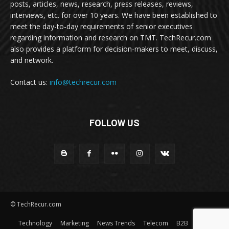
posts, articles, news, research, press releases, reviews,
interviews, etc. for over 10 years. We have been established to
meet the day-to-day requirements of senior executives
regarding information and research on TMT. TechRecur.com
also provides a platform for decision-makers to meet, discuss,
and network.
Contact us:
info@techrecur.com
FOLLOW US
© TechRecur.com
Technology
Marketing
News Trends
Telecom
B2B