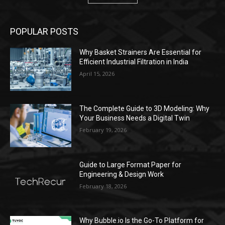
POPULAR POSTS
Why Basket Strainers Are Essential for
Efficient Industrial Filtration in India
April 15, 2026
The Complete Guide to 3D Modeling: Why
Your Business Needs a Digital Twin
February 19, 2026
Guide to Large Format Paper for
Engineering & Design Work
February 18, 2026
Why Bubble.io Is the Go-To Platform for