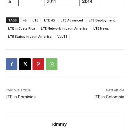
a
2011
2014
TAGS
4G
LTE
LTE 4G
LTE Advanced
LTE Deployment
LTE in Costa Rica
LTE Network in Latin America
LTE News
LTE Status in Latin America
VoLTE
Previous article
Next article
LTE in Dominica
LTE in Colombia
Rimmy