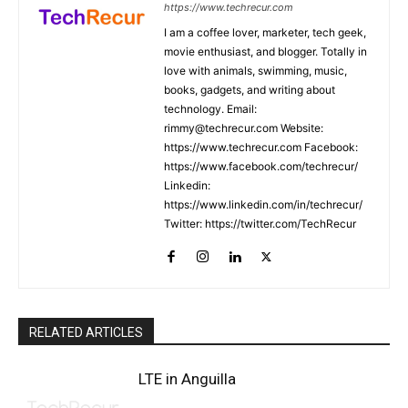
https://www.techrecur.com
I am a coffee lover, marketer, tech geek,
movie enthusiast, and blogger. Totally in
love with animals, swimming, music,
books, gadgets, and writing about
technology. Email:
rimmy@techrecur.com Website:
https://www.techrecur.com Facebook:
https://www.facebook.com/techrecur/
Linkedin:
https://www.linkedin.com/in/techrecur/
Twitter: https://twitter.com/TechRecur
RELATED ARTICLES
LTE in Anguilla