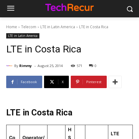
Home
Telecom
LTE in Latin America
LTE in Costa Rica
LTE in Latin America
LTE in Costa Rica
-
By
Rimmy
August 25, 2014
571
0
Facebook
X
Pinterest
LTE in Costa Rica
H
LTE
Co
Operator/
S