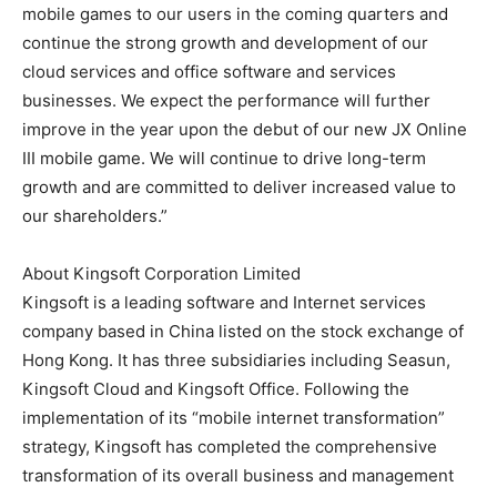
mobile games to our users in the coming quarters and
continue the strong growth and development of our
cloud services and office software and services
businesses. We expect the performance will further
improve in the year upon the debut of our new JX Online
III mobile game. We will continue to drive long-term
growth and are committed to deliver increased value to
our shareholders.”
About Kingsoft Corporation Limited
Kingsoft is a leading software and Internet services
company based in China listed on the stock exchange of
Hong Kong. It has three subsidiaries including Seasun,
Kingsoft Cloud and Kingsoft Office. Following the
implementation of its “mobile internet transformation”
strategy, Kingsoft has completed the comprehensive
transformation of its overall business and management