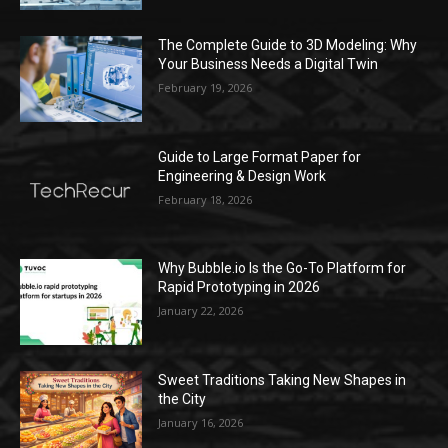
The Complete Guide to 3D Modeling: Why
Your Business Needs a Digital Twin
February 19, 2026
Guide to Large Format Paper for
Engineering & Design Work
February 18, 2026
Why Bubble.io Is the Go-To Platform for
Rapid Prototyping in 2026
January 22, 2026
Sweet Traditions Taking New Shapes in
the City
January 16, 2026