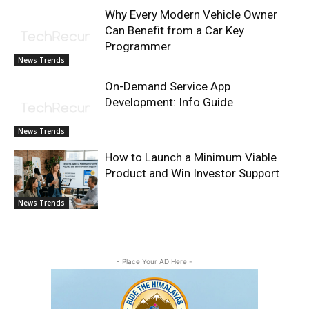
Why Every Modern Vehicle Owner
Can Benefit from a Car Key
Programmer
News Trends
On-Demand Service App
Development: Info Guide
News Trends
How to Launch a Minimum Viable
Product and Win Investor Support
News Trends
- Place Your AD Here -