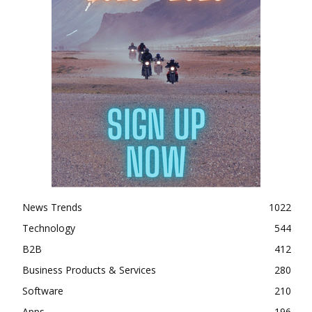
News Trends
1022
Technology
544
B2B
412
Business Products & Services
280
Software
210
Apps
196