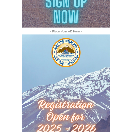
- Place Your AD Here -