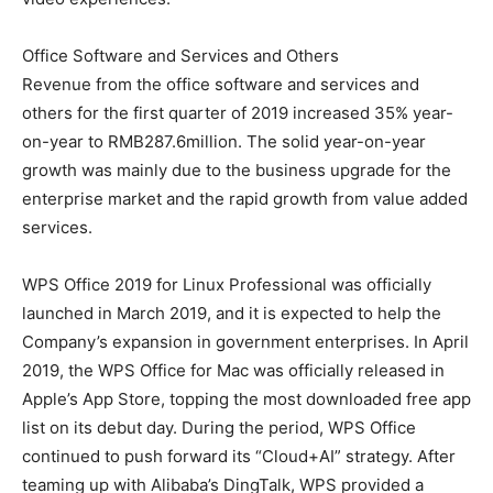
Office Software and Services and Others
Revenue from the office software and services and
others for the first quarter of 2019 increased 35% year-
on-year to RMB287.6million. The solid year-on-year
growth was mainly due to the business upgrade for the
enterprise market and the rapid growth from value added
services.
WPS Office 2019 for Linux Professional was officially
launched in March 2019, and it is expected to help the
Company’s expansion in government enterprises. In April
2019, the WPS Office for Mac was officially released in
Apple’s App Store, topping the most downloaded free app
list on its debut day. During the period, WPS Office
continued to push forward its “Cloud+AI” strategy. After
teaming up with Alibaba’s DingTalk, WPS provided a