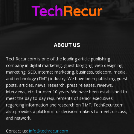
ABOUT US
TechRecur.com is one of the leading article publishing
company in digital marketing, guest blogging, web designing,
marketing, SEO, internet marketing, business, telecom, media,
and technology (TMT) industry. We have been publishing guest
posts, articles, news, research, press releases, reviews,
interviews, etc. for over 10 years. We have been established to
meet the day-to-day requirements of senior executives
regarding information and research on TMT. TechRecur.com
also provides a platform for decision-makers to meet, discuss,
and network.
Contact us:
info@techrecur.com