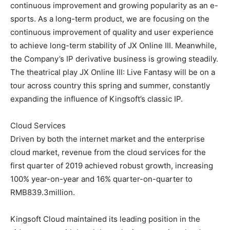
continuous improvement and growing popularity as an e-
sports. As a long-term product, we are focusing on the
continuous improvement of quality and user experience
to achieve long-term stability of JX Online III. Meanwhile,
the Company’s IP derivative business is growing steadily.
The theatrical play JX Online III: Live Fantasy will be on a
tour across country this spring and summer, constantly
expanding the influence of Kingsoft’s classic IP.
Cloud Services
Driven by both the internet market and the enterprise
cloud market, revenue from the cloud services for the
first quarter of 2019 achieved robust growth, increasing
100% year-on-year and 16% quarter-on-quarter to
RMB839.3million.
Kingsoft Cloud maintained its leading position in the