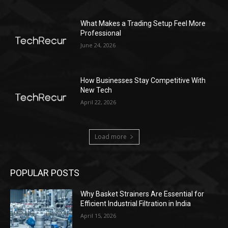
What Makes a Trading Setup Feel More
Professional
June 24, 2026
How Businesses Stay Competitive With
New Tech
April 22, 2026
Load more
POPULAR POSTS
Why Basket Strainers Are Essential for
Efficient Industrial Filtration in India
April 15, 2026