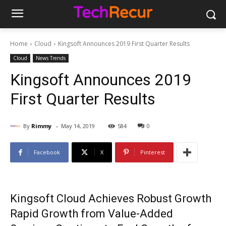
Home
Cloud
Kingsoft Announces 2019 First Quarter Results
Cloud
News Trends
Kingsoft Announces 2019
First Quarter Results
-
By
Rimmy
May 14, 2019
584
0
Facebook
X
Pinterest
Kingsoft Cloud Achieves Robust Growth
Rapid Growth from Value-Added