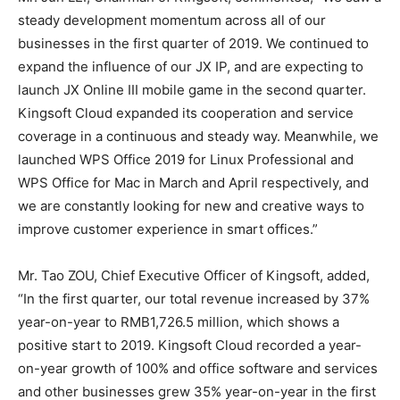
steady development momentum across all of our
businesses in the first quarter of 2019. We continued to
expand the influence of our JX IP, and are expecting to
launch JX Online III mobile game in the second quarter.
Kingsoft Cloud expanded its cooperation and service
coverage in a continuous and steady way. Meanwhile, we
launched WPS Office 2019 for Linux Professional and
WPS Office for Mac in March and April respectively, and
we are constantly looking for new and creative ways to
improve customer experience in smart offices.”
Mr. Tao ZOU, Chief Executive Officer of Kingsoft, added,
“In the first quarter, our total revenue increased by 37%
year-on-year to RMB1,726.5 million, which shows a
positive start to 2019. Kingsoft Cloud recorded a year-
on-year growth of 100% and office software and services
and other businesses grew 35% year-on-year in the first