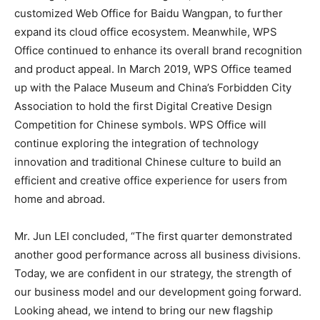
customized Web Office for Baidu Wangpan, to further
expand its cloud office ecosystem. Meanwhile, WPS
Office continued to enhance its overall brand recognition
and product appeal. In March 2019, WPS Office teamed
up with the Palace Museum and China’s Forbidden City
Association to hold the first Digital Creative Design
Competition for Chinese symbols. WPS Office will
continue exploring the integration of technology
innovation and traditional Chinese culture to build an
efficient and creative office experience for users from
home and abroad.
Mr. Jun LEI concluded, “The first quarter demonstrated
another good performance across all business divisions.
Today, we are confident in our strategy, the strength of
our business model and our development going forward.
Looking ahead, we intend to bring our new flagship