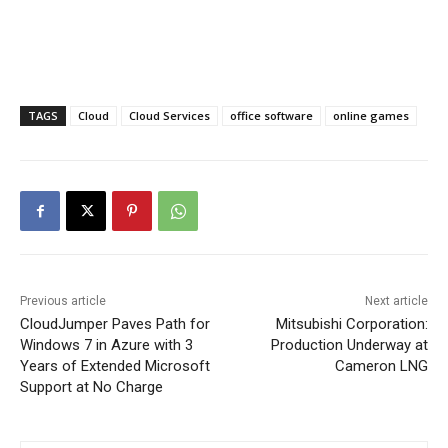
TAGS
Cloud
Cloud Services
office software
online games
Previous article
Next article
CloudJumper Paves Path for
Mitsubishi Corporation:
Windows 7 in Azure with 3
Production Underway at
Years of Extended Microsoft
Cameron LNG
Support at No Charge