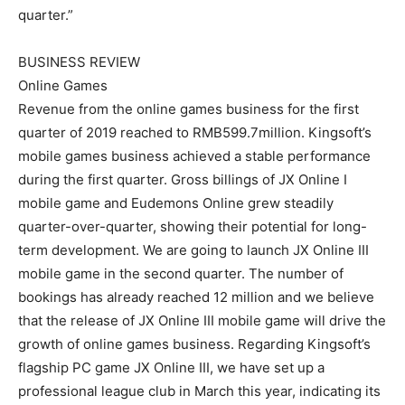
quarter.”
BUSINESS REVIEW
Online Games
Revenue from the online games business for the first
quarter of 2019 reached to RMB599.7million. Kingsoft’s
mobile games business achieved a stable performance
during the first quarter. Gross billings of JX Online I
mobile game and Eudemons Online grew steadily
quarter-over-quarter, showing their potential for long-
term development. We are going to launch JX Online III
mobile game in the second quarter. The number of
bookings has already reached 12 million and we believe
that the release of JX Online III mobile game will drive the
growth of online games business. Regarding Kingsoft’s
flagship PC game JX Online III, we have set up a
professional league club in March this year, indicating its