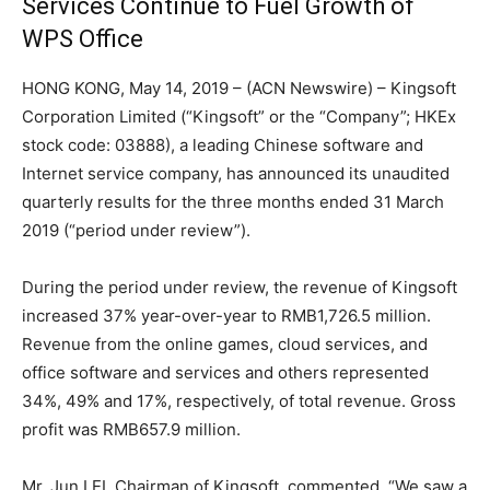
Services Continue to Fuel Growth of
WPS Office
HONG KONG, May 14, 2019 – (ACN Newswire) – Kingsoft
Corporation Limited (“Kingsoft” or the “Company”; HKEx
stock code: 03888), a leading Chinese software and
Internet service company, has announced its unaudited
quarterly results for the three months ended 31 March
2019 (“period under review”).
During the period under review, the revenue of Kingsoft
increased 37% year-over-year to RMB1,726.5 million.
Revenue from the online games, cloud services, and
office software and services and others represented
34%, 49% and 17%, respectively, of total revenue. Gross
profit was RMB657.9 million.
Mr. Jun LEI, Chairman of Kingsoft, commented, “We saw a