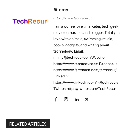
Rimmy
https://www.techrecur.com
I am a coffee lover, marketer, tech geek,
movie enthusiast, and blogger. Totally in
love with animals, swimming, music,
books, gadgets, and writing about
technology. Email:
rimmy@techrecur.com Website:
https://www.techrecur.com Facebook:
https://www.facebook.com/techrecur/
Linkedin:
https://www.linkedin.com/in/techrecur/
Twitter: https://twitter.com/TechRecur
RELATED ARTICLES