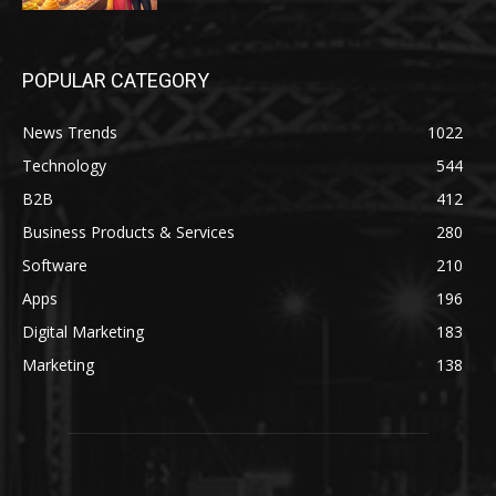
POPULAR CATEGORY
News Trends
1022
Technology
544
B2B
412
Business Products & Services
280
Software
210
Apps
196
Digital Marketing
183
Marketing
138