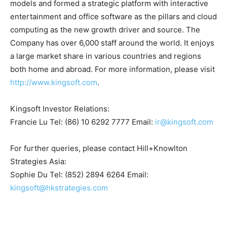
models and formed a strategic platform with interactive
entertainment and office software as the pillars and cloud
computing as the new growth driver and source. The
Company has over 6,000 staff around the world. It enjoys
a large market share in various countries and regions
both home and abroad. For more information, please visit
http://www.kingsoft.com
.
Kingsoft Investor Relations:
Francie Lu Tel: (86) 10 6292 7777 Email:
ir@kingsoft.com
For further queries, please contact Hill+Knowlton
Strategies Asia:
Sophie Du Tel: (852) 2894 6264 Email:
kingsoft@hkstrategies.com