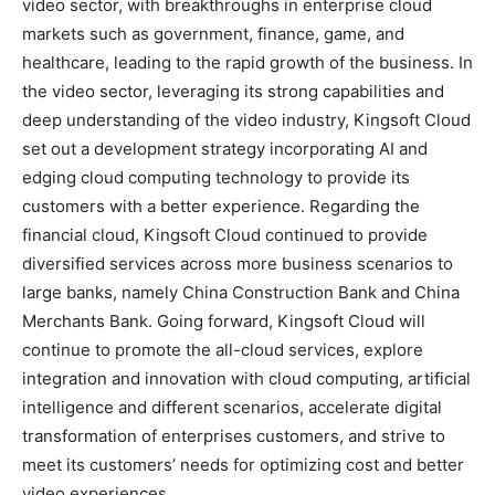
video sector, with breakthroughs in enterprise cloud
markets such as government, finance, game, and
healthcare, leading to the rapid growth of the business. In
the video sector, leveraging its strong capabilities and
deep understanding of the video industry, Kingsoft Cloud
set out a development strategy incorporating AI and
edging cloud computing technology to provide its
customers with a better experience. Regarding the
financial cloud, Kingsoft Cloud continued to provide
diversified services across more business scenarios to
large banks, namely China Construction Bank and China
Merchants Bank. Going forward, Kingsoft Cloud will
continue to promote the all-cloud services, explore
integration and innovation with cloud computing, artificial
intelligence and different scenarios, accelerate digital
transformation of enterprises customers, and strive to
meet its customers’ needs for optimizing cost and better
video experiences.