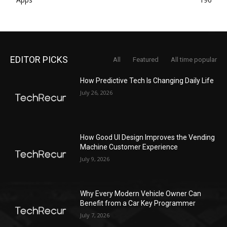
EDITOR PICKS
All
Featured
All time popular
How Predictive Tech Is Changing Daily Life
July 26, 2026
How Good UI Design Improves the Vending
Machine Customer Experience
July 9, 2026
Why Every Modern Vehicle Owner Can
Benefit from a Car Key Programmer
July 7, 2026