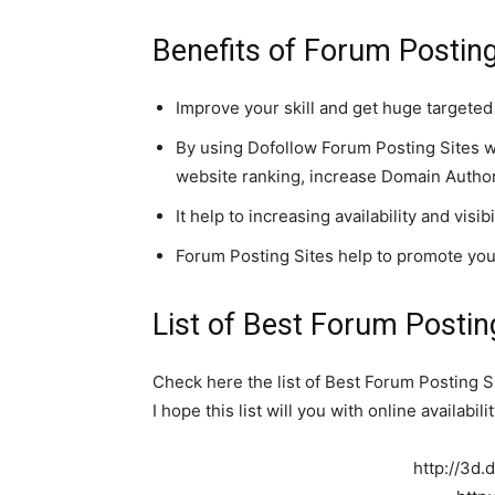
Benefits of Forum Posting
Improve your skill and get huge targeted 
By using Dofollow Forum Posting Sites w
website ranking, increase Domain Authori
It help to increasing availability and visi
Forum Posting Sites help to promote yo
List of
Best Forum Posting
Check here the list of Best Forum Posting S
I hope this list will you with online availabi
http://3d