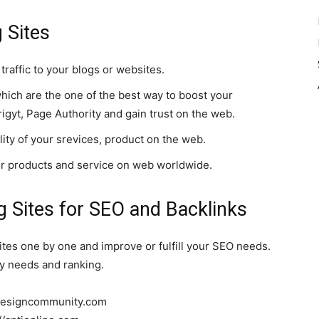
 Sites
traffic to your blogs or websites.
hich are the one of the best way to boost your
gyt, Page Authority and gain trust on the web.
bility of your srevices, product on the web.
ur products and service on web worldwide.
 Sites for SEO and Backlinks
ites one by one and improve or fulfill your SEO needs.
lity needs and ranking.
.designcommunity.com