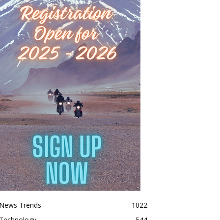
News Trends
1022
Technology
544