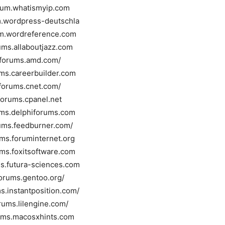
orum.whatismyip.com
um.wordpress-deutschla
um.wordreference.com
rums.allaboutjazz.com
//forums.amd.com/
ums.careerbuilder.com
/forums.cnet.com/
/forums.cpanel.net
rums.delphiforums.com
rums.feedburner.com/
ums.foruminternet.org
ums.foxitsoftware.com
ms.futura-sciences.com
forums.gentoo.org/
ms.instantposition.com/
orums.lilengine.com/
rums.macosxhints.com