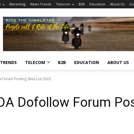
y
Marketing
News Trends
Telecom
B2B
Education
About Us
Co
 TRENDS
TELECOM
B2B
EDUCATION
ABOUT US
Forum Posting Sites List 2022
DA Dofollow Forum Post