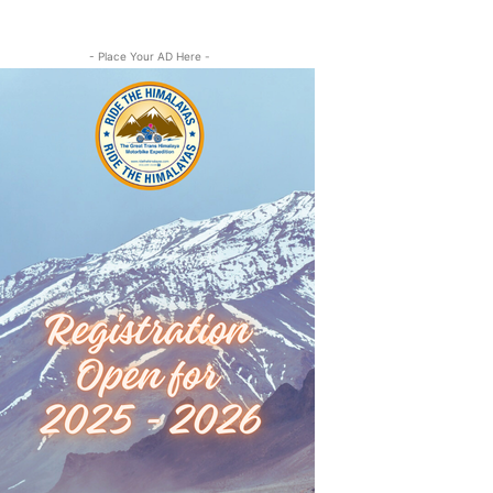
- Place Your AD Here -