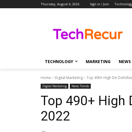
Thursday, August 6, 2026
Sign in / Join
Technolog
TECHNOLOGY
MARKETING
NEWS
Home
Digital Marketing
Top 490+ High DA Dofollow 
Digital Marketing
News Trends
Top 490+ High 
2022