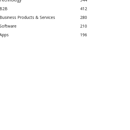
B2B
412
Business Products & Services
280
Software
210
Apps
196