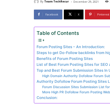
-
By
Team TechRecur
December 29, 2021
Facebook
X
Pinterest
Table of Contents
Forum Posting Sites – An Introduction:
Steps to get Do-Follow backlinks from hi
Benefits of Forum Posting Sites
List of Best Forum Posting Sites for SEO
Top and Best Forum Submission Sites In
High Domain Authority Dofollow Forum Subm
Authority Dofollow Forum Posting Sites L
Forum Discussion Sites Submission List for
More High PR Dofollow Forum Posting Webs
Conclusion: