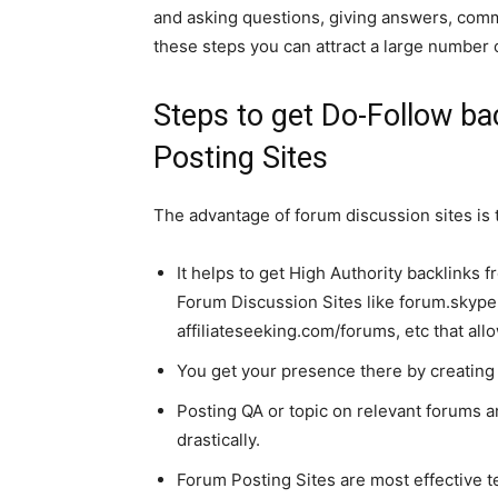
and asking questions, giving answers, comm
these steps you can attract a large number
Steps to get Do-Follow b
Posting Sites
The advantage of forum discussion sites is t
It helps to get High Authority backlinks
Forum Discussion Sites like forum.skyp
affiliateseeking.com/forums, etc that all
You get your presence there by creating 
Posting QA or topic on relevant forums a
drastically.
Forum Posting Sites are most effective t