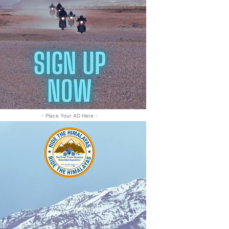
- Place Your AD Here -