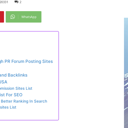
20331
2
WhatsApp
gh PR Forum Posting Sites
 and Backlinks
 USA
ission Sites List
ist For SEO
 Better Ranking In Search
ites List