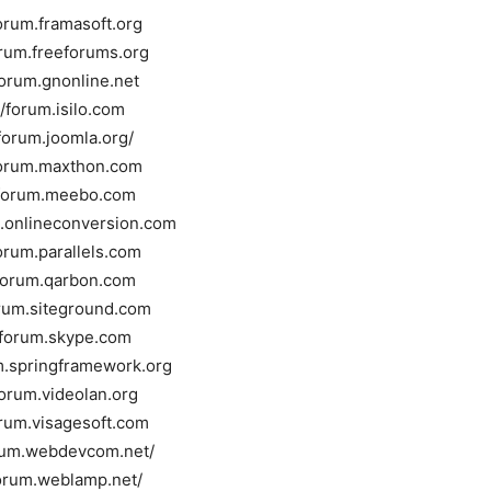
forum.framasoft.org
orum.freeforums.org
forum.gnonline.net
//forum.isilo.com
/forum.joomla.org/
forum.maxthon.com
/forum.meebo.com
m.onlineconversion.com
forum.parallels.com
/forum.qarbon.com
orum.siteground.com
//forum.skype.com
um.springframework.org
forum.videolan.org
orum.visagesoft.com
orum.webdevcom.net/
forum.weblamp.net/