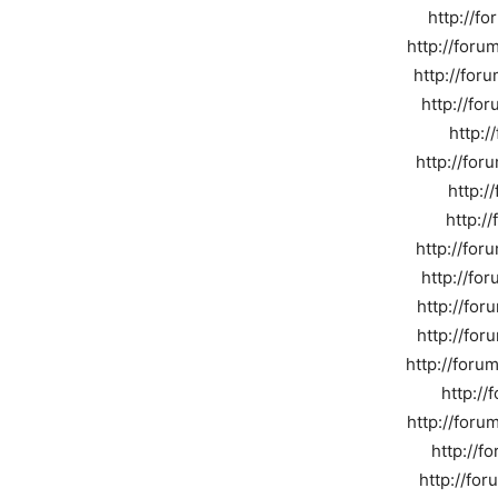
http://f
http://for
http://for
http://fo
http:
http://for
http:/
http:/
http://fo
http://fo
http://for
http://for
http://foru
http://
http://foru
http://f
http://fo