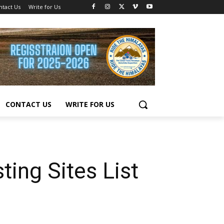
ntact Us
Write for Us
CONTACT US
WRITE FOR US
ing Sites List