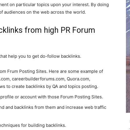
ent on particular topics upon your interest. By doing
 of audiences on the web across the world.
acklinks from high PR Forum
hat help you to get do-follow backlinks.
 from Frum Posting Sites. Here are some example of
e.com, careerbuilderforums.com, Quora.com,
ows to create backlinks by QA and topics posting.
profile or account with those Forum Posting Sites.
nd and backlinks from them and increase web traffic
echniques for building backlinks.