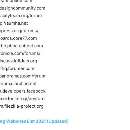
//antionline.com
h.designcommunity.com
dacityteam.org/forum
tp://aumha.net
bbpress.org/forums/
/boards.core77.com
y-bb.phparchitect.com
hronicle.com/forums/
discuss.infidels.org
//fhq.forumer.com
shpanoramas.com/forum
forum.claroline.net
um.developers.facebook
m.ertonline.gr/deytero
m.filezilla-project.org
ng Websites List 2021 (Updated)