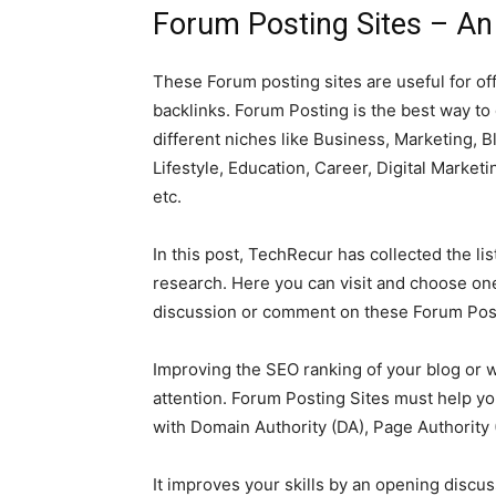
Forum Posting Sites – An 
These Forum posting sites are useful for of
backlinks. Forum Posting is the best way to
different niches like Business, Marketing,
Lifestyle, Education, Career, Digital Marketi
etc.
In this post, TechRecur has collected the li
research. Here you can visit and choose one
discussion or comment on these Forum Post
Improving the SEO ranking of your blog or w
attention. Forum Posting Sites must help yo
with Domain Authority (DA), Page Authority 
It improves your skills by an opening discu