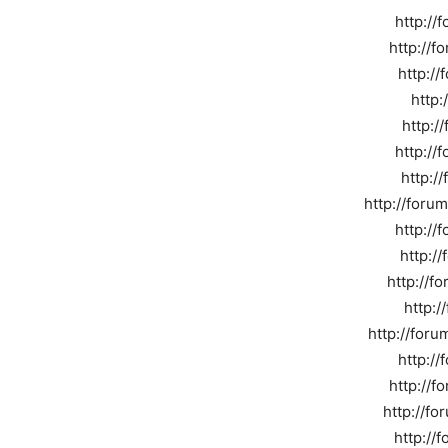
http://
http://f
http://
http:
http:/
http://
http:/
http://foru
http://
http:/
http://f
http:
http://for
http://
http://f
http://f
http://