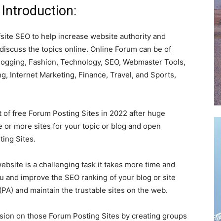
Introduction:
fsite SEO to help increase website authority and
 discuss the topics online. Online Forum can be of
 Blogging, Fashion, Technology, SEO, Webmaster Tools,
ng, Internet Marketing, Finance, Travel, and Sports,
st of free Forum Posting Sites in 2022 after huge
 or more sites for your topic or blog and open
ing Sites.
ebsite is a challenging task it takes more time and
u and improve the SEO ranking of your blog or site
(PA) and maintain the trustable sites on the web.
ssion on those Forum Posting Sites by creating groups