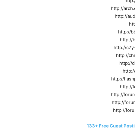
http:
http://arc
http://au
ht
http://
http:/
http://c7
http://c
http://
http:
http://fla
http://
http://for
http://foru
http://foru
133+ Free Guest Posti