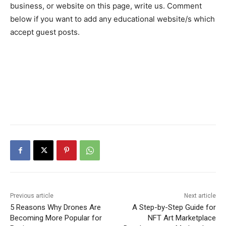
business, or website on this page, write us. Comment
below if you want to add any educational website/s which
accept guest posts.
Previous article
Next article
5 Reasons Why Drones Are
A Step-by-Step Guide for
Becoming More Popular for
NFT Art Marketplace