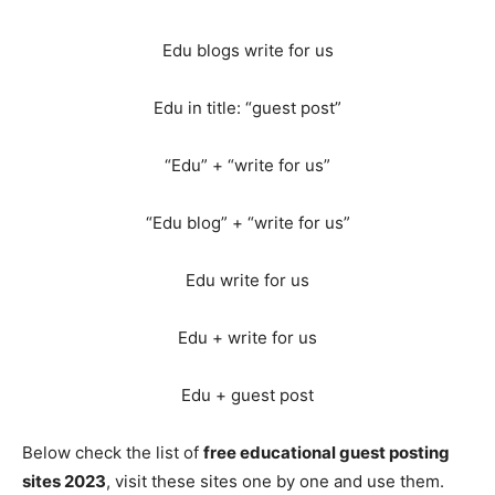
Edu blogs write for us
Edu in title: “guest post”
“Edu” + “write for us”
“Edu blog” + “write for us”
Edu write for us
Edu + write for us
Edu + guest post
Below check the list of
free educational guest posting
sites 2023
, visit these sites one by one and use them.