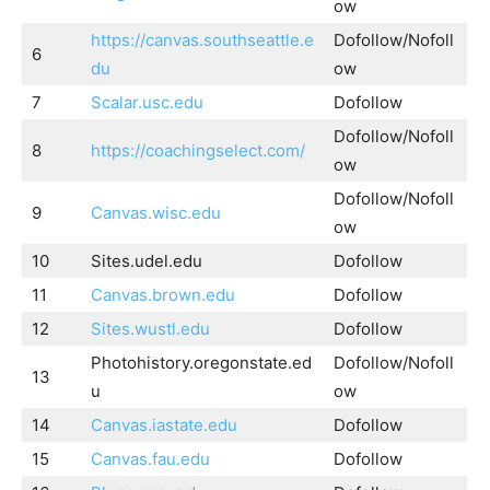
ow
https://canvas.southseattle.e
Dofollow/Nofoll
6
du
ow
7
Scalar.usc.edu
Dofollow
Dofollow/Nofoll
8
https://coachingselect.com/
ow
Dofollow/Nofoll
9
Canvas.wisc.edu
ow
10
Sites.udel.edu
Dofollow
11
Canvas.brown.edu
Dofollow
12
Sites.wustl.edu
Dofollow
Photohistory.oregonstate.ed
Dofollow/Nofoll
13
u
ow
14
Canvas.iastate.edu
Dofollow
15
Canvas.fau.edu
Dofollow