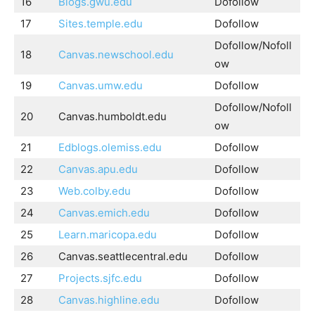
16
Blogs.gwu.edu
Dofollow
17
Sites.temple.edu
Dofollow
Dofollow/Nofoll
18
Canvas.newschool.edu
ow
19
Canvas.umw.edu
Dofollow
Dofollow/Nofoll
20
Canvas.humboldt.edu
ow
21
Edblogs.olemiss.edu
Dofollow
22
Canvas.apu.edu
Dofollow
23
Web.colby.edu
Dofollow
24
Canvas.emich.edu
Dofollow
25
Learn.maricopa.edu
Dofollow
26
Canvas.seattlecentral.edu
Dofollow
27
Projects.sjfc.edu
Dofollow
28
Canvas.highline.edu
Dofollow