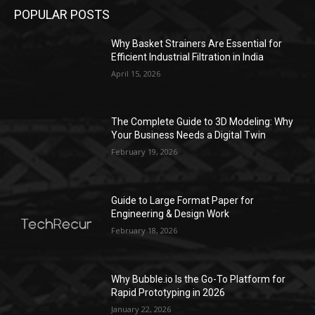
POPULAR POSTS
Why Basket Strainers Are Essential for
Efficient Industrial Filtration in India
April 15, 2026
The Complete Guide to 3D Modeling: Why
Your Business Needs a Digital Twin
February 19, 2026
Guide to Large Format Paper for
Engineering & Design Work
February 18, 2026
Why Bubble.io Is the Go-To Platform for
Rapid Prototyping in 2026
January 22, 2026