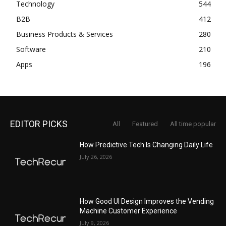
Technology
544
B2B
412
Business Products & Services
280
Software
210
Apps
196
EDITOR PICKS
All
Featured
All time popular
How Predictive Tech Is Changing Daily Life
July 26, 2026
How Good UI Design Improves the Vending
Machine Customer Experience
July 9, 2026