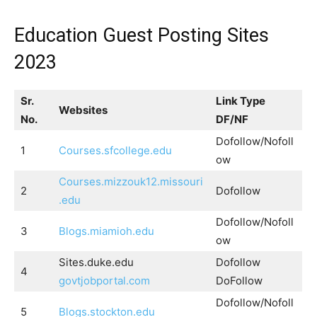
Education Guest Posting Sites
2023
Sr.
Link Type
Websites
No.
DF/NF
Dofollow/Nofoll
1
Courses.sfcollege.edu
ow
Courses.mizzouk12.missouri
2
Dofollow
.edu
Dofollow/Nofoll
3
Blogs.miamioh.edu
ow
Sites.duke.edu
Dofollow
4
govtjobportal.com
DoFollow
Dofollow/Nofoll
5
Blogs.stockton.edu