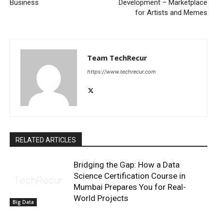
Business
Development – Marketplace
for Artists and Memes
Team TechRecur
https://www.techrecur.com
RELATED ARTICLES
Bridging the Gap: How a Data
Science Certification Course in
Mumbai Prepares You for Real-
World Projects
Big Data