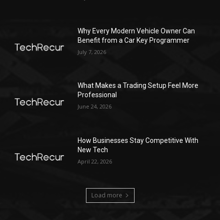
Why Every Modern Vehicle Owner Can
Benefit from a Car Key Programmer
July 7, 2026
What Makes a Trading Setup Feel More
Professional
June 24, 2026
How Businesses Stay Competitive With
New Tech
April 22, 2026
Load more