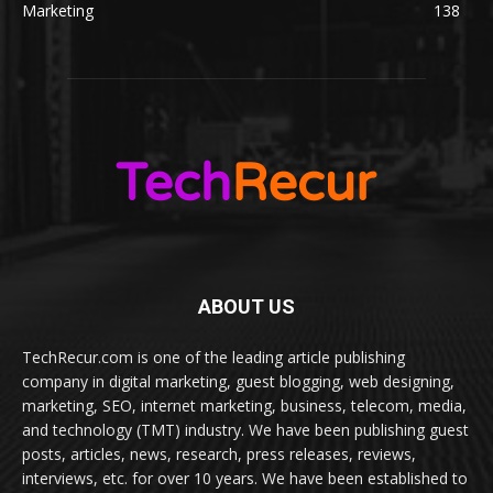
Marketing
138
ABOUT US
TechRecur.com is one of the leading article publishing
company in digital marketing, guest blogging, web designing,
marketing, SEO, internet marketing, business, telecom, media,
and technology (TMT) industry. We have been publishing guest
posts, articles, news, research, press releases, reviews,
interviews, etc. for over 10 years. We have been established to