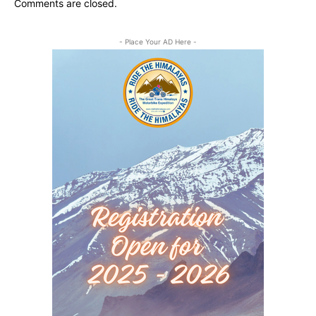
Comments are closed.
- Place Your AD Here -