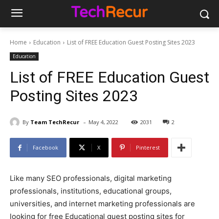
Home
Education
List of FREE Education Guest Posting Sites 2023
Education
List of FREE Education Guest
Posting Sites 2023
-
By
Team TechRecur
May 4, 2022
2031
2
Facebook
X
Pinterest
Like many SEO professionals, digital marketing
professionals, institutions, educational groups,
universities, and internet marketing professionals are
looking for free Educational guest posting sites for