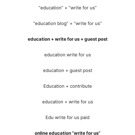
“education” + “write for us”
“education blog” + “write for us”
education + write for us + guest post
education write for us
education + guest post
Education + contribute
education + write for us
Edu write for us paid
online education “write for us”