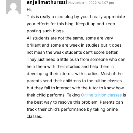
anjalimathursssi
November 1, 2022 At 1:07 pm
Hi,
This is really a nice blog by you. I really appreciate
your efforts for this blog. Keep it up and keep
posting such blogs.
All students are not the same, some are very
brilliant and some are week in studies but it does
not mean the weak students can’t score better.
They just need a little push from someone who can
help them with their studies and help them in
developing their interest with studies. Most of the
parents send their childrens to the tuition classes
but they fail to interact with the tutor to know how
their child performs. Taking
Online tuition classes
is
the best way to resolve this problem. Parents can
track their child’s performance by taking online
classes.