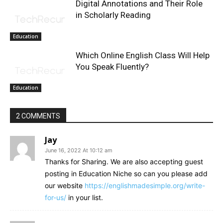
Digital Annotations and Their Role
in Scholarly Reading
Education
Which Online English Class Will Help
You Speak Fluently?
Education
2 COMMENTS
Jay
June 16, 2022 At 10:12 am
Thanks for Sharing. We are also accepting guest
posting in Education Niche so can you please add
our website
https://englishmadesimple.org/write-
for-us/
in your list.