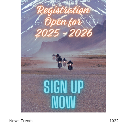
News Trends
1022