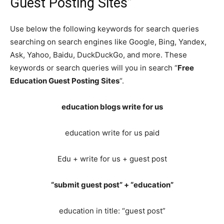
Guest Posting Sites”
Use below the following keywords for search queries
searching on search engines like Google, Bing, Yandex,
Ask, Yahoo, Baidu, DuckDuckGo, and more. These
keywords or search queries will you in search “
Free
Education Guest Posting Sites
“.
education blogs write for us
education write for us paid
Edu + write for us + guest post
“submit guest post” + “education”
education in title: “guest post”