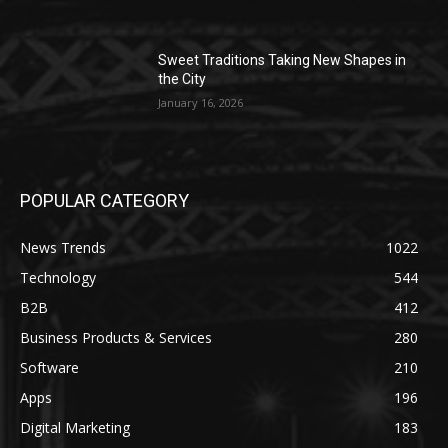
Sweet Traditions Taking New Shapes in
the City
January 16, 2026
POPULAR CATEGORY
News Trends
1022
Technology
544
B2B
412
Business Products & Services
280
Software
210
Apps
196
Digital Marketing
183