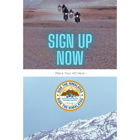
- Place Your AD Here -