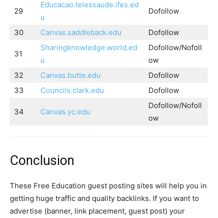
Educacao.telessaude.ifes.ed
29
Dofollow
u
30
Canvas.saddleback.edu
Dofollow
Sharingknowledge.world.ed
Dofollow/Nofoll
31
u
ow
32
Canvas.butte.edu
Dofollow
33
Councils.clark.edu
Dofollow
Dofollow/Nofoll
34
Canvas.yc.edu
ow
Conclusion
These Free Education guest posting sites will help you in
getting huge traffic and quality backlinks. If you want to
advertise (banner, link placement, guest post) your