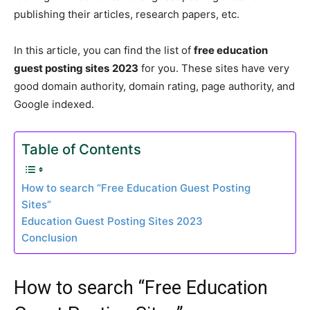
publishing their articles, research papers, etc.
In this article, you can find the list of
free education
guest posting sites
2023
for you. These sites have very
good domain authority, domain rating, page authority, and
Google indexed.
Table of Contents
How to search “Free Education Guest Posting
Sites”
Education Guest Posting Sites 2023
Conclusion
How to search “Free Education