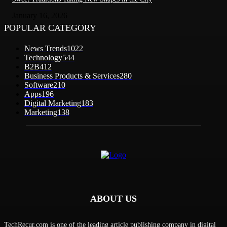
January 16, 2026
POPULAR CATEGORY
News Trends
1022
Technology
544
B2B
412
Business Products & Services
280
Software
210
Apps
196
Digital Marketing
183
Marketing
138
ABOUT US
TechRecur.com is one of the leading article publishing company in digital