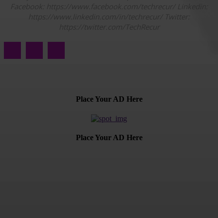
Facebook: https://www.facebook.com/techrecur/ Linkedin:
https://www.linkedin.com/in/techrecur/ Twitter:
https://twitter.com/TechRecur
Place Your AD Here
Place Your AD Here