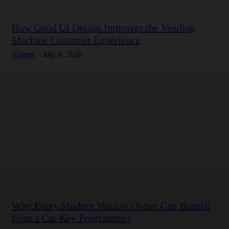
How Good UI Design Improves the Vending
Machine Customer Experience
Rimmy
-
July 9, 2026
Why Every Modern Vehicle Owner Can Benefit
from a Car Key Programmer