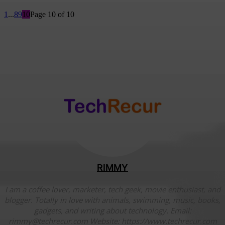
1
...
8
9
10
Page 10 of 10
RIMMY
I am a coffee lover, marketer, tech geek, movie enthusiast, and
blogger. Totally in love with animals, swimming, music, books,
gadgets, and writing about technology. Email:
rimmy@techrecur.com Website: https://www.techrecur.com