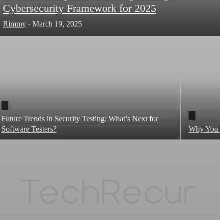
Cybersecurity Framework for 2025
Rimmy
-
March 19, 2025
Future Trends in Security Testing: What’s Next for
Software Testers?
Why You N