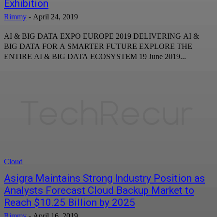
Exhibition
Rimmy
-
April 24, 2019
AI & BIG DATA EXPO EUROPE 2019 DELIVERING AI &
BIG DATA FOR A SMARTER FUTURE EXPLORE THE
ENTIRE AI & BIG DATA ECOSYSTEM 19 June 2019...
Cloud
Asigra Maintains Strong Industry Position as
Analysts Forecast Cloud Backup Market to
Reach $10.25 Billion by 2025
Rimmy
-
April 16, 2019