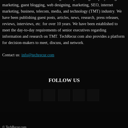
marketing, guest blogging, web designing, marketing, SEO, internet
marketing, business, telecom, media, and technology (TMT) industry. We
have been publishing guest posts, articles, news, research, press releases,
reviews, interviews, etc. for over 10 years. We have been established to
meet the day-to-day requirements of senior executives regarding
information and research on TMT. TechRecur.com also provides a platform
for decision-makers to meet, discuss, and network.
Contact us:
info@techrecur.com
FOLLOW US
© TechRecur.com