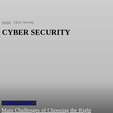
Home
Cyber Security
CYBER SECURITY
CYBER SECURITY
Main Challenges of Choosing the Right