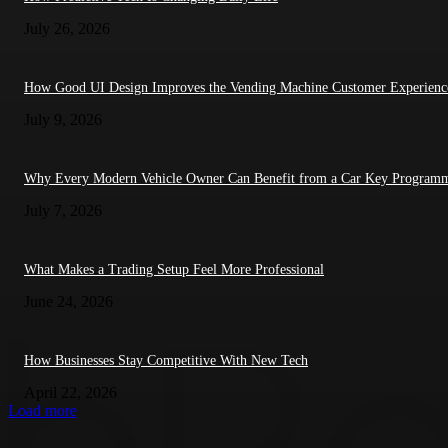
July 26, 2026
How Good UI Design Improves the Vending Machine Customer Experienc
July 9, 2026
Why Every Modern Vehicle Owner Can Benefit from a Car Key Program
July 7, 2026
What Makes a Trading Setup Feel More Professional
June 24, 2026
How Businesses Stay Competitive With New Tech
April 22, 2026
Load more