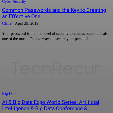
Cyber Security
Common Passwords and the Key to Creating
an Effective One
Claire
-
April 29, 2019
Your password is the first level of security to your account. It is also
one of the most effective ways to secure your personal...
Big Data
AI & Big Data Expo World Series: Artificial
Intelligence & Big Data Conference &