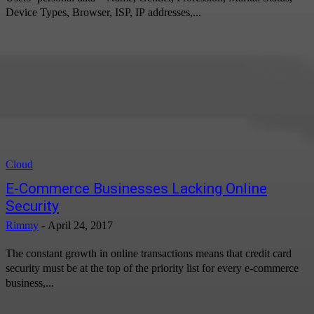
Device Types, Browser, ISP, IP addresses,...
Cloud
E-Commerce Businesses Lacking Online
Security
Rimmy
-
April 24, 2017
The constant growth in online transactions means that credit card
security must be at the top of the priority list for every e-commerce
business,...