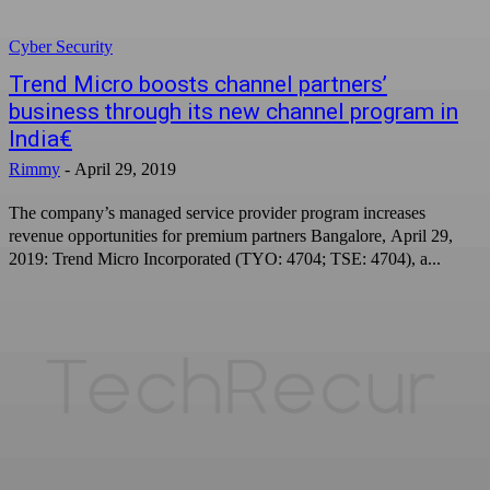
Cyber Security
Trend Micro boosts channel partners’
business through its new channel program in
India€
Rimmy
-
April 29, 2019
The company’s managed service provider program increases
revenue opportunities for premium partners Bangalore, April 29,
2019: Trend Micro Incorporated (TYO: 4704; TSE: 4704), a...