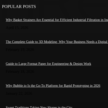
POPULAR POSTS
Why Basket Strainers Are Essential for Efficient Industrial Filtration in In
April 15, 2026
The Complete Guide to 3D Modeling: Why Your Business Needs a Digital
February 19, 2026
Guide to Large Format Paper for Engineering & Design Work
February 18, 2026
Why Bubble.io Is the Go-To Platform for Rapid Prototyping in 2026
January 22, 2026
Sweet Traditions Taking New Shapes in the City