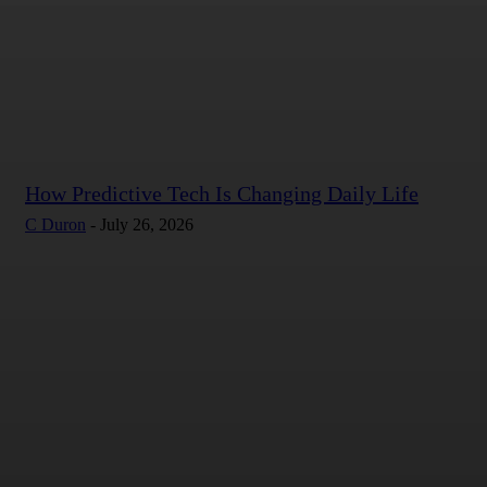
How Predictive Tech Is Changing Daily Life
C Duron
-
July 26, 2026