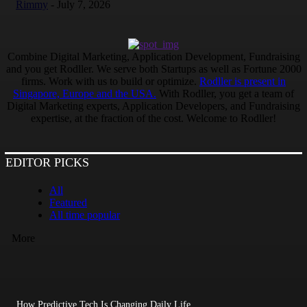
Rimmy
-
July 7, 2026
Combine Digital Marketing, Application Development, Fundraising
and you get Rodller. We serve both Startups as well as Fortune 2000
firms. Work with us to build or optimize.
Rodller is present in
Singapore, Europe and the USA.
With Rodller, you get a team of
Digital Marketing experts, Application Developers, and Fundraising
expertise, at the fraction of the cost. Welcome to Rodller!
EDITOR PICKS
All
Featured
All time popular
More
How Predictive Tech Is Changing Daily Life