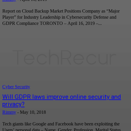
Report on Cloud Backup Market Positions Company as “Major
Player” for Industry Leadership in Cybersecurity Defense and
GDPR Compliance TORONTO – April 16, 2019 –...
Cyber Security
Will GDPR laws improve online security and
privacy?
Rimmy
-
May 10, 2018
Tech giants like Google and Facebook have been exploiting the
Users’ personal data – Name, Gender, Profession, Marital Status,