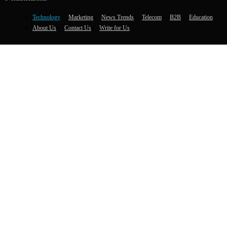
Technology
Marketing
News Trends
Telecom
B2B
Education
About Us
Contact Us
Write for Us