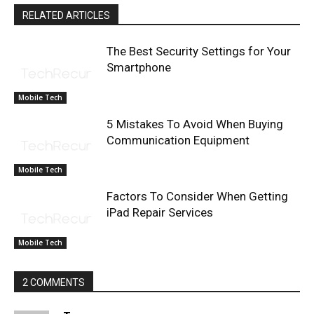
RELATED ARTICLES
The Best Security Settings for Your
Smartphone
Mobile Tech
5 Mistakes To Avoid When Buying
Communication Equipment
Mobile Tech
Factors To Consider When Getting
iPad Repair Services
Mobile Tech
2 COMMENTS