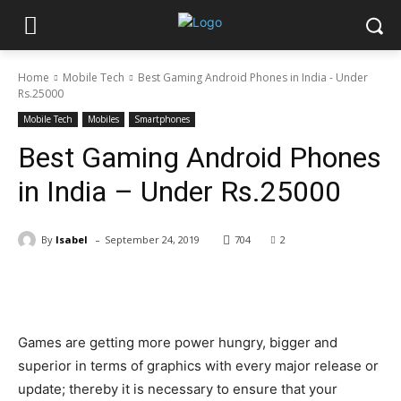
Home
Mobile Tech
Best Gaming Android Phones in India - Under
Rs.25000
Mobile Tech
Mobiles
Smartphones
Best Gaming Android Phones
in India – Under Rs.25000
-
By
Isabel
September 24, 2019
704
2
Facebook
X
Pinterest
WhatsApp
Games are getting more power hungry, bigger and
superior in terms of graphics with every major release or
update; thereby it is necessary to ensure that your