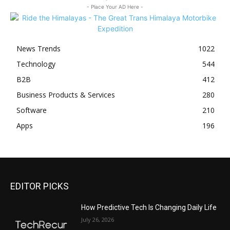
- Place Your AD Here -
News Trends
1022
Technology
544
B2B
412
Business Products & Services
280
Software
210
Apps
196
EDITOR PICKS
All
Featured
All time popular
More
How Predictive Tech Is Changing Daily Life
July 26, 2026