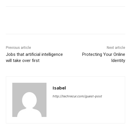
Previous article
Next article
Jobs that artificial intelligence
Protecting Your Online
will take over first
Identity
Isabel
http://techrecur.com/guest-post