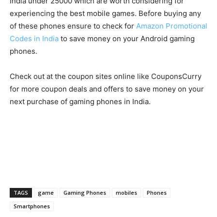
India under 25000 which are worth considering for
experiencing the best mobile games. Before buying any
of these phones ensure to check for
Amazon Promotional
Codes in India
to save money on your Android gaming
phones.
Check out at the coupon sites online like CouponsCurry
for more coupon deals and offers to save money on your
next purchase of gaming phones in India.
TAGS
game
Gaming Phones
mobiles
Phones
Smartphones