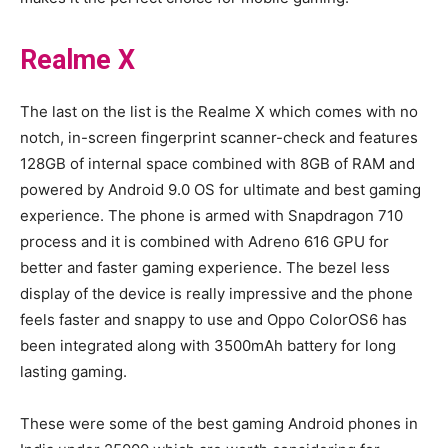
Realme X
The last on the list is the Realme X which comes with no
notch, in-screen fingerprint scanner-check and features
128GB of internal space combined with 8GB of RAM and
powered by Android 9.0 OS for ultimate and best gaming
experience. The phone is armed with Snapdragon 710
process and it is combined with Adreno 616 GPU for
better and faster gaming experience. The bezel less
display of the device is really impressive and the phone
feels faster and snappy to use and Oppo ColorOS6 has
been integrated along with 3500mAh battery for long
lasting gaming.
These were some of the best gaming Android phones in