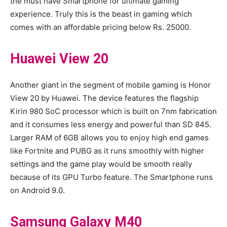
the must have Smartphone for ultimate gaming
experience. Truly this is the beast in gaming which
comes with an affordable pricing below Rs. 25000.
Huawei View 20
Another giant in the segment of mobile gaming is Honor
View 20 by Huawei. The device features the flagship
Kirin 980 SoC processor which is built on 7nm fabrication
and it consumes less energy and powerful than SD 845.
Larger RAM of 6GB allows you to enjoy high end games
like Fortnite and PUBG as it runs smoothly with higher
settings and the game play would be smooth really
because of its GPU Turbo feature. The Smartphone runs
on Android 9.0.
Samsung Galaxy M40