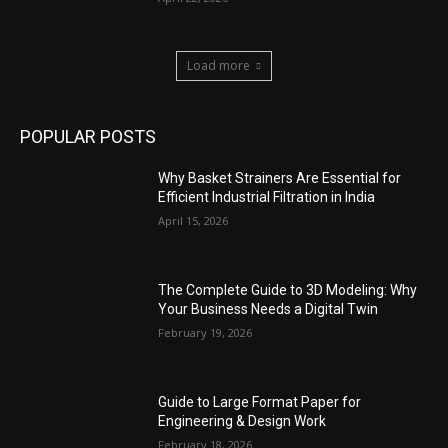
Load more
POPULAR POSTS
Why Basket Strainers Are Essential for
Efficient Industrial Filtration in India
April 15, 2026
The Complete Guide to 3D Modeling: Why
Your Business Needs a Digital Twin
February 19, 2026
Guide to Large Format Paper for
Engineering & Design Work
February 18, 2026