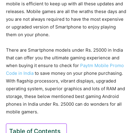
mobile is efficient to keep up with all these updates and
releases. Mobile games are all the wraths these days and
you are not always required to have the most expensive
or upgraded version of Smartphone to enjoy playing
them on your phone.
There are Smartphone models under Rs. 25000 in India
that can offer you the ultimate gaming experience and
when buying it ensure to check for
Paytm Mobile Promo
Code in India
to save money on your phone purchasing.
With flagship processors, vibrant displays, upgraded
operating system, superior graphics and lots of RAM and
storage, these below mentioned best gaming Android
phones in India under Rs. 25000 can do wonders for all
mobile gamers.
Table of Contents