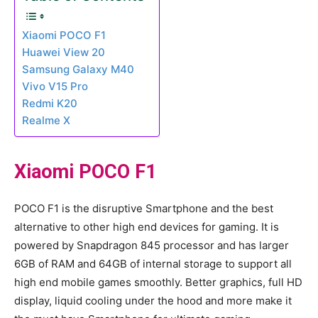
Xiaomi POCO F1
Huawei View 20
Samsung Galaxy M40
Vivo V15 Pro
Redmi K20
Realme X
Xiaomi POCO F1
POCO F1 is the disruptive Smartphone and the best
alternative to other high end devices for gaming. It is
powered by Snapdragon 845 processor and has larger
6GB of RAM and 64GB of internal storage to support all
high end mobile games smoothly. Better graphics, full HD
display, liquid cooling under the hood and more make it