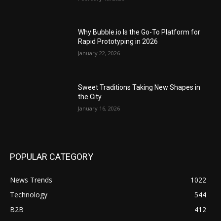
Why Bubble.io Is the Go-To Platform for
Rapid Prototyping in 2026
January 22, 2026
Sweet Traditions Taking New Shapes in
the City
January 16, 2026
POPULAR CATEGORY
News Trends
1022
Technology
544
B2B
412