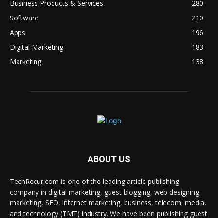
Business Products & Services
280
Software
210
Apps
196
Digital Marketing
183
Marketing
138
ABOUT US
TechRecur.com is one of the leading article publishing
company in digital marketing, guest blogging, web designing,
marketing, SEO, internet marketing, business, telecom, media,
and technology (TMT) industry. We have been publishing guest