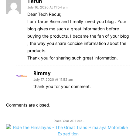
Tarun
July 16, 2020 At 11:54 am
Dear Tech Recur,
I am Tarun Bisen and I really loved you blog . Your
blog gives me such a great information before
buying the products. I became the fan of your blog
, the way you share concise information about the
products.
Thank you for sharing such great information.
Rimmy
July 17, 2020 At 11:52 am
thank you for your comment.
Comments are closed.
- Place Your AD Here -