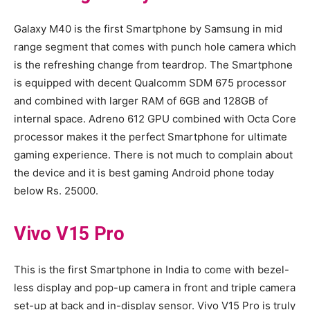
Galaxy M40 is the first Smartphone by Samsung in mid
range segment that comes with punch hole camera which
is the refreshing change from teardrop. The Smartphone
is equipped with decent Qualcomm SDM 675 processor
and combined with larger RAM of 6GB and 128GB of
internal space. Adreno 612 GPU combined with Octa Core
processor makes it the perfect Smartphone for ultimate
gaming experience. There is not much to complain about
the device and it is best gaming Android phone today
below Rs. 25000.
Vivo V15 Pro
This is the first Smartphone in India to come with bezel-
less display and pop-up camera in front and triple camera
set-up at back and in-display sensor. Vivo V15 Pro is truly