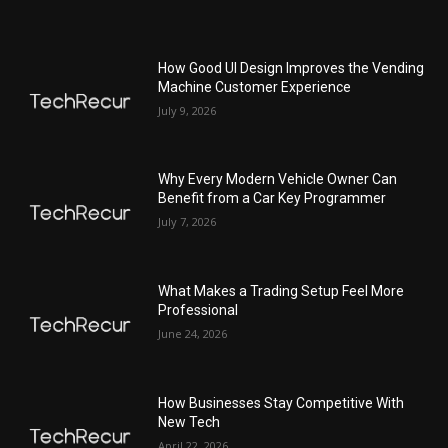
How Good UI Design Improves the Vending
Machine Customer Experience
July 9, 2026
Why Every Modern Vehicle Owner Can
Benefit from a Car Key Programmer
July 7, 2026
What Makes a Trading Setup Feel More
Professional
June 24, 2026
How Businesses Stay Competitive With
New Tech
April 22, 2026