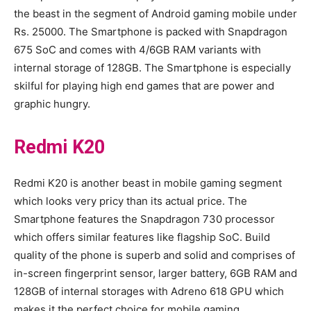
the beast in the segment of Android gaming mobile under
Rs. 25000. The Smartphone is packed with Snapdragon
675 SoC and comes with 4/6GB RAM variants with
internal storage of 128GB. The Smartphone is especially
skilful for playing high end games that are power and
graphic hungry.
Redmi K20
Redmi K20 is another beast in mobile gaming segment
which looks very pricy than its actual price. The
Smartphone features the Snapdragon 730 processor
which offers similar features like flagship SoC. Build
quality of the phone is superb and solid and comprises of
in-screen fingerprint sensor, larger battery, 6GB RAM and
128GB of internal storages with Adreno 618 GPU which
makes it the perfect choice for mobile gaming.