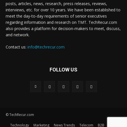
posts, articles, news, research, press releases, reviews,
interviews, etc. for over 10 years. We have been established to
meet the day-to-day requirements of senior executives
regarding information and research on TMT. TechRecur.com
also provides a platform for decision-makers to meet, discuss,
and network.
Contact us:
info@techrecur.com
FOLLOW US
© TechRecur.com
Technology
Marketing
News Trends
Telecom
B2B