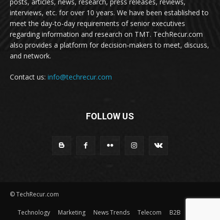
posts, articles, news, research, press releases, reviews,
interviews, etc. for over 10 years. We have been established to
meet the day-to-day requirements of senior executives
regarding information and research on TMT. TechRecur.com
also provides a platform for decision-makers to meet, discuss,
and network.
Contact us:
info@techrecur.com
FOLLOW US
© TechRecur.com
Technology
Marketing
News Trends
Telecom
B2B