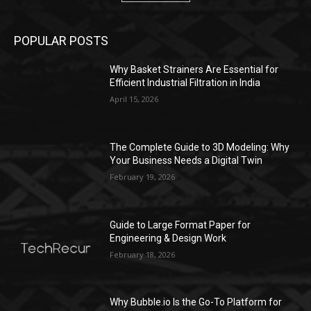
POPULAR POSTS
Why Basket Strainers Are Essential for
Efficient Industrial Filtration in India
April 15, 2026
The Complete Guide to 3D Modeling: Why
Your Business Needs a Digital Twin
February 19, 2026
Guide to Large Format Paper for
Engineering & Design Work
February 18, 2026
Why Bubble.io Is the Go-To Platform for