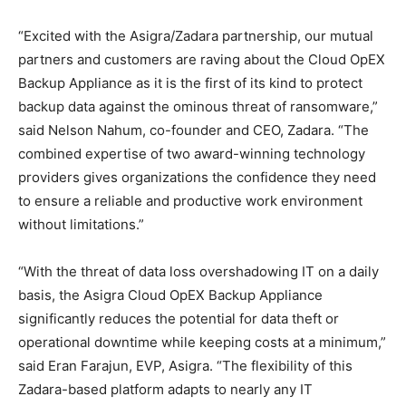
“Excited with the Asigra/Zadara partnership, our mutual
partners and customers are raving about the Cloud OpEX
Backup Appliance as it is the first of its kind to protect
backup data against the ominous threat of ransomware,”
said Nelson Nahum, co-founder and CEO, Zadara. “The
combined expertise of two award-winning technology
providers gives organizations the confidence they need
to ensure a reliable and productive work environment
without limitations.”
“With the threat of data loss overshadowing IT on a daily
basis, the Asigra Cloud OpEX Backup Appliance
significantly reduces the potential for data theft or
operational downtime while keeping costs at a minimum,”
said Eran Farajun, EVP, Asigra. “The flexibility of this
Zadara-based platform adapts to nearly any IT