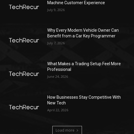
Machine Customer Experience
July 9, 2026
Why Every Modern Vehicle Owner Can
Benefit from a Car Key Programmer
July 7, 2026
What Makes a Trading Setup Feel More
Professional
June 24, 2026
How Businesses Stay Competitive With
New Tech
April 22, 2026
Load more