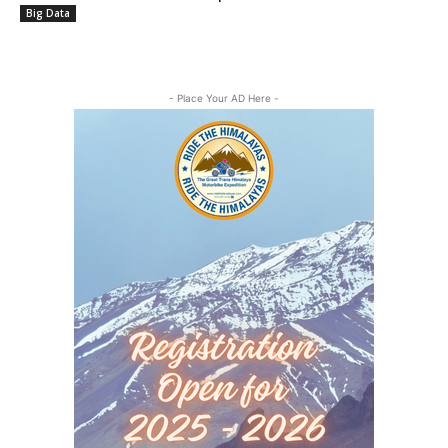
Big Data
- Place Your AD Here -