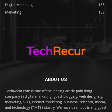
Digital Marketing
183
Marketing
138
ABOUT US
TechRecur.com is one of the leading article publishing
company in digital marketing, guest blogging, web designing,
marketing, SEO, internet marketing, business, telecom, media,
and technology (TMT) industry. We have been publishing guest