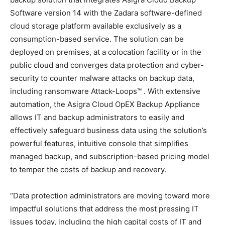
Software version 14 with the Zadara software-defined
cloud storage platform available exclusively as a
consumption-based service. The solution can be
deployed on premises, at a colocation facility or in the
public cloud and converges data protection and cyber-
security to counter malware attacks on backup data,
including ransomware Attack-Loops™ . With extensive
automation, the Asigra Cloud OpEX Backup Appliance
allows IT and backup administrators to easily and
effectively safeguard business data using the solution’s
powerful features, intuitive console that simplifies
managed backup, and subscription-based pricing model
to temper the costs of backup and recovery.
“Data protection administrators are moving toward more
impactful solutions that address the most pressing IT
issues today, including the high capital costs of IT and