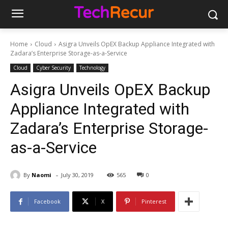
Home
Cloud
Asigra Unveils OpEX Backup Appliance Integrated with
Zadara’s Enterprise Storage-as-a-Service
Cloud
Cyber Security
Technology
Asigra Unveils OpEX Backup
Appliance Integrated with
Zadara’s Enterprise Storage-
as-a-Service
-
By
Naomi
July 30, 2019
565
0
Facebook
X
Pinterest