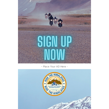
- Place Your AD Here -