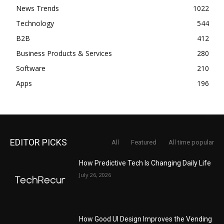
News Trends
1022
Technology
544
B2B
412
Business Products & Services
280
Software
210
Apps
196
EDITOR PICKS
All
Featured
All time popular
How Predictive Tech Is Changing Daily Life
July 26, 2026
How Good UI Design Improves the Vending