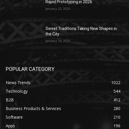
Rapid Prototyping in 2026
January 22, 2026
Sweet Traditions Taking New Shapes in
the City
January 16, 2026
POPULAR CATEGORY
News Trends
1022
Technology
544
B2B
412
Business Products & Services
280
Software
210
Apps
196