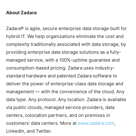
About Zadara
Zadara® is agile, secure enterprise data storage built for
hybrid IT. We help organizations eliminate the cost and
complexity traditionally associated with data storage, by
providing enterprise data storage solutions as a fully-
managed service, with a 100%-uptime guarantee and
consumption-based pricing. Zadara uses industry-
standard hardware and patented Zadara software to
deliver the power of enterprise-class data storage and
management — with the convenience of the cloud. Any
data type. Any protocol. Any location. Zadara is available
via public clouds, managed service providers, data
centers, colocation partners, and on premises in
customers’ data centers. More at
www.zadara.com
,
LinkedIn, and Twitter.