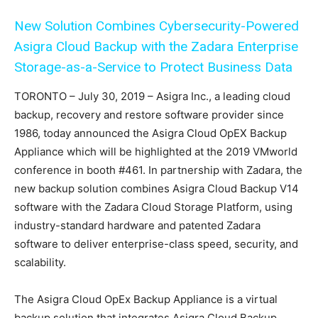
New Solution Combines Cybersecurity-Powered
Asigra Cloud Backup with the Zadara Enterprise
Storage-as-a-Service to Protect Business Data
TORONTO – July 30, 2019 – Asigra Inc., a leading cloud
backup, recovery and restore software provider since
1986, today announced the Asigra Cloud OpEX Backup
Appliance which will be highlighted at the 2019 VMworld
conference in booth #461. In partnership with Zadara, the
new backup solution combines Asigra Cloud Backup V14
software with the Zadara Cloud Storage Platform, using
industry-standard hardware and patented Zadara
software to deliver enterprise-class speed, security, and
scalability.
The Asigra Cloud OpEx Backup Appliance is a virtual
backup solution that integrates Asigra Cloud Backup