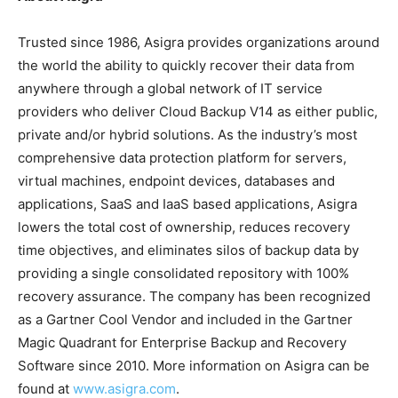
Trusted since 1986, Asigra provides organizations around
the world the ability to quickly recover their data from
anywhere through a global network of IT service
providers who deliver Cloud Backup V14 as either public,
private and/or hybrid solutions. As the industry’s most
comprehensive data protection platform for servers,
virtual machines, endpoint devices, databases and
applications, SaaS and IaaS based applications, Asigra
lowers the total cost of ownership, reduces recovery
time objectives, and eliminates silos of backup data by
providing a single consolidated repository with 100%
recovery assurance. The company has been recognized
as a Gartner Cool Vendor and included in the Gartner
Magic Quadrant for Enterprise Backup and Recovery
Software since 2010. More information on Asigra can be
found at
www.asigra.com
.