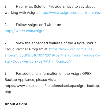
? Hear what Solution Providers have to say about
working with Asigra:
https://www.asigra.com/partnership
.
? Follow Asigra on Twitter at:
http://twitter.com/asigra
? View the enhanced features of the Asigra Hybrid
Cloud Partner Program at:
https://www.crn.com/slide-
shows/cloud/300101651/2018-partner-program-guide-5-
star-cloud-vendors-part-1.htm/pgno/0/7
? For additional information on the Asigra OPEX
Backup Appliance, please visit:
https://www.zadara.com/solutions/backup/asigra_backup.
php
About Asigra