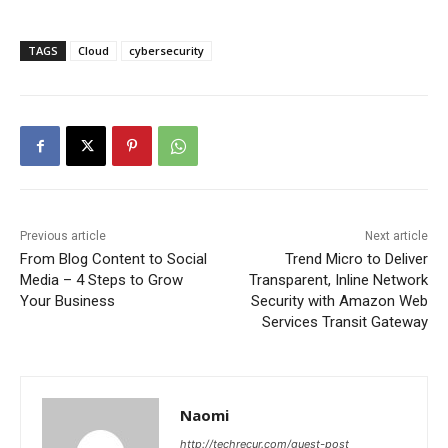
TAGS
Cloud
cybersecurity
Previous article
Next article
From Blog Content to Social
Trend Micro to Deliver
Media – 4 Steps to Grow
Transparent, Inline Network
Your Business
Security with Amazon Web
Services Transit Gateway
Naomi
http://techrecur.com/guest-post