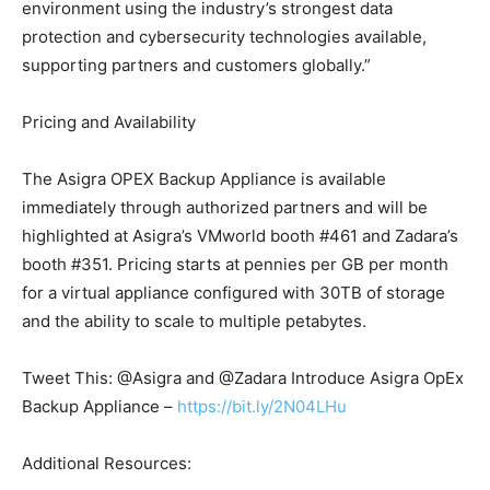
environment using the industry’s strongest data
protection and cybersecurity technologies available,
supporting partners and customers globally.”
Pricing and Availability
The Asigra OPEX Backup Appliance is available
immediately through authorized partners and will be
highlighted at Asigra’s VMworld booth #461 and Zadara’s
booth #351. Pricing starts at pennies per GB per month
for a virtual appliance configured with 30TB of storage
and the ability to scale to multiple petabytes.
Tweet This: @Asigra and @Zadara Introduce Asigra OpEx
Backup Appliance –
https://bit.ly/2N04LHu
Additional Resources: