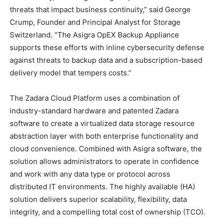
threats that impact business continuity,” said George
Crump, Founder and Principal Analyst for Storage
Switzerland. “The Asigra OpEX Backup Appliance
supports these efforts with inline cybersecurity defense
against threats to backup data and a subscription-based
delivery model that tempers costs.”
The Zadara Cloud Platform uses a combination of
industry-standard hardware and patented Zadara
software to create a virtualized data storage resource
abstraction layer with both enterprise functionality and
cloud convenience. Combined with Asigra software, the
solution allows administrators to operate in confidence
and work with any data type or protocol across
distributed IT environments. The highly available (HA)
solution delivers superior scalability, flexibility, data
integrity, and a compelling total cost of ownership (TCO).