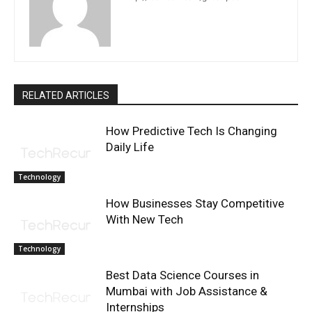
RELATED ARTICLES
How Predictive Tech Is Changing
Daily Life
Technology
How Businesses Stay Competitive
With New Tech
Technology
Best Data Science Courses in
Mumbai with Job Assistance &
Internships