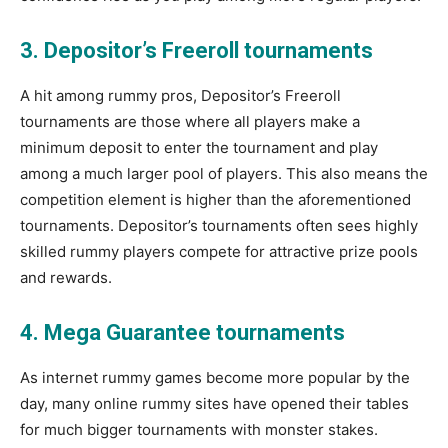
3. Depositor’s Freeroll tournaments
A hit among rummy pros, Depositor’s Freeroll
tournaments are those where all players make a
minimum deposit to enter the tournament and play
among a much larger pool of players. This also means the
competition element is higher than the aforementioned
tournaments. Depositor’s tournaments often sees highly
skilled rummy players compete for attractive prize pools
and rewards.
4. Mega Guarantee tournaments
As internet rummy games become more popular by the
day, many online rummy sites have opened their tables
for much bigger tournaments with monster stakes.