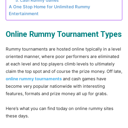
5. Cash Rummy Games
A One Stop Home for Unlimited Rummy
Entertainment
Online Rummy Tournament Types
Rummy tournaments are hosted online typically in a level
oriented manner, where poor performers are eliminated
at each level and top players climb levels to ultimately
claim the top spot and of course the prize money. Off late,
online rummy tournaments
and cash games have
become very popular nationwide with interesting
features, formats and prize money all up for grabs.
Here’s what you can find today on online rummy sites
these days.