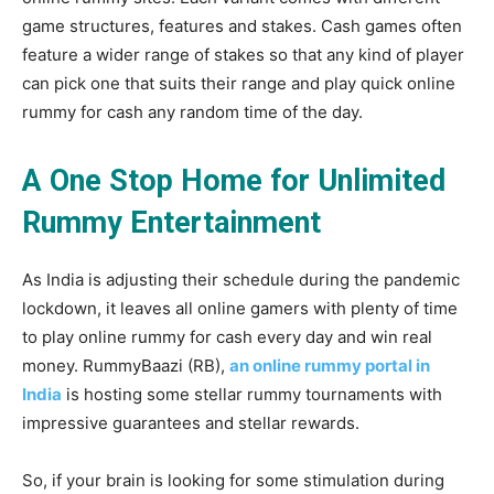
game structures, features and stakes. Cash games often
feature a wider range of stakes so that any kind of player
can pick one that suits their range and play quick online
rummy for cash any random time of the day.
A One Stop Home for Unlimited
Rummy Entertainment
As India is adjusting their schedule during the pandemic
lockdown, it leaves all online gamers with plenty of time
to play online rummy for cash every day and win real
money. RummyBaazi (RB),
an online rummy portal in
India
is hosting some stellar rummy tournaments with
impressive guarantees and stellar rewards.
So, if your brain is looking for some stimulation during