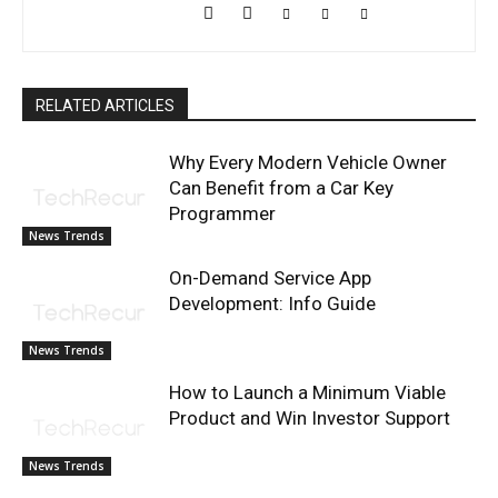
RELATED ARTICLES
Why Every Modern Vehicle Owner
Can Benefit from a Car Key
Programmer
News Trends
On-Demand Service App
Development: Info Guide
News Trends
How to Launch a Minimum Viable
Product and Win Investor Support
News Trends