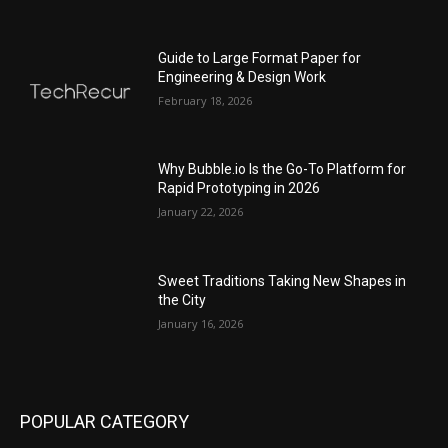
Guide to Large Format Paper for
Engineering & Design Work
February 18, 2026
Why Bubble.io Is the Go-To Platform for
Rapid Prototyping in 2026
January 22, 2026
Sweet Traditions Taking New Shapes in
the City
January 16, 2026
POPULAR CATEGORY