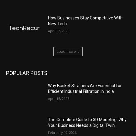
How Businesses Stay Competitive With
New Tech
April 22, 2026
Load more
POPULAR POSTS
Why Basket Strainers Are Essential for
Efficient Industrial Filtration in India
April 15, 2026
The Complete Guide to 3D Modeling: Why
Your Business Needs a Digital Twin
February 19, 2026