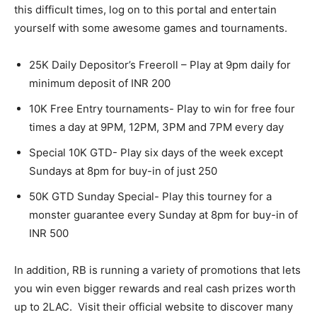
this difficult times, log on to this portal and entertain
yourself with some awesome games and tournaments.
25K Daily Depositor’s Freeroll – Play at 9pm daily for
minimum deposit of INR 200
10K Free Entry tournaments- Play to win for free four
times a day at 9PM, 12PM, 3PM and 7PM every day
Special 10K GTD- Play six days of the week except
Sundays at 8pm for buy-in of just 250
50K GTD Sunday Special- Play this tourney for a
monster guarantee every Sunday at 8pm for buy-in of
INR 500
In addition, RB is running a variety of promotions that lets
you win even bigger rewards and real cash prizes worth
up to 2LAC. Visit their official website to discover many