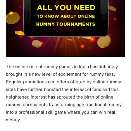
The online rise of rummy games in India has definitely
brought in a new level of excitement for rummy fans.
Regular promotions and offers offered by online rummy
sites have further boosted the interest of fans and this
heightened interest has sprouted the birth of online
rummy tournaments transforming age traditional rummy
into a professional skill game where you can win real
money.