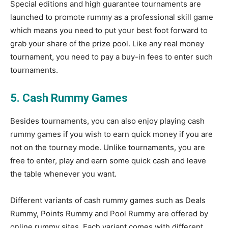
Special editions and high guarantee tournaments are
launched to promote rummy as a professional skill game
which means you need to put your best foot forward to
grab your share of the prize pool. Like any real money
tournament, you need to pay a buy-in fees to enter such
tournaments.
5. Cash Rummy Games
Besides tournaments, you can also enjoy playing cash
rummy games if you wish to earn quick money if you are
not on the tourney mode. Unlike tournaments, you are
free to enter, play and earn some quick cash and leave
the table whenever you want.
Different variants of cash rummy games such as Deals
Rummy, Points Rummy and Pool Rummy are offered by
online rummy sites. Each variant comes with different