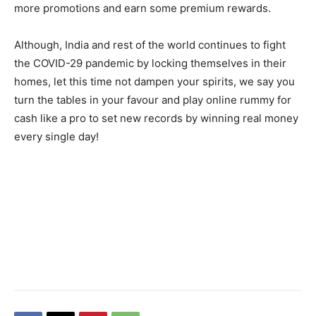
more promotions and earn some premium rewards.
Although, India and rest of the world continues to fight
the COVID-29 pandemic by locking themselves in their
homes, let this time not dampen your spirits, we say you
turn the tables in your favour and play online rummy for
cash like a pro to set new records by winning real money
every single day!