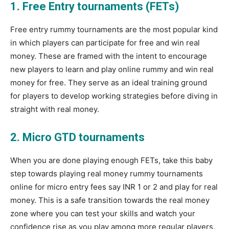
1. Free Entry tournaments (FETs)
Free entry rummy tournaments are the most popular kind
in which players can participate for free and win real
money. These are framed with the intent to encourage
new players to learn and play online rummy and win real
money for free. They serve as an ideal training ground
for players to develop working strategies before diving in
straight with real money.
2. Micro GTD tournaments
When you are done playing enough FETs, take this baby
step towards playing real money rummy tournaments
online for micro entry fees say INR 1 or 2 and play for real
money. This is a safe transition towards the real money
zone where you can test your skills and watch your
confidence rise as you play among more regular players.