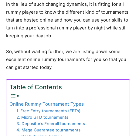
In the lieu of such changing dynamics, it is fitting for all
rummy players to know the different kind of tournaments
that are hosted online and how you can use your skills to
turn into a professional rummy player by night while still
keeping your day job.
So, without waiting further, we are listing down some
excellent online rummy tournaments for you so that you
can get started today.
Table of Contents
Online Rummy Tournament Types
1. Free Entry tournaments (FETs)
2. Micro GTD tournaments
3. Depositor’s Freeroll tournaments
4. Mega Guarantee tournaments