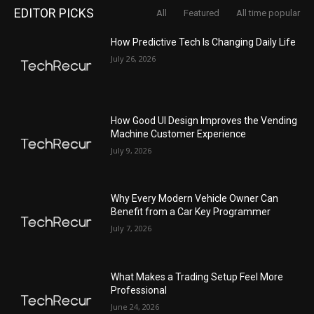
EDITOR PICKS
All
Featured
All time popular
How Predictive Tech Is Changing Daily Life
July 26, 2026
How Good UI Design Improves the Vending
Machine Customer Experience
July 9, 2026
Why Every Modern Vehicle Owner Can
Benefit from a Car Key Programmer
July 7, 2026
What Makes a Trading Setup Feel More
Professional
June 24, 2026