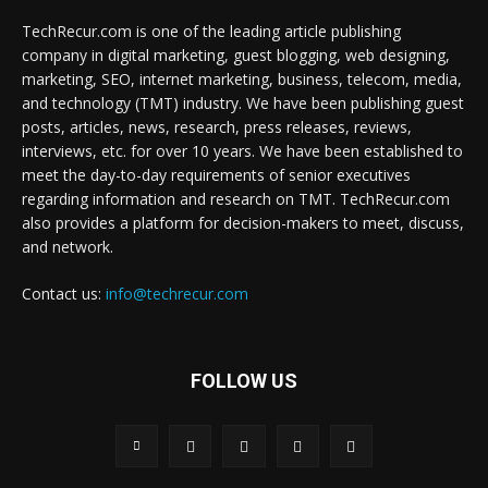
TechRecur.com is one of the leading article publishing
company in digital marketing, guest blogging, web designing,
marketing, SEO, internet marketing, business, telecom, media,
and technology (TMT) industry. We have been publishing guest
posts, articles, news, research, press releases, reviews,
interviews, etc. for over 10 years. We have been established to
meet the day-to-day requirements of senior executives
regarding information and research on TMT. TechRecur.com
also provides a platform for decision-makers to meet, discuss,
and network.
Contact us:
info@techrecur.com
FOLLOW US