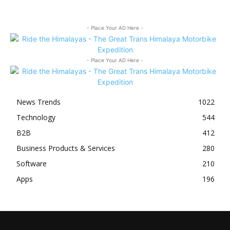
- Place Your AD Here -
- Place Your AD Here -
News Trends
1022
Technology
544
B2B
412
Business Products & Services
280
Software
210
Apps
196