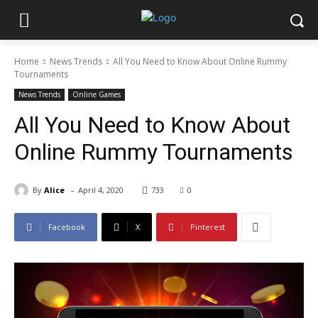
Home
News Trends
All You Need to Know About Online Rummy
Tournaments
News Trends
Online Games
All You Need to Know About
Online Rummy Tournaments
-
By
Alice
April 4, 2020
733
0
Facebook
X
Pinterest