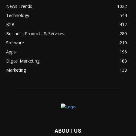
News Trends
1022
Technology
544
B2B
412
Business Products & Services
280
Software
210
Apps
196
Digital Marketing
183
Marketing
138
ABOUT US