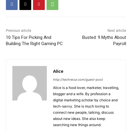
Previous article
Next article
10 Tips For Picking And
Busted: 9 Myths About
Building The Right Gaming PC
Payroll
Alice
http://techrecur.com/guest-post
Alice is a food lover, marketer, travelling,
blogger and a wife. By profession a
digital marketing scholar by choice and
tech-savvy. She is much loving to
connect new people, talking, discuss
about new ideas. She also keep
searching new things around.