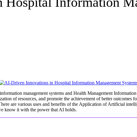
in Hospital Information 
ital information management systems and Health Management Information
zation of resources, and promote the achievement of better outcomes for p
ere are various uses and benefits of the Application of Artificial intelli
 we know it with the power that AI holds.