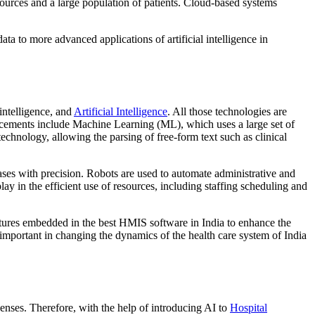
sources and a large population of patients. Cloud-based systems
a to more advanced applications of artificial intelligence in
intelligence, and
Artificial Intelligence
. All those technologies are
vancements include Machine Learning (ML), which uses a large set of
echnology, allowing the parsing of free-form text such as clinical
eases with precision. Robots are used to automate administrative and
lay in the efficient use of resources, including staffing scheduling and
atures embedded in the best HMIS software in India to enhance the
 important in changing the dynamics of the health care system of India
penses. Therefore, with the help of introducing AI to
Hospital