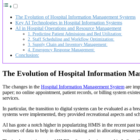
The Evolution of Hospital Information Management Systems
Key AI Technologies in Hospital Information Systems
AI in Hospital Operations and Resource Management
1. Predicting Patient Admissions and Bed Utilization:
2. Staff Scheduling and Workflow Optimization:
3. Supply Chain and Inventory Management:
4. Emergency Response Management:
Conclusion:
The Evolution of Hospital Information M
The changes in the
Hospital Information Management System
are imp
paper; no online appointment, patient records, or billing system exist
services.
In particular, the transition to digital systems can be evaluated as 
systems were implemented, they provided recreational aspects and sched
AI has gone a notch higher in popularizing HMIS in the recent past 
volumes of data to help in decision-making and in allocating resources