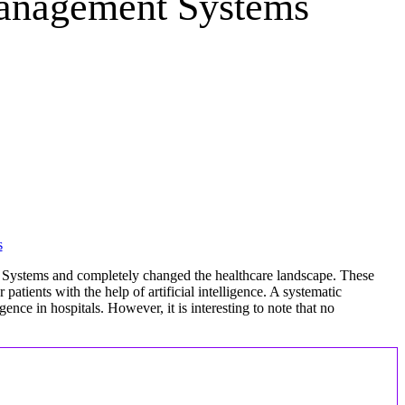
Management Systems
 Systems and completely changed the healthcare landscape. These
atients with the help of artificial intelligence. A systematic
gence in hospitals. However, it is interesting to note that no