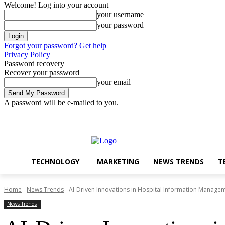
Welcome! Log into your account
your username
your password
Forgot your password? Get help
Privacy Policy
Password recovery
Recover your password
your email
A password will be e-mailed to you.
Technology
Marketing
Sunday, August 9, 2026
Sign in / Join
TECHNOLOGY
MARKETING
NEWS TRENDS
T
Home
News Trends
AI-Driven Innovations in Hospital Information Manage
News Trends