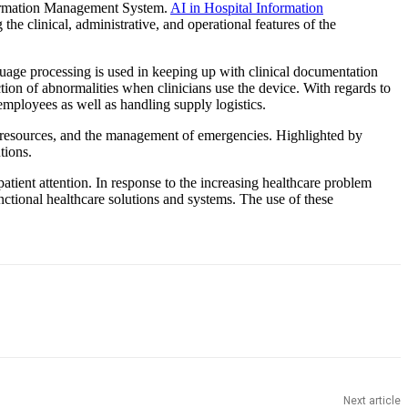
Information Management System.
AI in Hospital Information
the clinical, administrative, and operational features of the
guage processing is used in keeping up with clinical documentation
ion of abnormalities when clinicians use the device. With regards to
 employees as well as handling supply logistics.
 of resources, and the management of emergencies. Highlighted by
tions.
tient attention. In response to the increasing healthcare problem
tional healthcare solutions and systems. The use of these
Next article