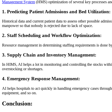
Management System
(HMS) optimization of several key processes and 
1. Predicting Patient Admissions and Bed Utilization:
Historical data and current patient data to assess other possible admi
manpower so that nobody is rejected due to lack of space.
2. Staff Scheduling and Workflow Optimization:
Resource management in determining staffing requirements is done by t
3. Supply Chain and Inventory Management:
In HIMS, AI helps a lot in monitoring and controlling the stocks withi
overstocking or shortages.
4. Emergency Response Management:
AI helps hospitals to act quickly in handling emergency cases through 
equipment, and so on.
Conclusion: