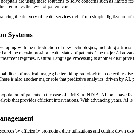
ospitals are using these solutions to solve concerns such as limited re
ich enriches the level of patient care.
ng the delivery of health services right from simple digitization of dat
ion Systems
oping with the introduction of new technologies, including artificial 
uced and the ever-improving health status of patients. The major AI ad
r treatment regimes. Natural Language Processing is another disruptive t
abilities of medical images; better aiding radiologists in detecting dis
ere is also another major role that predictive analytics, driven by AI, p
 population of patients in the case of HMIS in INDIA. AI tools have fe
lysis that provides efficient interventions. With advancing years, AI is
Management
esources by efficiently promoting their utilizations and cutting down ex